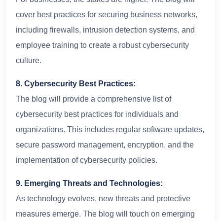
cover best practices for securing business networks,
including firewalls, intrusion detection systems, and
employee training to create a robust cybersecurity
culture.
8. Cybersecurity Best Practices:
The blog will provide a comprehensive list of
cybersecurity best practices for individuals and
organizations. This includes regular software updates,
secure password management, encryption, and the
implementation of cybersecurity policies.
9. Emerging Threats and Technologies:
As technology evolves, new threats and protective
measures emerge. The blog will touch on emerging