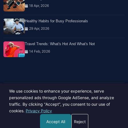
18 Apr, 2026
Healthy Habits for Busy Professionals
29 Apr, 2026
Travel Trends: What's Hot And What's Not
14 Feb, 2026
We use cookies to enhance your experience, serve
Copyright © 2023-26 All rights reserved.
Developed by
Hide Media
personalized ads through Google AdSense, and analyze
traffic. By clicking "Accept", you consent to our use of
cookies.
Privacy Policy
Accept All
Reject