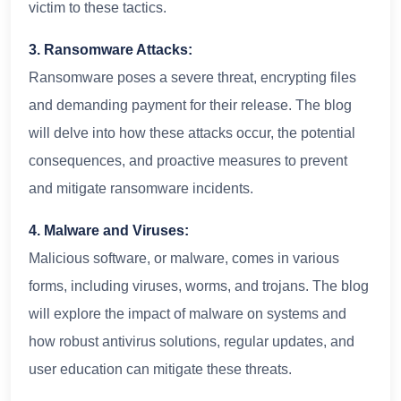
victim to these tactics.
3. Ransomware Attacks:
Ransomware poses a severe threat, encrypting files
and demanding payment for their release. The blog
will delve into how these attacks occur, the potential
consequences, and proactive measures to prevent
and mitigate ransomware incidents.
4. Malware and Viruses:
Malicious software, or malware, comes in various
forms, including viruses, worms, and trojans. The blog
will explore the impact of malware on systems and
how robust antivirus solutions, regular updates, and
user education can mitigate these threats.