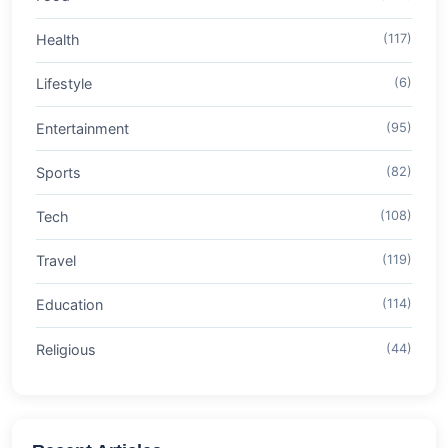
Health
(117)
Lifestyle
(6)
Entertainment
(95)
Sports
(82)
Tech
(108)
Travel
(119)
Education
(114)
Religious
(44)