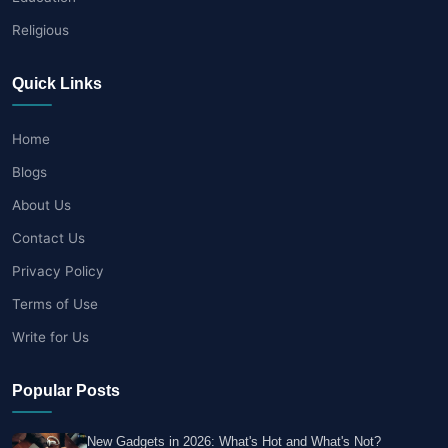
Religious
Quick Links
Home
Blogs
About Us
Contact Us
Privacy Policy
Terms of Use
Write for Us
Popular Posts
New Gadgets in 2026: What's Hot and What's Not?