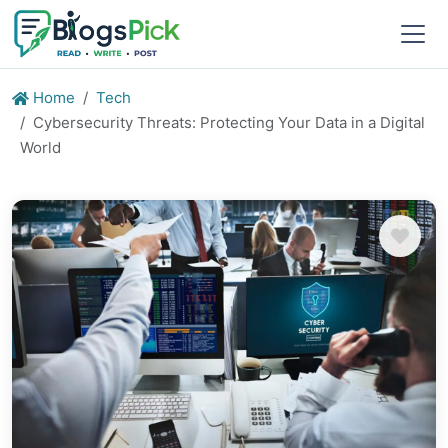
Home
Tech
Cybersecurity Threats: Protecting Your Data in a Digital
World