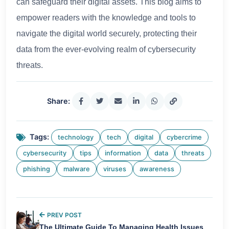
can safeguard their digital assets. This blog aims to
empower readers with the knowledge and tools to
navigate the digital world securely, protecting their
data from the ever-evolving realm of cybersecurity
threats.
Share:
Tags:
technology
tech
digital
cybercrime
cybersecurity
tips
information
data
threats
phishing
malware
viruses
awareness
PREV POST
The Ultimate Guide To Managing Health Issues