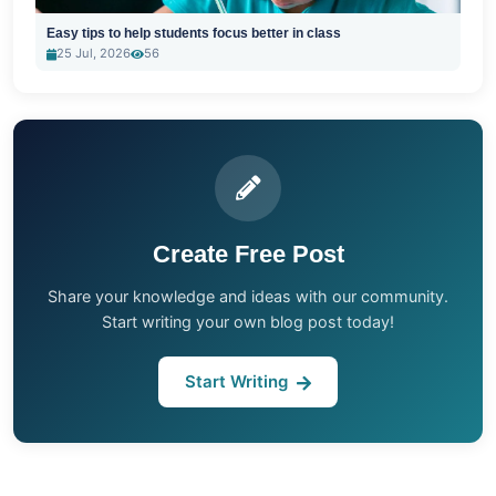
Easy tips to help students focus better in class
25 Jul, 2026
56
Create Free Post
Share your knowledge and ideas with our community.
Start writing your own blog post today!
Start Writing