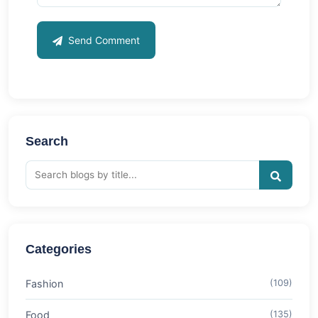
Send Comment
Search
Categories
Fashion
(109)
Food
(135)