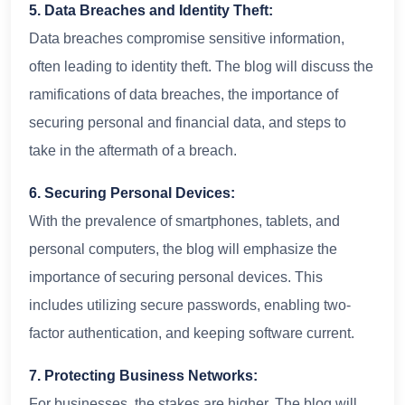
5. Data Breaches and Identity Theft:
Data breaches compromise sensitive information,
often leading to identity theft. The blog will discuss the
ramifications of data breaches, the importance of
securing personal and financial data, and steps to
take in the aftermath of a breach.
6. Securing Personal Devices:
With the prevalence of smartphones, tablets, and
personal computers, the blog will emphasize the
importance of securing personal devices. This
includes utilizing secure passwords, enabling two-
factor authentication, and keeping software current.
7. Protecting Business Networks:
For businesses, the stakes are higher. The blog will