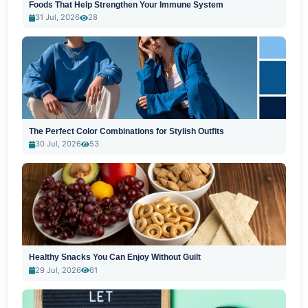
Foods That Help Strengthen Your Immune System
31 Jul, 2026
28
The Perfect Color Combinations for Stylish Outfits
30 Jul, 2026
53
Healthy Snacks You Can Enjoy Without Guilt
29 Jul, 2026
61