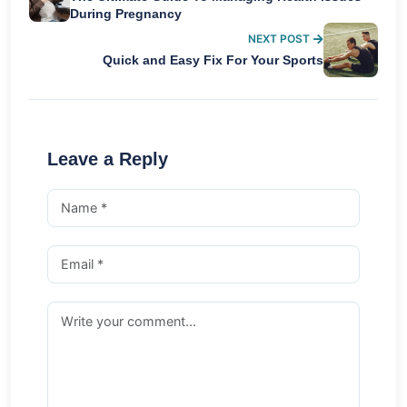
During Pregnancy
NEXT POST
Quick and Easy Fix For Your Sports
Leave a Reply