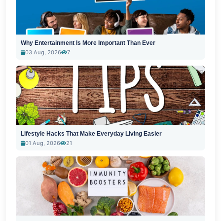
Why Entertainment Is More Important Than Ever
03 Aug, 2026
7
Lifestyle Hacks That Make Everyday Living Easier
01 Aug, 2026
21