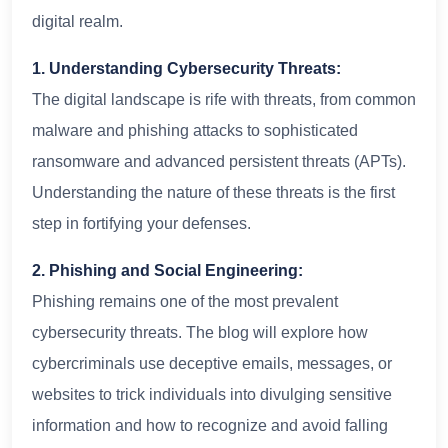
digital realm.
1. Understanding Cybersecurity Threats:
The digital landscape is rife with threats, from common
malware and phishing attacks to sophisticated
ransomware and advanced persistent threats (APTs).
Understanding the nature of these threats is the first
step in fortifying your defenses.
2. Phishing and Social Engineering:
Phishing remains one of the most prevalent
cybersecurity threats. The blog will explore how
cybercriminals use deceptive emails, messages, or
websites to trick individuals into divulging sensitive
information and how to recognize and avoid falling