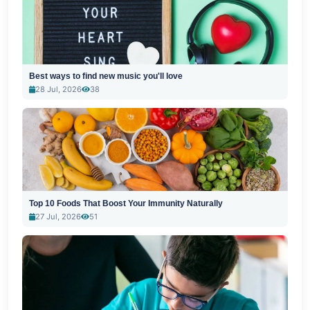
Best ways to find new music you'll love
28 Jul, 2026
38
Top 10 Foods That Boost Your Immunity Naturally
27 Jul, 2026
51