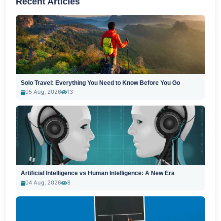
Recent Articles
Solo Travel: Everything You Need to Know Before You Go
05 Aug, 2026
13
Artificial Intelligence vs Human Intelligence: A New Era
04 Aug, 2026
8