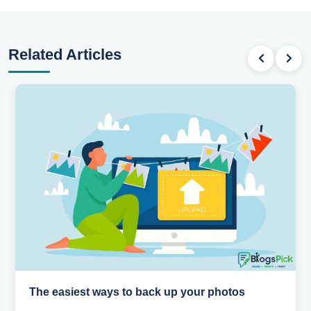
Related Articles
How AI is changing the way we work