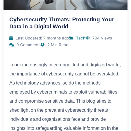
Cybersecurity Threats: Protecting Your
Data in a Digital World
Last Updated: 7 months ago
Tech
794 Views
0 Comments
2 Min Read
In our increasingly interconnected and digitized world,
the importance of cybersecurity cannot be overstated.
As technology advances, so do the methods
employed by cybercriminals to exploit vulnerabilities
and compromise sensitive data. This blog aims to
shed light on the prevalent cybersecurity threats
individuals and organizations face and provide
insights into safeguarding valuable information in the