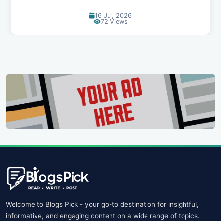
14 Jul, 2026
91 Views
Welcome to Blogs Pick - your go-to destination for insightful,
informative, and engaging content on a wide range of topics.