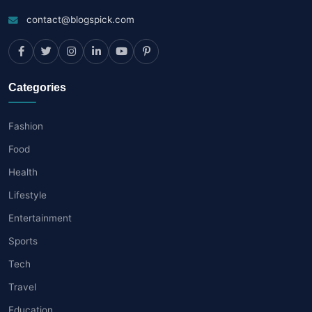
contact@blogspick.com
Categories
Fashion
Food
Health
Lifestyle
Entertainment
Sports
Tech
Travel
Education