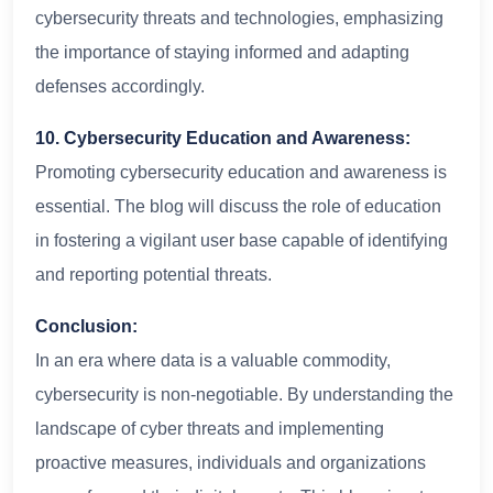
cybersecurity threats and technologies, emphasizing
the importance of staying informed and adapting
defenses accordingly.
10. Cybersecurity Education and Awareness:
Promoting cybersecurity education and awareness is
essential. The blog will discuss the role of education
in fostering a vigilant user base capable of identifying
and reporting potential threats.
Conclusion:
In an era where data is a valuable commodity,
cybersecurity is non-negotiable. By understanding the
landscape of cyber threats and implementing
proactive measures, individuals and organizations