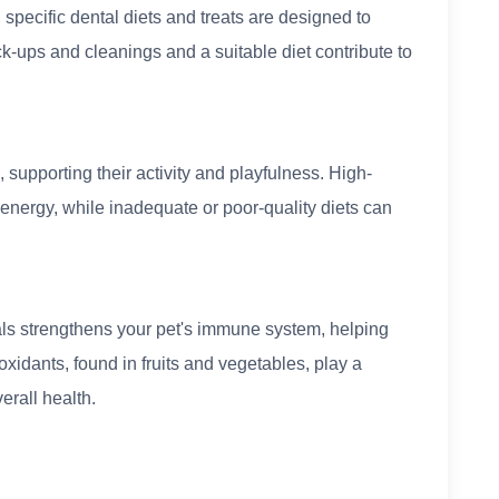
 specific dental diets and treats are designed to
k-ups and cleanings and a suitable diet contribute to
, supporting their activity and playfulness. High-
 energy, while inadequate or poor-quality diets can
als strengthens your pet's immune system, helping
oxidants, found in fruits and vegetables, play a
erall health.