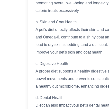
promoting overall well-being and longevity
calorie treats excessively.
b. Skin and Coat Health
A pet's diet directly affects their skin and
and Omega-6, contribute to a shiny coat and
lead to dry skin, shedding, and a dull coat. I
improve your pet's skin and coat health.
c. Digestive Health
A proper diet supports a healthy digestive 
bowel movements and prevents constipatio
a healthy gut microbiome, enhancing digest
d. Dental Health
Diet can also impact your pet's dental heal