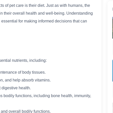
ts of pet care is their diet. Just as with humans, the
in their overall health and well-being. Understanding
is essential for making informed decisions that can
ntial nutrients, including:
aintenance of body tissues.
ion, and help absorb vitamins.
 digestive health.
us bodily functions, including bone health, immunity,
 and overall bodily functions.