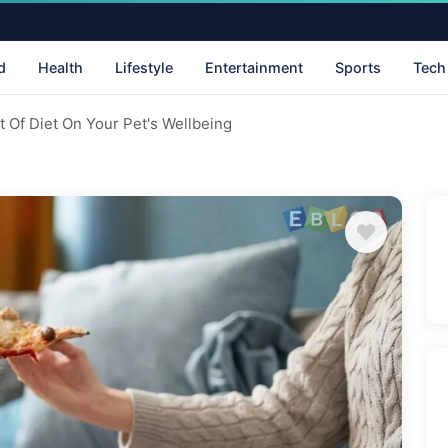
d
Health
Lifestyle
Entertainment
Sports
Tech
 Of Diet On Your Pet's Wellbeing