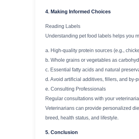
4. Making Informed Choices
Reading Labels
Understanding pet food labels helps you m
a. High-quality protein sources (e.g., chicken
b. Whole grains or vegetables as carbohyd
c. Essential fatty acids and natural preserv
d. Avoid artificial additives, fillers, and by-
e. Consulting Professionals
Regular consultations with your veterinaria
Veterinarians can provide personalized di
breed, health status, and lifestyle.
5. Conclusion