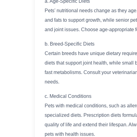
a. Age-Specific Diets
Pets' nutritional needs change as they age.
and fats to support growth, while senior pe
and joint issues. Choose age-appropriate f
b. Breed-Specific Diets
Certain breeds have unique dietary requir
diets that support joint health, while smal
fast metabolisms. Consult your veterinarian
needs.
c. Medical Conditions
Pets with medical conditions, such as aller
specialized diets. Prescription diets form
quality of life and extend their lifespan. 
pets with health issues.