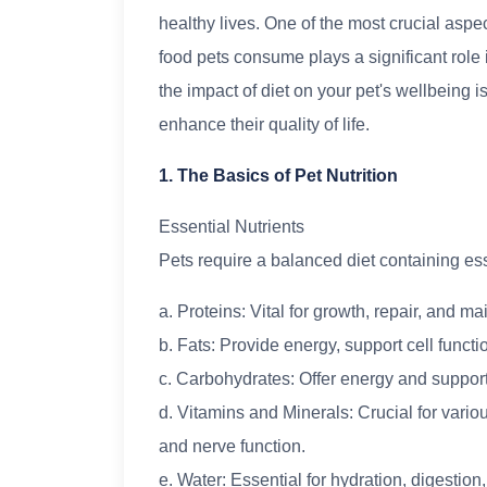
healthy lives. One of the most crucial aspec
food pets consume plays a significant role 
the impact of diet on your pet's wellbeing 
enhance their quality of life.
1. The Basics of Pet Nutrition
Essential Nutrients
Pets require a balanced diet containing esse
a. Proteins: Vital for growth, repair, and m
b. Fats: Provide energy, support cell funct
c. Carbohydrates: Offer energy and support
d. Vitamins and Minerals: Crucial for vario
and nerve function.
e. Water: Essential for hydration, digestion,