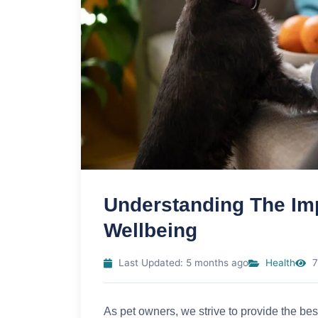
Understanding The Imp
Wellbeing
Last Updated: 5 months ago
Health
7
As pet owners, we strive to provide the best