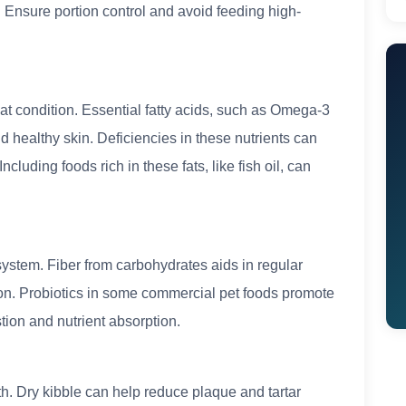
. Ensure portion control and avoid feeding high-
 coat condition. Essential fatty acids, such as Omega-3
 healthy skin. Deficiencies in these nutrients can
ncluding foods rich in these fats, like fish oil, can
system. Fiber from carbohydrates aids in regular
n. Probiotics in some commercial pet foods promote
ion and nutrient absorption.
th. Dry kibble can help reduce plaque and tartar