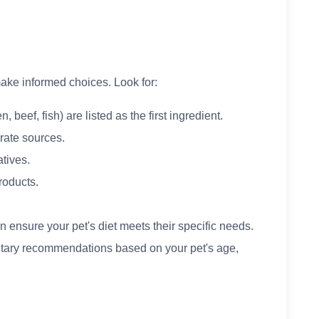
ake informed choices. Look for:
, beef, fish) are listed as the first ingredient.
rate sources.
atives.
products.
n ensure your pet's diet meets their specific needs.
etary recommendations based on your pet's age,