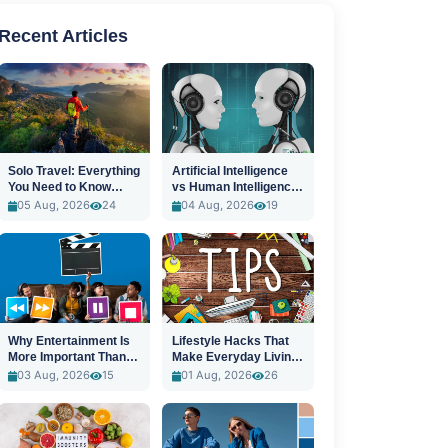
Recent Articles
Solo Travel: Everything
Artificial Intelligence
You Need to Know
vs Human Intelligence:
Before You Go
A New Era
05 Aug, 2026
24
04 Aug, 2026
19
Why Entertainment Is
Lifestyle Hacks That
More Important Than
Make Everyday Living
Ever
Easier
03 Aug, 2026
15
01 Aug, 2026
26