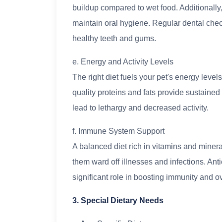
buildup compared to wet food. Additionally,
maintain oral hygiene. Regular dental chec
healthy teeth and gums.
e. Energy and Activity Levels
The right diet fuels your pet's energy levels
quality proteins and fats provide sustained
lead to lethargy and decreased activity.
f. Immune System Support
A balanced diet rich in vitamins and miner
them ward off illnesses and infections. Anti
significant role in boosting immunity and ov
3. Special Dietary Needs