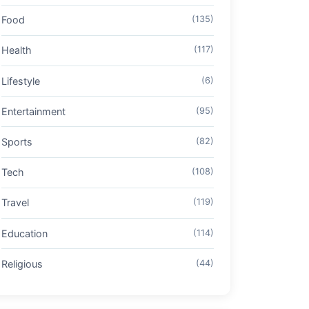
Food
(135)
Health
(117)
Lifestyle
(6)
Entertainment
(95)
Sports
(82)
Tech
(108)
Travel
(119)
Education
(114)
Religious
(44)