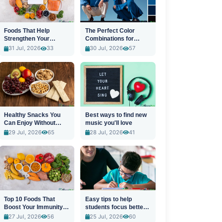
Foods That Help
The Perfect Color
Strengthen Your
Combinations for
Immune System
Stylish Outfits
31 Jul, 2026
33
30 Jul, 2026
57
Healthy Snacks You
Best ways to find new
Can Enjoy Without
music you'll love
Guilt
29 Jul, 2026
65
28 Jul, 2026
41
Top 10 Foods That
Easy tips to help
Boost Your Immunity
students focus better
Naturally
in class
27 Jul, 2026
56
25 Jul, 2026
60