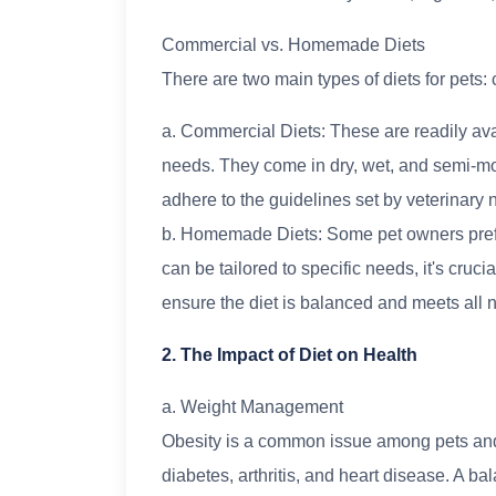
Commercial vs. Homemade Diets
There are two main types of diets for pet
a. Commercial Diets: These are readily avai
needs. They come in dry, wet, and semi-mo
adhere to the guidelines set by veterinary nu
b. Homemade Diets: Some pet owners prefer
can be tailored to specific needs, it's crucia
ensure the diet is balanced and meets all n
2. The Impact of Diet on Health
a. Weight Management
Obesity is a common issue among pets and 
diabetes, arthritis, and heart disease. A b