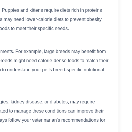
 Puppies and kittens require diets rich in proteins
ts may need lower-calorie diets to prevent obesity
oods to meet their specific needs.
ements. For example, large breeds may benefit from
l breeds might need calorie-dense foods to match their
 to understand your pet's breed-specific nutritional
gies, kidney disease, or diabetes, may require
ulated to manage these conditions can improve their
Always follow your veterinarian's recommendations for