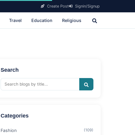
Create Post
Signin/Signup
Travel
Education
Religious
Search
Categories
Fashion
(109)