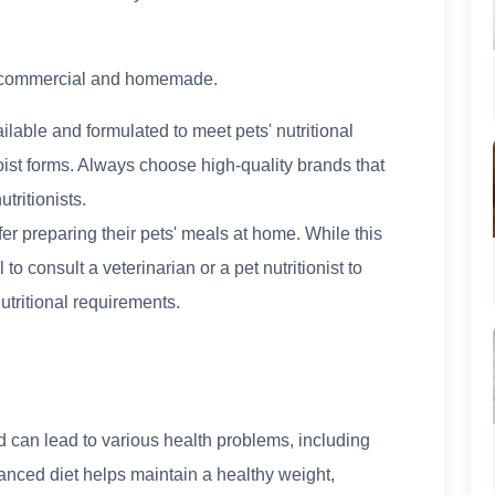
s: commercial and homemade.
lable and formulated to meet pets' nutritional
ist forms. Always choose high-quality brands that
tritionists.
 preparing their pets' meals at home. While this
l to consult a veterinarian or a pet nutritionist to
utritional requirements.
can lead to various health problems, including
alanced diet helps maintain a healthy weight,