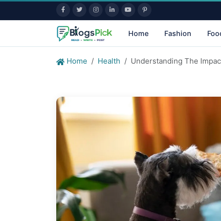
Home
Fashion
Foo
Home
Health
Understanding The Impact