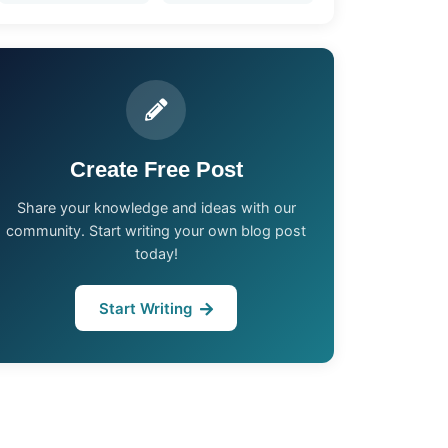
Create Free Post
Share your knowledge and ideas with our
community. Start writing your own blog post
today!
Start Writing