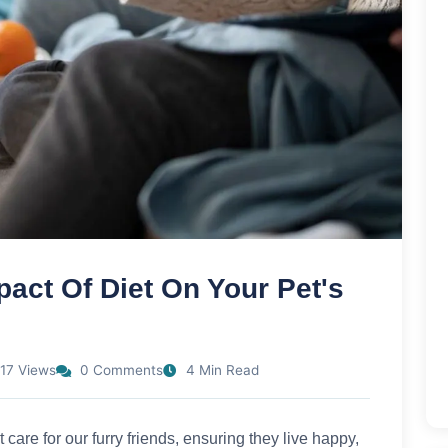
act Of Diet On Your Pet's
17 Views
0 Comments
4 Min Read
 care for our furry friends, ensuring they live happy,