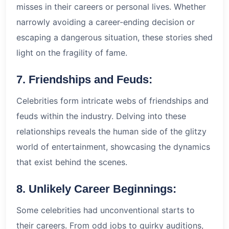
misses in their careers or personal lives. Whether
narrowly avoiding a career-ending decision or
escaping a dangerous situation, these stories shed
light on the fragility of fame.
7. Friendships and Feuds:
Celebrities form intricate webs of friendships and
feuds within the industry. Delving into these
relationships reveals the human side of the glitzy
world of entertainment, showcasing the dynamics
that exist behind the scenes.
8. Unlikely Career Beginnings:
Some celebrities had unconventional starts to
their careers. From odd jobs to quirky auditions,