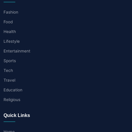
Fashion
Food
Health
Lifestyle
Entertainment
Sports
Tech
Travel
Education
Religious
Quick Links
Home