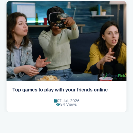
Top games to play with your friends online
07 Jul, 2026
94 Views