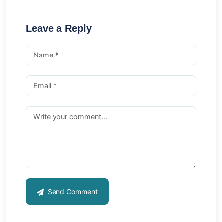
Leave a Reply
Send Comment