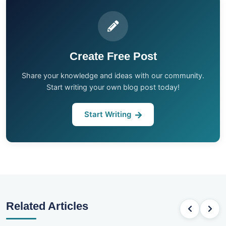
Create Free Post
Share your knowledge and ideas with our community.
Start writing your own blog post today!
Start Writing
Related Articles