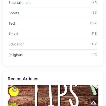
Entertainment
(94)
Sports
(82)
Tech
(107)
Travel
(118)
Education
(114)
Religious
(44)
Recent Articles