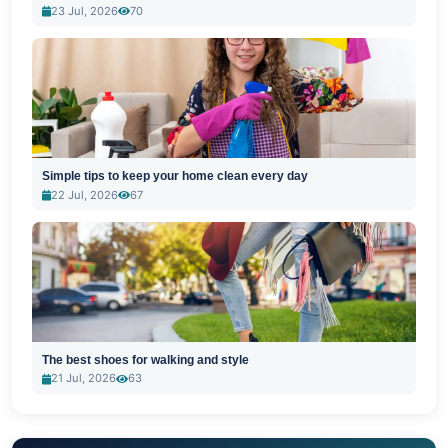
23 Jul, 2026
70
Simple tips to keep your home clean every day
22 Jul, 2026
67
The best shoes for walking and style
21 Jul, 2026
63