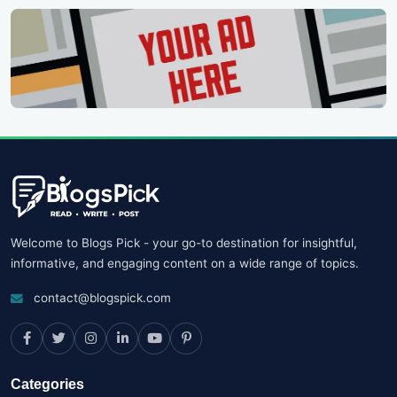
Welcome to Blogs Pick - your go-to destination for insightful,
informative, and engaging content on a wide range of topics.
contact@blogspick.com
Categories