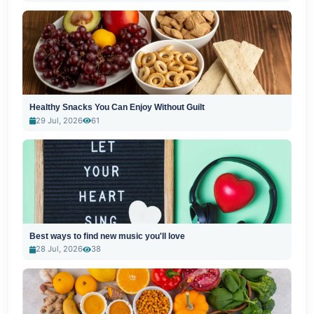
Healthy Snacks You Can Enjoy Without Guilt
29 Jul, 2026
61
Best ways to find new music you'll love
28 Jul, 2026
38