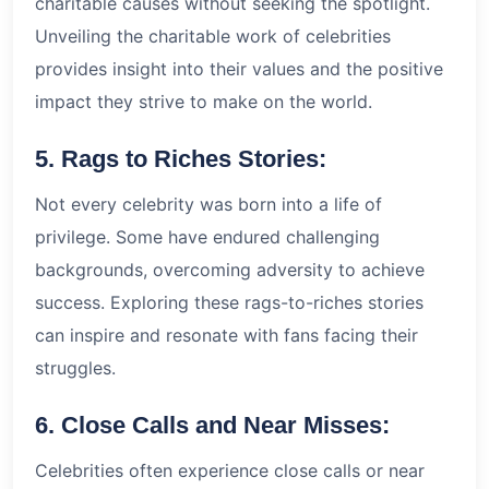
charitable causes without seeking the spotlight.
Unveiling the charitable work of celebrities
provides insight into their values and the positive
impact they strive to make on the world.
5. Rags to Riches Stories:
Not every celebrity was born into a life of
privilege. Some have endured challenging
backgrounds, overcoming adversity to achieve
success. Exploring these rags-to-riches stories
can inspire and resonate with fans facing their
struggles.
6. Close Calls and Near Misses:
Celebrities often experience close calls or near