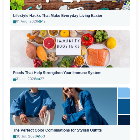
Lifestyle Hacks That Make Everyday Living Easier
01 Aug, 2026
19
Foods That Help Strengthen Your Immune System
31 Jul, 2026
27
The Perfect Color Combinations for Stylish Outfits
30 Jul, 2026
53