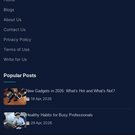
Blogs
About Us
Contact Us
Privacy Policy
Terms of Use
Write for Us
Popular Posts
New Gadgets in 2026: What's Hot and What's Not?
18 Apr, 2026
Healthy Habits for Busy Professionals
29 Apr, 2026