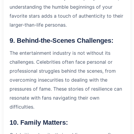
understanding the humble beginnings of your
favorite stars adds a touch of authenticity to their
larger-than-life personas.
9. Behind-the-Scenes Challenges:
The entertainment industry is not without its
challenges. Celebrities often face personal or
professional struggles behind the scenes, from
overcoming insecurities to dealing with the
pressures of fame. These stories of resilience can
resonate with fans navigating their own
difficulties.
10. Family Matters: