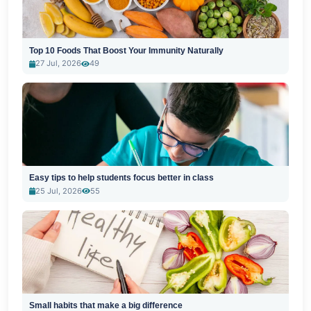
Top 10 Foods That Boost Your Immunity Naturally
27 Jul, 2026
49
Easy tips to help students focus better in class
25 Jul, 2026
55
Small habits that make a big difference