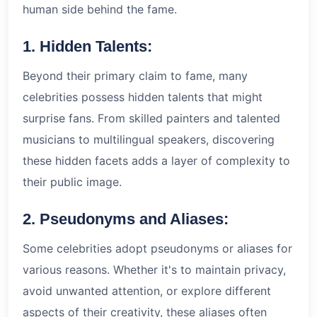
human side behind the fame.
1. Hidden Talents:
Beyond their primary claim to fame, many
celebrities possess hidden talents that might
surprise fans. From skilled painters and talented
musicians to multilingual speakers, discovering
these hidden facets adds a layer of complexity to
their public image.
2. Pseudonyms and Aliases:
Some celebrities adopt pseudonyms or aliases for
various reasons. Whether it's to maintain privacy,
avoid unwanted attention, or explore different
aspects of their creativity, these aliases often