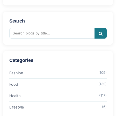
Search
Categories
Fashion
(109)
Food
(135)
Health
(117)
Lifestyle
(6)