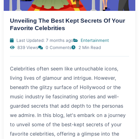
Unveiling The Best Kept Secrets Of Your
Favorite Celebrities
Last Updated: 7 months ago
Entertainment
839 Views
0 Comments
2 Min Read
Celebrities often seem like untouchable icons,
living lives of glamour and intrigue. However,
beneath the glitzy surface of Hollywood or the
music industry lie fascinating stories and well-
guarded secrets that add depth to the personas
we admire. In this blog, let's embark on a journey
to unveil some of the best-kept secrets of your
favorite celebrities, offering a glimpse into the