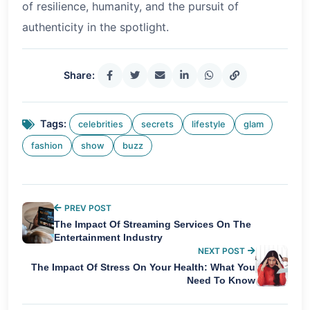
of resilience, humanity, and the pursuit of
authenticity in the spotlight.
Share:
Tags:
celebrities
secrets
lifestyle
glam
fashion
show
buzz
PREV POST
The Impact Of Streaming Services On The
Entertainment Industry
NEXT POST
The Impact Of Stress On Your Health: What You
Need To Know