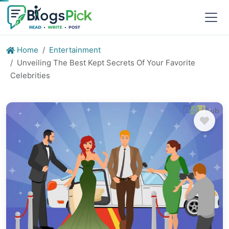
Home
Entertainment
Unveiling The Best Kept Secrets Of Your Favorite
Celebrities