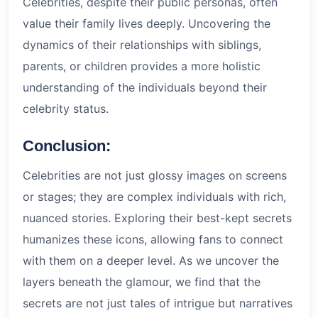
Celebrities, despite their public personas, often
value their family lives deeply. Uncovering the
dynamics of their relationships with siblings,
parents, or children provides a more holistic
understanding of the individuals beyond their
celebrity status.
Conclusion:
Celebrities are not just glossy images on screens
or stages; they are complex individuals with rich,
nuanced stories. Exploring their best-kept secrets
humanizes these icons, allowing fans to connect
with them on a deeper level. As we uncover the
layers beneath the glamour, we find that the
secrets are not just tales of intrigue but narratives