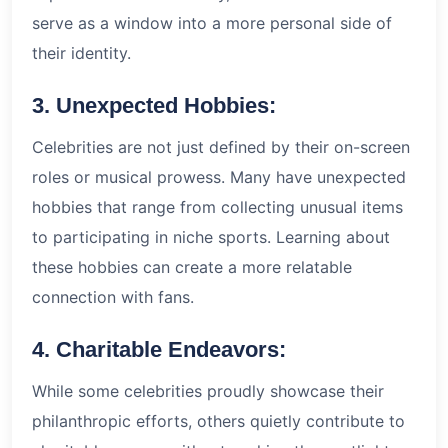
serve as a window into a more personal side of
their identity.
3. Unexpected Hobbies:
Celebrities are not just defined by their on-screen
roles or musical prowess. Many have unexpected
hobbies that range from collecting unusual items
to participating in niche sports. Learning about
these hobbies can create a more relatable
connection with fans.
4. Charitable Endeavors:
While some celebrities proudly showcase their
philanthropic efforts, others quietly contribute to