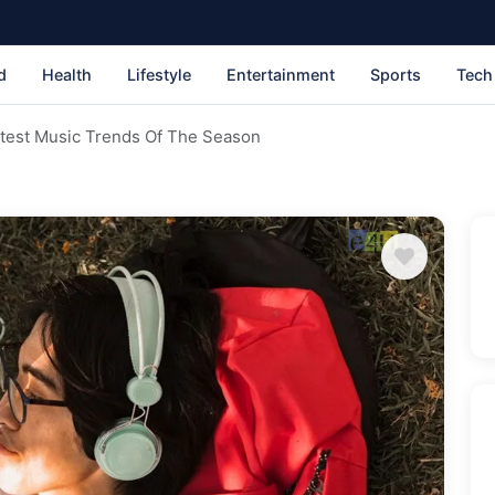
d
Health
Lifestyle
Entertainment
Sports
Tech
ttest Music Trends Of The Season