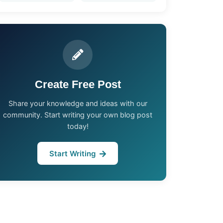
Create Free Post
Share your knowledge and ideas with our
community. Start writing your own blog post
today!
Start Writing