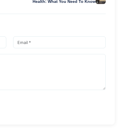
Health: What You Need To Know