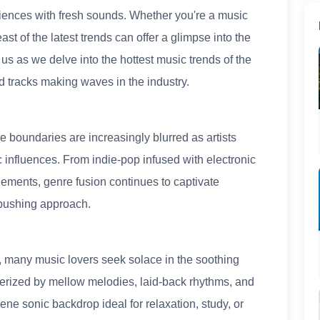
iences with fresh sounds. Whether you're a music
ast of the latest trends can offer a glimpse into the
n us as we delve into the hottest music trends of the
d tracks making waves in the industry.
e boundaries are increasingly blurred as artists
 influences. From indie-pop infused with electronic
lements, genre fusion continues to captivate
-pushing approach.
e, many music lovers seek solace in the soothing
cterized by mellow melodies, laid-back rhythms, and
ene sonic backdrop ideal for relaxation, study, or