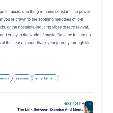
e of music, one thing remains constant: the power
her you're drawn to the soothing melodies of lo-fi
ds, or the nostalgia-inducing vibes of retro revival,
and enjoy in the world of music. So, tune in, turn up
s of the season soundtrack your journey through life.
trends
seasons
entertaiment
NEXT POST
The Link Between Exercise And Mental