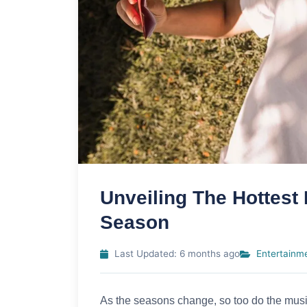
Unveiling The Hottest
Season
Last Updated: 6 months ago
Entertainm
As the seasons change, so too do the musi