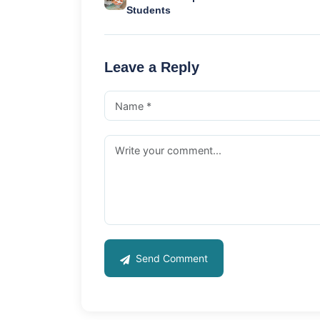
Students
Leave a Reply
Send Comment