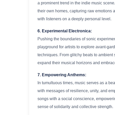
a prominent trend in the indie music scene. 
their own homes, capturing raw emotions a
with listeners on a deeply personal level.
6. Experimental Electronica:
Pushing the boundaries of sonic experiment
playground for artists to explore avant-g
techniques. From glitchy beats to ambient 
expand their musical horizons and embrac
7. Empowering Anthems:
In tumultuous times, music serves as a be
with messages of resilience, unity, and e
songs with a social conscience, empowerin
sense of solidarity and collective strength.