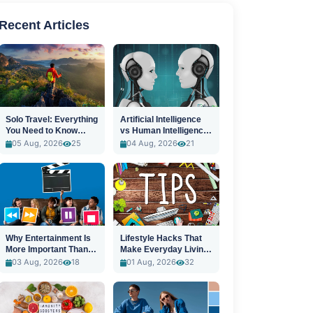
Recent Articles
Solo Travel: Everything
Artificial Intelligence
You Need to Know
vs Human Intelligence:
Before You Go
A New Era
05 Aug, 2026
25
04 Aug, 2026
21
Why Entertainment Is
Lifestyle Hacks That
More Important Than
Make Everyday Living
Ever
Easier
03 Aug, 2026
18
01 Aug, 2026
32