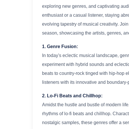
exploring new genres, and captivating aud
enthusiast or a casual listener, staying abre
evolving tapestry of musical creativity. Joi
season, showcasing the artists, genres, an
1. Genre Fusion:
In today's eclectic musical landscape, genr
experiment with hybrid sounds and eclectic
beats to country-rock tinged with hip-hop e
listeners with its innovative and boundary
2. Lo-Fi Beats and Chillhop:
Amidst the hustle and bustle of modern lif
rhythms of lo-fi beats and chillhop. Chara
nostalgic samples, these genres offer a ser