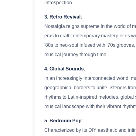
introspection.
3. Retro Revival:
Nostalgia reigns supreme in the world of mu
eras to craft contemporary masterpieces wit
'80s to neo-soul infused with '70s grooves, 
musical journey through time.
4. Global Sounds:
In an increasingly interconnected world, 
geographical borders to unite listeners fr
rhythms to Latin-inspired melodies, globa
musical landscape with their vibrant rhyth
5. Bedroom Pop:
Characterized by its DIY aesthetic and in