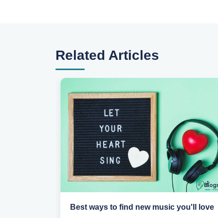
Related Articles
portant
Best ways to find new music you'll love