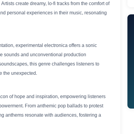
Artists create dreamy, lo-fi tracks from the comfort of
nd personal experiences in their music, resonating
ation, experimental electronica offers a sonic
arde sounds and unconventional production
soundscapes, this genre challenges listeners to
e the unexpected.
acon of hope and inspiration, empowering listeners
mpowerment. From anthemic pop ballads to protest
g anthems resonate with audiences, fostering a