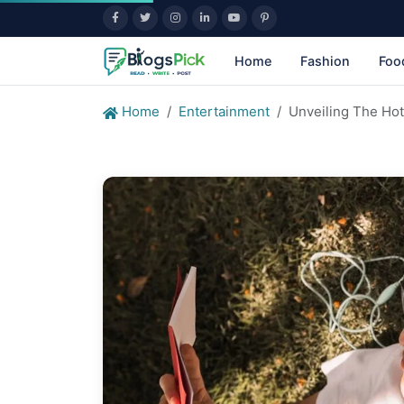
Home
Fashion
Foo
Home
Entertainment
Unveiling The Ho