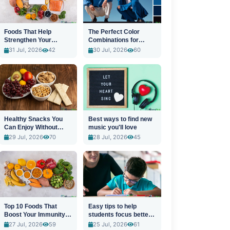
Foods That Help
The Perfect Color
Strengthen Your
Combinations for
Immune System
Stylish Outfits
31 Jul, 2026
42
30 Jul, 2026
60
Healthy Snacks You
Best ways to find new
Can Enjoy Without
music you'll love
Guilt
29 Jul, 2026
70
28 Jul, 2026
45
Top 10 Foods That
Easy tips to help
Boost Your Immunity
students focus better
Naturally
in class
27 Jul, 2026
59
25 Jul, 2026
61