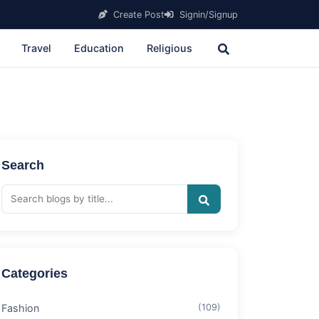
Create Post
Signin/Signup
Travel
Education
Religious
Search
Categories
Fashion
(109)