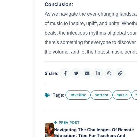
Conclusion:
As we navigate the ever-changing landscap
of music to inspire, uplift, and unite. Whet
beats, the infectious rhythms of global soun
there's something for everyone to discover 
the volume, and let the hottest music trend
Share:
Tags:
unveiling
hottest
music
PREV POST
Navigating The Challenges Of Remote
Education: Tips For Teachers And