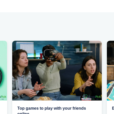
Top games to play with your friends
online