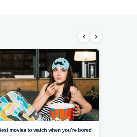
Best movies to watch when you're bored
How to find