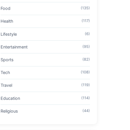
Food
(135)
Health
(117)
Lifestyle
(6)
Entertainment
(95)
Sports
(82)
Tech
(108)
Travel
(119)
Education
(114)
Religious
(44)