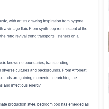
sic, with artists drawing inspiration from bygone
h a vintage flair. From synth-pop reminiscent of the
the retro revival trend transports listeners on a
music knows no boundaries, transcending
om diverse cultures and backgrounds. From Afrobeat
l sounds are gaining momentum, enriching the
ms and infectious energy.
timate production style, bedroom pop has emerged as