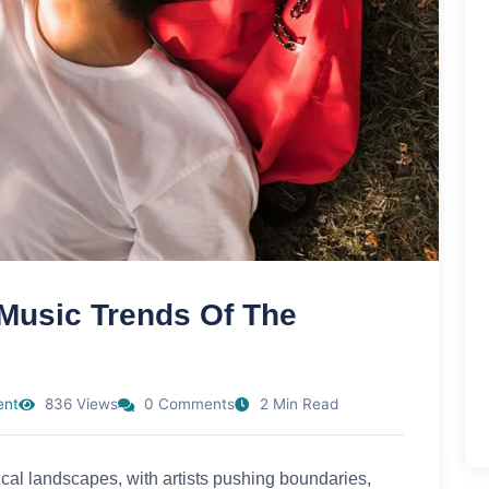
 Music Trends Of The
ent
836 Views
0 Comments
2 Min Read
cal landscapes, with artists pushing boundaries,