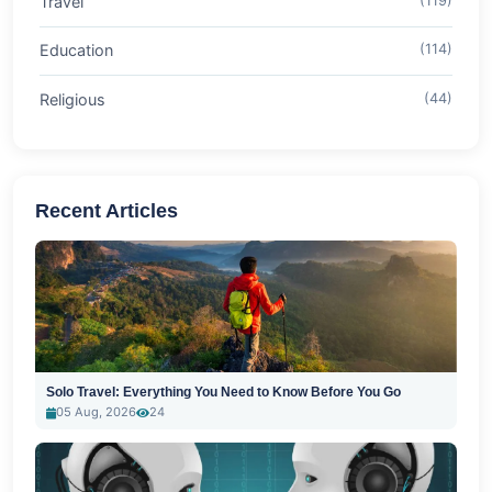
Travel
(119)
Education
(114)
Religious
(44)
Recent Articles
Solo Travel: Everything You Need to Know Before You Go
05 Aug, 2026
24