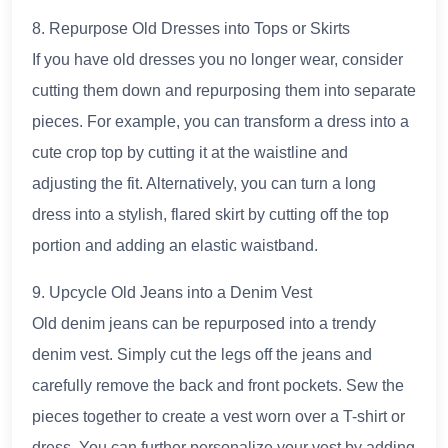
8. Repurpose Old Dresses into Tops or Skirts
If you have old dresses you no longer wear, consider
cutting them down and repurposing them into separate
pieces. For example, you can transform a dress into a
cute crop top by cutting it at the waistline and
adjusting the fit. Alternatively, you can turn a long
dress into a stylish, flared skirt by cutting off the top
portion and adding an elastic waistband.
9. Upcycle Old Jeans into a Denim Vest
Old denim jeans can be repurposed into a trendy
denim vest. Simply cut the legs off the jeans and
carefully remove the back and front pockets. Sew the
pieces together to create a vest worn over a T-shirt or
dress. You can further personalize your vest by adding