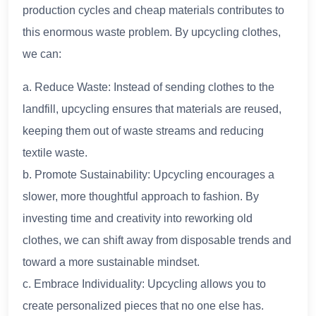
production cycles and cheap materials contributes to
this enormous waste problem. By upcycling clothes,
we can:
a. Reduce Waste: Instead of sending clothes to the
landfill, upcycling ensures that materials are reused,
keeping them out of waste streams and reducing
textile waste.
b. Promote Sustainability: Upcycling encourages a
slower, more thoughtful approach to fashion. By
investing time and creativity into reworking old
clothes, we can shift away from disposable trends and
toward a more sustainable mindset.
c. Embrace Individuality: Upcycling allows you to
create personalized pieces that no one else has.