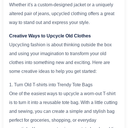
Whether it's a custom-designed jacket or a uniquely
altered pair of jeans, upcycled clothing offers a great
way to stand out and express your style.
Creative Ways to Upcycle Old Clothes
Upcycling fashion is about thinking outside the box
and using your imagination to transform your old
clothes into something new and exciting. Here are
some creative ideas to help you get started:
1. Turn Old T-shirts into Trendy Tote Bags
One of the easiest ways to upcycle a worn-out T-shirt
is to turn it into a reusable tote bag. With a little cutting
and sewing, you can create a simple and stylish bag
perfect for groceries, shopping, or everyday