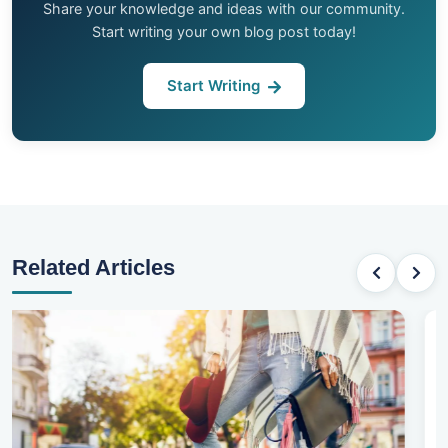
Share your knowledge and ideas with our community.
Start writing your own blog post today!
Start Writing
Related Articles