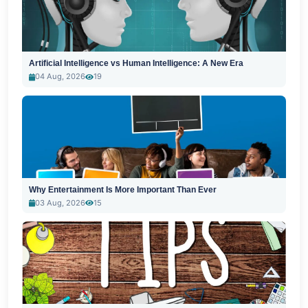
Artificial Intelligence vs Human Intelligence: A New Era
04 Aug, 2026
19
Why Entertainment Is More Important Than Ever
03 Aug, 2026
15