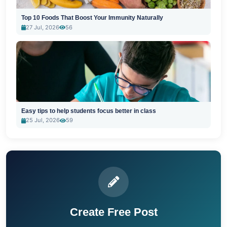
Top 10 Foods That Boost Your Immunity Naturally
27 Jul, 2026
56
Easy tips to help students focus better in class
25 Jul, 2026
59
Create Free Post