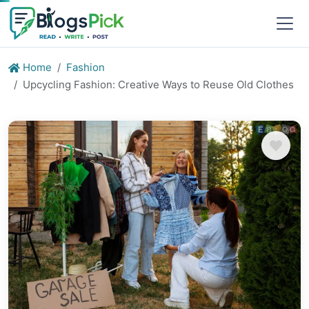
Home
Fashion
Upcycling Fashion: Creative Ways to Reuse Old Clothes