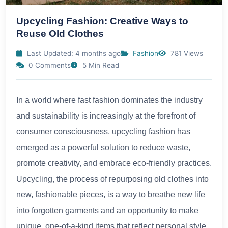
Upcycling Fashion: Creative Ways to
Reuse Old Clothes
Last Updated: 4 months ago
Fashion
781 Views
0 Comments
5 Min Read
In a world where fast fashion dominates the industry
and sustainability is increasingly at the forefront of
consumer consciousness, upcycling fashion has
emerged as a powerful solution to reduce waste,
promote creativity, and embrace eco-friendly practices.
Upcycling, the process of repurposing old clothes into
new, fashionable pieces, is a way to breathe new life
into forgotten garments and an opportunity to make
unique, one-of-a-kind items that reflect personal style.