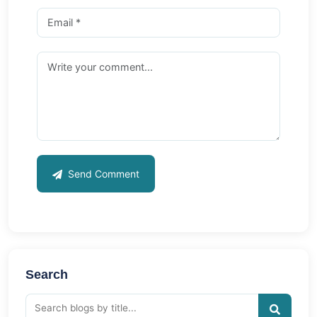
Send Comment
Search