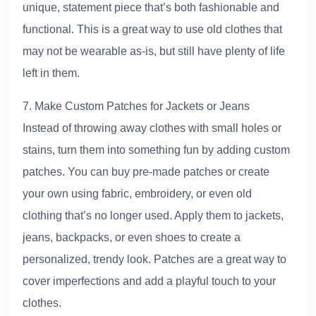
unique, statement piece that’s both fashionable and
functional. This is a great way to use old clothes that
may not be wearable as-is, but still have plenty of life
left in them.
7. Make Custom Patches for Jackets or Jeans
Instead of throwing away clothes with small holes or
stains, turn them into something fun by adding custom
patches. You can buy pre-made patches or create
your own using fabric, embroidery, or even old
clothing that’s no longer used. Apply them to jackets,
jeans, backpacks, or even shoes to create a
personalized, trendy look. Patches are a great way to
cover imperfections and add a playful touch to your
clothes.