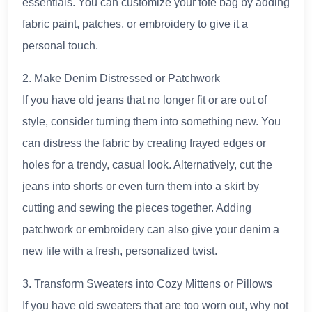
essentials. You can customize your tote bag by adding
fabric paint, patches, or embroidery to give it a
personal touch.
2. Make Denim Distressed or Patchwork
If you have old jeans that no longer fit or are out of
style, consider turning them into something new. You
can distress the fabric by creating frayed edges or
holes for a trendy, casual look. Alternatively, cut the
jeans into shorts or even turn them into a skirt by
cutting and sewing the pieces together. Adding
patchwork or embroidery can also give your denim a
new life with a fresh, personalized twist.
3. Transform Sweaters into Cozy Mittens or Pillows
If you have old sweaters that are too worn out, why not