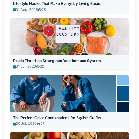
Lifestyle Hacks That Make Everyday Living Easier
01 Aug, 2026
25
Foods That Help Strengthen Your Immune System
31 Jul, 2026
32
The Perfect Color Combinations for Stylish Outfits
30 Jul, 2026
57