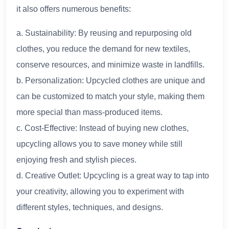
it also offers numerous benefits:
a. Sustainability: By reusing and repurposing old
clothes, you reduce the demand for new textiles,
conserve resources, and minimize waste in landfills.
b. Personalization: Upcycled clothes are unique and
can be customized to match your style, making them
more special than mass-produced items.
c. Cost-Effective: Instead of buying new clothes,
upcycling allows you to save money while still
enjoying fresh and stylish pieces.
d. Creative Outlet: Upcycling is a great way to tap into
your creativity, allowing you to experiment with
different styles, techniques, and designs.