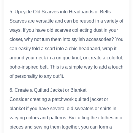
5. Upcycle Old Scarves into Headbands or Belts
Scarves are versatile and can be reused in a variety of
ways. If you have old scarves collecting dust in your
closet, why not turn them into stylish accessories? You
can easily fold a scarf into a chic headband, wrap it
around your neck in a unique knot, or create a colorful,
boho-inspired belt. This is a simple way to add a touch
of personality to any outfit.
6. Create a Quilted Jacket or Blanket
Consider creating a patchwork quilted jacket or
blanket if you have several old sweaters or shirts in
varying colors and patterns. By cutting the clothes into
pieces and sewing them together, you can form a