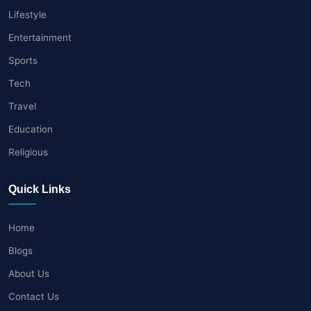
Lifestyle
Entertainment
Sports
Tech
Travel
Education
Religious
Quick Links
Home
Blogs
About Us
Contact Us