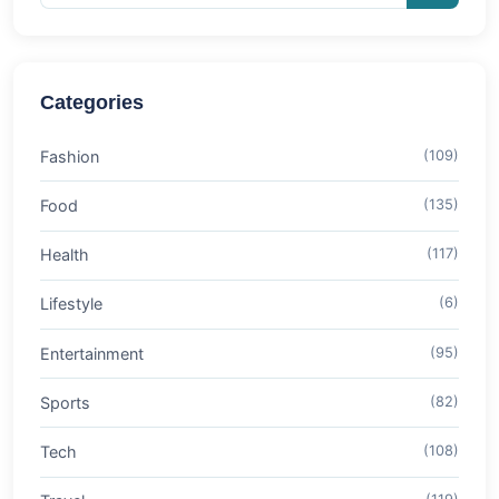
Categories
Fashion
(109)
Food
(135)
Health
(117)
Lifestyle
(6)
Entertainment
(95)
Sports
(82)
Tech
(108)