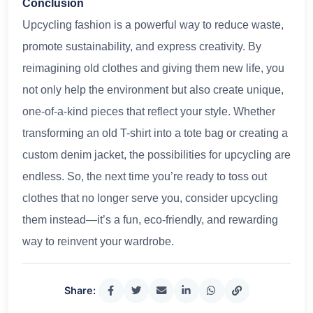
Conclusion
Upcycling fashion is a powerful way to reduce waste,
promote sustainability, and express creativity. By
reimagining old clothes and giving them new life, you
not only help the environment but also create unique,
one-of-a-kind pieces that reflect your style. Whether
transforming an old T-shirt into a tote bag or creating a
custom denim jacket, the possibilities for upcycling are
endless. So, the next time you’re ready to toss out
clothes that no longer serve you, consider upcycling
them instead—it’s a fun, eco-friendly, and rewarding
way to reinvent your wardrobe.
Share: