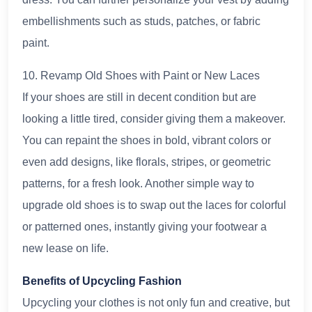
embellishments such as studs, patches, or fabric
paint.
10. Revamp Old Shoes with Paint or New Laces
If your shoes are still in decent condition but are
looking a little tired, consider giving them a makeover.
You can repaint the shoes in bold, vibrant colors or
even add designs, like florals, stripes, or geometric
patterns, for a fresh look. Another simple way to
upgrade old shoes is to swap out the laces for colorful
or patterned ones, instantly giving your footwear a
new lease on life.
Benefits of Upcycling Fashion
Upcycling your clothes is not only fun and creative, but