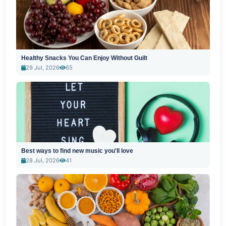
Healthy Snacks You Can Enjoy Without Guilt
29 Jul, 2026
65
Best ways to find new music you'll love
28 Jul, 2026
41