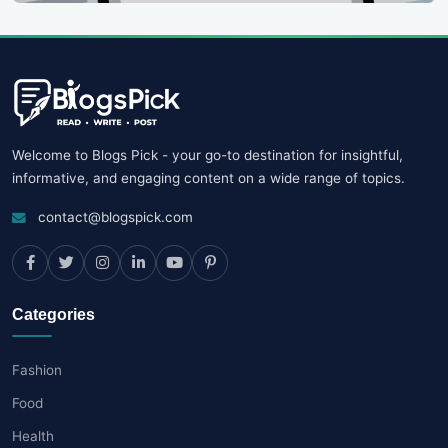
Welcome to Blogs Pick - your go-to destination for insightful,
informative, and engaging content on a wide range of topics.
contact@blogspick.com
Categories
Fashion
Food
Health