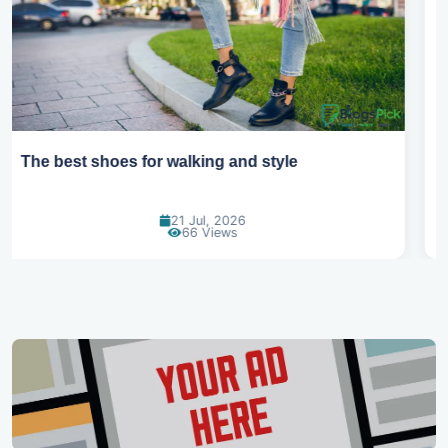
Best summer fabrics that keep you cool
24 Jun, 2026
90 Views