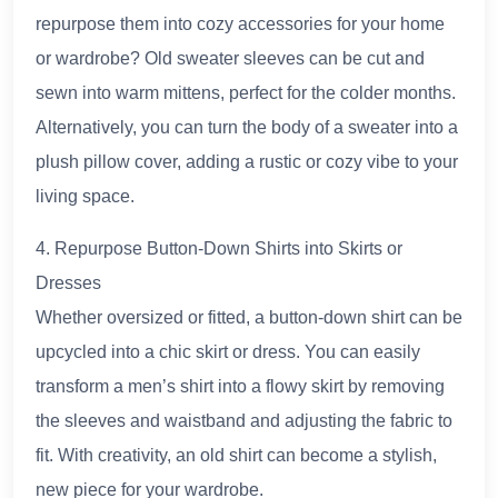
repurpose them into cozy accessories for your home
or wardrobe? Old sweater sleeves can be cut and
sewn into warm mittens, perfect for the colder months.
Alternatively, you can turn the body of a sweater into a
plush pillow cover, adding a rustic or cozy vibe to your
living space.
4. Repurpose Button-Down Shirts into Skirts or
Dresses
Whether oversized or fitted, a button-down shirt can be
upcycled into a chic skirt or dress. You can easily
transform a men’s shirt into a flowy skirt by removing
the sleeves and waistband and adjusting the fabric to
fit. With creativity, an old shirt can become a stylish,
new piece for your wardrobe.