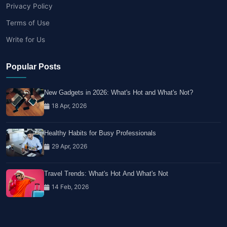
Privacy Policy
Terms of Use
Write for Us
Popular Posts
New Gadgets in 2026: What's Hot and What's Not?
18 Apr, 2026
Healthy Habits for Busy Professionals
29 Apr, 2026
Travel Trends: What's Hot And What's Not
14 Feb, 2026