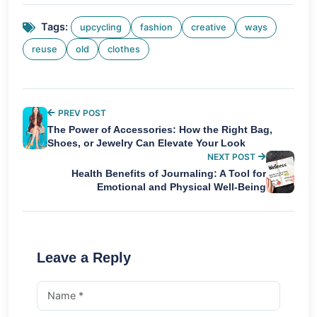
Tags:
upcycling
fashion
creative
ways
reuse
old
clothes
PREV POST
The Power of Accessories: How the Right Bag,
Shoes, or Jewelry Can Elevate Your Look
NEXT POST
Health Benefits of Journaling: A Tool for
Emotional and Physical Well-Being
Leave a Reply