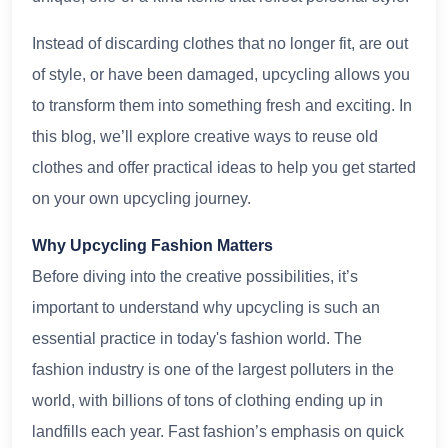
Instead of discarding clothes that no longer fit, are out
of style, or have been damaged, upcycling allows you
to transform them into something fresh and exciting. In
this blog, we’ll explore creative ways to reuse old
clothes and offer practical ideas to help you get started
on your own upcycling journey.
Why Upcycling Fashion Matters
Before diving into the creative possibilities, it’s
important to understand why upcycling is such an
essential practice in today's fashion world. The
fashion industry is one of the largest polluters in the
world, with billions of tons of clothing ending up in
landfills each year. Fast fashion’s emphasis on quick