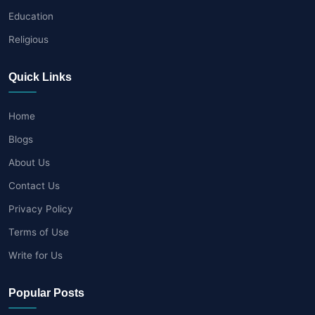
Education
Religious
Quick Links
Home
Blogs
About Us
Contact Us
Privacy Policy
Terms of Use
Write for Us
Popular Posts