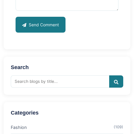
Send Comment
Search
Categories
Fashion
(109)