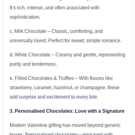
It’s rich, intense, and often associated with
sophistication.
c. Milk Chocolate – Classic, comforting, and
universally loved. Perfect for sweet, simple romance.
d. White Chocolate – Creamy and gentle, representing
purity and tenderness.
e. Filled Chocolates & Truffles – With flavors like
strawberry, caramel, hazelnut, or champagne, these
add surprise and excitement to every bite.
3. Personalised Chocolates: Love with a Signature
Modern Valentine gifting has moved beyond generic
boxes. Personalised chocolates—engraved with