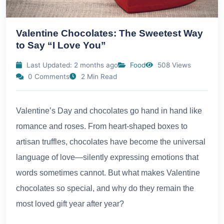
Valentine Chocolates: The Sweetest Way
to Say “I Love You”
Last Updated: 2 months ago
Food
508 Views
0 Comments
2 Min Read
Valentine’s Day and chocolates go hand in hand like
romance and roses. From heart-shaped boxes to
artisan truffles, chocolates have become the universal
language of love—silently expressing emotions that
words sometimes cannot. But what makes Valentine
chocolates so special, and why do they remain the
most loved gift year after year?