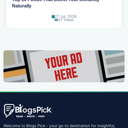
Naturally
27 Jul, 2026
57 Views
Welcome to Blogs Pick - your go-to destination for insightful,