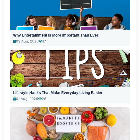
Why Entertainment Is More Important Than Ever
03 Aug, 2026
17
Lifestyle Hacks That Make Everyday Living Easier
01 Aug, 2026
26