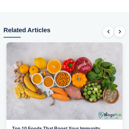
Related Articles
Top 10 Foods That Boost Your Immunity