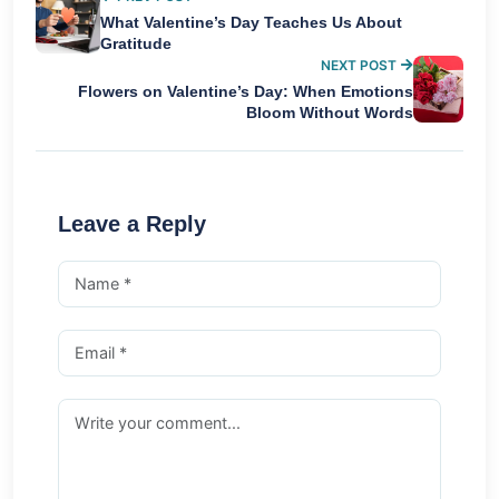
What Valentine’s Day Teaches Us About
Gratitude
NEXT POST
Flowers on Valentine’s Day: When Emotions
Bloom Without Words
Leave a Reply