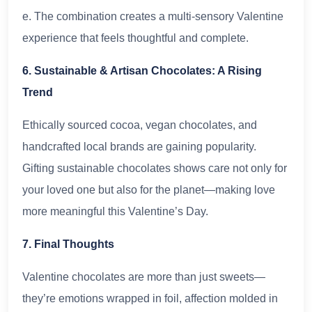
e. The combination creates a multi-sensory Valentine
experience that feels thoughtful and complete.
6. Sustainable & Artisan Chocolates: A Rising
Trend
Ethically sourced cocoa, vegan chocolates, and
handcrafted local brands are gaining popularity.
Gifting sustainable chocolates shows care not only for
your loved one but also for the planet—making love
more meaningful this Valentine’s Day.
7. Final Thoughts
Valentine chocolates are more than just sweets—
they’re emotions wrapped in foil, affection molded in