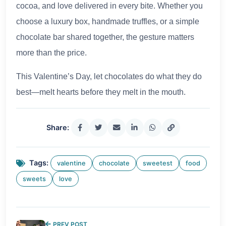
cocoa, and love delivered in every bite. Whether you
choose a luxury box, handmade truffles, or a simple
chocolate bar shared together, the gesture matters
more than the price.
This Valentine’s Day, let chocolates do what they do
best—melt hearts before they melt in the mouth.
Share:
Tags:
valentine
chocolate
sweetest
food
sweets
love
PREV POST