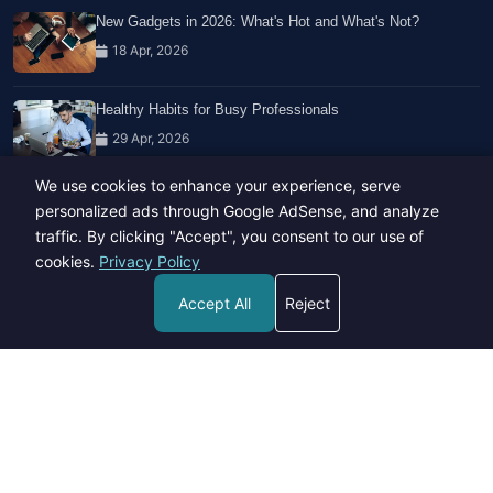
New Gadgets in 2026: What's Hot and What's Not?
18 Apr, 2026
Healthy Habits for Busy Professionals
29 Apr, 2026
We use cookies to enhance your experience, serve
Travel Trends: What's Hot And What's Not
personalized ads through Google AdSense, and analyze
14 Feb, 2026
traffic. By clicking "Accept", you consent to our use of
cookies.
Privacy Policy
Accept All
Reject
Copyright © 2023-26 All rights reserved.
Developed by
Hide Media