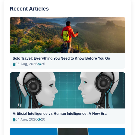
Recent Articles
Solo Travel: Everything You Need to Know Before You Go
05 Aug, 2026
25
Artificial Intelligence vs Human Intelligence: A New Era
04 Aug, 2026
20