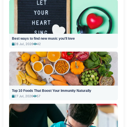
Best ways to find new music you'll love
28 Jul, 2026
42
Top 10 Foods That Boost Your Immunity Naturally
27 Jul, 2026
57