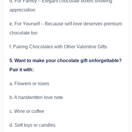
d. For Family – Elegant chocolate boxes showing
appreciation
e. For Yourself – Because self-love deserves premium
chocolate too
f. Pairing Chocolates with Other Valentine Gifts
5. Want to make your chocolate gift unforgettable?
Pair it with:
a. Flowers or roses
b. A handwritten love note
c. Wine or coffee
d. Soft toys or candles