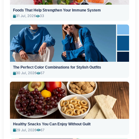
Foods That Help Strengthen Your Immune System
31 Jul, 2026
33
The Perfect Color Combinations for Stylish Outfits
30 Jul, 2026
57
Healthy Snacks You Can Enjoy Without Guilt
29 Jul, 2026
67