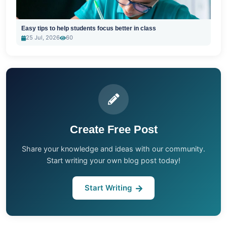
Easy tips to help students focus better in class
25 Jul, 2026
60
Create Free Post
Share your knowledge and ideas with our community.
Start writing your own blog post today!
Start Writing