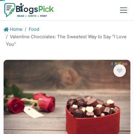
Home
Food
Valentine Chocolates: The Sweetest Way to Say “I Love
You”