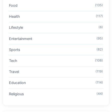
Food
(135)
Health
(117)
Lifestyle
(6)
Entertainment
(95)
Sports
(82)
Tech
(108)
Travel
(119)
Education
(114)
Religious
(44)