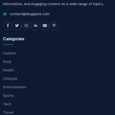
informative, and engaging content on a wide range of topics.
contact@blogspick.com
Categories
Fashion
Food
Health
Lifestyle
Entertainment
Sports
Tech
Travel