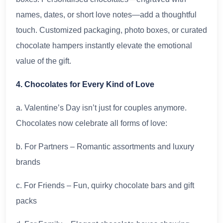
names, dates, or short love notes—add a thoughtful
touch. Customized packaging, photo boxes, or curated
chocolate hampers instantly elevate the emotional
value of the gift.
4. Chocolates for Every Kind of Love
a. Valentine’s Day isn’t just for couples anymore.
Chocolates now celebrate all forms of love:
b. For Partners – Romantic assortments and luxury
brands
c. For Friends – Fun, quirky chocolate bars and gift
packs