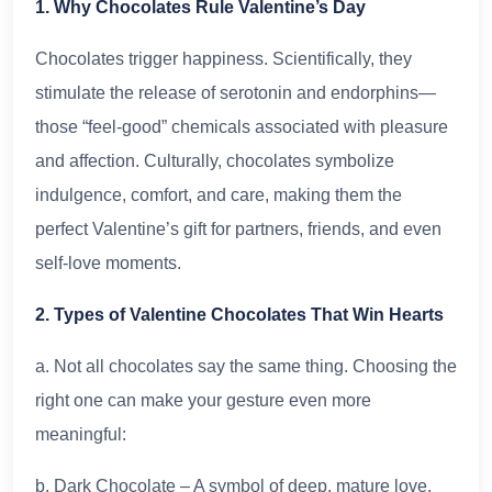
1. Why Chocolates Rule Valentine’s Day
Chocolates trigger happiness. Scientifically, they
stimulate the release of serotonin and endorphins—
those “feel-good” chemicals associated with pleasure
and affection. Culturally, chocolates symbolize
indulgence, comfort, and care, making them the
perfect Valentine’s gift for partners, friends, and even
self-love moments.
2. Types of Valentine Chocolates That Win Hearts
a. Not all chocolates say the same thing. Choosing the
right one can make your gesture even more
meaningful:
b. Dark Chocolate – A symbol of deep, mature love.