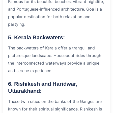
Famous for its beautiful beaches, vibrant nightlife,
and Portuguese-influenced architecture, Goa is a
popular destination for both relaxation and
partying.
5. Kerala Backwaters:
The backwaters of Kerala offer a tranquil and
picturesque landscape. Houseboat rides through
the interconnected waterways provide a unique
and serene experience.
6. Rishikesh and Haridwar,
Uttarakhand:
These twin cities on the banks of the Ganges are
known for their spiritual significance. Rishikesh is