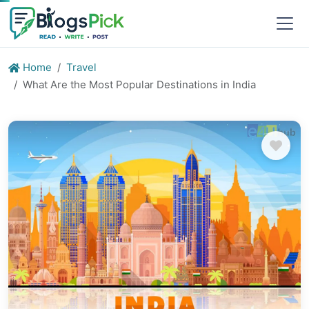
Home
Travel
What Are the Most Popular Destinations in India