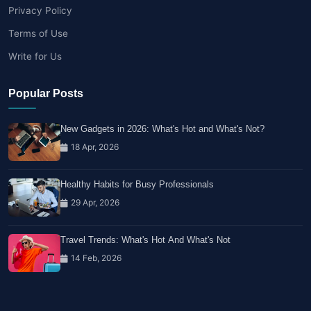
Privacy Policy
Terms of Use
Write for Us
Popular Posts
New Gadgets in 2026: What's Hot and What's Not?
18 Apr, 2026
Healthy Habits for Busy Professionals
29 Apr, 2026
Travel Trends: What's Hot And What's Not
14 Feb, 2026