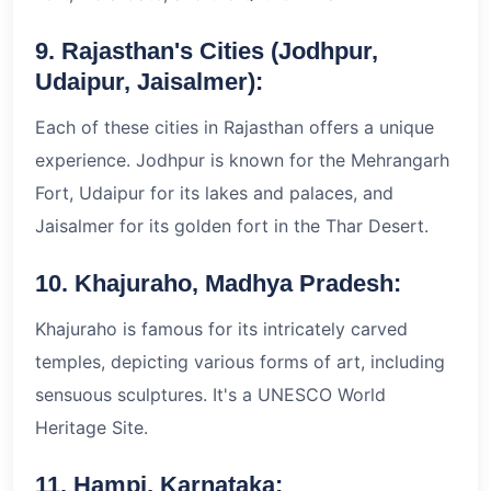
9. Rajasthan's Cities (Jodhpur,
Udaipur, Jaisalmer):
Each of these cities in Rajasthan offers a unique
experience. Jodhpur is known for the Mehrangarh
Fort, Udaipur for its lakes and palaces, and
Jaisalmer for its golden fort in the Thar Desert.
10. Khajuraho, Madhya Pradesh:
Khajuraho is famous for its intricately carved
temples, depicting various forms of art, including
sensuous sculptures. It's a UNESCO World
Heritage Site.
11. Hampi, Karnataka: