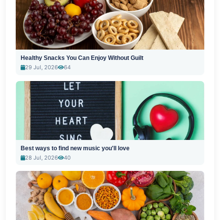
Healthy Snacks You Can Enjoy Without Guilt
29 Jul, 2026
64
Best ways to find new music you'll love
28 Jul, 2026
40