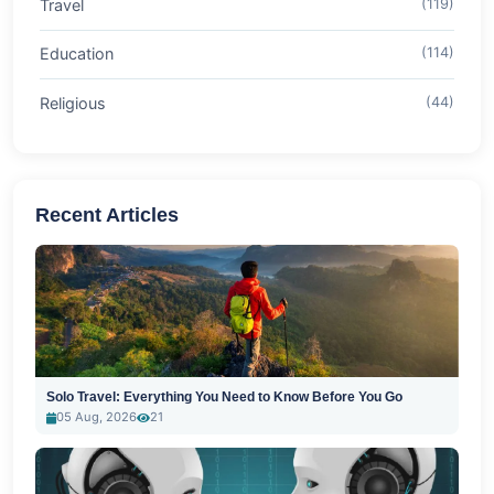
Travel
(119)
Education
(114)
Religious
(44)
Recent Articles
Solo Travel: Everything You Need to Know Before You Go
05 Aug, 2026
21