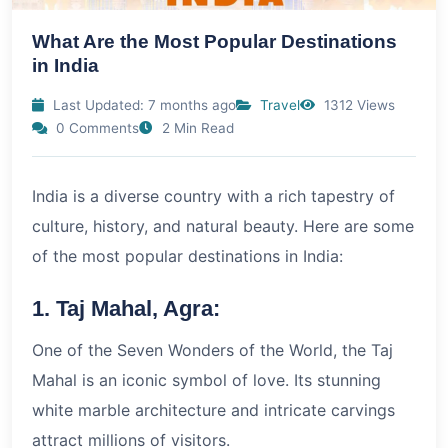
What Are the Most Popular Destinations
in India
Last Updated: 7 months ago
Travel
1312 Views
0 Comments
2 Min Read
India is a diverse country with a rich tapestry of
culture, history, and natural beauty. Here are some
of the most popular destinations in India:
1. Taj Mahal, Agra:
One of the Seven Wonders of the World, the Taj
Mahal is an iconic symbol of love. Its stunning
white marble architecture and intricate carvings
attract millions of visitors.