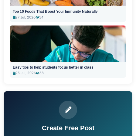
Top 10 Foods That Boost Your Immunity Naturally
27 Jul, 2026
54
Easy tips to help students focus better in class
25 Jul, 2026
58
Create Free Post