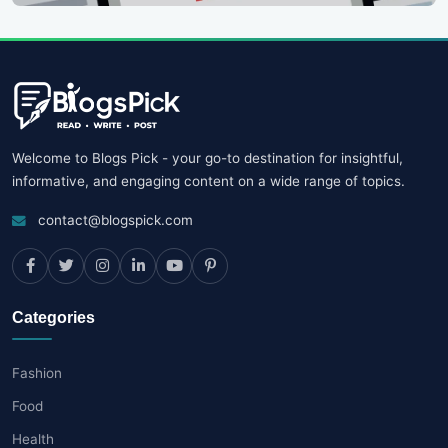
Welcome to Blogs Pick - your go-to destination for insightful,
informative, and engaging content on a wide range of topics.
contact@blogspick.com
Categories
Fashion
Food
Health