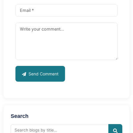
Send Comment
Search