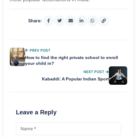
Share:
PREV POST
How to find the right private school to enroll
your child in?
NEXT POST
Kabaddi: A Popular Indian Sport
Leave a Reply