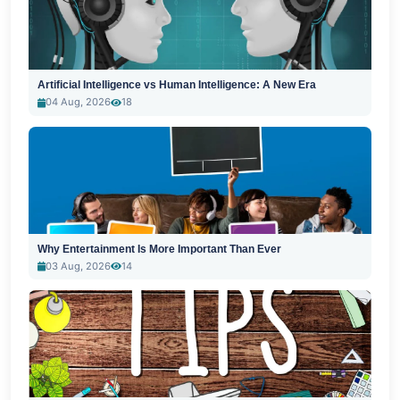
Artificial Intelligence vs Human Intelligence: A New Era
04 Aug, 2026
18
Why Entertainment Is More Important Than Ever
03 Aug, 2026
14