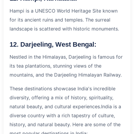
Hampi is a UNESCO World Heritage Site known
for its ancient ruins and temples. The surreal
landscape is scattered with historic monuments.
12. Darjeeling, West Bengal:
Nestled in the Himalayas, Darjeeling is famous for
its tea plantations, stunning views of the
mountains, and the Darjeeling Himalayan Railway.
These destinations showcase India's incredible
diversity, offering a mix of history, spirituality,
natural beauty, and cultural experiences.India is a
diverse country with a rich tapestry of culture,
history, and natural beauty. Here are some of the
most popular destinations in India: