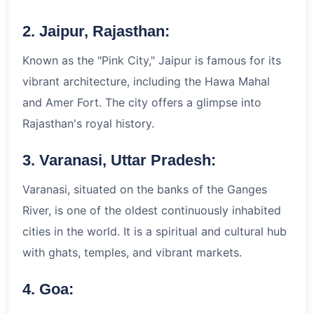
2. Jaipur, Rajasthan:
Known as the "Pink City," Jaipur is famous for its
vibrant architecture, including the Hawa Mahal
and Amer Fort. The city offers a glimpse into
Rajasthan's royal history.
3. Varanasi, Uttar Pradesh:
Varanasi, situated on the banks of the Ganges
River, is one of the oldest continuously inhabited
cities in the world. It is a spiritual and cultural hub
with ghats, temples, and vibrant markets.
4. Goa: