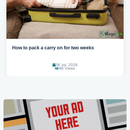
Why you shouldn't book your hotels too early
30 Jun, 2026
89 Views