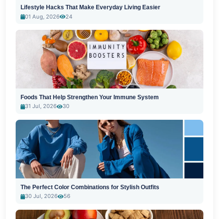
Lifestyle Hacks That Make Everyday Living Easier
01 Aug, 2026
24
Foods That Help Strengthen Your Immune System
31 Jul, 2026
30
The Perfect Color Combinations for Stylish Outfits
30 Jul, 2026
56