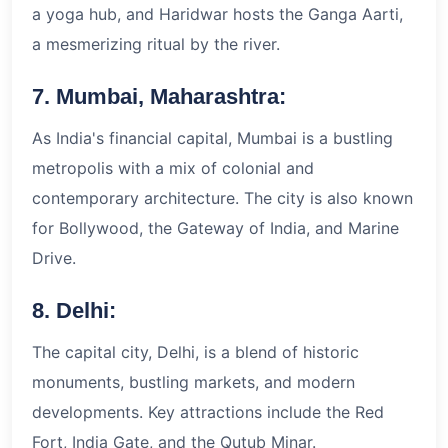
a yoga hub, and Haridwar hosts the Ganga Aarti,
a mesmerizing ritual by the river.
7. Mumbai, Maharashtra:
As India's financial capital, Mumbai is a bustling
metropolis with a mix of colonial and
contemporary architecture. The city is also known
for Bollywood, the Gateway of India, and Marine
Drive.
8. Delhi:
The capital city, Delhi, is a blend of historic
monuments, bustling markets, and modern
developments. Key attractions include the Red
Fort, India Gate, and the Qutub Minar.