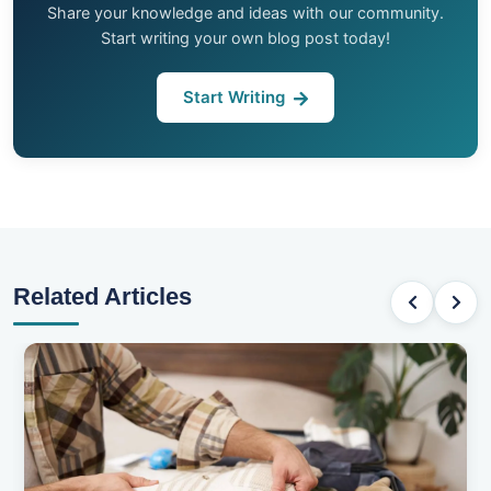
Share your knowledge and ideas with our community.
Start writing your own blog post today!
Start Writing
Related Articles