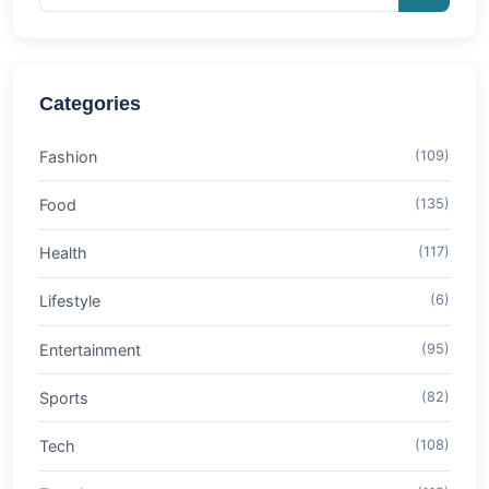
Categories
Fashion
(109)
Food
(135)
Health
(117)
Lifestyle
(6)
Entertainment
(95)
Sports
(82)
Tech
(108)