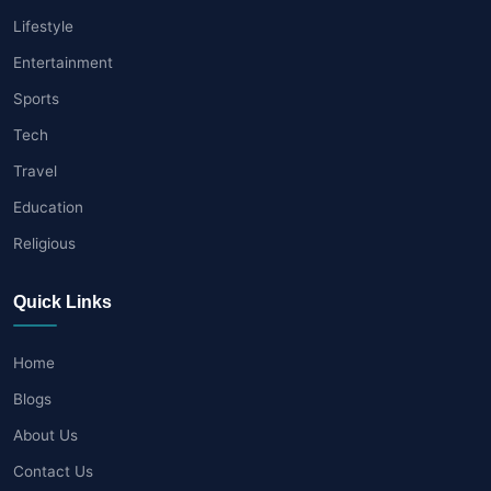
Lifestyle
Entertainment
Sports
Tech
Travel
Education
Religious
Quick Links
Home
Blogs
About Us
Contact Us