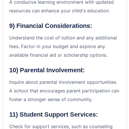
A conducive learning environment with updated
resources can enhance your child's education.
9) Financial Considerations:
Understand the cost of tuition and any additional
fees. Factor in your budget and explore any
available financial aid or scholarship options.
10) Parental Involvement:
Inquire about parental involvement opportunities.
A school that encourages parent participation can
foster a stronger sense of community.
11) Student Support Services:
Check for support services, such as counseling