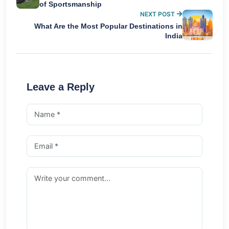
of Sportsmanship
NEXT POST
What Are the Most Popular Destinations in
India
Leave a Reply