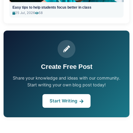
Easy tips to help students focus better in class
25 Jul, 2026
58
Create Free Post
Share your knowledge and ideas with our community.
Start writing your own blog post today!
Start Writing