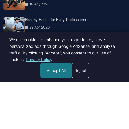
18 Apr, 2026
Healthy Habits for Busy Professionals
29 Apr, 2026
We use cookies to enhance your experience, serve
Travel Trends: What's Hot And What's Not
personalized ads through Google AdSense, and analyze
14 Feb, 2026
traffic. By clicking "Accept", you consent to our use of
cookies.
Privacy Policy
Accept All
Reject
Copyright © 2023-26 All rights reserved.
Developed by
Hide Media