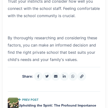
Trust your instincts and consider how well you
connect with the school staff. Feeling comfortable
with the school community is crucial.
By thoroughly researching and considering these
factors, you can make an informed decision and
find the right private school that best suits your
child's needs and your family's values.
Share:
PREV POST
Upholding the Spirit: The Profound Importance