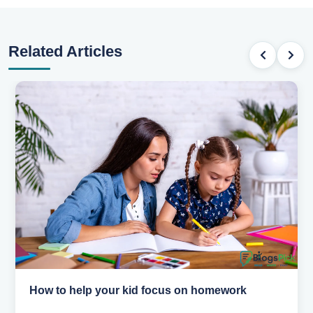
Related Articles
How to help your kid focus on homework