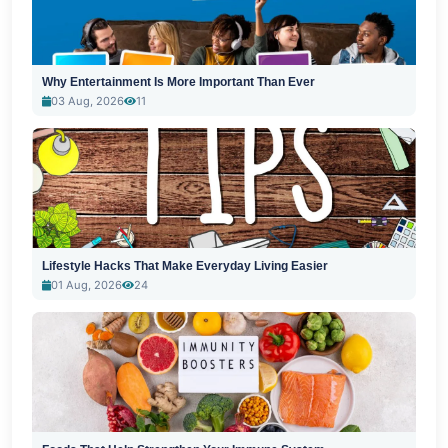
Why Entertainment Is More Important Than Ever
03 Aug, 2026
11
Lifestyle Hacks That Make Everyday Living Easier
01 Aug, 2026
24