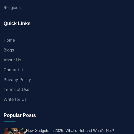
Religious
Quick Links
Home
Blogs
About Us
Contact Us
Privacy Policy
Terms of Use
Write for Us
Popular Posts
New Gadgets in 2026: What's Hot and What's Not?