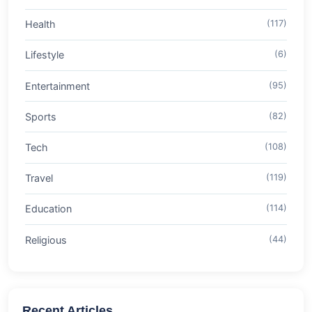
Health
(117)
Lifestyle
(6)
Entertainment
(95)
Sports
(82)
Tech
(108)
Travel
(119)
Education
(114)
Religious
(44)
Recent Articles