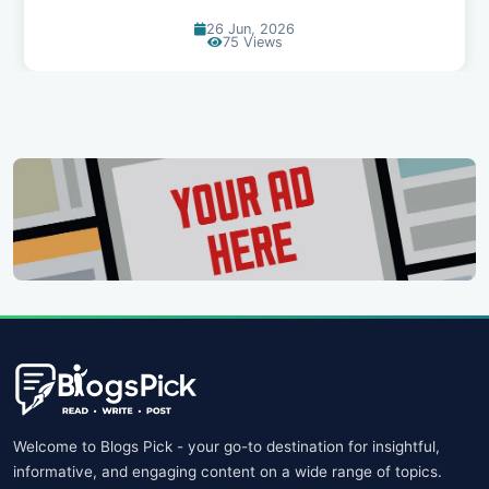
26 Jun, 2026
75 Views
Welcome to Blogs Pick - your go-to destination for insightful,
informative, and engaging content on a wide range of topics.