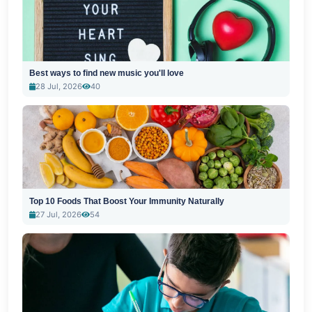
Best ways to find new music you'll love
28 Jul, 2026
40
Top 10 Foods That Boost Your Immunity Naturally
27 Jul, 2026
54