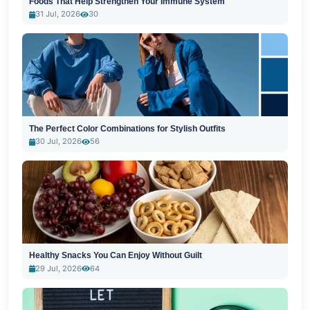
Foods That Help Strengthen Your Immune System
31 Jul, 2026
30
The Perfect Color Combinations for Stylish Outfits
30 Jul, 2026
56
Healthy Snacks You Can Enjoy Without Guilt
29 Jul, 2026
64