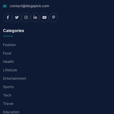
contact@blogspick.com
Categories
Fashion
Food
Health
Lifestyle
Entertainment
Sports
Tech
Travel
Education