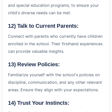
and special education programs, to ensure your
child's diverse needs can be met.
12) Talk to Current Parents:
Connect with parents who currently have children
enrolled in the school. Their firsthand experiences
can provide valuable insights.
13) Review Policies:
Familiarize yourself with the school's policies on
discipline, communication, and any other relevant
areas. Ensure they align with your expectations.
14) Trust Your Instincts: