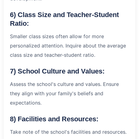
6) Class Size and Teacher-Student
Ratio:
Smaller class sizes often allow for more
personalized attention. Inquire about the average
class size and teacher-student ratio.
7) School Culture and Values:
Assess the school's culture and values. Ensure
they align with your family's beliefs and
expectations.
8) Facilities and Resources:
Take note of the school's facilities and resources.