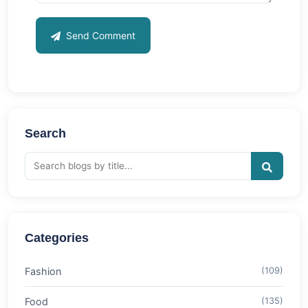
Send Comment
Search
Categories
Fashion
(109)
Food
(135)