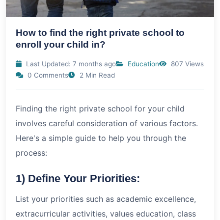
How to find the right private school to
enroll your child in?
Last Updated: 7 months ago
Education
807 Views
0 Comments
2 Min Read
Finding the right private school for your child
involves careful consideration of various factors.
Here's a simple guide to help you through the
process:
1) Define Your Priorities:
List your priorities such as academic excellence,
extracurricular activities, values education, class