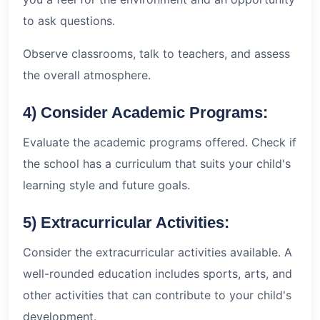
to ask questions.
Observe classrooms, talk to teachers, and assess
the overall atmosphere.
4) Consider Academic Programs:
Evaluate the academic programs offered. Check if
the school has a curriculum that suits your child's
learning style and future goals.
5) Extracurricular Activities:
Consider the extracurricular activities available. A
well-rounded education includes sports, arts, and
other activities that can contribute to your child's
development.