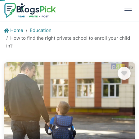
Home
Education
How to find the right private school to enroll your child
in?