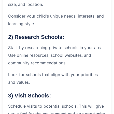
size, and location.
Consider your child's unique needs, interests, and
learning style.
2) Research Schools:
Start by researching private schools in your area.
Use online resources, school websites, and
community recommendations.
Look for schools that align with your priorities
and values.
3) Visit Schools:
Schedule visits to potential schools. This will give
you a feel for the environment and an opportunity