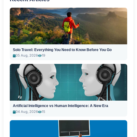
Solo Travel: Everything You Need to Know Before You Go
05 Aug, 2026
19
Artificial Intelligence vs Human Intelligence: A New Era
04 Aug, 2026
15