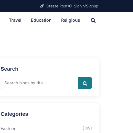
Create Post
Signin/Signup
Travel
Education
Religious
Search
Categories
Fashion
(109)