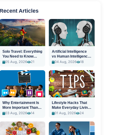
Recent Articles
Solo Travel: Everything
Artificial Intelligence
You Need to Know
vs Human Intelligence:
Before You Go
A New Era
05 Aug, 2026
21
04 Aug, 2026
18
Why Entertainment Is
Lifestyle Hacks That
More Important Than
Make Everyday Living
Ever
Easier
03 Aug, 2026
14
01 Aug, 2026
24