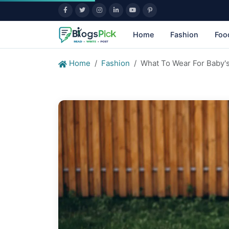
Home
Fashion
Foo
Home
Fashion
What To Wear For Baby's