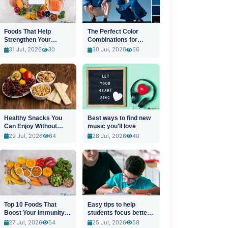
Foods That Help
The Perfect Color
Strengthen Your
Combinations for
Immune System
Stylish Outfits
31 Jul, 2026
30
30 Jul, 2026
56
Healthy Snacks You
Best ways to find new
Can Enjoy Without
music you'll love
Guilt
29 Jul, 2026
64
28 Jul, 2026
40
Top 10 Foods That
Easy tips to help
Boost Your Immunity
students focus better
Naturally
in class
27 Jul, 2026
54
25 Jul, 2026
58