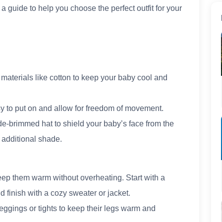
 a guide to help you choose the perfect outfit for your
materials like cotton to keep your baby cool and
y to put on and allow for freedom of movement.
e-brimmed hat to shield your baby’s face from the
 additional shade.
keep them warm without overheating. Start with a
d finish with a cozy sweater or jacket.
leggings or tights to keep their legs warm and