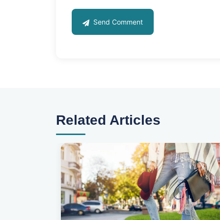
Send Comment
Related Articles