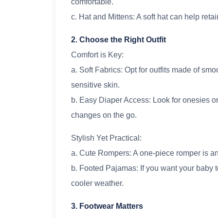
comfortable.
c. Hat and Mittens: A soft hat can help reta
2. Choose the Right Outfit
Comfort is Key:
a. Soft Fabrics: Opt for outfits made of smoo
sensitive skin.
b. Easy Diaper Access: Look for onesies or
changes on the go.
Stylish Yet Practical:
a. Cute Rompers: A one-piece romper is an
b. Footed Pajamas: If you want your baby t
cooler weather.
3. Footwear Matters