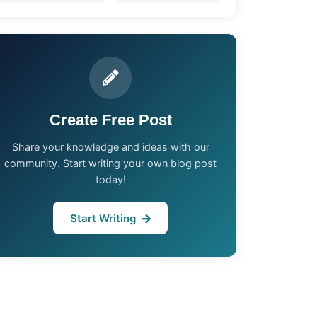
Create Free Post
Share your knowledge and ideas with our
community. Start writing your own blog post
today!
Start Writing