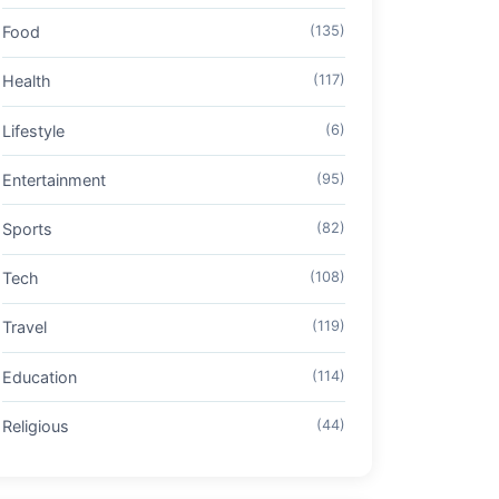
Food
(135)
Health
(117)
Lifestyle
(6)
Entertainment
(95)
Sports
(82)
Tech
(108)
Travel
(119)
Education
(114)
Religious
(44)