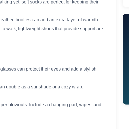
king yet, soft socks are perfect for keeping their
 weather, booties can add an extra layer of warmth.
 to walk, lightweight shoes that provide support are
nglasses can protect their eyes and add a stylish
t can double as a sunshade or a cozy wrap.
diaper blowouts. Include a changing pad, wipes, and