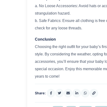
a. No Loose Accessories: Avoid hats or acc
strangulation hazard.
b. Safe Fabrics: Ensure all clothing is free
check for any loose threads.
Conclusion
Choosing the right outfit for your baby’s fir
style. By considering the weather, opting f
accessories, you’ll ensure that your baby l
special occasion. Enjoy this memorable mom
years to come!
Share: