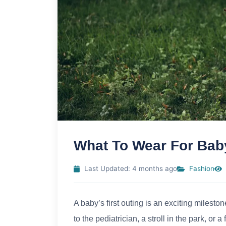
What To Wear For Baby
Last Updated: 4 months ago
Fashion
A baby’s first outing is an exciting milestone
to the pediatrician, a stroll in the park, or 