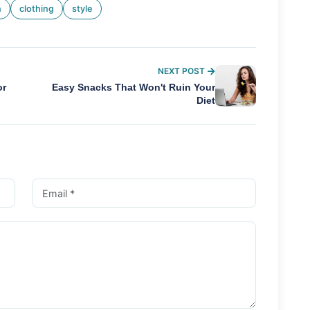
n
clothing
style
NEXT POST
or
Easy Snacks That Won't Ruin Your
Diet