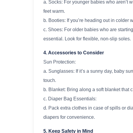
a. Socks: For younger babies who aren’t wal
feet warm.
b. Booties: If you’re heading out in colder
c. Shoes: For older babies who are starting
essential. Look for flexible, non-slip soles.
4. Accessories to Consider
Sun Protection:
a. Sunglasses: If it’s a sunny day, baby su
touch.
b. Blanket: Bring along a soft blanket tha
c. Diaper Bag Essentials:
d. Pack extra clothes in case of spills or 
diapers for convenience.
5. Keep Safety in Mind