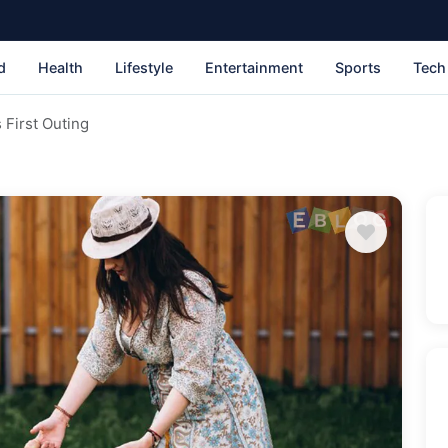
d
Health
Lifestyle
Entertainment
Sports
Tech
 First Outing