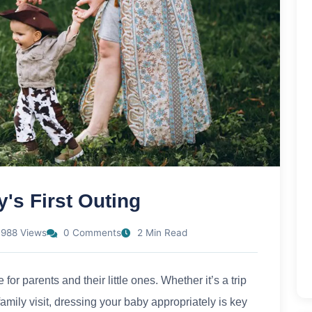
's First Outing
988 Views
0 Comments
2 Min Read
 for parents and their little ones. Whether it’s a trip
a family visit, dressing your baby appropriately is key