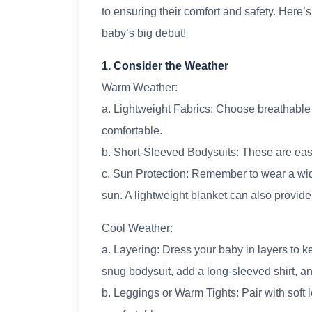
to ensuring their comfort and safety. Here’s
baby’s big debut!
1. Consider the Weather
Warm Weather:
a. Lightweight Fabrics: Choose breathable 
comfortable.
b. Short-Sleeved Bodysuits: These are eas
c. Sun Protection: Remember to wear a wid
sun. A lightweight blanket can also provide
Cool Weather:
a. Layering: Dress your baby in layers to 
snug bodysuit, add a long-sleeved shirt, an
b. Leggings or Warm Tights: Pair with soft 