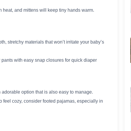
in heat, and mittens will keep tiny hands warm.
th, stretchy materials that won’t irritate your baby’s
 pants with easy snap closures for quick diaper
 adorable option that is also easy to manage.
o feel cozy, consider footed pajamas, especially in