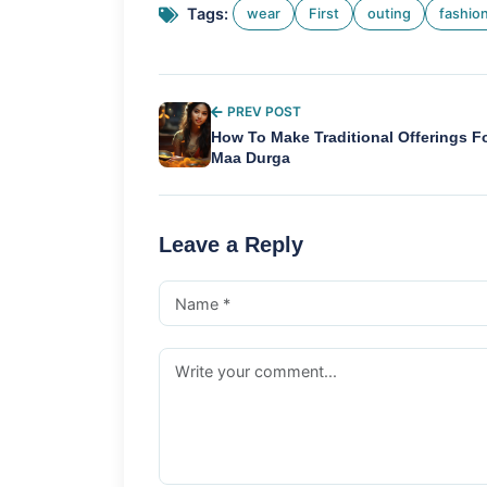
Tags:
wear
First
outing
fashio
PREV POST
How To Make Traditional Offerings F
Maa Durga
Leave a Reply