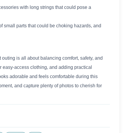
essories with long strings that could pose a
 of small parts that could be choking hazards, and
st outing is all about balancing comfort, safety, and
or easy-access clothing, and adding practical
ooks adorable and feels comfortable during this
ent, and capture plenty of photos to cherish for