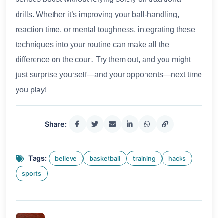
drills. Whether it’s improving your ball-handling,
reaction time, or mental toughness, integrating these
techniques into your routine can make all the
difference on the court. Try them out, and you might
just surprise yourself—and your opponents—next time
you play!
Share:
Tags:
believe
basketball
training
hacks
sports