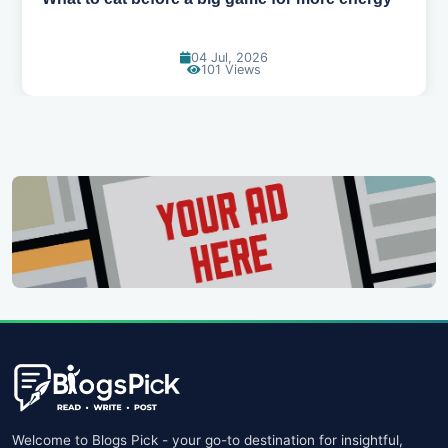
18 Jun, 2026
115 Views
Welcome to Blogs Pick - your go-to destination for insightful,