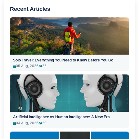
Recent Articles
Solo Travel: Everything You Need to Know Before You Go
05 Aug, 2026
25
Artificial Intelligence vs Human Intelligence: A New Era
04 Aug, 2026
20