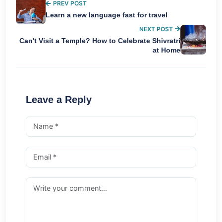
PREV POST
Learn a new language fast for travel
NEXT POST
Can't Visit a Temple? How to Celebrate Shivratri
at Home
Leave a Reply