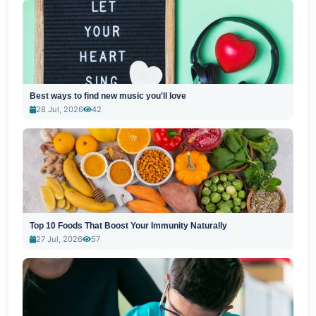
Best ways to find new music you'll love
28 Jul, 2026
42
Top 10 Foods That Boost Your Immunity Naturally
27 Jul, 2026
57