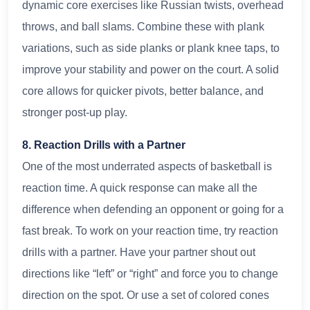
dynamic core exercises like Russian twists, overhead
throws, and ball slams. Combine these with plank
variations, such as side planks or plank knee taps, to
improve your stability and power on the court. A solid
core allows for quicker pivots, better balance, and
stronger post-up play.
8. Reaction Drills with a Partner
One of the most underrated aspects of basketball is
reaction time. A quick response can make all the
difference when defending an opponent or going for a
fast break. To work on your reaction time, try reaction
drills with a partner. Have your partner shout out
directions like “left” or “right” and force you to change
direction on the spot. Or use a set of colored cones