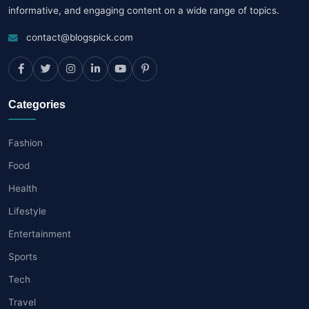
informative, and engaging content on a wide range of topics.
contact@blogspick.com
Categories
Fashion
Food
Health
Lifestyle
Entertainment
Sports
Tech
Travel