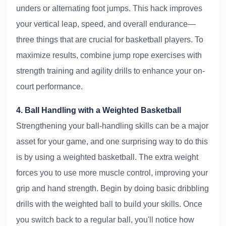
unders or alternating foot jumps. This hack improves
your vertical leap, speed, and overall endurance—
three things that are crucial for basketball players. To
maximize results, combine jump rope exercises with
strength training and agility drills to enhance your on-
court performance.
4. Ball Handling with a Weighted Basketball
Strengthening your ball-handling skills can be a major
asset for your game, and one surprising way to do this
is by using a weighted basketball. The extra weight
forces you to use more muscle control, improving your
grip and hand strength. Begin by doing basic dribbling
drills with the weighted ball to build your skills. Once
you switch back to a regular ball, you'll notice how