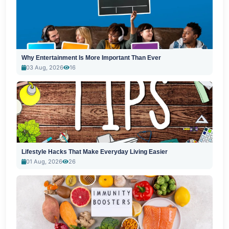
Why Entertainment Is More Important Than Ever
03 Aug, 2026
16
Lifestyle Hacks That Make Everyday Living Easier
01 Aug, 2026
26