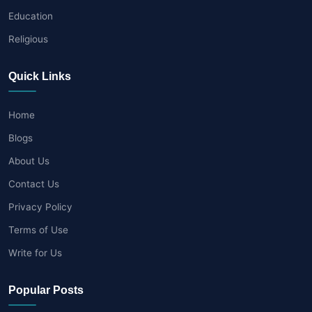
Education
Religious
Quick Links
Home
Blogs
About Us
Contact Us
Privacy Policy
Terms of Use
Write for Us
Popular Posts