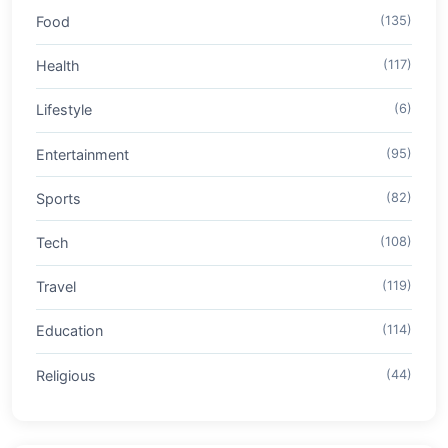
Food
(135)
Health
(117)
Lifestyle
(6)
Entertainment
(95)
Sports
(82)
Tech
(108)
Travel
(119)
Education
(114)
Religious
(44)