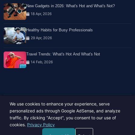
New Gadgets in 2026: What's Hot and What's Not?
18 Apr, 2026
Healthy Habits for Busy Professionals
29 Apr, 2026
Travel Trends: What's Hot And What's Not
14 Feb, 2026
We use cookies to enhance your experience, serve
Copyright © 2023-26 All rights reserved.
Developed by
Hide Media
personalized ads through Google AdSense, and analyze
traffic. By clicking "Accept", you consent to our use of
cookies.
Privacy Policy