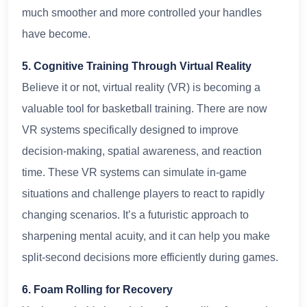
much smoother and more controlled your handles
have become.
5. Cognitive Training Through Virtual Reality
Believe it or not, virtual reality (VR) is becoming a
valuable tool for basketball training. There are now
VR systems specifically designed to improve
decision-making, spatial awareness, and reaction
time. These VR systems can simulate in-game
situations and challenge players to react to rapidly
changing scenarios. It’s a futuristic approach to
sharpening mental acuity, and it can help you make
split-second decisions more efficiently during games.
6. Foam Rolling for Recovery