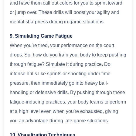
and have them call out colors for you to sprint toward
or jump over. These drills will boost your agility and
mental sharpness during in-game situations.
9. Simulating Game Fatigue
When you’re tired, your performance on the court
drops. So, how do you train your body to keep pushing
through fatigue? Simulate it during practice. Do
intense drills like sprints or shooting under time
pressure, then immediately go into heavy ball-
handling or defensive drills. By pushing through these
fatigue-inducing practices, your body learns to perform
at a high level even when you're exhausted, giving
you an advantage during late-game situations.
10. Visualization Techniques