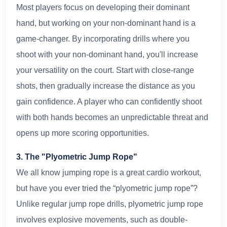
Most players focus on developing their dominant
hand, but working on your non-dominant hand is a
game-changer. By incorporating drills where you
shoot with your non-dominant hand, you'll increase
your versatility on the court. Start with close-range
shots, then gradually increase the distance as you
gain confidence. A player who can confidently shoot
with both hands becomes an unpredictable threat and
opens up more scoring opportunities.
3. The "Plyometric Jump Rope"
We all know jumping rope is a great cardio workout,
but have you ever tried the “plyometric jump rope”?
Unlike regular jump rope drills, plyometric jump rope
involves explosive movements, such as double-