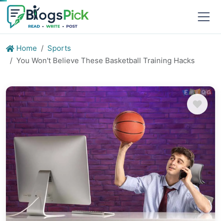
Home
Sports
You Won't Believe These Basketball Training Hacks