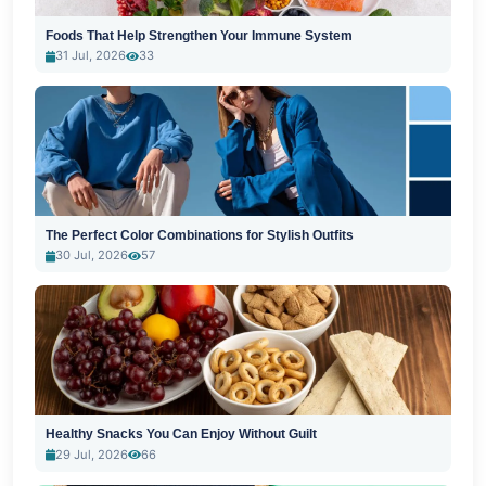
Foods That Help Strengthen Your Immune System
31 Jul, 2026
33
The Perfect Color Combinations for Stylish Outfits
30 Jul, 2026
57
Healthy Snacks You Can Enjoy Without Guilt
29 Jul, 2026
66