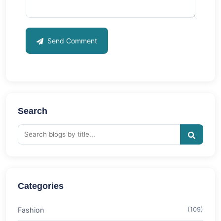
Send Comment
Search
Categories
Fashion
(109)