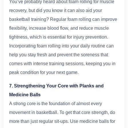
You’ve probably heard about foam rolling for muscle
recovery, but did you know it can also aid your
basketball training? Regular foam rolling can improve
flexibility, increase blood flow, and reduce muscle
tightness, which is essential for injury prevention.
Incorporating foam rolling into your daily routine can
help you stay fresh and prevent the soreness that
comes with intense training sessions, keeping you in
peak condition for your next game.
7. Strengthening Your Core with Planks and
Medicine Balls
A strong core is the foundation of almost every
movement in basketball. To get that core strength, do
more than just regular sit-ups. Use medicine balls for