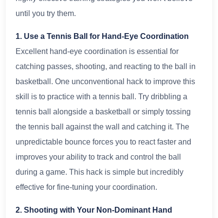
until you try them.
1. Use a Tennis Ball for Hand-Eye Coordination
Excellent hand-eye coordination is essential for
catching passes, shooting, and reacting to the ball in
basketball. One unconventional hack to improve this
skill is to practice with a tennis ball. Try dribbling a
tennis ball alongside a basketball or simply tossing
the tennis ball against the wall and catching it. The
unpredictable bounce forces you to react faster and
improves your ability to track and control the ball
during a game. This hack is simple but incredibly
effective for fine-tuning your coordination.
2. Shooting with Your Non-Dominant Hand