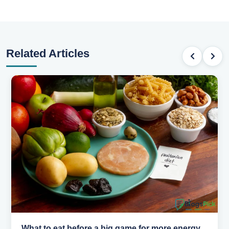
Related Articles
How to pick the right sport for your kids