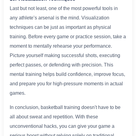
Last but not least, one of the most powerful tools in
any athlete’s arsenal is the mind. Visualization
techniques can be just as important as physical
training. Before every game or practice session, take a
moment to mentally rehearse your performance.
Picture yourself making successful shots, executing
perfect passes, or defending with precision. This
mental training helps build confidence, improve focus,
and prepare you for high-pressure moments in actual
games.
In conclusion, basketball training doesn't have to be
all about sweat and repetition. With these
unconventional hacks, you can give your game a
serious boost without relying solely on traditional