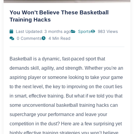
You Won't Believe These Basketball
Training Hacks
Last Updated: 3 months ago
Sports
983 Views
0 Comments
4 Min Read
Basketball is a dynamic, fast-paced sport that
demands skill, agility, and strength. Whether you're an
aspiring player or someone looking to take your game
to the next level, the key to improving on the court lies
in smart, effective training. But what if we told you that
some unconventional basketball training hacks can
supercharge your performance and leave your
competition in the dust? Here are a few surprising yet
highly effective training strategies you won’t believe