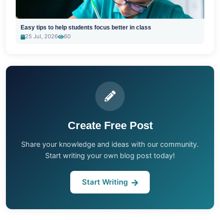
Easy tips to help students focus better in class
25 Jul, 2026
60
Create Free Post
Share your knowledge and ideas with our community.
Start writing your own blog post today!
Start Writing