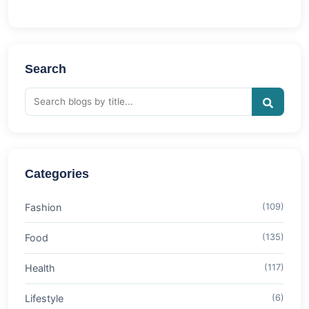
Search
Categories
Fashion
(109)
Food
(135)
Health
(117)
Lifestyle
(6)