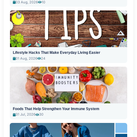
03 Aug, 2026
10
Lifestyle Hacks That Make Everyday Living Easier
01 Aug, 2026
24
Foods That Help Strengthen Your Immune System
31 Jul, 2026
30