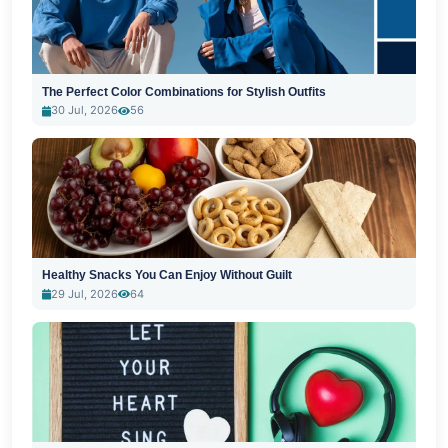
The Perfect Color Combinations for Stylish Outfits
30 Jul, 2026
56
Healthy Snacks You Can Enjoy Without Guilt
29 Jul, 2026
64