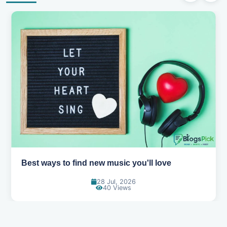
Best ways to find new music you'll love
28 Jul, 2026
40 Views