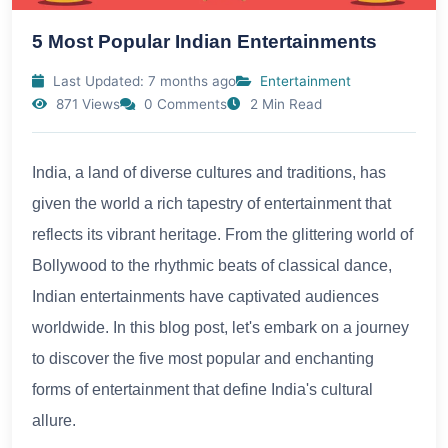
5 Most Popular Indian Entertainments
Last Updated: 7 months ago
Entertainment
871 Views
0 Comments
2 Min Read
India, a land of diverse cultures and traditions, has
given the world a rich tapestry of entertainment that
reflects its vibrant heritage. From the glittering world of
Bollywood to the rhythmic beats of classical dance,
Indian entertainments have captivated audiences
worldwide. In this blog post, let's embark on a journey
to discover the five most popular and enchanting
forms of entertainment that define India's cultural
allure.