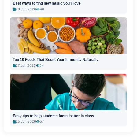
Best ways to find new music you'll love
28 Jul, 2026
40
Top 10 Foods That Boost Your Immunity Naturally
27 Jul, 2026
54
Easy tips to help students focus better in class
25 Jul, 2026
57