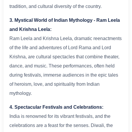
tradition, and cultural diversity of the country.
3. Mystical World of Indian Mythology - Ram Leela
and Krishna Leela:
Ram Leela and Krishna Leela, dramatic reenactments
of the life and adventures of Lord Rama and Lord
Krishna, are cultural spectacles that combine theater,
dance, and music. These performances, often held
during festivals, immerse audiences in the epic tales
of heroism, love, and spirituality from Indian
mythology.
4. Spectacular Festivals and Celebrations:
India is renowned for its vibrant festivals, and the
celebrations are a feast for the senses. Diwali, the