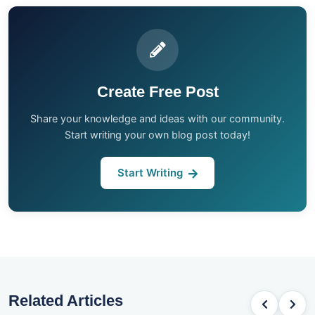
Create Free Post
Share your knowledge and ideas with our community.
Start writing your own blog post today!
Start Writing
Related Articles