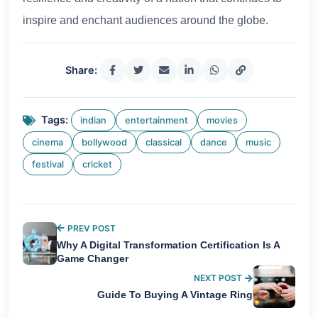
inspire and enchant audiences around the globe.
Share:
Tags:
indian
entertainment
movies
cinema
bollywood
classical
dance
music
festival
cricket
PREV POST
Why A Digital Transformation Certification Is A
Game Changer
NEXT POST
Guide To Buying A Vintage Ring