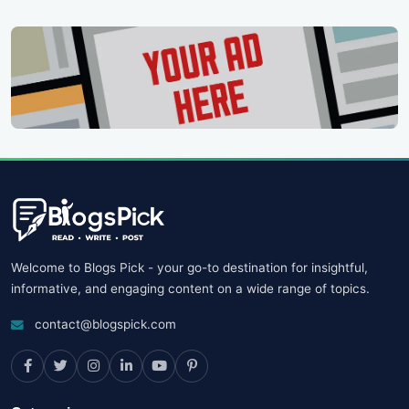
Welcome to Blogs Pick - your go-to destination for insightful,
informative, and engaging content on a wide range of topics.
contact@blogspick.com