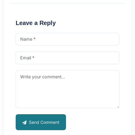
Leave a Reply
Send Comment