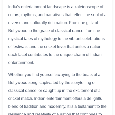
India's entertainment landscape is a kaleidoscope of
colors, rhythms, and narratives that reflect the soul of a
diverse and culturally rich nation. From the glitz of
Bollywood to the grace of classical dance, from the
mystical tales of mythology to the vibrant celebrations
of festivals, and the cricket fever that unites a nation –
each facet contributes to the unique charm of Indian
entertainment.
Whether you find yourself swaying to the beats of a
Bollywood song, captivated by the storytelling of
classical dance, or caught up in the excitement of a
cricket match, Indian entertainment offers a delightful
blend of tradition and modernity. It is a testament to the
resilience and creativity of a nation that continues to