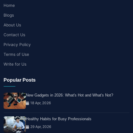
Home
Blogs
About Us
Contact Us
Privacy Policy
Terms of Use
Write for Us
Popular Posts
New Gadgets in 2026: What's Hot and What's Not?
18 Apr, 2026
Healthy Habits for Busy Professionals
29 Apr, 2026