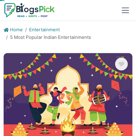
Home
Entertainment
5 Most Popular Indian Entertainments