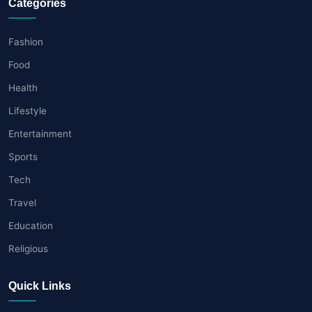
Categories
Fashion
Food
Health
Lifestyle
Entertainment
Sports
Tech
Travel
Education
Religious
Quick Links