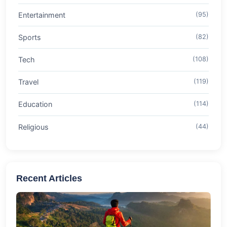
Entertainment
(95)
Sports
(82)
Tech
(108)
Travel
(119)
Education
(114)
Religious
(44)
Recent Articles