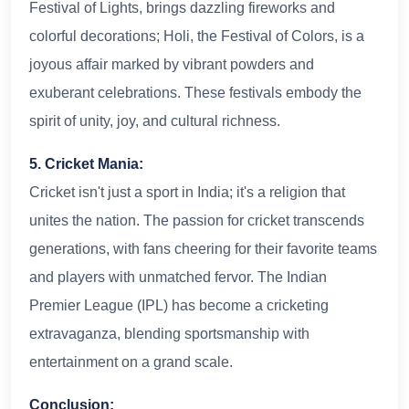
Festival of Lights, brings dazzling fireworks and
colorful decorations; Holi, the Festival of Colors, is a
joyous affair marked by vibrant powders and
exuberant celebrations. These festivals embody the
spirit of unity, joy, and cultural richness.
5. Cricket Mania:
Cricket isn't just a sport in India; it's a religion that
unites the nation. The passion for cricket transcends
generations, with fans cheering for their favorite teams
and players with unmatched fervor. The Indian
Premier League (IPL) has become a cricketing
extravaganza, blending sportsmanship with
entertainment on a grand scale.
Conclusion: