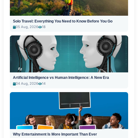
Solo Travel: Everything You Need to Know Before You Go
05 Aug, 2026
18
Artificial Intelligence vs Human Intelligence: A New Era
04 Aug, 2026
14
Why Entertainment Is More Important Than Ever