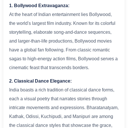
1. Bollywood Extravaganza:
At the heart of Indian entertainment lies Bollywood,
the world's largest film industry. Known for its colorful
storytelling, elaborate song-and-dance sequences,
and larger-than-life productions, Bollywood movies
have a global fan following. From classic romantic
sagas to high-energy action films, Bollywood serves a
cinematic feast that transcends borders.
2. Classical Dance Elegance:
India boasts a rich tradition of classical dance forms,
each a visual poetry that narrates stories through
intricate movements and expressions. Bharatanatyam,
Kathak, Odissi, Kuchipudi, and Manipuri are among
the classical dance styles that showcase the grace,