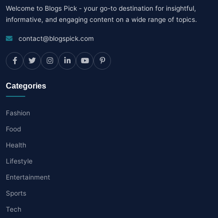
Welcome to Blogs Pick - your go-to destination for insightful,
informative, and engaging content on a wide range of topics.
contact@blogspick.com
Categories
Fashion
Food
Health
Lifestyle
Entertainment
Sports
Tech