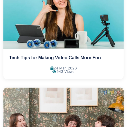
Tech Tips for Making Video Calls More Fun
24 Mar, 2026
943 Views