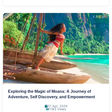
Exploring the Magic of Moana: A Journey of
Adventure, Self Discovery, and Empowerment
07 Apr, 2026
1183 Views