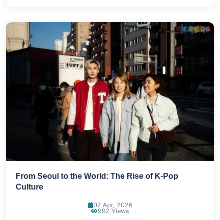
From Seoul to the World: The Rise of K-Pop
Culture
07 Apr, 2026
992 Views