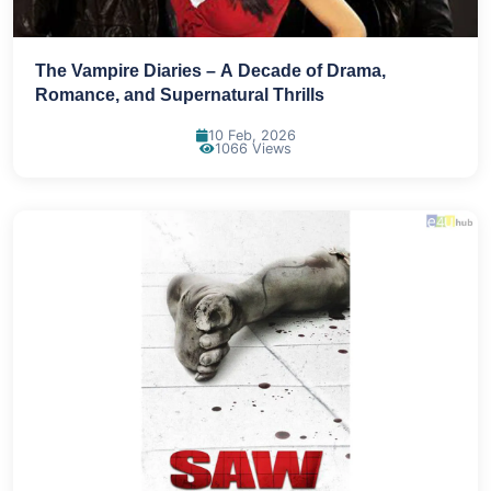
The Vampire Diaries – A Decade of Drama,
Romance, and Supernatural Thrills
10 Feb, 2026
1066 Views