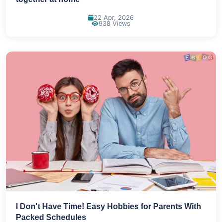
22 Apr, 2026
938 Views
I Don't Have Time! Easy Hobbies for Parents With
Packed Schedules