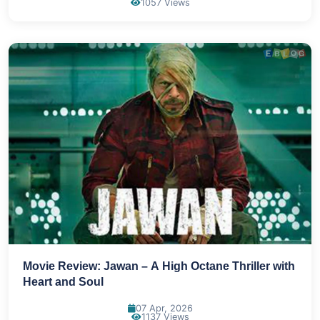
1057 Views
Movie Review: Jawan – A High Octane Thriller with
Heart and Soul
07 Apr, 2026
1137 Views