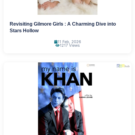
Revisiting Gilmore Girls : A Charming Dive into
Stars Hollow
11 Feb, 2026
1217 Views