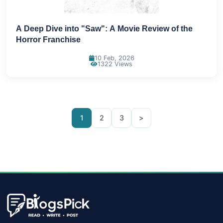
A Deep Dive into "Saw": A Movie Review of the
Horror Franchise
10 Feb, 2026
1322 Views
1
2
3
>