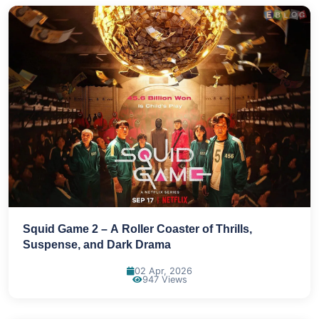
Squid Game 2 – A Roller Coaster of Thrills,
Suspense, and Dark Drama
02 Apr, 2026
947 Views