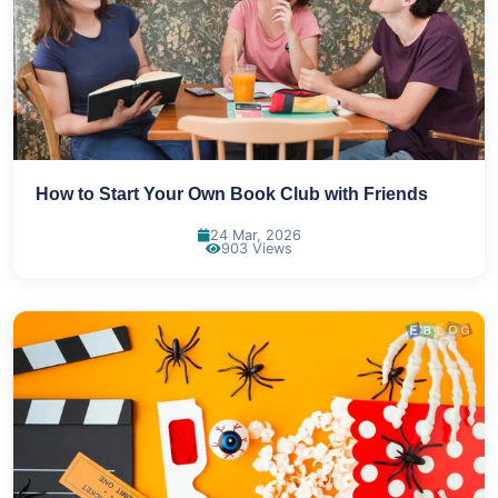
How to Start Your Own Book Club with Friends
24 Mar, 2026
903 Views