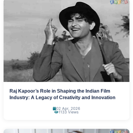
Raj Kapoor’s Role in Shaping the Indian Film
Industry: A Legacy of Creativity and Innovation
02 Apr, 2026
1133 Views