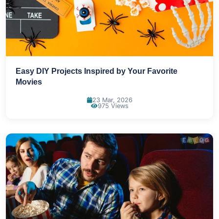
Easy DIY Projects Inspired by Your Favorite
Movies
23 Mar, 2026
975 Views