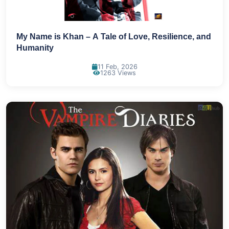
My Name is Khan – A Tale of Love, Resilience, and
Humanity
11 Feb, 2026
1263 Views