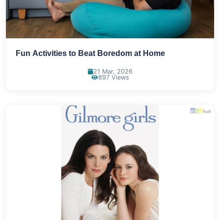
Fun Activities to Beat Boredom at Home
21 Mar, 2026
897 Views