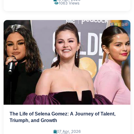
1063 Views
The Life of Selena Gomez: A Journey of Talent,
Triumph, and Growth
07 Apr, 2026