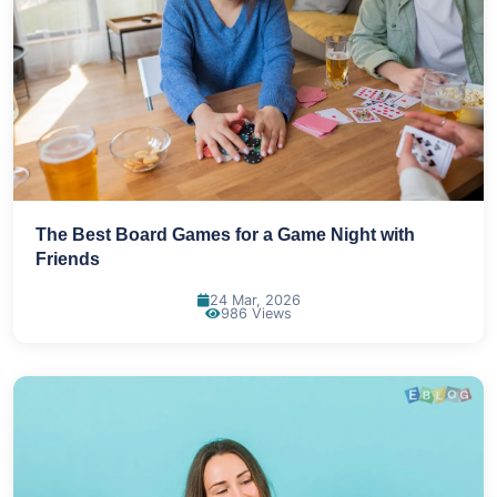
The Best Board Games for a Game Night with
Friends
24 Mar, 2026
986 Views