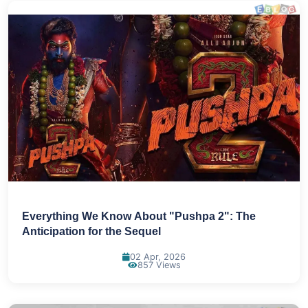
Everything We Know About "Pushpa 2": The
Anticipation for the Sequel
02 Apr, 2026
857 Views