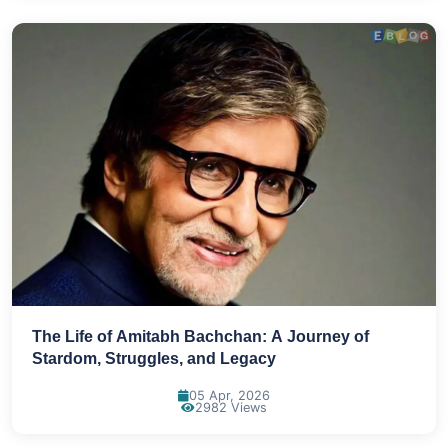
The Life of Amitabh Bachchan: A Journey of
Stardom, Struggles, and Legacy
05 Apr, 2026
2982 Views