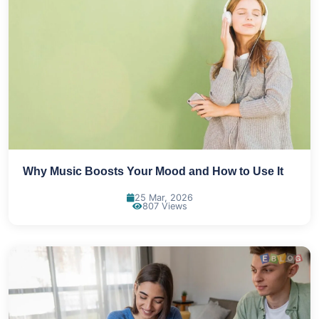
Why Music Boosts Your Mood and How to Use It
25 Mar, 2026
807 Views