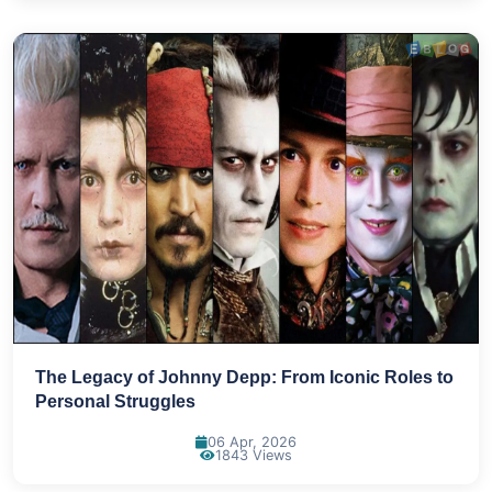
The Legacy of Johnny Depp: From Iconic Roles to
Personal Struggles
06 Apr, 2026
1843 Views