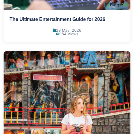
The Ultimate Entertainment Guide for 2026
29 May, 2026
184 Views