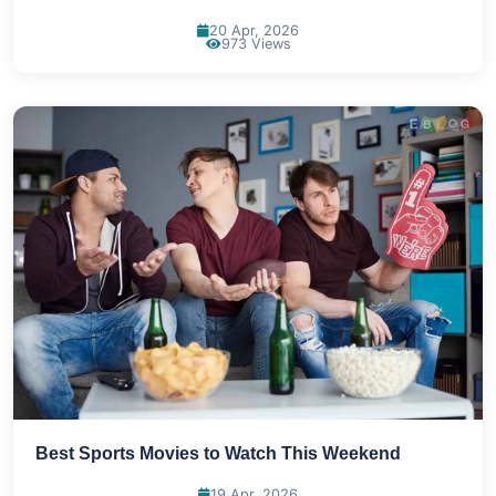
20 Apr, 2026
973 Views
Best Sports Movies to Watch This Weekend
19 Apr, 2026