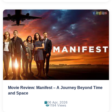
Movie Review: Manifest – A Journey Beyond Time
and Space
06 Apr, 2026
1194 Views