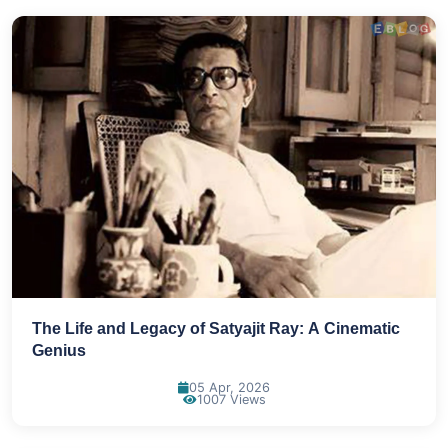
The Life and Legacy of Satyajit Ray: A Cinematic
Genius
05 Apr, 2026
1007 Views