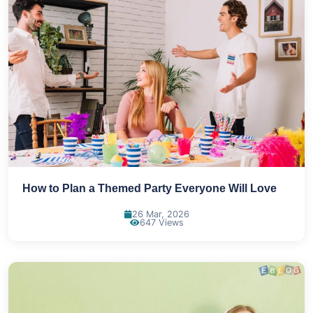
How to Plan a Themed Party Everyone Will Love
26 Mar, 2026
647 Views