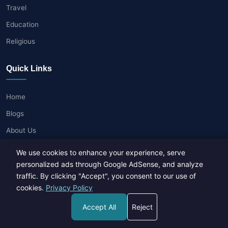
Travel
Education
Religious
Quick Links
Home
Blogs
About Us
Contact Us
We use cookies to enhance your experience, serve
Privacy Policy
personalized ads through Google AdSense, and analyze
traffic. By clicking "Accept", you consent to our use of
Terms of Use
cookies.
Privacy Policy
Write for Us
Accept All
Reject
Popular Posts