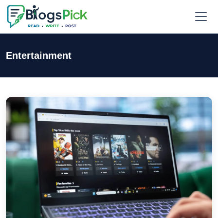
Entertainment