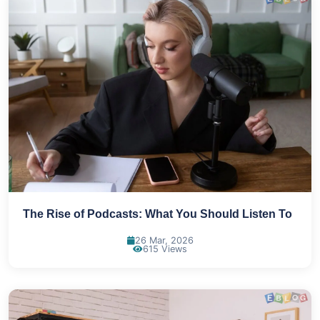
The Rise of Podcasts: What You Should Listen To
26 Mar, 2026
615 Views