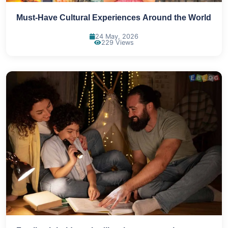
Must-Have Cultural Experiences Around the World
24 May, 2026
229 Views