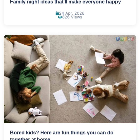
Family night ideas that'll make everyone happy
24 Apr, 2026
826 Views
Bored kids? Here are fun things you can do
together at home