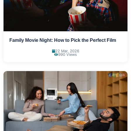
Family Movie Night: How to Pick the Perfect Film
22 Mar, 2026
990 Views