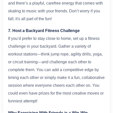
and there’s a playful, carefree energy that comes with
skating to music with your friends. Don’t worry if you
fall; it's all part of the fun!
7. Host a Backyard Fitness Challenge
If you’d prefer to stay close to home, set up a fitness
challenge in your backyard. Gather a variety of
workout stations—think jump rope, agility drills, yoga,
or circuit training—and challenge each other to
complete them. You can add a competitive edge by
timing each other or simply make it a fun, collaborative
session where everyone cheers each other on. You
could even have prizes for the most creative moves or
funniest attempt!
Why Exercising With Friends is a Win-Win