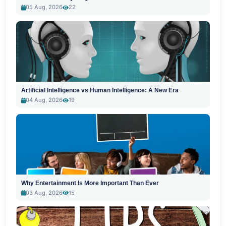
05 Aug, 2026
22
Artificial Intelligence vs Human Intelligence: A New Era
04 Aug, 2026
19
Why Entertainment Is More Important Than Ever
03 Aug, 2026
15