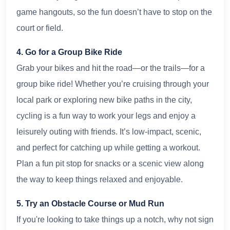
game hangouts, so the fun doesn’t have to stop on the
court or field.
4. Go for a Group Bike Ride
Grab your bikes and hit the road—or the trails—for a
group bike ride! Whether you’re cruising through your
local park or exploring new bike paths in the city,
cycling is a fun way to work your legs and enjoy a
leisurely outing with friends. It’s low-impact, scenic,
and perfect for catching up while getting a workout.
Plan a fun pit stop for snacks or a scenic view along
the way to keep things relaxed and enjoyable.
5. Try an Obstacle Course or Mud Run
If you're looking to take things up a notch, why not sign