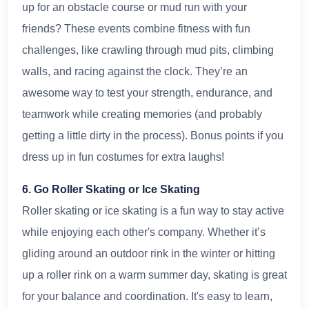
up for an obstacle course or mud run with your
friends? These events combine fitness with fun
challenges, like crawling through mud pits, climbing
walls, and racing against the clock. They’re an
awesome way to test your strength, endurance, and
teamwork while creating memories (and probably
getting a little dirty in the process). Bonus points if you
dress up in fun costumes for extra laughs!
6. Go Roller Skating or Ice Skating
Roller skating or ice skating is a fun way to stay active
while enjoying each other's company. Whether it’s
gliding around an outdoor rink in the winter or hitting
up a roller rink on a warm summer day, skating is great
for your balance and coordination. It's easy to learn,