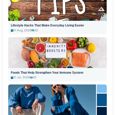
Lifestyle Hacks That Make Everyday Living Easier
01 Aug, 2026
25
Foods That Help Strengthen Your Immune System
31 Jul, 2026
32