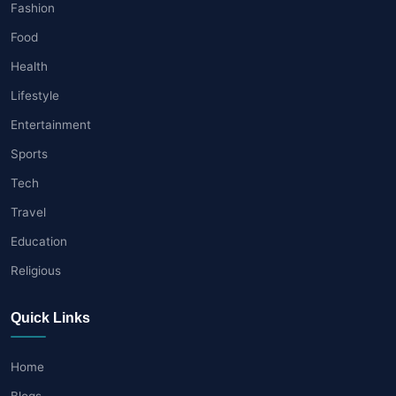
Fashion
Food
Health
Lifestyle
Entertainment
Sports
Tech
Travel
Education
Religious
Quick Links
Home
Blogs