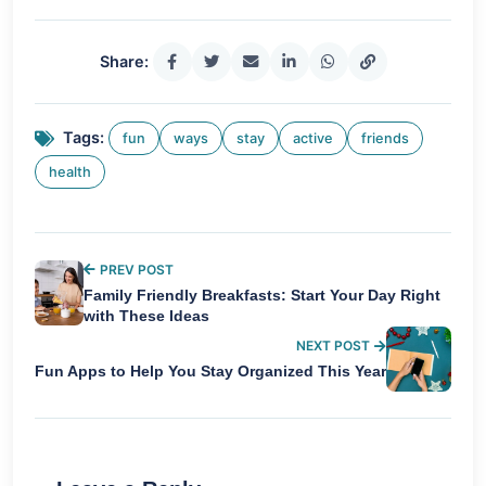
Share:
Tags:
fun
ways
stay
active
friends
health
PREV POST
Family Friendly Breakfasts: Start Your Day Right
with These Ideas
NEXT POST
Fun Apps to Help You Stay Organized This Year