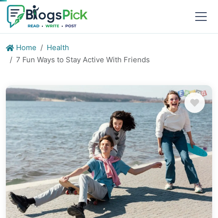
Home
Health
7 Fun Ways to Stay Active With Friends