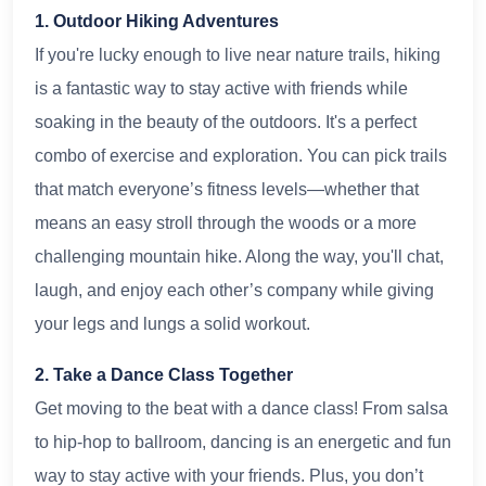
1. Outdoor Hiking Adventures
If you're lucky enough to live near nature trails, hiking
is a fantastic way to stay active with friends while
soaking in the beauty of the outdoors. It's a perfect
combo of exercise and exploration. You can pick trails
that match everyone’s fitness levels—whether that
means an easy stroll through the woods or a more
challenging mountain hike. Along the way, you'll chat,
laugh, and enjoy each other’s company while giving
your legs and lungs a solid workout.
2. Take a Dance Class Together
Get moving to the beat with a dance class! From salsa
to hip-hop to ballroom, dancing is an energetic and fun
way to stay active with your friends. Plus, you don’t