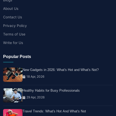
About Us
Contact Us
Privacy Policy
Terms of Use
Write for Us
Popular Posts
New Gadgets in 2026: What's Hot and What's Not?
18 Apr, 2026
Healthy Habits for Busy Professionals
29 Apr, 2026
Travel Trends: What's Hot And What's Not