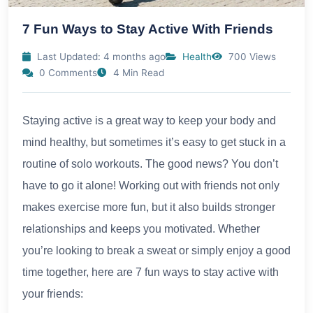
7 Fun Ways to Stay Active With Friends
Last Updated: 4 months ago
Health
700 Views
0 Comments
4 Min Read
Staying active is a great way to keep your body and
mind healthy, but sometimes it’s easy to get stuck in a
routine of solo workouts. The good news? You don’t
have to go it alone! Working out with friends not only
makes exercise more fun, but it also builds stronger
relationships and keeps you motivated. Whether
you’re looking to break a sweat or simply enjoy a good
time together, here are 7 fun ways to stay active with
your friends: