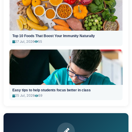
Top 10 Foods That Boost Your Immunity Naturally
27 Jul, 2026
55
Easy tips to help students focus better in class
25 Jul, 2026
59