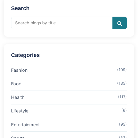
Search
Categories
Fashion
(109)
Food
(135)
Health
(117)
Lifestyle
(6)
Entertainment
(95)
(82)