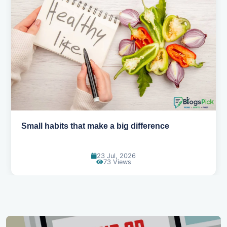
Simple habits for a healthier heart
20 Jul, 2026
67 Views