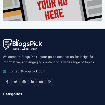
Welcome to Blogs Pick - your go-to destination for insightful,
informative, and engaging content on a wide range of topics.
contact@blogspick.com
Categories