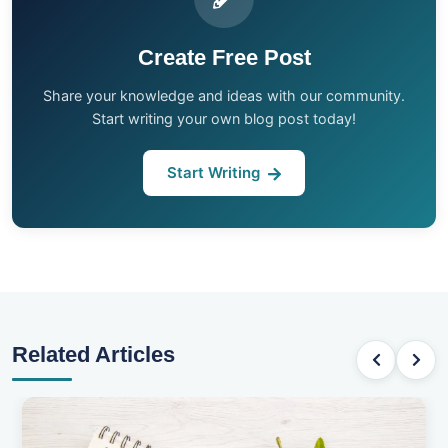
Create Free Post
Share your knowledge and ideas with our community.
Start writing your own blog post today!
Start Writing
Related Articles