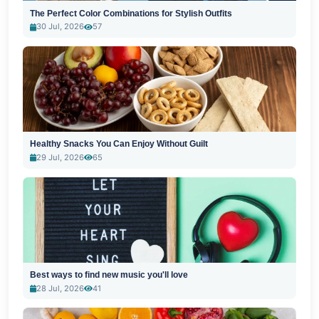
The Perfect Color Combinations for Stylish Outfits
30 Jul, 2026
57
Healthy Snacks You Can Enjoy Without Guilt
29 Jul, 2026
65
Best ways to find new music you'll love
28 Jul, 2026
41