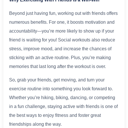
Beyond just having fun, working out with friends offers
numerous benefits. For one, it boosts motivation and
accountability—you’re more likely to show up if your
friend is waiting for you! Social workouts also reduce
stress, improve mood, and increase the chances of
sticking with an active routine. Plus, you’re making
memories that last long after the workout is over.
So, grab your friends, get moving, and turn your
exercise routine into something you look forward to.
Whether you’re hiking, biking, dancing, or competing
in a fun challenge, staying active with friends is one of
the best ways to enjoy fitness and foster great
friendships along the way.