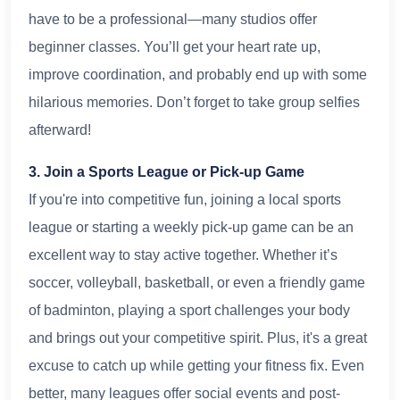
have to be a professional—many studios offer
beginner classes. You’ll get your heart rate up,
improve coordination, and probably end up with some
hilarious memories. Don’t forget to take group selfies
afterward!
3. Join a Sports League or Pick-up Game
If you're into competitive fun, joining a local sports
league or starting a weekly pick-up game can be an
excellent way to stay active together. Whether it’s
soccer, volleyball, basketball, or even a friendly game
of badminton, playing a sport challenges your body
and brings out your competitive spirit. Plus, it's a great
excuse to catch up while getting your fitness fix. Even
better, many leagues offer social events and post-