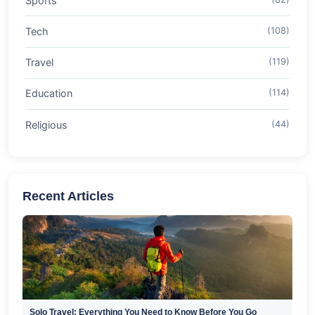
Sports
Tech
(108)
Travel
(119)
Education
(114)
Religious
(44)
Recent Articles
Solo Travel: Everything You Need to Know Before You Go