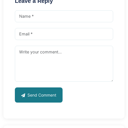
Leave a Reply
Send Comment