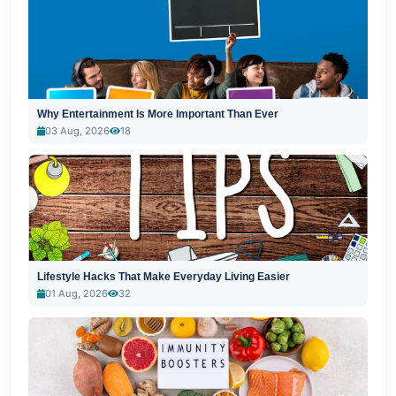
Why Entertainment Is More Important Than Ever
03 Aug, 2026
18
Lifestyle Hacks That Make Everyday Living Easier
01 Aug, 2026
32