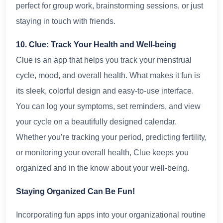
perfect for group work, brainstorming sessions, or just
staying in touch with friends.
10. Clue: Track Your Health and Well-being
Clue is an app that helps you track your menstrual
cycle, mood, and overall health. What makes it fun is
its sleek, colorful design and easy-to-use interface.
You can log your symptoms, set reminders, and view
your cycle on a beautifully designed calendar.
Whether you’re tracking your period, predicting fertility,
or monitoring your overall health, Clue keeps you
organized and in the know about your well-being.
Staying Organized Can Be Fun!
Incorporating fun apps into your organizational routine