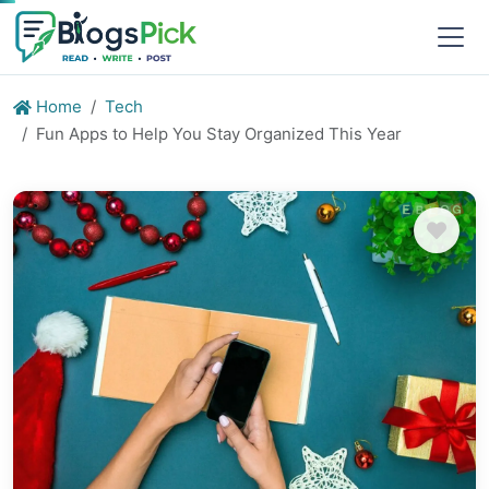
Home
Tech
Fun Apps to Help You Stay Organized This Year