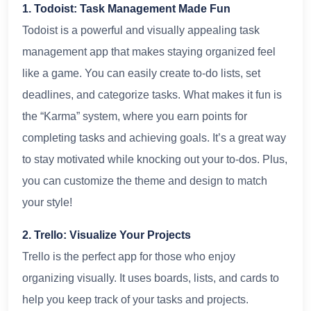
1. Todoist: Task Management Made Fun
Todoist is a powerful and visually appealing task
management app that makes staying organized feel
like a game. You can easily create to-do lists, set
deadlines, and categorize tasks. What makes it fun is
the “Karma” system, where you earn points for
completing tasks and achieving goals. It’s a great way
to stay motivated while knocking out your to-dos. Plus,
you can customize the theme and design to match
your style!
2. Trello: Visualize Your Projects
Trello is the perfect app for those who enjoy
organizing visually. It uses boards, lists, and cards to
help you keep track of your tasks and projects.