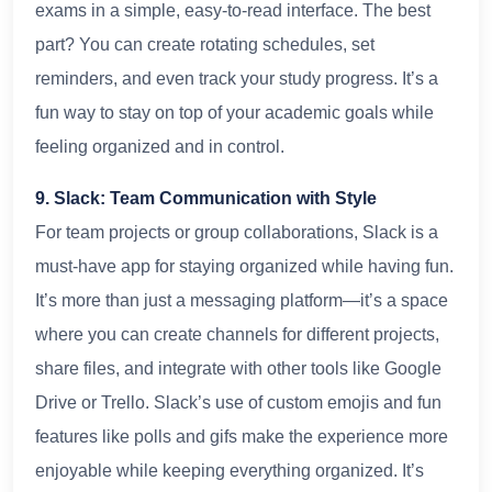
exams in a simple, easy-to-read interface. The best
part? You can create rotating schedules, set
reminders, and even track your study progress. It’s a
fun way to stay on top of your academic goals while
feeling organized and in control.
9. Slack: Team Communication with Style
For team projects or group collaborations, Slack is a
must-have app for staying organized while having fun.
It’s more than just a messaging platform—it’s a space
where you can create channels for different projects,
share files, and integrate with other tools like Google
Drive or Trello. Slack’s use of custom emojis and fun
features like polls and gifs make the experience more
enjoyable while keeping everything organized. It’s