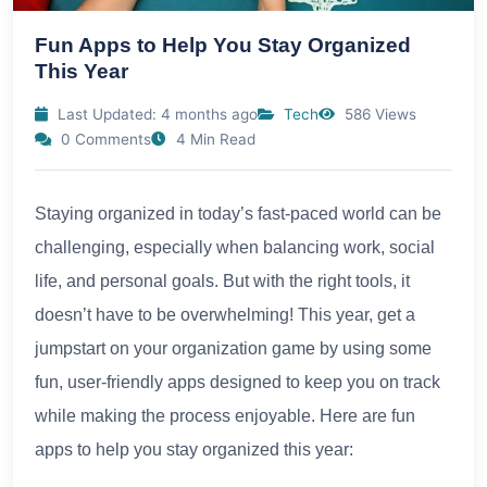
Fun Apps to Help You Stay Organized
This Year
Last Updated: 4 months ago
Tech
586 Views
0 Comments
4 Min Read
Staying organized in today’s fast-paced world can be
challenging, especially when balancing work, social
life, and personal goals. But with the right tools, it
doesn’t have to be overwhelming! This year, get a
jumpstart on your organization game by using some
fun, user-friendly apps designed to keep you on track
while making the process enjoyable. Here are fun
apps to help you stay organized this year: