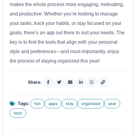
makes the whole process more engaging, motivating,
and productive. Whether you’re looking to manage
your tasks, track your habits, or stay focused on your
goals, there’s an app out there to suit your needs. The
key is to find the tools that align with your personal
style and preferences—and most importantly, enjoy
the process of staying organized this year!
Share:
Tags:
fun
apps
stay
organized
year
tech