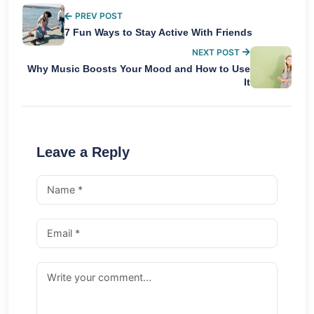
PREV POST
7 Fun Ways to Stay Active With Friends
NEXT POST
Why Music Boosts Your Mood and How to Use
It
Leave a Reply