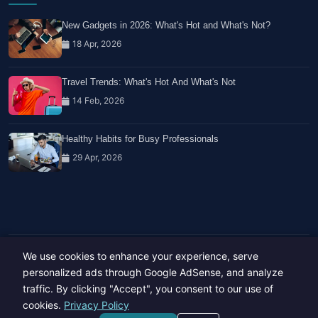
New Gadgets in 2026: What's Hot and What's Not?
18 Apr, 2026
Travel Trends: What's Hot And What's Not
14 Feb, 2026
Healthy Habits for Busy Professionals
29 Apr, 2026
We use cookies to enhance your experience, serve
Copyright © 2023-26 All rights reserved.
Developed by
Hide Media
personalized ads through Google AdSense, and analyze
traffic. By clicking "Accept", you consent to our use of
cookies.
Privacy Policy