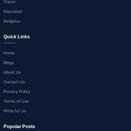
Travel
Education
Religious
Quick Links
Home
Blogs
About Us
Contact Us
Privacy Policy
Terms of Use
Write for Us
Popular Posts