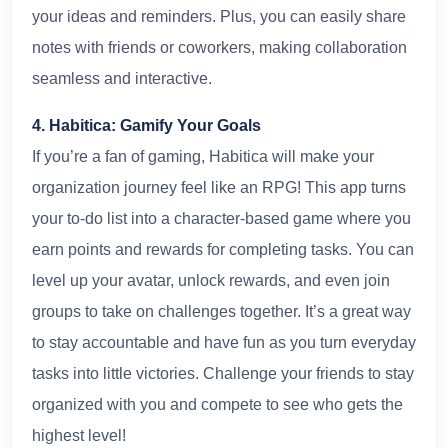
your ideas and reminders. Plus, you can easily share
notes with friends or coworkers, making collaboration
seamless and interactive.
4. Habitica: Gamify Your Goals
If you’re a fan of gaming, Habitica will make your
organization journey feel like an RPG! This app turns
your to-do list into a character-based game where you
earn points and rewards for completing tasks. You can
level up your avatar, unlock rewards, and even join
groups to take on challenges together. It’s a great way
to stay accountable and have fun as you turn everyday
tasks into little victories. Challenge your friends to stay
organized with you and compete to see who gets the
highest level!