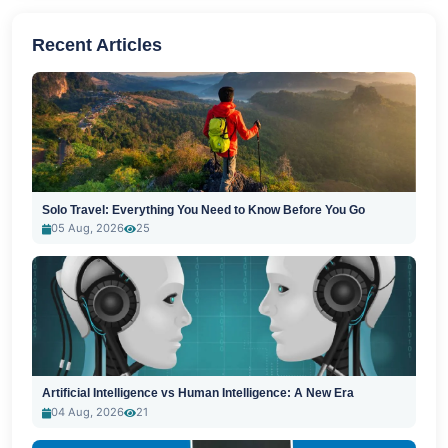
Recent Articles
Solo Travel: Everything You Need to Know Before You Go
05 Aug, 2026
25
Artificial Intelligence vs Human Intelligence: A New Era
04 Aug, 2026
21