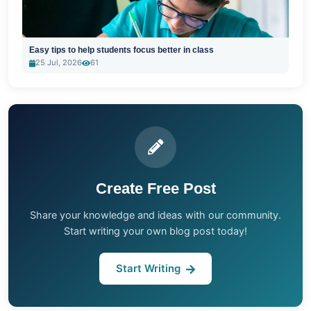
Easy tips to help students focus better in class
25 Jul, 2026
61
Create Free Post
Share your knowledge and ideas with our community.
Start writing your own blog post today!
Start Writing