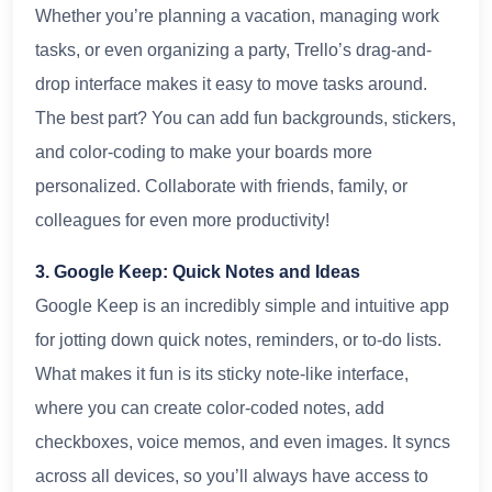
Whether you’re planning a vacation, managing work
tasks, or even organizing a party, Trello’s drag-and-
drop interface makes it easy to move tasks around.
The best part? You can add fun backgrounds, stickers,
and color-coding to make your boards more
personalized. Collaborate with friends, family, or
colleagues for even more productivity!
3. Google Keep: Quick Notes and Ideas
Google Keep is an incredibly simple and intuitive app
for jotting down quick notes, reminders, or to-do lists.
What makes it fun is its sticky note-like interface,
where you can create color-coded notes, add
checkboxes, voice memos, and even images. It syncs
across all devices, so you’ll always have access to