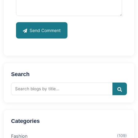
Send Comment
Search
Categories
Fashion
(109)