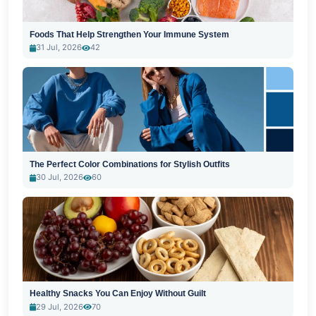
Foods That Help Strengthen Your Immune System
31 Jul, 2026
42
The Perfect Color Combinations for Stylish Outfits
30 Jul, 2026
60
Healthy Snacks You Can Enjoy Without Guilt
29 Jul, 2026
70