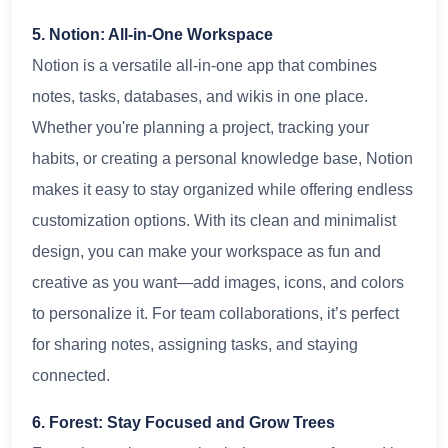
5. Notion: All-in-One Workspace
Notion is a versatile all-in-one app that combines
notes, tasks, databases, and wikis in one place.
Whether you're planning a project, tracking your
habits, or creating a personal knowledge base, Notion
makes it easy to stay organized while offering endless
customization options. With its clean and minimalist
design, you can make your workspace as fun and
creative as you want—add images, icons, and colors
to personalize it. For team collaborations, it’s perfect
for sharing notes, assigning tasks, and staying
connected.
6. Forest: Stay Focused and Grow Trees