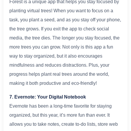
Forest is a unique app that helps you stay focused by
planting virtual trees! When you want to focus on a
task, you plant a seed, and as you stay off your phone,
the tree grows. If you exit the app to check social
media, the tree dies. The longer you stay focused, the
more trees you can grow. Not only is this app a fun
way to stay organized, but it also encourages
mindfulness and reduces distractions. Plus, your
progress helps plant real trees around the world,
making it both productive and eco-friendly!
7. Evernote: Your Digital Notebook
Evernote has been a long-time favorite for staying
organized, but this year, it’s more fun than ever. It
allows you to take notes, create to-do lists, store web