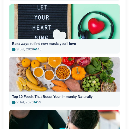
Best ways to find new music you'll love
28 Jul, 2026
45
Top 10 Foods That Boost Your Immunity Naturally
27 Jul, 2026
59