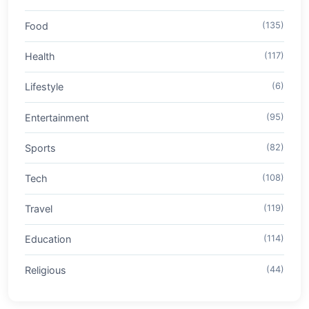
Food
(135)
Health
(117)
Lifestyle
(6)
Entertainment
(95)
Sports
(82)
Tech
(108)
Travel
(119)
Education
(114)
Religious
(44)