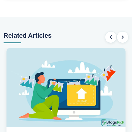
Related Articles