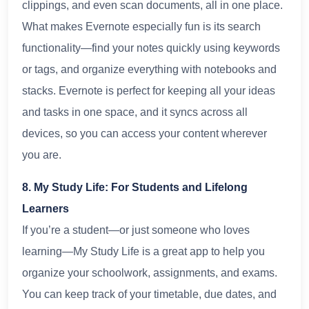
clippings, and even scan documents, all in one place.
What makes Evernote especially fun is its search
functionality—find your notes quickly using keywords
or tags, and organize everything with notebooks and
stacks. Evernote is perfect for keeping all your ideas
and tasks in one space, and it syncs across all
devices, so you can access your content wherever
you are.
8. My Study Life: For Students and Lifelong
Learners
If you’re a student—or just someone who loves
learning—My Study Life is a great app to help you
organize your schoolwork, assignments, and exams.
You can keep track of your timetable, due dates, and