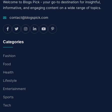
Welcome to Blogs Pick - your go-to destination for insightful,
informative, and engaging content on a wide range of topics.
contact@blogspick.com
Categories
Fashion
Food
Health
Lifestyle
Entertainment
Sports
Tech