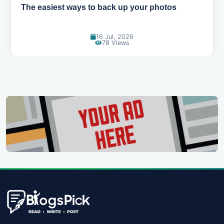
How AI is changing the way we work
14 Jul, 2026
103 Views