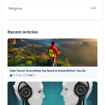
Religious
(44)
Recent Articles
Solo Travel: Everything You Need to Know Before You Go
05 Aug, 2026
25