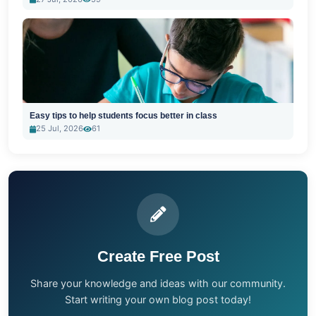
Easy tips to help students focus better in class
25 Jul, 2026
61
Create Free Post
Share your knowledge and ideas with our community.
Start writing your own blog post today!