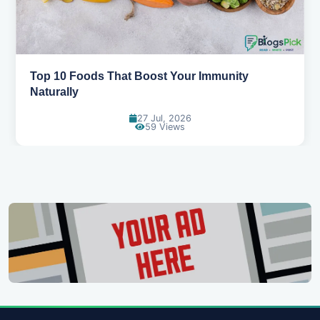
Top 10 Foods That Boost Your Immunity
Naturally
27 Jul, 2026
59 Views