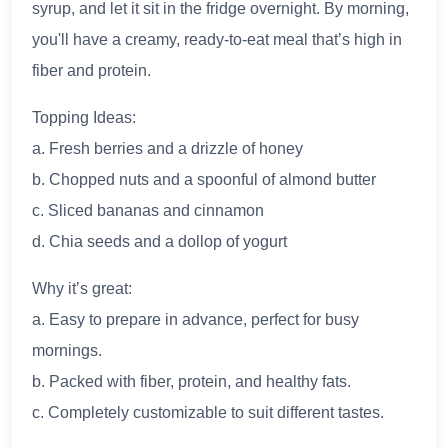
syrup, and let it sit in the fridge overnight. By morning,
you'll have a creamy, ready-to-eat meal that’s high in
fiber and protein.
Topping Ideas:
a. Fresh berries and a drizzle of honey
b. Chopped nuts and a spoonful of almond butter
c. Sliced bananas and cinnamon
d. Chia seeds and a dollop of yogurt
Why it’s great:
a. Easy to prepare in advance, perfect for busy
mornings.
b. Packed with fiber, protein, and healthy fats.
c. Completely customizable to suit different tastes.