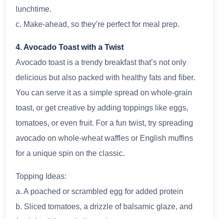
lunchtime.
c. Make-ahead, so they’re perfect for meal prep.
4. Avocado Toast with a Twist
Avocado toast is a trendy breakfast that’s not only
delicious but also packed with healthy fats and fiber.
You can serve it as a simple spread on whole-grain
toast, or get creative by adding toppings like eggs,
tomatoes, or even fruit. For a fun twist, try spreading
avocado on whole-wheat waffles or English muffins
for a unique spin on the classic.
Topping Ideas:
a. A poached or scrambled egg for added protein
b. Sliced tomatoes, a drizzle of balsamic glaze, and