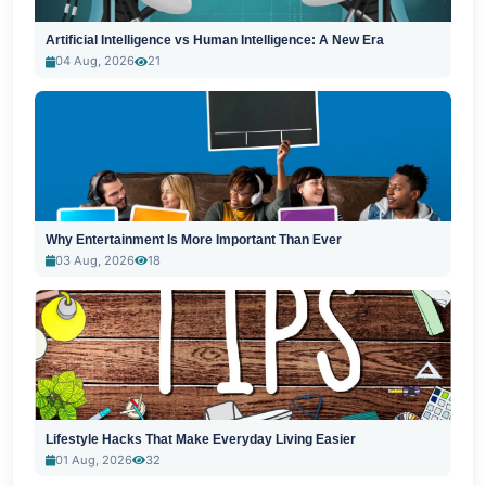
Artificial Intelligence vs Human Intelligence: A New Era
04 Aug, 2026
21
Why Entertainment Is More Important Than Ever
03 Aug, 2026
18
Lifestyle Hacks That Make Everyday Living Easier
01 Aug, 2026
32