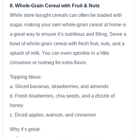
8. Whole-Grain Cereal with Fruit & Nuts
While store-bought cereals can often be loaded with
sugar, making your own whole-grain cereal at home is
a great way to ensure it’s nutritious and filling. Serve a
bowl of whole-grain cereal with fresh fruit, nuts, and a
splash of milk. You can even sprinkle in a little
cinnamon or nutmeg for extra flavor.
Topping Ideas:
a. Sliced bananas, strawberries, and almonds
b. Fresh blueberries, chia seeds, and a drizzle of
honey
c. Diced apples, walnuts, and cinnamon
Why it’s great: