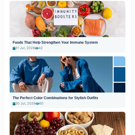
Foods That Help Strengthen Your Immune System
31 Jul, 2026
42
The Perfect Color Combinations for Stylish Outfits
30 Jul, 2026
60