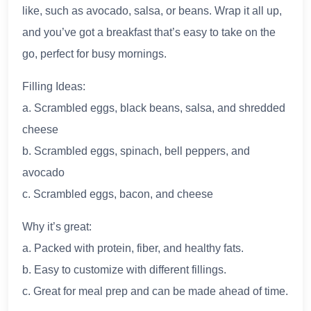
like, such as avocado, salsa, or beans. Wrap it all up,
and you’ve got a breakfast that’s easy to take on the
go, perfect for busy mornings.
Filling Ideas:
a. Scrambled eggs, black beans, salsa, and shredded
cheese
b. Scrambled eggs, spinach, bell peppers, and
avocado
c. Scrambled eggs, bacon, and cheese
Why it’s great:
a. Packed with protein, fiber, and healthy fats.
b. Easy to customize with different fillings.
c. Great for meal prep and can be made ahead of time.