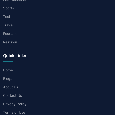
Sports
Tech
Travel
Education
Religious
Quick Links
Home
Blogs
About Us
Contact Us
Privacy Policy
Terms of Use