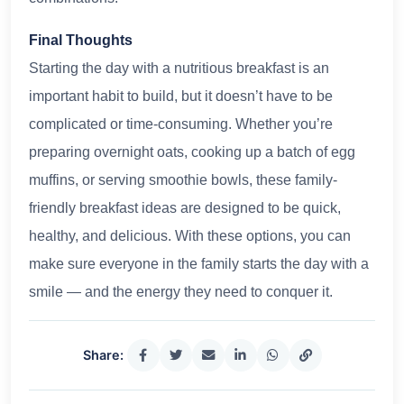
Final Thoughts
Starting the day with a nutritious breakfast is an
important habit to build, but it doesn’t have to be
complicated or time-consuming. Whether you’re
preparing overnight oats, cooking up a batch of egg
muffins, or serving smoothie bowls, these family-
friendly breakfast ideas are designed to be quick,
healthy, and delicious. With these options, you can
make sure everyone in the family starts the day with a
smile — and the energy they need to conquer it.
Share: