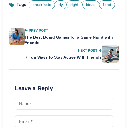
Tags:
breakfasts
dy
right
ideas
food
PREV POST
The Best Board Games for a Game Night with
Friends
NEXT POST
7 Fun Ways to Stay Active With Friends
Leave a Reply