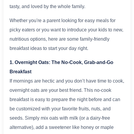
tasty, and loved by the whole family.
Whether you're a parent looking for easy meals for
picky eaters or you want to introduce your kids to new,
nutritious options, here are some family-friendly
breakfast ideas to start your day right.
1. Overnight Oats: The No-Cook, Grab-and-Go
Breakfast
If mornings are hectic and you don’t have time to cook,
overnight oats are your best friend. This no-cook
breakfast is easy to prepare the night before and can
be customized with your favorite fruits, nuts, and
seeds. Simply mix oats with milk (or a dairy-free
alternative), add a sweetener like honey or maple