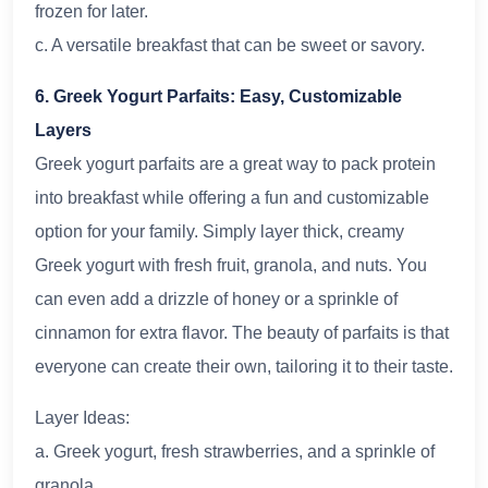
frozen for later.
c. A versatile breakfast that can be sweet or savory.
6. Greek Yogurt Parfaits: Easy, Customizable
Layers
Greek yogurt parfaits are a great way to pack protein
into breakfast while offering a fun and customizable
option for your family. Simply layer thick, creamy
Greek yogurt with fresh fruit, granola, and nuts. You
can even add a drizzle of honey or a sprinkle of
cinnamon for extra flavor. The beauty of parfaits is that
everyone can create their own, tailoring it to their taste.
Layer Ideas:
a. Greek yogurt, fresh strawberries, and a sprinkle of
granola