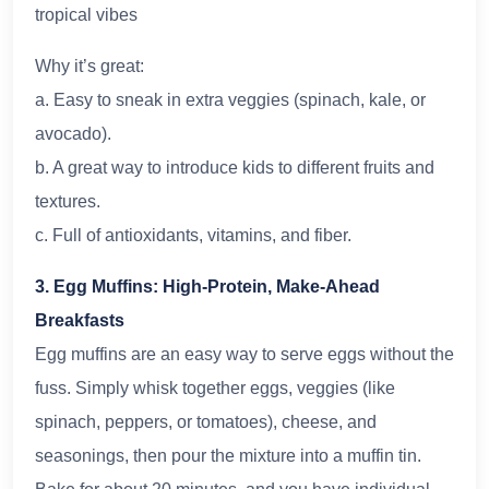
tropical vibes
Why it’s great:
a. Easy to sneak in extra veggies (spinach, kale, or
avocado).
b. A great way to introduce kids to different fruits and
textures.
c. Full of antioxidants, vitamins, and fiber.
3. Egg Muffins: High-Protein, Make-Ahead
Breakfasts
Egg muffins are an easy way to serve eggs without the
fuss. Simply whisk together eggs, veggies (like
spinach, peppers, or tomatoes), cheese, and
seasonings, then pour the mixture into a muffin tin.