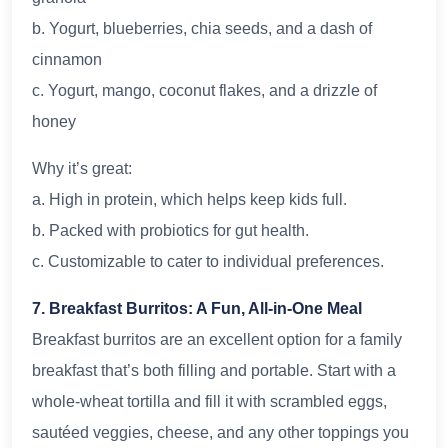
b. Yogurt, blueberries, chia seeds, and a dash of
cinnamon
c. Yogurt, mango, coconut flakes, and a drizzle of
honey
Why it’s great:
a. High in protein, which helps keep kids full.
b. Packed with probiotics for gut health.
c. Customizable to cater to individual preferences.
7. Breakfast Burritos: A Fun, All-in-One Meal
Breakfast burritos are an excellent option for a family
breakfast that’s both filling and portable. Start with a
whole-wheat tortilla and fill it with scrambled eggs,
sautéed veggies, cheese, and any other toppings you