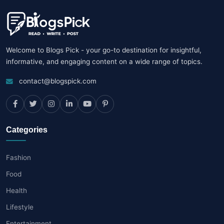
Welcome to Blogs Pick - your go-to destination for insightful,
informative, and engaging content on a wide range of topics.
contact@blogspick.com
Categories
Fashion
Food
Health
Lifestyle
Entertainment