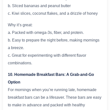
b. Sliced bananas and peanut butter
c. Kiwi slices, coconut flakes, and a drizzle of honey
Why it’s great:
a. Packed with omega-3s, fiber, and protein.
b. Easy to prepare the night before, making mornings
a breeze.
c. Great for experimenting with different flavor
combinations.
10. Homemade Breakfast Bars: A Grab-and-Go
Option
For mornings when you’re running late, homemade
breakfast bars can be a lifesaver. These bars are easy
to make in advance and packed with healthy