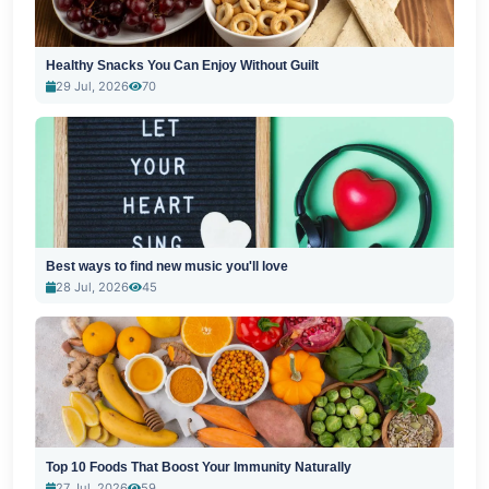
Healthy Snacks You Can Enjoy Without Guilt
29 Jul, 2026
70
Best ways to find new music you'll love
28 Jul, 2026
45
Top 10 Foods That Boost Your Immunity Naturally
27 Jul, 2026
59