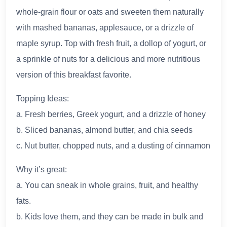
whole-grain flour or oats and sweeten them naturally
with mashed bananas, applesauce, or a drizzle of
maple syrup. Top with fresh fruit, a dollop of yogurt, or
a sprinkle of nuts for a delicious and more nutritious
version of this breakfast favorite.
Topping Ideas:
a. Fresh berries, Greek yogurt, and a drizzle of honey
b. Sliced bananas, almond butter, and chia seeds
c. Nut butter, chopped nuts, and a dusting of cinnamon
Why it’s great:
a. You can sneak in whole grains, fruit, and healthy
fats.
b. Kids love them, and they can be made in bulk and