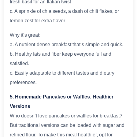
fresh basil for an Italian twist
c. A sprinkle of chia seeds, a dash of chili flakes, or
lemon zest for extra flavor
Why it’s great:
a. A nutrient-dense breakfast that’s simple and quick.
b. Healthy fats and fiber keep everyone full and
satisfied.
c. Easily adaptable to different tastes and dietary
preferences.
5. Homemade Pancakes or Waffles: Healthier
Versions
Who doesn’t love pancakes or waffles for breakfast?
But traditional versions can be loaded with sugar and
refined flour. To make this meal healthier, opt for