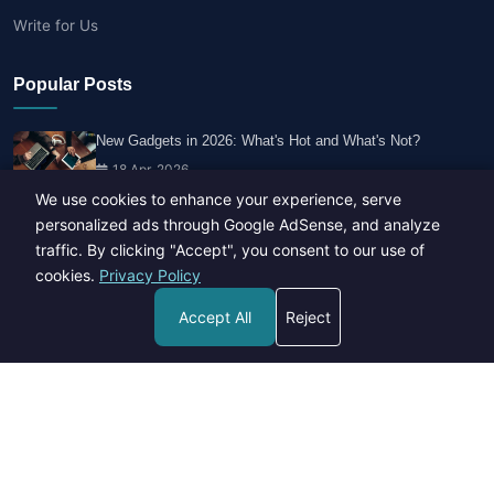
Write for Us
Popular Posts
New Gadgets in 2026: What's Hot and What's Not?
18 Apr, 2026
We use cookies to enhance your experience, serve
personalized ads through Google AdSense, and analyze
Travel Trends: What's Hot And What's Not
traffic. By clicking "Accept", you consent to our use of
14 Feb, 2026
cookies.
Privacy Policy
Accept All
Reject
Healthy Habits for Busy Professionals
29 Apr, 2026