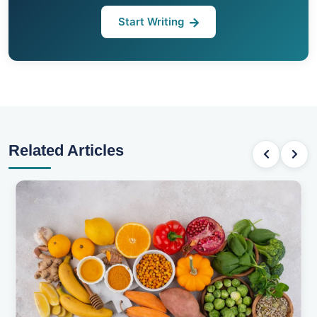
Start Writing
Related Articles