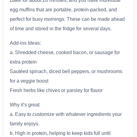
Bake for about 20 minutes, and you have individual
egg muffins that are portable, protein-packed, and
perfect for busy mornings. These can be made ahead
of time and stored in the fridge for several days.
Add-ins Ideas:
a. Shredded cheese, cooked bacon, or sausage for
extra protein
Sautéed spinach, diced bell peppers, or mushrooms
for a veggie boost
Fresh herbs like chives or parsley for flavor
Why it’s great:
a. Easy to customize with whatever ingredients your
family enjoys.
b. High in protein, helping to keep kids full until