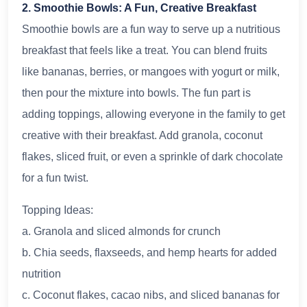
2. Smoothie Bowls: A Fun, Creative Breakfast
Smoothie bowls are a fun way to serve up a nutritious
breakfast that feels like a treat. You can blend fruits
like bananas, berries, or mangoes with yogurt or milk,
then pour the mixture into bowls. The fun part is
adding toppings, allowing everyone in the family to get
creative with their breakfast. Add granola, coconut
flakes, sliced fruit, or even a sprinkle of dark chocolate
for a fun twist.
Topping Ideas:
a. Granola and sliced almonds for crunch
b. Chia seeds, flaxseeds, and hemp hearts for added
nutrition
c. Coconut flakes, cacao nibs, and sliced bananas for