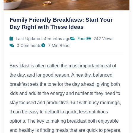
Family Friendly Breakfasts: Start Your
Day Right with These Ideas
Last Updated: 4 months ago
Food
742 Views
0 Comments
7 Min Read
Breakfast is often called the most important meal of
the day, and for good reason. A healthy, balanced
breakfast sets the tone for the day ahead, giving both
kids and adults the energy and nutrients they need to
stay focused and productive. But with busy mornings,
it can be easy to default to quick, less nutritious
options. The key to making breakfast both enjoyable
and healthy is finding meals that are quick to prepare,