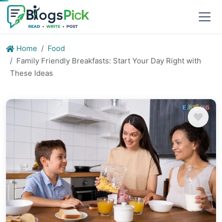
Home
Food
Family Friendly Breakfasts: Start Your Day Right with
These Ideas