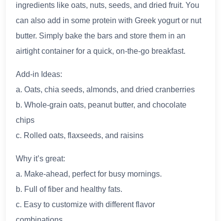
ingredients like oats, nuts, seeds, and dried fruit. You
can also add in some protein with Greek yogurt or nut
butter. Simply bake the bars and store them in an
airtight container for a quick, on-the-go breakfast.
Add-in Ideas:
a. Oats, chia seeds, almonds, and dried cranberries
b. Whole-grain oats, peanut butter, and chocolate
chips
c. Rolled oats, flaxseeds, and raisins
Why it’s great:
a. Make-ahead, perfect for busy mornings.
b. Full of fiber and healthy fats.
c. Easy to customize with different flavor
combinations.