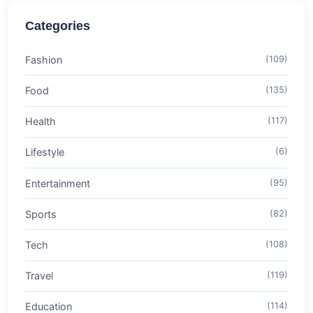
Categories
Fashion
(109)
Food
(135)
Health
(117)
Lifestyle
(6)
Entertainment
(95)
Sports
(82)
Tech
(108)
Travel
(119)
Education
(114)