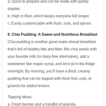
a. Quick to prepare and can be made with pantry
staples.
b. High in fiber, which keeps everyone full longer.
c. Easily customizable with fruits, nuts, and spices.
9. Chia Pudding: A Sweet and Nutritious Breakfast
Chia pudding is another great make-ahead breakfast
that’s full of healthy fats and fiber. Mix chia seeds with
your favorite milk (or dairy-free alternative), add a
sweetener like maple syrup, and let it sit in the fridge
overnight. By morning, you’ll have a thick, creamy
pudding that can be topped with fresh fruit, nuts, or
granola for added texture.
Topping Ideas:
a. Fresh berries and a handful of granola