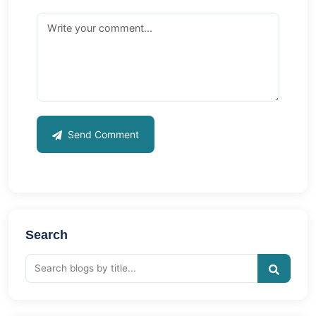
Send Comment
Search