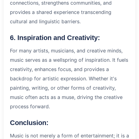
connections, strengthens communities, and
provides a shared experience transcending
cultural and linguistic barriers.
6. Inspiration and Creativity:
For many artists, musicians, and creative minds,
music serves as a wellspring of inspiration. It fuels
creativity, enhances focus, and provides a
backdrop for artistic expression. Whether it's
painting, writing, or other forms of creativity,
music often acts as a muse, driving the creative
process forward.
Conclusion:
Music is not merely a form of entertainment; it is a