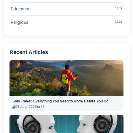
Education
(114)
Religious
(44)
Recent Articles
Solo Travel: Everything You Need to Know Before You Go
05 Aug, 2026
25