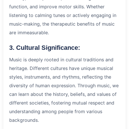
function, and improve motor skills. Whether
listening to calming tunes or actively engaging in
music-making, the therapeutic benefits of music
are immeasurable.
3. Cultural Significance:
Music is deeply rooted in cultural traditions and
heritage. Different cultures have unique musical
styles, instruments, and rhythms, reflecting the
diversity of human expression. Through music, we
can learn about the history, beliefs, and values of
different societies, fostering mutual respect and
understanding among people from various
backgrounds.