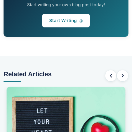
Start writing your own blog post today!
Start Writing
Related Articles