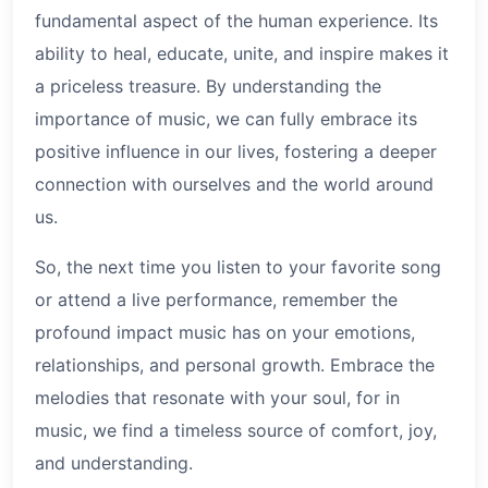
fundamental aspect of the human experience. Its
ability to heal, educate, unite, and inspire makes it
a priceless treasure. By understanding the
importance of music, we can fully embrace its
positive influence in our lives, fostering a deeper
connection with ourselves and the world around
us.
So, the next time you listen to your favorite song
or attend a live performance, remember the
profound impact music has on your emotions,
relationships, and personal growth. Embrace the
melodies that resonate with your soul, for in
music, we find a timeless source of comfort, joy,
and understanding.