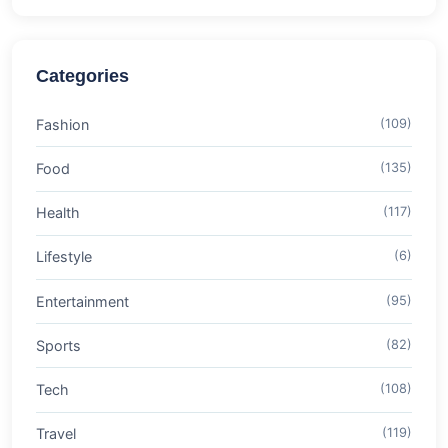
Categories
Fashion
(109)
Food
(135)
Health
(117)
Lifestyle
(6)
Entertainment
(95)
Sports
(82)
Tech
(108)
Travel
(119)