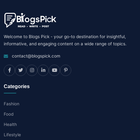
Welcome to Blogs Pick - your go-to destination for insightful,
informative, and engaging content on a wide range of topics.
contact@blogspick.com
Categories
Fashion
Food
Health
Lifestyle