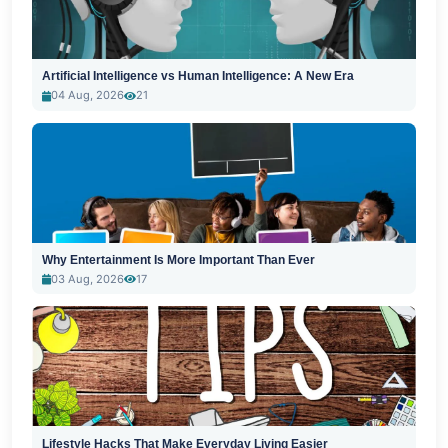
Artificial Intelligence vs Human Intelligence: A New Era
04 Aug, 2026
21
Why Entertainment Is More Important Than Ever
03 Aug, 2026
17
Lifestyle Hacks That Make Everyday Living Easier