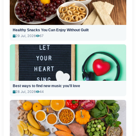
Healthy Snacks You Can Enjoy Without Guilt
29 Jul, 2026
67
Best ways to find new music you'll love
28 Jul, 2026
44