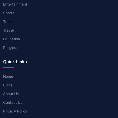
Entertainment
Sports
Tech
Travel
Education
Religious
Quick Links
Home
Blogs
About Us
Contact Us
Privacy Policy