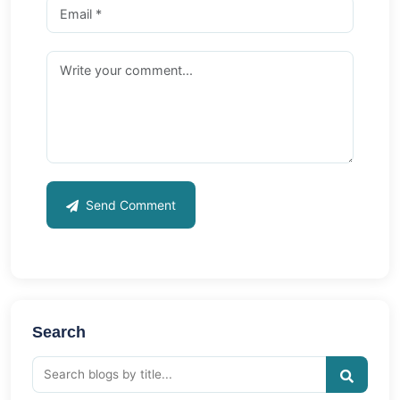
Send Comment
Search