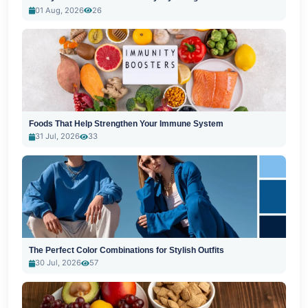
01 Aug, 2026
26
Foods That Help Strengthen Your Immune System
31 Jul, 2026
33
The Perfect Color Combinations for Stylish Outfits
30 Jul, 2026
57