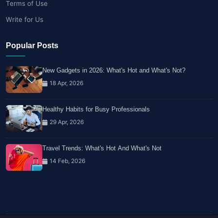
Terms of Use
Write for Us
Popular Posts
New Gadgets in 2026: What's Hot and What's Not?
18 Apr, 2026
Healthy Habits for Busy Professionals
29 Apr, 2026
Travel Trends: What's Hot And What's Not
14 Feb, 2026