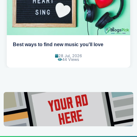
Top games to play with your friends online
07 Jul, 2026
99 Views