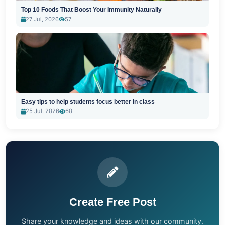
Top 10 Foods That Boost Your Immunity Naturally
27 Jul, 2026
57
Easy tips to help students focus better in class
25 Jul, 2026
60
Create Free Post
Share your knowledge and ideas with our community.