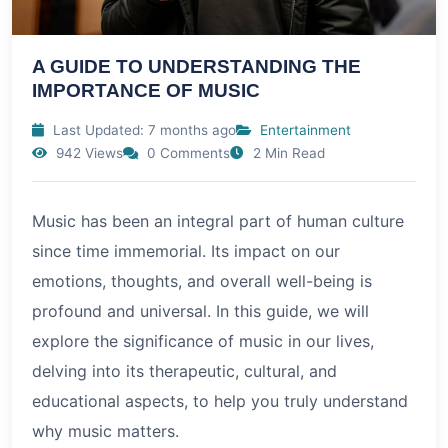
A GUIDE TO UNDERSTANDING THE
IMPORTANCE OF MUSIC
Last Updated: 7 months ago
Entertainment
942 Views
0 Comments
2 Min Read
Music has been an integral part of human culture
since time immemorial. Its impact on our
emotions, thoughts, and overall well-being is
profound and universal. In this guide, we will
explore the significance of music in our lives,
delving into its therapeutic, cultural, and
educational aspects, to help you truly understand
why music matters.