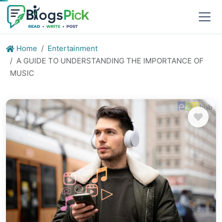
Home
Entertainment
A GUIDE TO UNDERSTANDING THE IMPORTANCE OF
MUSIC