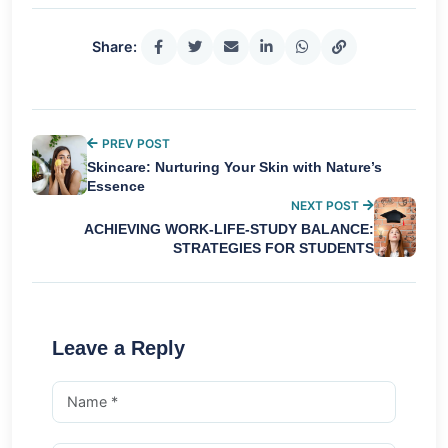
Share:
PREV POST
Skincare: Nurturing Your Skin with Nature’s
Essence
NEXT POST
ACHIEVING WORK-LIFE-STUDY BALANCE:
STRATEGIES FOR STUDENTS
Leave a Reply