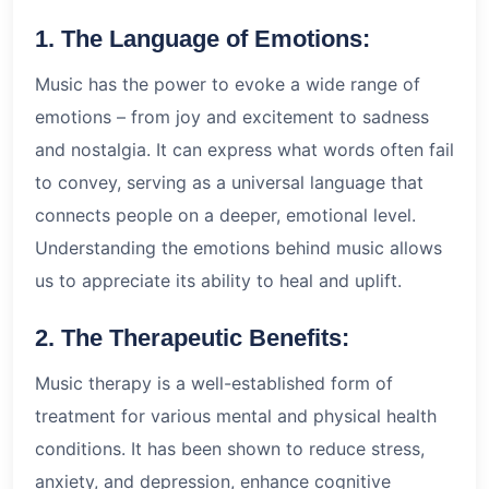
1. The Language of Emotions:
Music has the power to evoke a wide range of
emotions – from joy and excitement to sadness
and nostalgia. It can express what words often fail
to convey, serving as a universal language that
connects people on a deeper, emotional level.
Understanding the emotions behind music allows
us to appreciate its ability to heal and uplift.
2. The Therapeutic Benefits:
Music therapy is a well-established form of
treatment for various mental and physical health
conditions. It has been shown to reduce stress,
anxiety, and depression, enhance cognitive