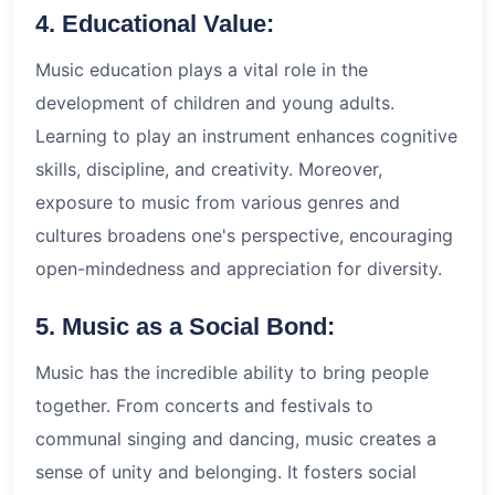
4. Educational Value:
Music education plays a vital role in the
development of children and young adults.
Learning to play an instrument enhances cognitive
skills, discipline, and creativity. Moreover,
exposure to music from various genres and
cultures broadens one's perspective, encouraging
open-mindedness and appreciation for diversity.
5. Music as a Social Bond:
Music has the incredible ability to bring people
together. From concerts and festivals to
communal singing and dancing, music creates a
sense of unity and belonging. It fosters social