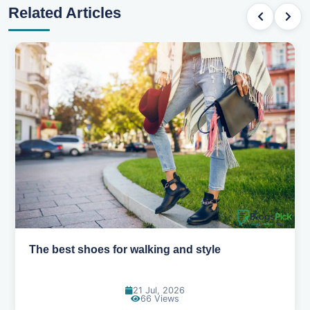
Related Articles
Best summer fabrics that keep you cool
24 Jun, 2026
91 Views