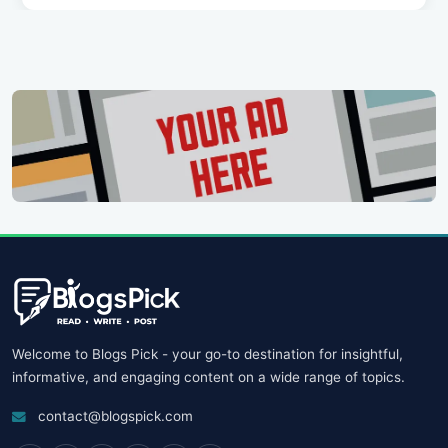
Welcome to Blogs Pick - your go-to destination for insightful,
informative, and engaging content on a wide range of topics.
contact@blogspick.com