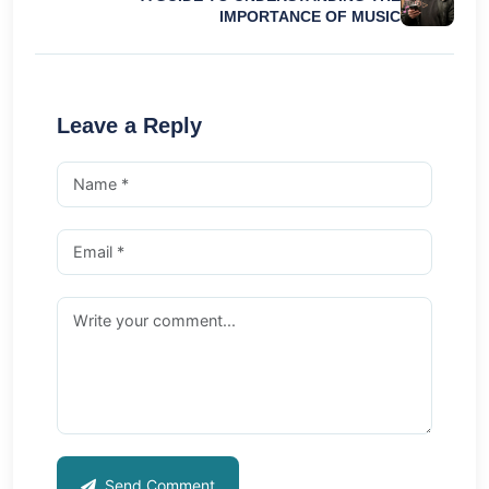
IMPORTANCE OF MUSIC
Leave a Reply
Send Comment