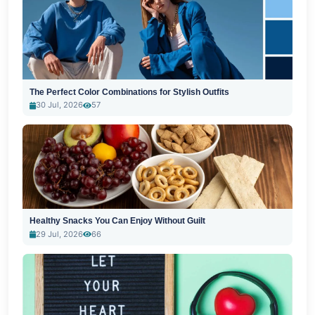
The Perfect Color Combinations for Stylish Outfits
30 Jul, 2026
57
Healthy Snacks You Can Enjoy Without Guilt
29 Jul, 2026
66