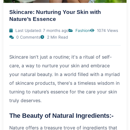
Skincare: Nurturing Your Skin with
Nature’s Essence
Last Updated: 7 months ago
Fashion
1074 Views
0 Comments
2 Min Read
Skincare isn't just a routine; it's a ritual of self-
care, a way to nurture your skin and embrace
your natural beauty. In a world filled with a myriad
of skincare products, there's a timeless wisdom in
turning to nature’s essence for the care your skin
truly deserves.
The Beauty of Natural Ingredients:-
Nature offers a treasure trove of ingredients that