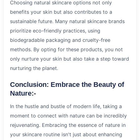
Choosing natural skincare options not only
benefits your skin but also contributes to a
sustainable future. Many natural skincare brands
prioritize eco-friendly practices, using
biodegradable packaging and cruelty-free
methods. By opting for these products, you not
only nurture your skin but also take a step toward
nurturing the planet.
Conclusion: Embrace the Beauty of
Nature:-
In the hustle and bustle of modern life, taking a
moment to connect with nature can be incredibly
rejuvenating. Embracing the essence of nature in
your skincare routine isn't just about enhancing