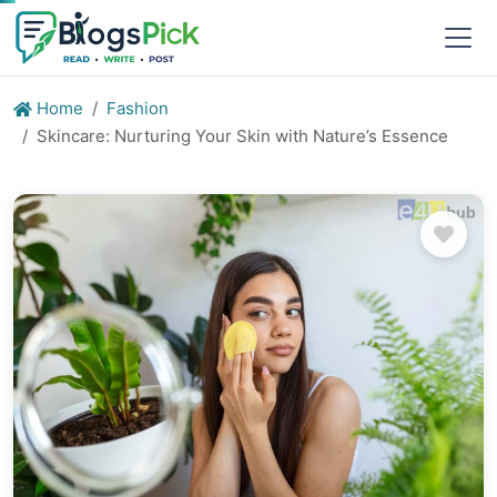
Home
Fashion
Skincare: Nurturing Your Skin with Nature’s Essence