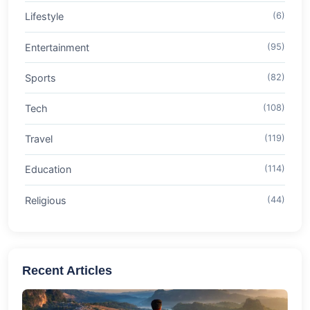
Lifestyle
(6)
Entertainment
(95)
Sports
(82)
Tech
(108)
Travel
(119)
Education
(114)
Religious
(44)
Recent Articles