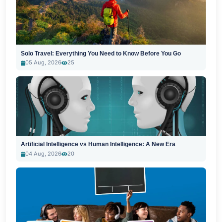
Solo Travel: Everything You Need to Know Before You Go
05 Aug, 2026
25
Artificial Intelligence vs Human Intelligence: A New Era
04 Aug, 2026
20