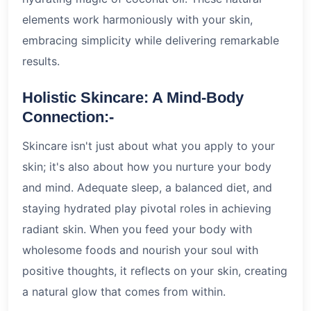
elements work harmoniously with your skin,
embracing simplicity while delivering remarkable
results.
Holistic Skincare: A Mind-Body
Connection:-
Skincare isn't just about what you apply to your
skin; it's also about how you nurture your body
and mind. Adequate sleep, a balanced diet, and
staying hydrated play pivotal roles in achieving
radiant skin. When you feed your body with
wholesome foods and nourish your soul with
positive thoughts, it reflects on your skin, creating
a natural glow that comes from within.