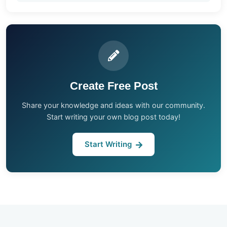
Create Free Post
Share your knowledge and ideas with our community.
Start writing your own blog post today!
Start Writing