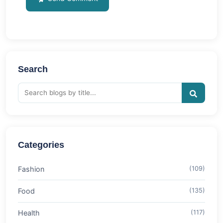
Search
Categories
Fashion
(109)
Food
(135)
Health
(117)