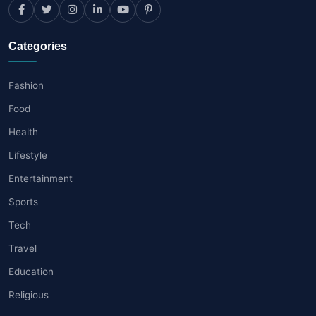
Categories
Fashion
Food
Health
Lifestyle
Entertainment
Sports
Tech
Travel
Education
Religious