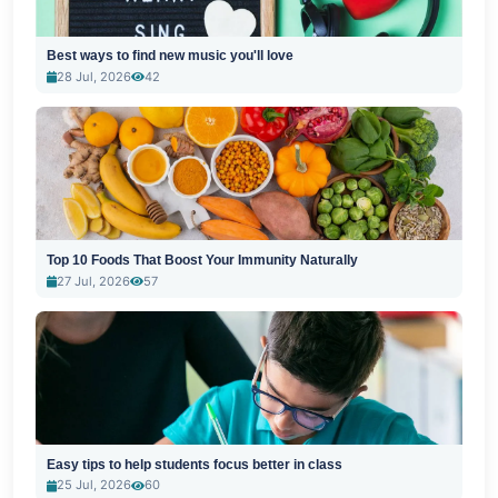
Best ways to find new music you'll love
28 Jul, 2026
42
Top 10 Foods That Boost Your Immunity Naturally
27 Jul, 2026
57
Easy tips to help students focus better in class
25 Jul, 2026
60