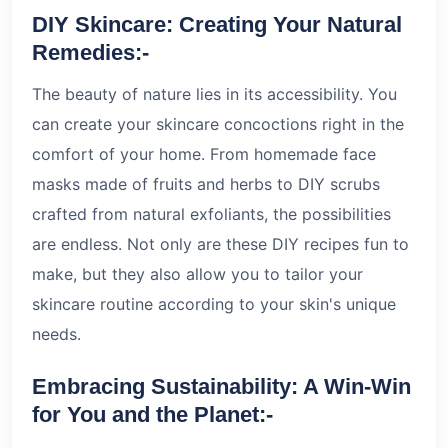
DIY Skincare: Creating Your Natural
Remedies:-
The beauty of nature lies in its accessibility. You
can create your skincare concoctions right in the
comfort of your home. From homemade face
masks made of fruits and herbs to DIY scrubs
crafted from natural exfoliants, the possibilities
are endless. Not only are these DIY recipes fun to
make, but they also allow you to tailor your
skincare routine according to your skin's unique
needs.
Embracing Sustainability: A Win-Win
for You and the Planet:-