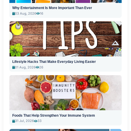
Why Entertainment Is More Important Than Ever
03 Aug, 2026
16
Lifestyle Hacks That Make Everyday Living Easier
01 Aug, 2026
26
Foods That Help Strengthen Your Immune System
31 Jul, 2026
33