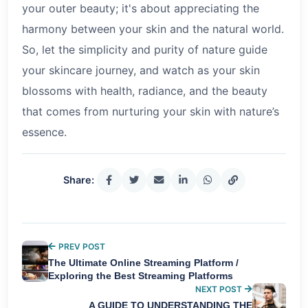
your outer beauty; it's about appreciating the
harmony between your skin and the natural world.
So, let the simplicity and purity of nature guide
your skincare journey, and watch as your skin
blossoms with health, radiance, and the beauty
that comes from nurturing your skin with nature’s
essence.
Share:
PREV POST
The Ultimate Online Streaming Platform /
Exploring the Best Streaming Platforms
NEXT POST
A GUIDE TO UNDERSTANDING THE