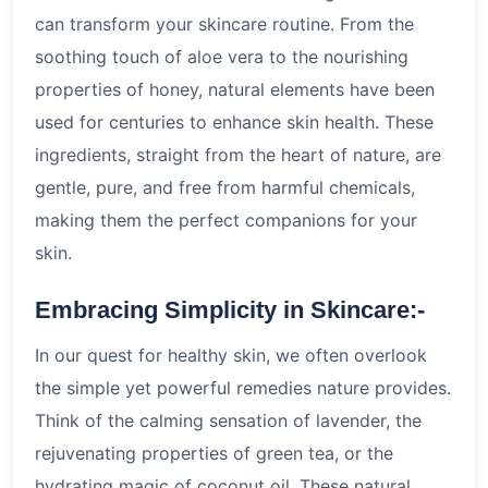
can transform your skincare routine. From the
soothing touch of aloe vera to the nourishing
properties of honey, natural elements have been
used for centuries to enhance skin health. These
ingredients, straight from the heart of nature, are
gentle, pure, and free from harmful chemicals,
making them the perfect companions for your
skin.
Embracing Simplicity in Skincare:-
In our quest for healthy skin, we often overlook
the simple yet powerful remedies nature provides.
Think of the calming sensation of lavender, the
rejuvenating properties of green tea, or the
hydrating magic of coconut oil. These natural