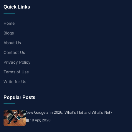
Quick Links
Home
Blogs
About Us
Contact Us
Privacy Policy
Terms of Use
Write for Us
Popular Posts
New Gadgets in 2026: What's Hot and What's Not?
18 Apr, 2026