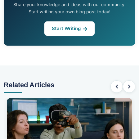
Share your knowledge and ideas with our community.
Start writing your own blog post today!
Start Writing
Related Articles