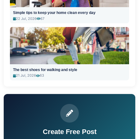
Simple tips to keep your home clean every day
22 Jul, 2026
67
The best shoes for walking and style
21 Jul, 2026
63
Create Free Post