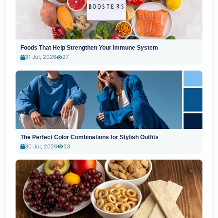
Foods That Help Strengthen Your Immune System
31 Jul, 2026
27
The Perfect Color Combinations for Stylish Outfits
30 Jul, 2026
53