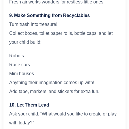
Fresh air works wonders for restless little ones.
9. Make Something from Recyclables
Turn trash into treasure!
Collect boxes, toilet paper rolls, bottle caps, and let
your child build:
Robots
Race cars
Mini houses
Anything their imagination comes up with!
Add tape, markers, and stickers for extra fun.
10. Let Them Lead
Ask your child, “What would you like to create or play
with today?”