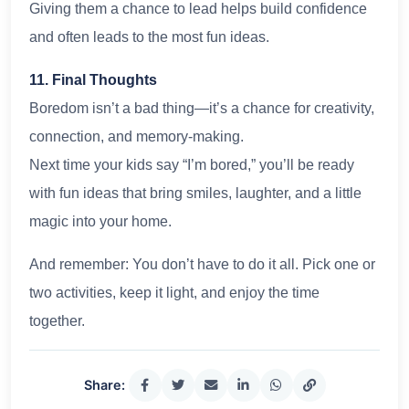
Giving them a chance to lead helps build confidence
and often leads to the most fun ideas.
11. Final Thoughts
Boredom isn’t a bad thing—it’s a chance for creativity,
connection, and memory-making.
Next time your kids say “I’m bored,” you’ll be ready
with fun ideas that bring smiles, laughter, and a little
magic into your home.
And remember: You don’t have to do it all. Pick one or
two activities, keep it light, and enjoy the time
together.
Share: