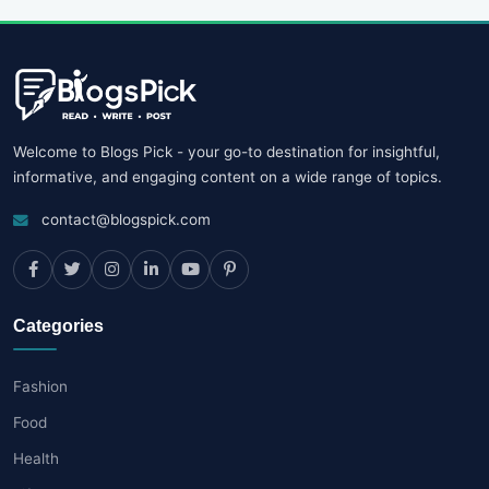
Welcome to Blogs Pick - your go-to destination for insightful,
informative, and engaging content on a wide range of topics.
contact@blogspick.com
Categories
Fashion
Food
Health