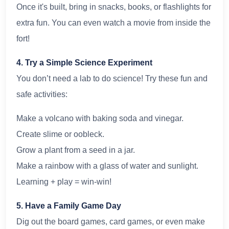
Once it's built, bring in snacks, books, or flashlights for
extra fun. You can even watch a movie from inside the
fort!
4. Try a Simple Science Experiment
You don’t need a lab to do science! Try these fun and
safe activities:
Make a volcano with baking soda and vinegar.
Create slime or oobleck.
Grow a plant from a seed in a jar.
Make a rainbow with a glass of water and sunlight.
Learning + play = win-win!
5. Have a Family Game Day
Dig out the board games, card games, or even make