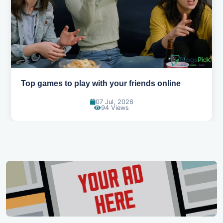
Best movies to watch when you're bored
01 Jul, 2026
90 Views