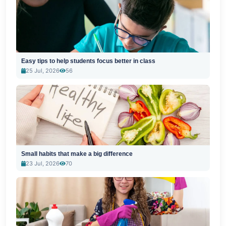
Easy tips to help students focus better in class
25 Jul, 2026
56
Small habits that make a big difference
23 Jul, 2026
70