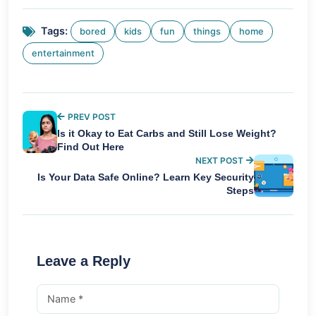
Tags:
bored
kids
fun
things
home
entertainment
PREV POST
Is it Okay to Eat Carbs and Still Lose Weight?
Find Out Here
NEXT POST
Is Your Data Safe Online? Learn Key Security
Steps
Leave a Reply