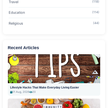
Travel
(118)
Education
(114)
Religious
(44)
Recent Articles
Lifestyle Hacks That Make Everyday Living Easier
01 Aug, 2026
20