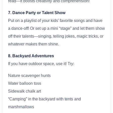
read—it boosts creativity and comprehension!
7. Dance Party or Talent Show
Put on a playlist of your kids’ favorite songs and have
a dance-off! Or set up a mini “stage” and let them show
off their talents—singing, telling jokes, magic tricks, or
whatever makes them shine.
8. Backyard Adventures
If you have outdoor space, use it! Try:
Nature scavenger hunts
Water balloon toss
Sidewalk chalk art
“Camping” in the backyard with tents and
marshmallows