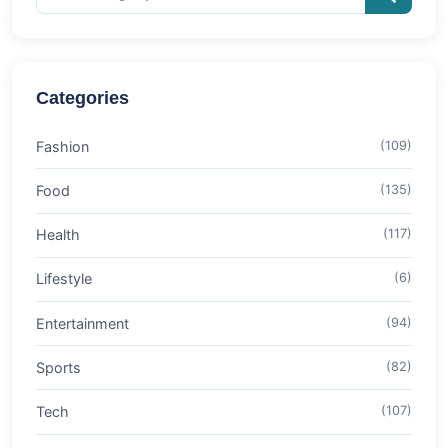
Categories
Fashion
(109)
Food
(135)
Health
(117)
Lifestyle
(6)
Entertainment
(94)
Sports
(82)
Tech
(107)