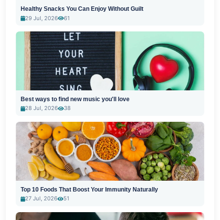
Healthy Snacks You Can Enjoy Without Guilt
29 Jul, 2026
61
Best ways to find new music you'll love
28 Jul, 2026
38
Top 10 Foods That Boost Your Immunity Naturally
27 Jul, 2026
51