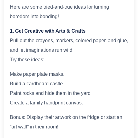
Here are some tried-and-true ideas for turning
boredom into bonding!
1. Get Creative with Arts & Crafts
Pull out the crayons, markers, colored paper, and glue,
and let imaginations run wild!
Try these ideas:
Make paper plate masks.
Build a cardboard castle.
Paint rocks and hide them in the yard
Create a family handprint canvas.
Bonus: Display their artwork on the fridge or start an
“art wall” in their room!