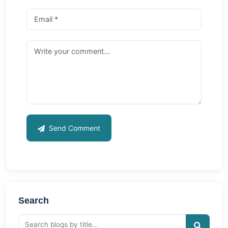
Send Comment
Search