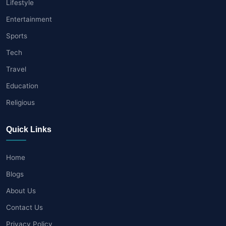
Lifestyle
Entertainment
Sports
Tech
Travel
Education
Religious
Quick Links
Home
Blogs
About Us
Contact Us
Privacy Policy