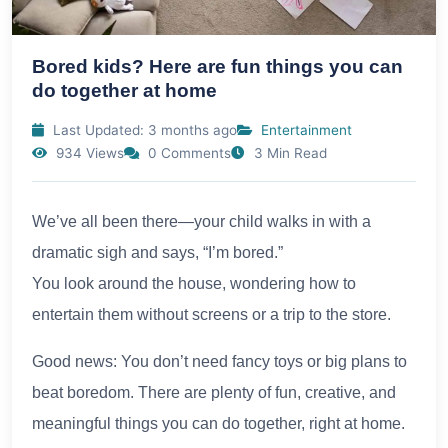
Bored kids? Here are fun things you can
do together at home
Last Updated: 3 months ago
Entertainment
934 Views
0 Comments
3 Min Read
We’ve all been there—your child walks in with a
dramatic sigh and says, “I’m bored.”
You look around the house, wondering how to
entertain them without screens or a trip to the store.
Good news: You don’t need fancy toys or big plans to
beat boredom. There are plenty of fun, creative, and
meaningful things you can do together, right at home.