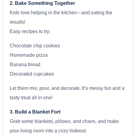
2. Bake Something Together
Kids love helping in the kitchen—and eating the
results!
Easy recipes to try:
Chocolate chip cookies
Homemade pizza
Banana bread
Decorated cupcakes
Let them mix, pour, and decorate. It’s messy fun and a
tasty treat all in one!
3. Build a Blanket Fort
Grab some blankets, pillows, and chairs, and make
your living room into a cozy hideout.