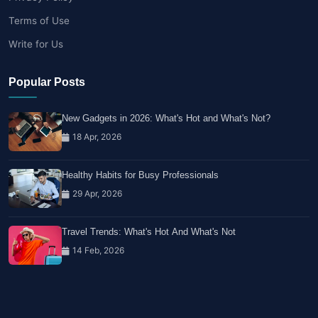
Terms of Use
Write for Us
Popular Posts
New Gadgets in 2026: What's Hot and What's Not?
18 Apr, 2026
Healthy Habits for Busy Professionals
29 Apr, 2026
Travel Trends: What's Hot And What's Not
14 Feb, 2026