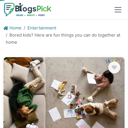
Home
Entertainment
Bored kids? Here are fun things you can do together at
home