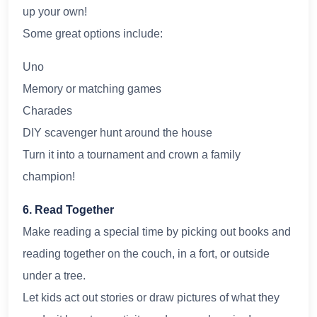
up your own!
Some great options include:
Uno
Memory or matching games
Charades
DIY scavenger hunt around the house
Turn it into a tournament and crown a family
champion!
6. Read Together
Make reading a special time by picking out books and
reading together on the couch, in a fort, or outside
under a tree.
Let kids act out stories or draw pictures of what they