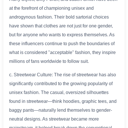
at the forefront of championing unisex and
androgynous fashion. Their bold sartorial choices
have shown that clothes are not just for one gender,
but for anyone who wants to express themselves. As
these influencers continue to push the boundaries of
what is considered "acceptable" fashion, they inspire
millions of fans worldwide to follow suit.
c. Streetwear Culture: The rise of streetwear has also
significantly contributed to the growing popularity of
unisex fashion. The casual, oversized silhouettes
found in streetwear—think hoodies, graphic tees, and
baggy pants—naturally lend themselves to gender-
neutral designs. As streetwear became more
mainstream, it helped break down the conventional