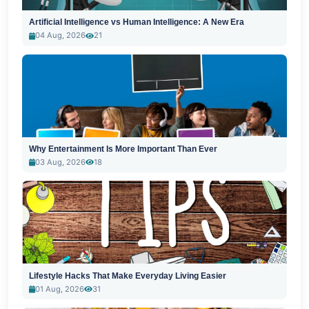
Artificial Intelligence vs Human Intelligence: A New Era
04 Aug, 2026
21
Why Entertainment Is More Important Than Ever
03 Aug, 2026
18
Lifestyle Hacks That Make Everyday Living Easier
01 Aug, 2026
31