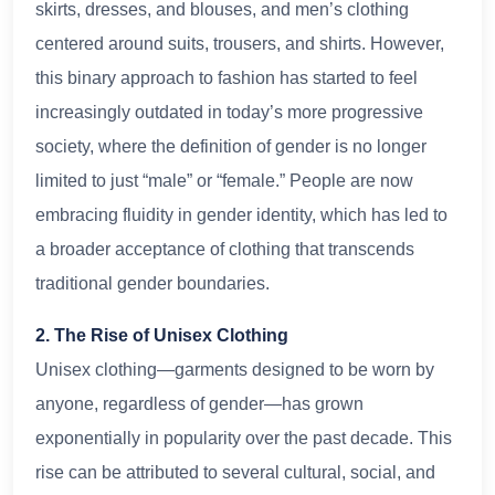
skirts, dresses, and blouses, and men’s clothing
centered around suits, trousers, and shirts. However,
this binary approach to fashion has started to feel
increasingly outdated in today’s more progressive
society, where the definition of gender is no longer
limited to just “male” or “female.” People are now
embracing fluidity in gender identity, which has led to
a broader acceptance of clothing that transcends
traditional gender boundaries.
2. The Rise of Unisex Clothing
Unisex clothing—garments designed to be worn by
anyone, regardless of gender—has grown
exponentially in popularity over the past decade. This
rise can be attributed to several cultural, social, and