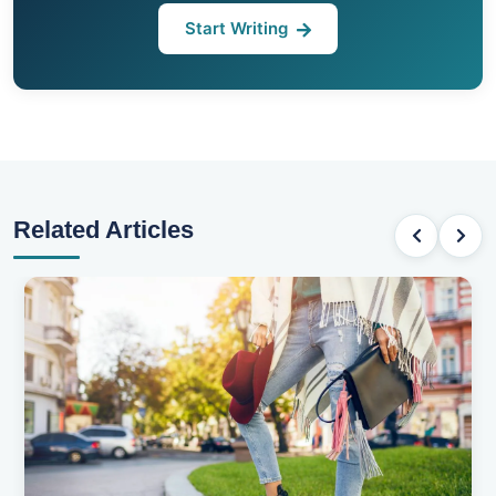
Start Writing
Related Articles