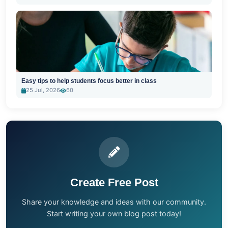
Easy tips to help students focus better in class
25 Jul, 2026
60
Create Free Post
Share your knowledge and ideas with our community.
Start writing your own blog post today!