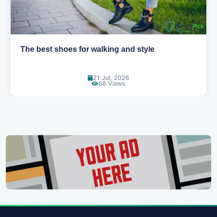
Best summer fabrics that keep you cool
24 Jun, 2026
91 Views