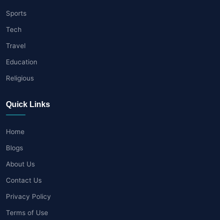
Sports
Tech
Travel
Education
Religious
Quick Links
Home
Blogs
About Us
Contact Us
Privacy Policy
Terms of Use