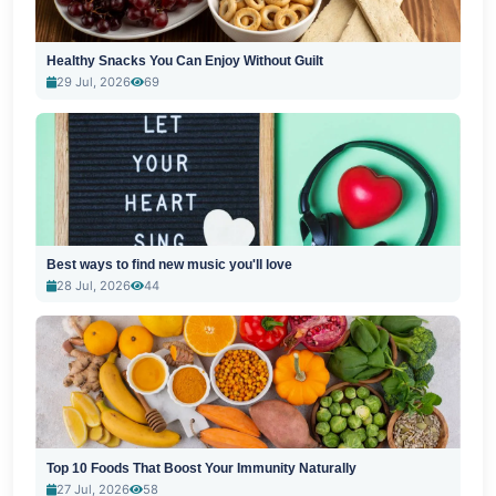
Healthy Snacks You Can Enjoy Without Guilt
29 Jul, 2026
69
Best ways to find new music you'll love
28 Jul, 2026
44
Top 10 Foods That Boost Your Immunity Naturally
27 Jul, 2026
58