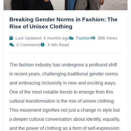
Breaking Gender Norms in Fashion: The
Rise of Unisex Clothing
Last Updated: 4 months ago
Fashion
866 Views
0 Comments
4 Min Read
The fashion industry has undergone a profound shift
in recent years, challenging traditional gender norms
and embracing inclusivity in new and exciting ways.
One of the most notable trends to emerge from this
cultural transformation is the rise of unisex clothing.
This movement signifies not just a change in style but
a deeper cultural conversation about identity, equality,
and the power of clothing as a form of self-expression.