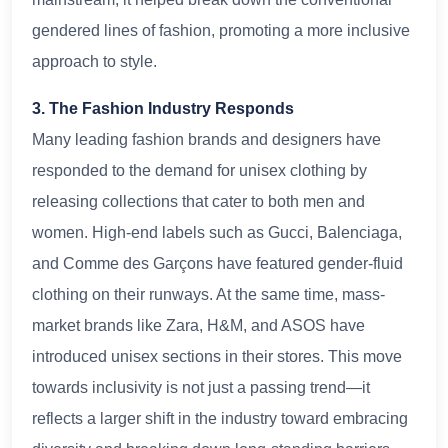
gendered lines of fashion, promoting a more inclusive
approach to style.
3. The Fashion Industry Responds
Many leading fashion brands and designers have
responded to the demand for unisex clothing by
releasing collections that cater to both men and
women. High-end labels such as Gucci, Balenciaga,
and Comme des Garçons have featured gender-fluid
clothing on their runways. At the same time, mass-
market brands like Zara, H&M, and ASOS have
introduced unisex sections in their stores. This move
towards inclusivity is not just a passing trend—it
reflects a larger shift in the industry toward embracing