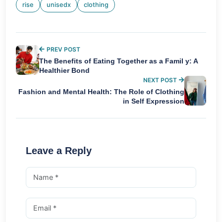
rise
unisedx
clothing
PREV POST
The Benefits of Eating Together as a Famil y: A
Healthier Bond
NEXT POST
Fashion and Mental Health: The Role of Clothing
in Self Expression
Leave a Reply