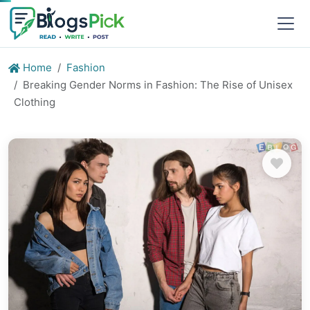
Home
Fashion
Breaking Gender Norms in Fashion: The Rise of Unisex
Clothing