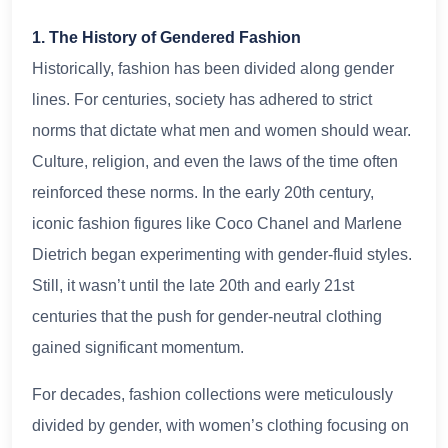
1. The History of Gendered Fashion
Historically, fashion has been divided along gender
lines. For centuries, society has adhered to strict
norms that dictate what men and women should wear.
Culture, religion, and even the laws of the time often
reinforced these norms. In the early 20th century,
iconic fashion figures like Coco Chanel and Marlene
Dietrich began experimenting with gender-fluid styles.
Still, it wasn’t until the late 20th and early 21st
centuries that the push for gender-neutral clothing
gained significant momentum.
For decades, fashion collections were meticulously
divided by gender, with women’s clothing focusing on