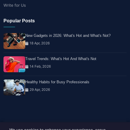
Write for Us
Popular Posts
New Gadgets in 2026: What's Hot and What's Not?
18 Apr, 2026
Travel Trends: What's Hot And What's Not
14 Feb, 2026
Healthy Habits for Busy Professionals
29 Apr, 2026
We use cookies to enhance your experience, serve