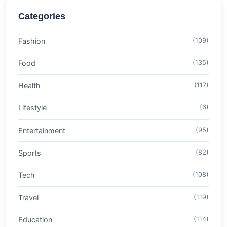
Categories
Fashion
(109)
Food
(135)
Health
(117)
Lifestyle
(6)
Entertainment
(95)
Sports
(82)
Tech
(108)
Travel
(119)
Education
(114)