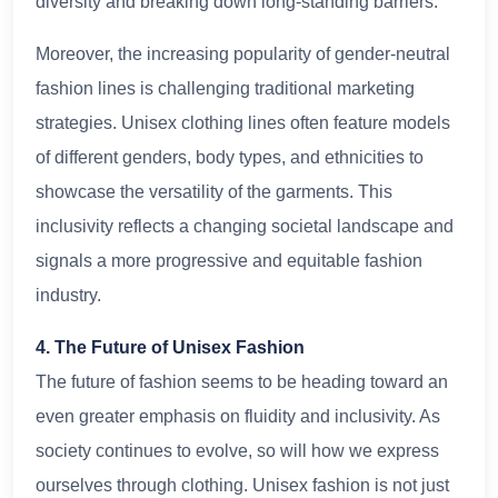
diversity and breaking down long-standing barriers.
Moreover, the increasing popularity of gender-neutral
fashion lines is challenging traditional marketing
strategies. Unisex clothing lines often feature models
of different genders, body types, and ethnicities to
showcase the versatility of the garments. This
inclusivity reflects a changing societal landscape and
signals a more progressive and equitable fashion
industry.
4. The Future of Unisex Fashion
The future of fashion seems to be heading toward an
even greater emphasis on fluidity and inclusivity. As
society continues to evolve, so will how we express
ourselves through clothing. Unisex fashion is not just