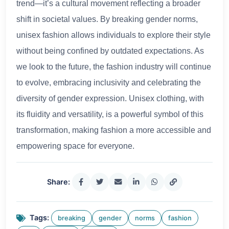
trend—it’s a cultural movement reflecting a broader
shift in societal values. By breaking gender norms,
unisex fashion allows individuals to explore their style
without being confined by outdated expectations. As
we look to the future, the fashion industry will continue
to evolve, embracing inclusivity and celebrating the
diversity of gender expression. Unisex clothing, with
its fluidity and versatility, is a powerful symbol of this
transformation, making fashion a more accessible and
empowering space for everyone.
Share:
Tags:
breaking
gender
norms
fashion