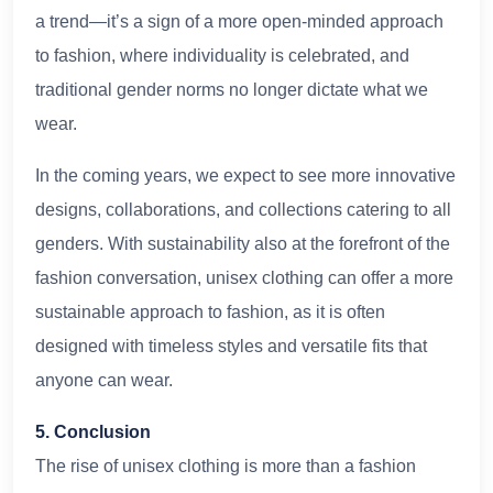
a trend—it’s a sign of a more open-minded approach
to fashion, where individuality is celebrated, and
traditional gender norms no longer dictate what we
wear.
In the coming years, we expect to see more innovative
designs, collaborations, and collections catering to all
genders. With sustainability also at the forefront of the
fashion conversation, unisex clothing can offer a more
sustainable approach to fashion, as it is often
designed with timeless styles and versatile fits that
anyone can wear.
5. Conclusion
The rise of unisex clothing is more than a fashion