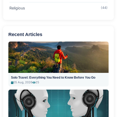
Religious
(44)
Recent Articles
Solo Travel: Everything You Need to Know Before You Go
05 Aug, 2026
25