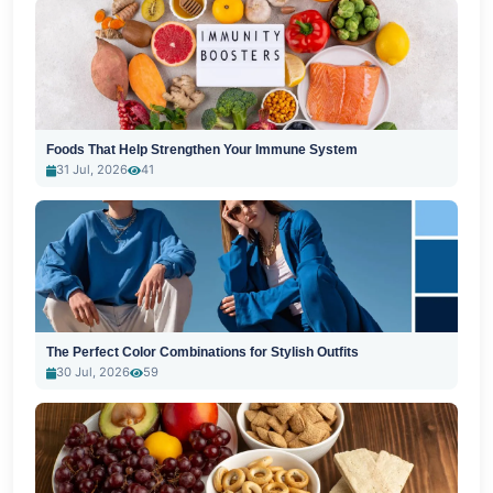
Foods That Help Strengthen Your Immune System
31 Jul, 2026
41
The Perfect Color Combinations for Stylish Outfits
30 Jul, 2026
59