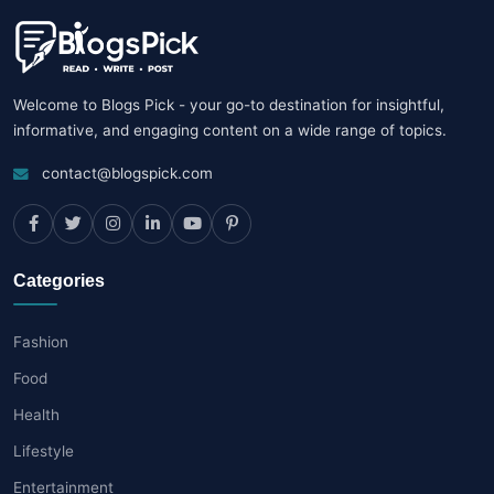
Welcome to Blogs Pick - your go-to destination for insightful,
informative, and engaging content on a wide range of topics.
contact@blogspick.com
Categories
Fashion
Food
Health
Lifestyle
Entertainment