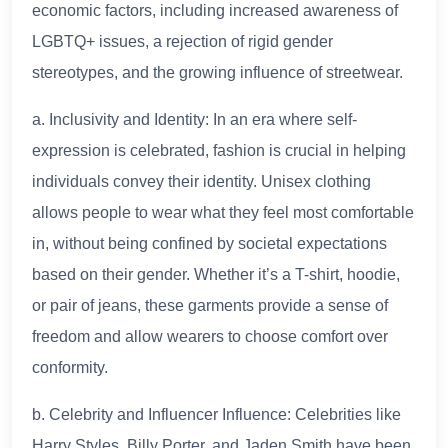
economic factors, including increased awareness of
LGBTQ+ issues, a rejection of rigid gender
stereotypes, and the growing influence of streetwear.
a. Inclusivity and Identity: In an era where self-
expression is celebrated, fashion is crucial in helping
individuals convey their identity. Unisex clothing
allows people to wear what they feel most comfortable
in, without being confined by societal expectations
based on their gender. Whether it’s a T-shirt, hoodie,
or pair of jeans, these garments provide a sense of
freedom and allow wearers to choose comfort over
conformity.
b. Celebrity and Influencer Influence: Celebrities like
Harry Styles, Billy Porter, and Jaden Smith have been