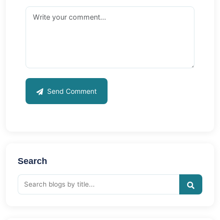
Send Comment
Search