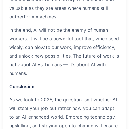
valuable as they are areas where humans still
outperform machines.
In the end, AI will not be the enemy of human
workers. It will be a powerful tool that, when used
wisely, can elevate our work, improve efficiency,
and unlock new possibilities. The future of work is
not about AI vs. humans — it’s about AI with
humans.
Conclusion
As we look to 2026, the question isn't whether AI
will steal your job but rather how you can adapt
to an AI-enhanced world. Embracing technology,
upskilling, and staying open to change will ensure