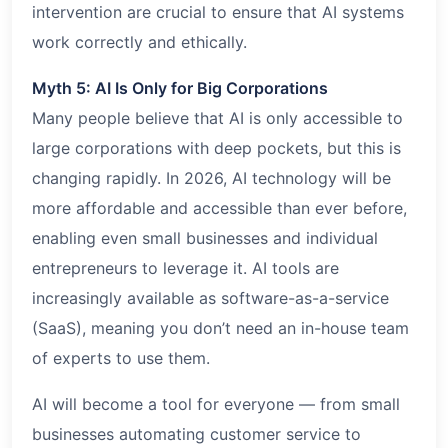
intervention are crucial to ensure that AI systems
work correctly and ethically.
Myth 5: AI Is Only for Big Corporations
Many people believe that AI is only accessible to
large corporations with deep pockets, but this is
changing rapidly. In 2026, AI technology will be
more affordable and accessible than ever before,
enabling even small businesses and individual
entrepreneurs to leverage it. AI tools are
increasingly available as software-as-a-service
(SaaS), meaning you don’t need an in-house team
of experts to use them.
AI will become a tool for everyone — from small
businesses automating customer service to