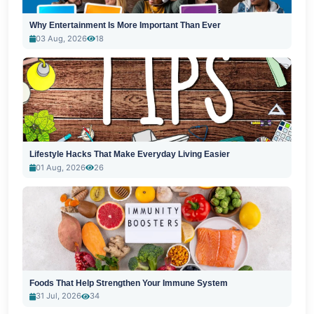
Why Entertainment Is More Important Than Ever
03 Aug, 2026
18
Lifestyle Hacks That Make Everyday Living Easier
01 Aug, 2026
26
Foods That Help Strengthen Your Immune System
31 Jul, 2026
34