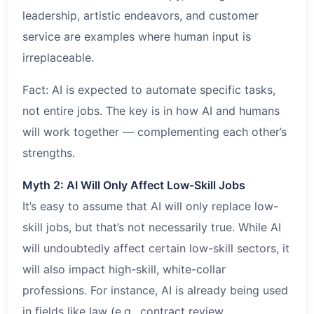
leadership, artistic endeavors, and customer
service are examples where human input is
irreplaceable.
Fact: AI is expected to automate specific tasks,
not entire jobs. The key is in how AI and humans
will work together — complementing each other’s
strengths.
Myth 2: AI Will Only Affect Low-Skill Jobs
It’s easy to assume that AI will only replace low-
skill jobs, but that’s not necessarily true. While AI
will undoubtedly affect certain low-skill sectors, it
will also impact high-skill, white-collar
professions. For instance, AI is already being used
in fields like law (e.g., contract review