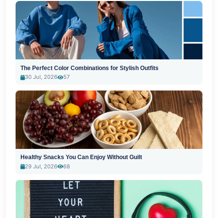
The Perfect Color Combinations for Stylish Outfits
30 Jul, 2026
57
Healthy Snacks You Can Enjoy Without Guilt
29 Jul, 2026
68