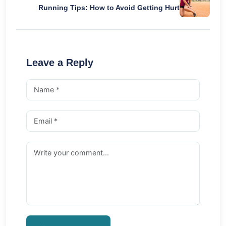
Running Tips: How to Avoid Getting Hurt
Leave a Reply