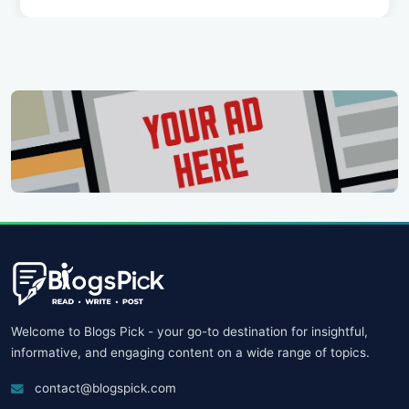
Welcome to Blogs Pick - your go-to destination for insightful,
informative, and engaging content on a wide range of topics.
contact@blogspick.com