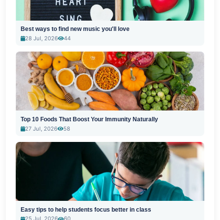
Best ways to find new music you'll love
28 Jul, 2026
44
Top 10 Foods That Boost Your Immunity Naturally
27 Jul, 2026
58
Easy tips to help students focus better in class
25 Jul, 2026
60