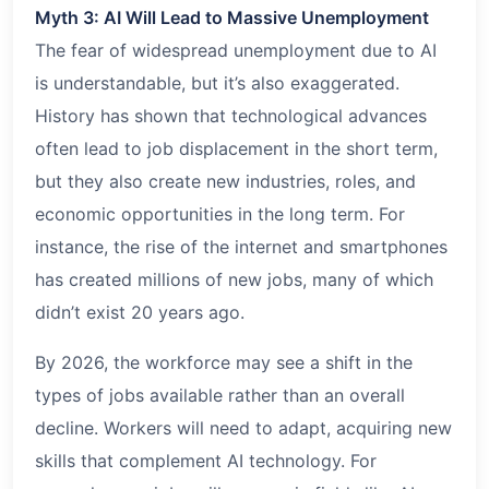
Myth 3: AI Will Lead to Massive Unemployment
The fear of widespread unemployment due to AI
is understandable, but it’s also exaggerated.
History has shown that technological advances
often lead to job displacement in the short term,
but they also create new industries, roles, and
economic opportunities in the long term. For
instance, the rise of the internet and smartphones
has created millions of new jobs, many of which
didn’t exist 20 years ago.
By 2026, the workforce may see a shift in the
types of jobs available rather than an overall
decline. Workers will need to adapt, acquiring new
skills that complement AI technology. For