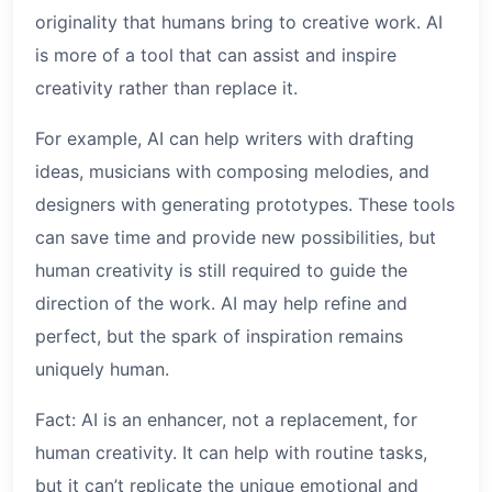
originality that humans bring to creative work. AI
is more of a tool that can assist and inspire
creativity rather than replace it.
For example, AI can help writers with drafting
ideas, musicians with composing melodies, and
designers with generating prototypes. These tools
can save time and provide new possibilities, but
human creativity is still required to guide the
direction of the work. AI may help refine and
perfect, but the spark of inspiration remains
uniquely human.
Fact: AI is an enhancer, not a replacement, for
human creativity. It can help with routine tasks,
but it can’t replicate the unique emotional and