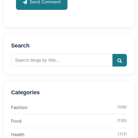
Send Comment
Search
Categories
Fashion
(109)
Food
(135)
Health
(117)