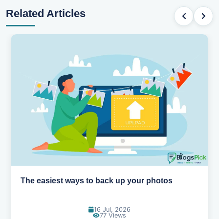
Related Articles
How AI is changing the way we work
14 Jul, 2026
96 Views