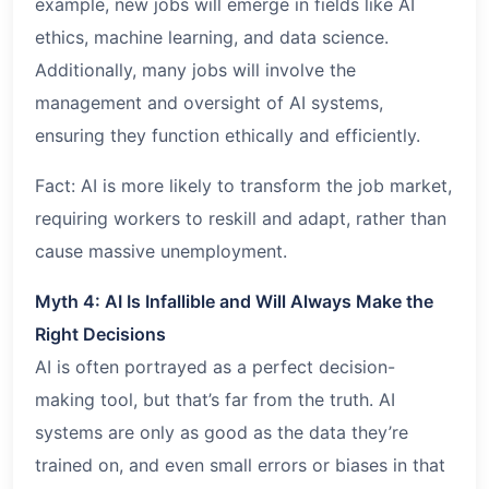
example, new jobs will emerge in fields like AI
ethics, machine learning, and data science.
Additionally, many jobs will involve the
management and oversight of AI systems,
ensuring they function ethically and efficiently.
Fact: AI is more likely to transform the job market,
requiring workers to reskill and adapt, rather than
cause massive unemployment.
Myth 4: AI Is Infallible and Will Always Make the
Right Decisions
AI is often portrayed as a perfect decision-
making tool, but that’s far from the truth. AI
systems are only as good as the data they’re
trained on, and even small errors or biases in that