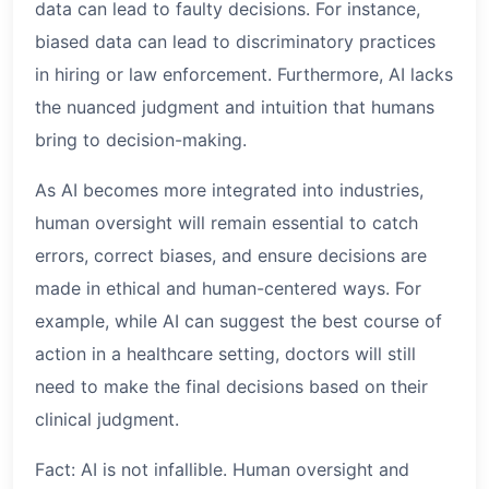
data can lead to faulty decisions. For instance,
biased data can lead to discriminatory practices
in hiring or law enforcement. Furthermore, AI lacks
the nuanced judgment and intuition that humans
bring to decision-making.
As AI becomes more integrated into industries,
human oversight will remain essential to catch
errors, correct biases, and ensure decisions are
made in ethical and human-centered ways. For
example, while AI can suggest the best course of
action in a healthcare setting, doctors will still
need to make the final decisions based on their
clinical judgment.
Fact: AI is not infallible. Human oversight and