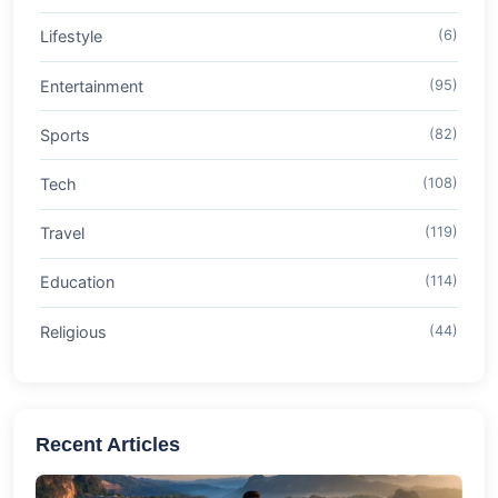
Lifestyle
(6)
Entertainment
(95)
Sports
(82)
Tech
(108)
Travel
(119)
Education
(114)
Religious
(44)
Recent Articles