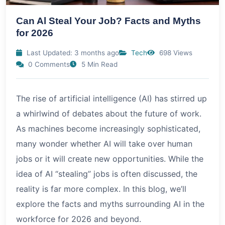
Can Al Steal Your Job? Facts and Myths
for 2026
Last Updated: 3 months ago
Tech
698 Views
0 Comments
5 Min Read
The rise of artificial intelligence (AI) has stirred up
a whirlwind of debates about the future of work.
As machines become increasingly sophisticated,
many wonder whether AI will take over human
jobs or it will create new opportunities. While the
idea of AI “stealing” jobs is often discussed, the
reality is far more complex. In this blog, we’ll
explore the facts and myths surrounding AI in the
workforce for 2026 and beyond.