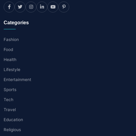
Categories
Fashion
Food
Health
Lifestyle
Entertainment
Sports
Tech
Travel
Education
Religious