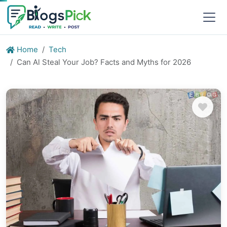
Home
Tech
Can Al Steal Your Job? Facts and Myths for 2026