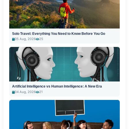
Solo Travel: Everything You Need to Know Before You Go
05 Aug, 2026
25
Artificial Intelligence vs Human Intelligence: A New Era
04 Aug, 2026
21