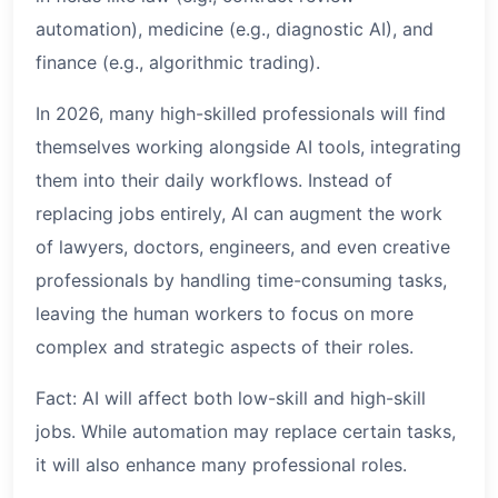
automation), medicine (e.g., diagnostic AI), and
finance (e.g., algorithmic trading).
In 2026, many high-skilled professionals will find
themselves working alongside AI tools, integrating
them into their daily workflows. Instead of
replacing jobs entirely, AI can augment the work
of lawyers, doctors, engineers, and even creative
professionals by handling time-consuming tasks,
leaving the human workers to focus on more
complex and strategic aspects of their roles.
Fact: AI will affect both low-skill and high-skill
jobs. While automation may replace certain tasks,
it will also enhance many professional roles.