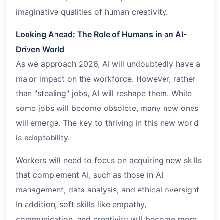
imaginative qualities of human creativity.
Looking Ahead: The Role of Humans in an AI-
Driven World
As we approach 2026, AI will undoubtedly have a
major impact on the workforce. However, rather
than "stealing" jobs, AI will reshape them. While
some jobs will become obsolete, many new ones
will emerge. The key to thriving in this new world
is adaptability.
Workers will need to focus on acquiring new skills
that complement AI, such as those in AI
management, data analysis, and ethical oversight.
In addition, soft skills like empathy,
communication, and creativity will become more