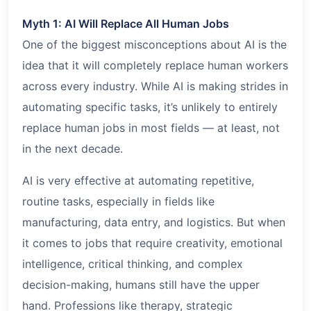
Myth 1: AI Will Replace All Human Jobs
One of the biggest misconceptions about AI is the
idea that it will completely replace human workers
across every industry. While AI is making strides in
automating specific tasks, it’s unlikely to entirely
replace human jobs in most fields — at least, not
in the next decade.
AI is very effective at automating repetitive,
routine tasks, especially in fields like
manufacturing, data entry, and logistics. But when
it comes to jobs that require creativity, emotional
intelligence, critical thinking, and complex
decision-making, humans still have the upper
hand. Professions like therapy, strategic