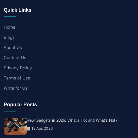
Quick Links
Home
Blogs
About Us
Contact Us
Privacy Policy
Terms of Use
Write for Us
Popular Posts
New Gadgets in 2026: What's Hot and What's Not?
18 Apr, 2026