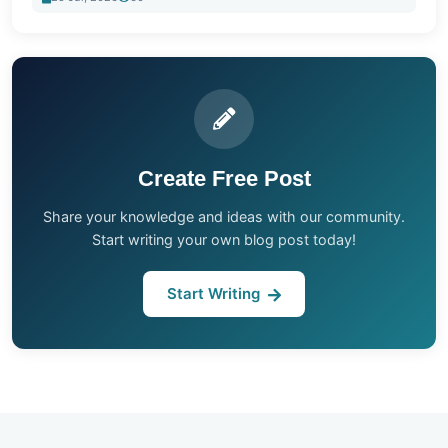
Create Free Post
Share your knowledge and ideas with our community.
Start writing your own blog post today!
Start Writing