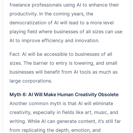
freelance professionals using AI to enhance their
productivity. In the coming years, the
democratization of AI will lead to a more level
playing field where businesses of all sizes can use
AI to improve efficiency and innovation.
Fact: AI will be accessible to businesses of all
sizes. The barrier to entry is lowering, and small
businesses will benefit from AI tools as much as
large corporations.
Myth 6: AI Will Make Human Creativity Obsolete
Another common myth is that AI will eliminate
creativity, especially in fields like art, music, and
writing. While AI can generate content, it’s still far
from replicating the depth, emotion, and