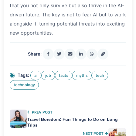
that you not only survive but also thrive in the AI-
driven future. The key is not to fear AI but to work
alongside it, turning potential threats into exciting
new opportunities.
Share:
Tags:
ai
job
facts
myths
tech
technology
PREV POST
Travel Boredom: Fun Things to Do on Long
Trips
NEXT POST