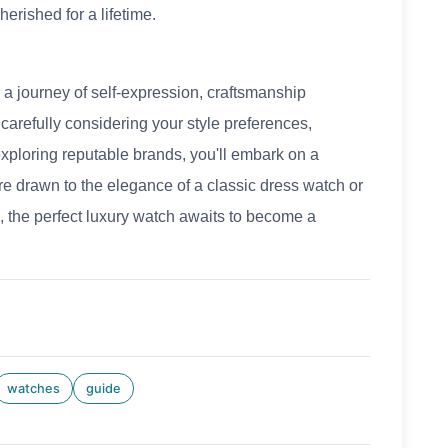
erished for a lifetime.
 a journey of self-expression, craftsmanship
carefully considering your style preferences,
xploring reputable brands, you'll embark on a
re drawn to the elegance of a classic dress watch or
, the perfect luxury watch awaits to become a
watches
guide