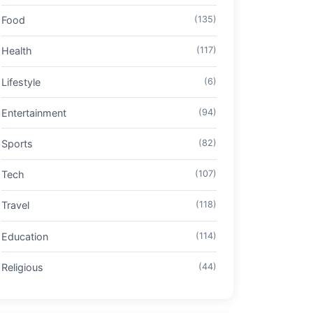
Food
(135)
Health
(117)
Lifestyle
(6)
Entertainment
(94)
Sports
(82)
Tech
(107)
Travel
(118)
Education
(114)
Religious
(44)