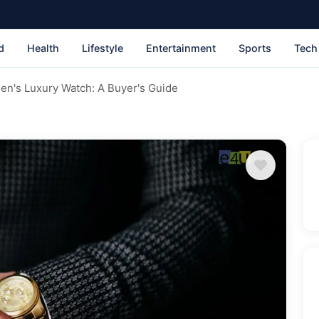
d
Health
Lifestyle
Entertainment
Sports
Tech
en's Luxury Watch: A Buyer's Guide