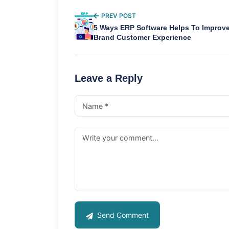
PREV POST
5 Ways ERP Software Helps To Improv
Brand Customer Experience
Leave a Reply
Send Comment