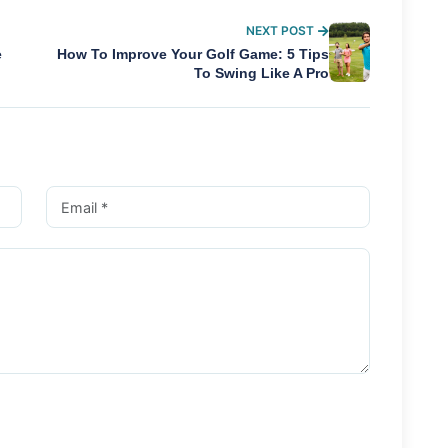
NEXT POST
e
How To Improve Your Golf Game: 5 Tips
To Swing Like A Pro