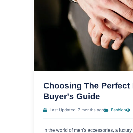
Choosing The Perfect
Buyer's Guide
Last Updated: 7 months ago
Fashion
In the world of men's accessories, a luxury