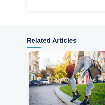
Related Articles