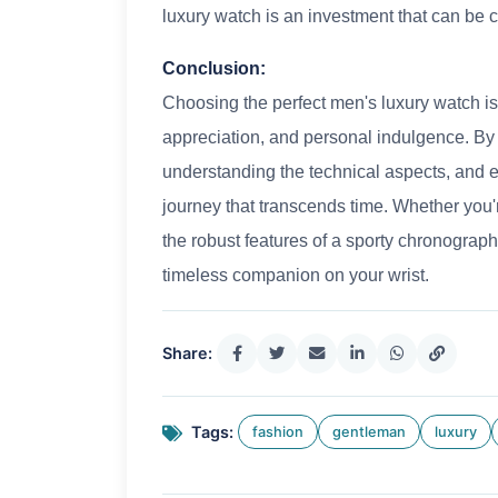
luxury watch is an investment that can be ch
Conclusion:
Choosing the perfect men's luxury watch is
appreciation, and personal indulgence. By 
understanding the technical aspects, and e
journey that transcends time. Whether you'
the robust features of a sporty chronograph
timeless companion on your wrist.
Share:
Tags:
fashion
gentleman
luxury