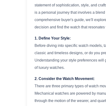
statement of sophistication, style, and cr
is a personal journey that involves a blend o
comprehensive buyer's guide, we'll explor
decision and find the watch that resonates 
1. Define Your Style:
Before diving into specific watch models, t
classic and timeless designs, or do you p
Understanding your style preferences will 
of luxury watches.
2. Consider the Watch Movement:
There are three primary types of watch mo
Mechanical watches are powered by manual
through the motion of the wearer, and quar