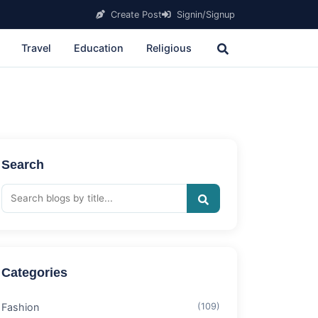
Create Post
Signin/Signup
Travel
Education
Religious
Search
Categories
Fashion
(109)