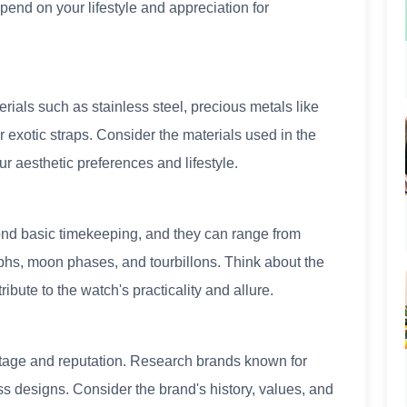
epend on your lifestyle and appreciation for
rials such as stainless steel, precious metals like
r exotic straps. Consider the materials used in the
ur aesthetic preferences and lifestyle.
ond basic timekeeping, and they can range from
aphs, moon phases, and tourbillons. Think about the
ibute to the watch's practicality and allure.
itage and reputation. Research brands known for
ss designs. Consider the brand's history, values, and