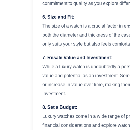
commitment to quality as you explore differ
6. Size and Fit:
The size of a watch is a crucial factor in e
both the diameter and thickness of the case.
only suits your style but also feels comforta
7. Resale Value and Investment:
While a luxury watch is undoubtedly a perso
value and potential as an investment. Som
or increase in value over time, making them
investment.
8. Set a Budget:
Luxury watches come in a wide range of pri
financial considerations and explore watc