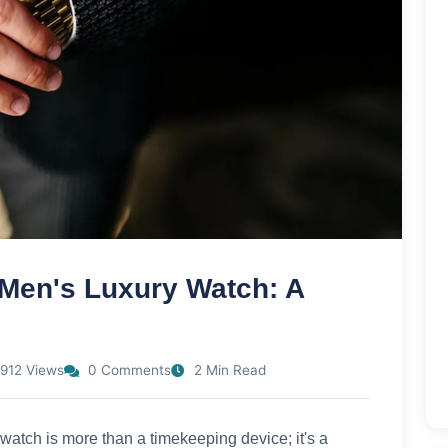
 Men's Luxury Watch: A
912 Views
0 Comments
2 Min Read
 watch is more than a timekeeping device; it's a