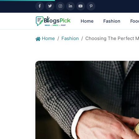
Home
Fashion
Foo
Home
Fashion
Choosing The Perfect M