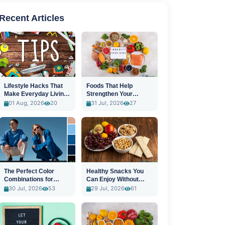
Recent Articles
Lifestyle Hacks That
Foods That Help
Make Everyday Living
Strengthen Your
Easier
Immune System
01 Aug, 2026
20
31 Jul, 2026
27
The Perfect Color
Healthy Snacks You
Combinations for
Can Enjoy Without
Stylish Outfits
Guilt
30 Jul, 2026
53
29 Jul, 2026
61