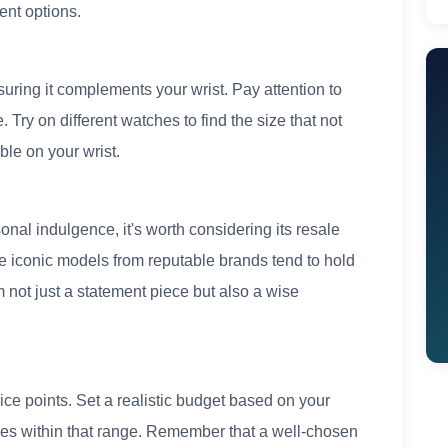
ent options.
nsuring it complements your wrist. Pay attention to
 Try on different watches to find the size that not
ble on your wrist.
nal indulgence, it's worth considering its resale
e iconic models from reputable brands tend to hold
 not just a statement piece but also a wise
ce points. Set a realistic budget based on your
hes within that range. Remember that a well-chosen