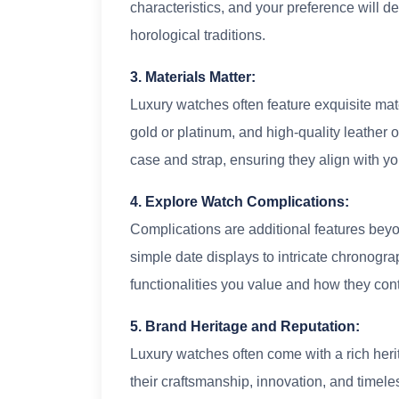
characteristics, and your preference will d
horological traditions.
3. Materials Matter:
Luxury watches often feature exquisite mate
gold or platinum, and high-quality leather o
case and strap, ensuring they align with yo
4. Explore Watch Complications:
Complications are additional features bey
simple date displays to intricate chronogr
functionalities you value and how they contr
5. Brand Heritage and Reputation:
Luxury watches often come with a rich her
their craftsmanship, innovation, and timele