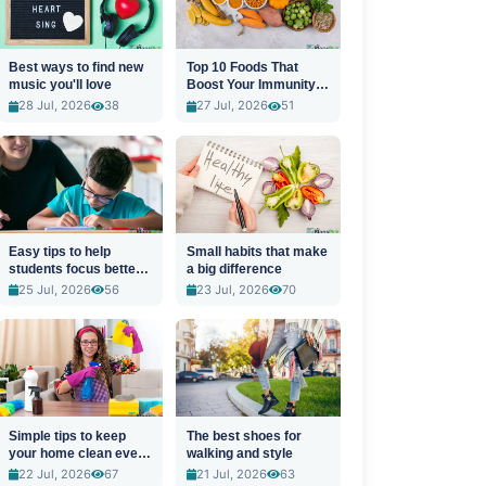
Best ways to find new
Top 10 Foods That
music you'll love
Boost Your Immunity
Naturally
28 Jul, 2026
38
27 Jul, 2026
51
Easy tips to help
Small habits that make
students focus better
a big difference
in class
25 Jul, 2026
56
23 Jul, 2026
70
Simple tips to keep
The best shoes for
your home clean every
walking and style
day
22 Jul, 2026
67
21 Jul, 2026
63