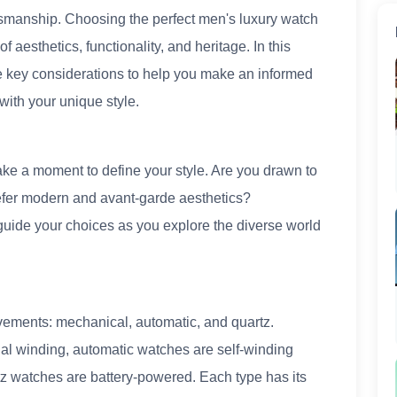
aftsmanship. Choosing the perfect men's luxury watch
f aesthetics, functionality, and heritage. In this
e key considerations to help you make an informed
with your unique style.
ake a moment to define your style. Are you drawn to
refer modern and avant-garde aesthetics?
guide your choices as you explore the diverse world
vements: mechanical, automatic, and quartz.
 winding, automatic watches are self-winding
tz watches are battery-powered. Each type has its