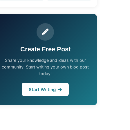
Create Free Post
Share your knowledge and ideas with our
community. Start writing your own blog post
today!
Start Writing