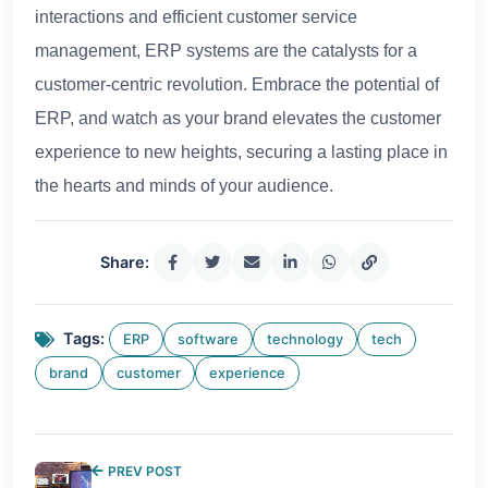
interactions and efficient customer service
management, ERP systems are the catalysts for a
customer-centric revolution. Embrace the potential of
ERP, and watch as your brand elevates the customer
experience to new heights, securing a lasting place in
the hearts and minds of your audience.
Share:
Tags:
ERP
software
technology
tech
brand
customer
experience
PREV POST