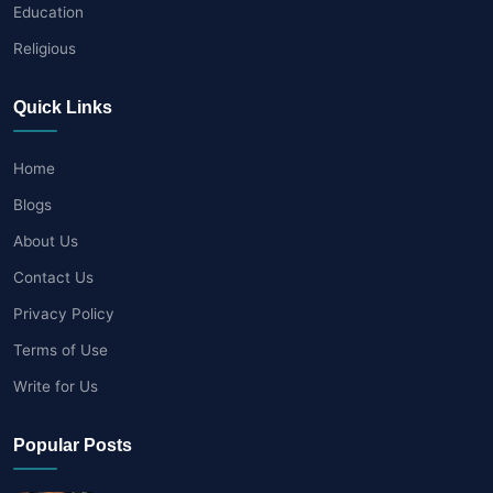
Education
Religious
Quick Links
Home
Blogs
About Us
Contact Us
Privacy Policy
Terms of Use
Write for Us
Popular Posts