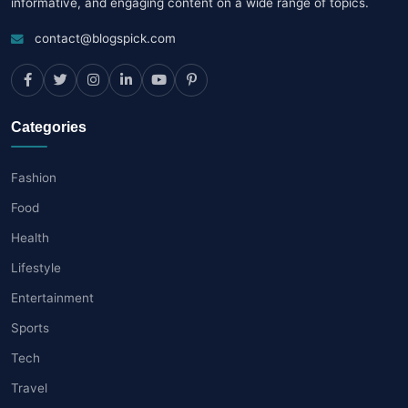
informative, and engaging content on a wide range of topics.
contact@blogspick.com
Categories
Fashion
Food
Health
Lifestyle
Entertainment
Sports
Tech
Travel