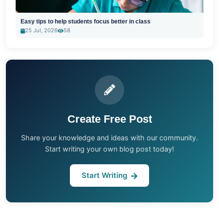
Easy tips to help students focus better in class
25 Jul, 2026
58
Create Free Post
Share your knowledge and ideas with our community.
Start writing your own blog post today!
Start Writing