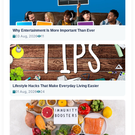
Why Entertainment Is More Important Than Ever
03 Aug, 2026
11
Lifestyle Hacks That Make Everyday Living Easier
01 Aug, 2026
24