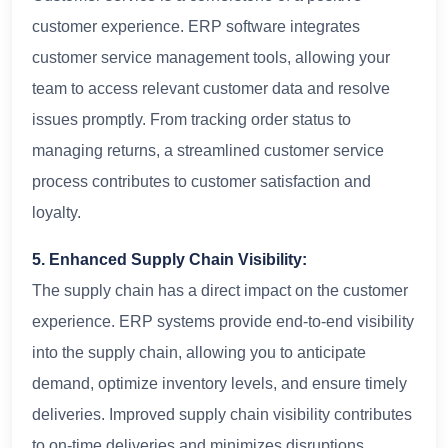
customer experience. ERP software integrates
customer service management tools, allowing your
team to access relevant customer data and resolve
issues promptly. From tracking order status to
managing returns, a streamlined customer service
process contributes to customer satisfaction and
loyalty.
5. Enhanced Supply Chain Visibility:
The supply chain has a direct impact on the customer
experience. ERP systems provide end-to-end visibility
into the supply chain, allowing you to anticipate
demand, optimize inventory levels, and ensure timely
deliveries. Improved supply chain visibility contributes
to on-time deliveries and minimizes disruptions,