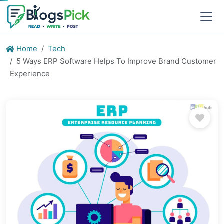
Home
Tech
5 Ways ERP Software Helps To Improve Brand Customer
Experience