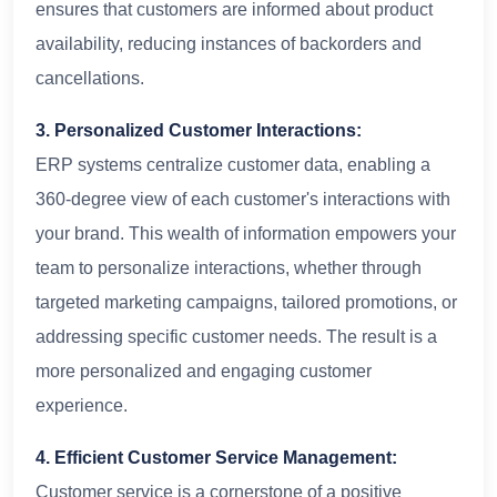
ensures that customers are informed about product
availability, reducing instances of backorders and
cancellations.
3. Personalized Customer Interactions:
ERP systems centralize customer data, enabling a
360-degree view of each customer's interactions with
your brand. This wealth of information empowers your
team to personalize interactions, whether through
targeted marketing campaigns, tailored promotions, or
addressing specific customer needs. The result is a
more personalized and engaging customer
experience.
4. Efficient Customer Service Management:
Customer service is a cornerstone of a positive