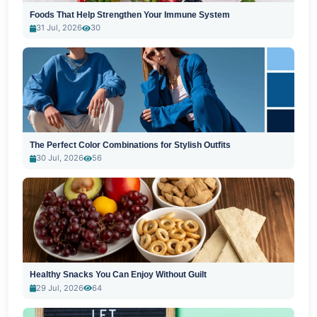
Foods That Help Strengthen Your Immune System
31 Jul, 2026
30
The Perfect Color Combinations for Stylish Outfits
30 Jul, 2026
56
Healthy Snacks You Can Enjoy Without Guilt
29 Jul, 2026
64