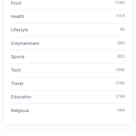
Food
(135)
Health
(117)
Lifestyle
(6)
Entertainment
(95)
Sports
(82)
Tech
(108)
Travel
(119)
Education
(114)
Religious
(44)