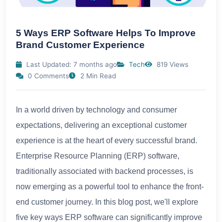
5 Ways ERP Software Helps To Improve
Brand Customer Experience
Last Updated: 7 months ago
Tech
819 Views
0 Comments
2 Min Read
In a world driven by technology and consumer
expectations, delivering an exceptional customer
experience is at the heart of every successful brand.
Enterprise Resource Planning (ERP) software,
traditionally associated with backend processes, is
now emerging as a powerful tool to enhance the front-
end customer journey. In this blog post, we'll explore
five key ways ERP software can significantly improve