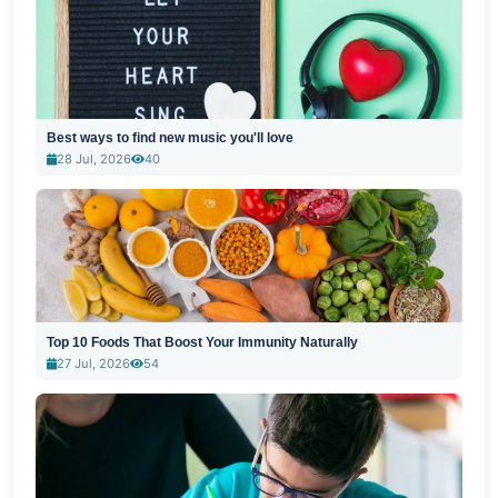
Best ways to find new music you'll love
28 Jul, 2026
40
Top 10 Foods That Boost Your Immunity Naturally
27 Jul, 2026
54