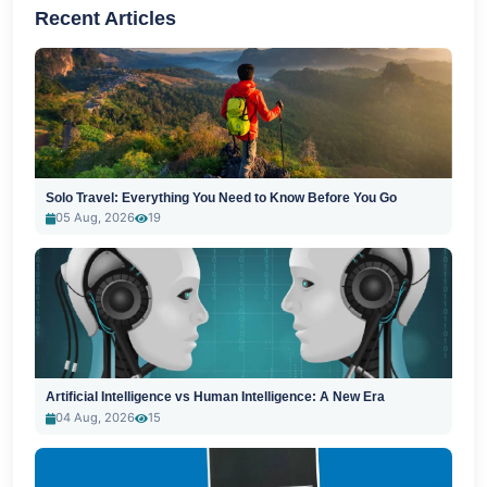
Recent Articles
Solo Travel: Everything You Need to Know Before You Go
05 Aug, 2026
19
Artificial Intelligence vs Human Intelligence: A New Era
04 Aug, 2026
15