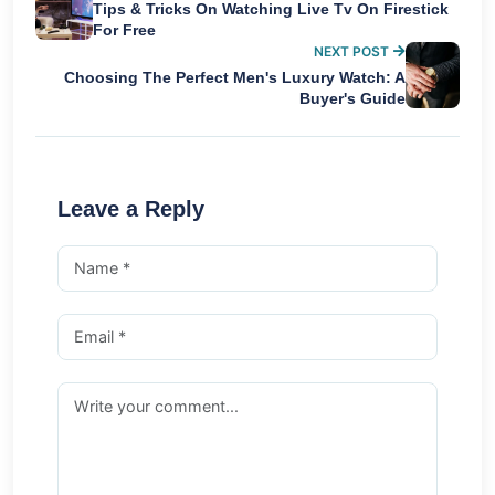
Tips & Tricks On Watching Live Tv On Firestick
For Free
NEXT POST
Choosing The Perfect Men's Luxury Watch: A
Buyer's Guide
Leave a Reply