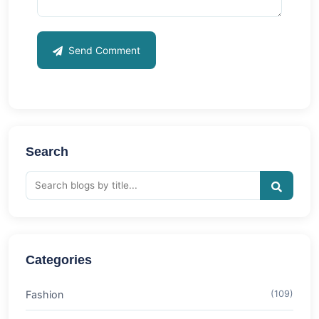
Send Comment
Search
Categories
Fashion
(109)