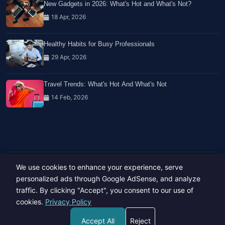
New Gadgets in 2026: What's Hot and What's Not?
18 Apr, 2026
Healthy Habits for Busy Professionals
29 Apr, 2026
Travel Trends: What's Hot And What's Not
14 Feb, 2026
We use cookies to enhance your experience, serve
Copyright © 2023-26 All rights reserved.
Developed by
Hide Media
personalized ads through Google AdSense, and analyze
traffic. By clicking "Accept", you consent to our use of
cookies.
Privacy Policy
Accept All
Reject