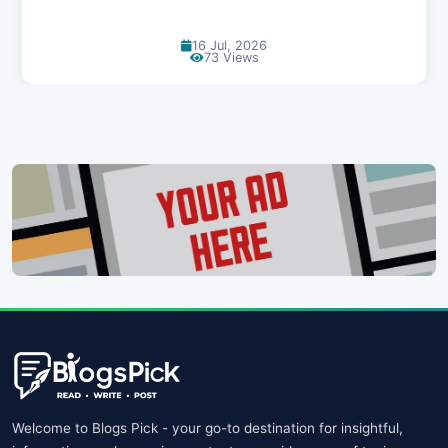
14 Jul, 2026
94 Views
Welcome to Blogs Pick - your go-to destination for insightful,