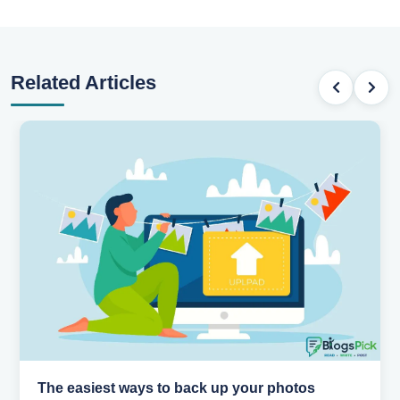
Related Articles
How AI is changing the way we work