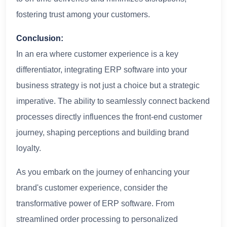
fostering trust among your customers.
Conclusion:
In an era where customer experience is a key
differentiator, integrating ERP software into your
business strategy is not just a choice but a strategic
imperative. The ability to seamlessly connect backend
processes directly influences the front-end customer
journey, shaping perceptions and building brand
loyalty.
As you embark on the journey of enhancing your
brand's customer experience, consider the
transformative power of ERP software. From
streamlined order processing to personalized