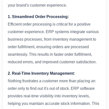
your brand's customer experience.
1. Streamlined Order Processing:
Efficient order processing is critical for a positive
customer experience. ERP systems integrate various
business processes, from inventory management to
order fulfillment, ensuring orders are processed
seamlessly. This results in faster order fulfillment,
reduced errors, and improved customer satisfaction.
2. Real-Time Inventory Management:
Nothing frustrates a customer more than placing an
order only to find out it's out of stock. ERP software
provides real-time visibility into inventory levels,
helping you maintain accurate stock information. This