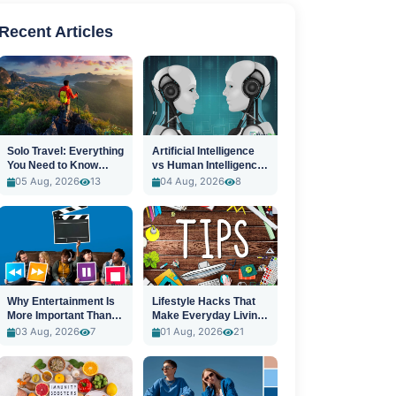
Recent Articles
Solo Travel: Everything
Artificial Intelligence
You Need to Know
vs Human Intelligence:
Before You Go
A New Era
05 Aug, 2026
13
04 Aug, 2026
8
Why Entertainment Is
Lifestyle Hacks That
More Important Than
Make Everyday Living
Ever
Easier
03 Aug, 2026
7
01 Aug, 2026
21