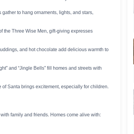
 gather to hang ornaments, lights, and stars,
 of the Three Wise Men, gift-giving expresses
 puddings, and hot chocolate add delicious warmth to
ght” and “Jingle Bells” fill homes and streets with
 of Santa brings excitement, especially for children.
 with family and friends. Homes come alive with: