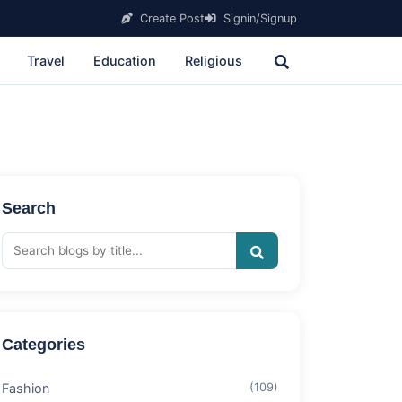
Create Post
Signin/Signup
Travel
Education
Religious
Search
Categories
Fashion
(109)