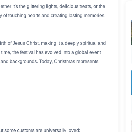
er it's the glittering lights, delicious treats, or the
ay of touching hearts and creating lasting memories.
th of Jesus Christ, making it a deeply spiritual and
time, the festival has evolved into a global event
s and backgrounds. Today, Christmas represents:
but some customs are universally loved: