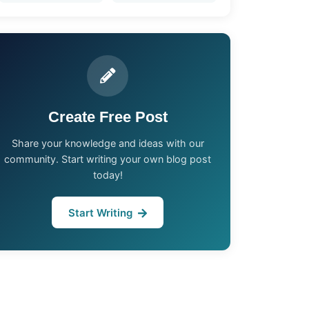
Create Free Post
Share your knowledge and ideas with our
community. Start writing your own blog post
today!
Start Writing