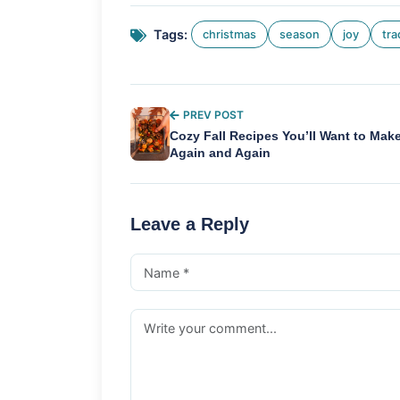
Tags:
christmas
season
joy
tra
PREV POST
Cozy Fall Recipes You’ll Want to Mak
Again and Again
Leave a Reply