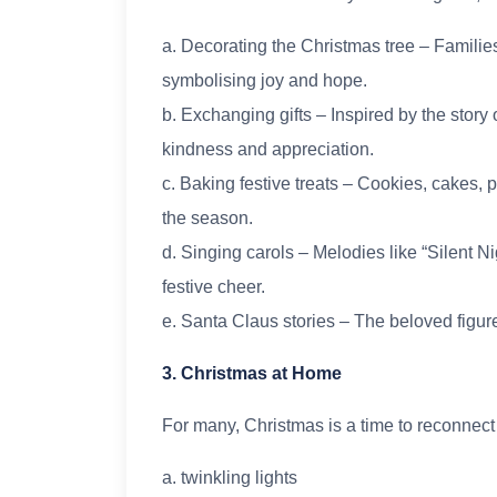
a. Decorating the Christmas tree – Families
symbolising joy and hope.
b. Exchanging gifts – Inspired by the story
kindness and appreciation.
c. Baking festive treats – Cookies, cakes,
the season.
d. Singing carols – Melodies like “Silent Ni
festive cheer.
e. Santa Claus stories – The beloved figure
3. Christmas at Home
For many, Christmas is a time to reconnect
a. twinkling lights