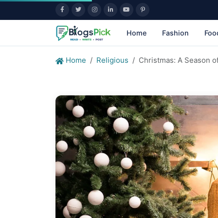
Home
Fashion
Foo
Home
Religious
Christmas: A Season of