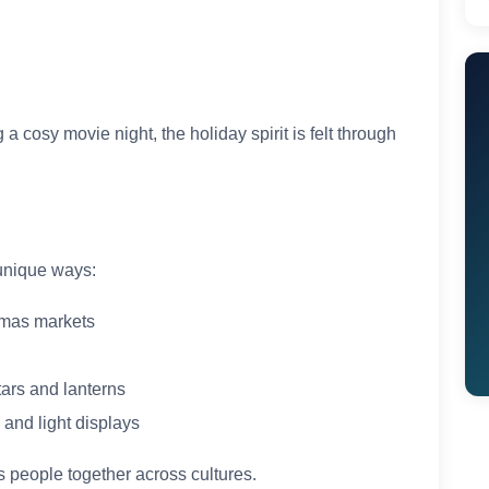
 cosy movie night, the holiday spirit is felt through
 unique ways:
mas markets
ars and lanterns
and light displays
s people together across cultures.