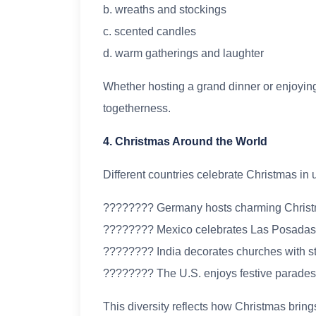
b. wreaths and stockings
c. scented candles
d. warm gatherings and laughter
Whether hosting a grand dinner or enjoying a
togetherness.
4. Christmas Around the World
Different countries celebrate Christmas in
???????? Germany hosts charming Christ
???????? Mexico celebrates Las Posadas
???????? India decorates churches with st
???????? The U.S. enjoys festive parades 
This diversity reflects how Christmas bring