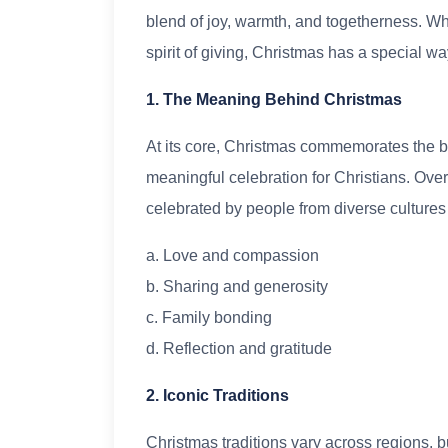
blend of joy, warmth, and togetherness. Wheth
spirit of giving, Christmas has a special w
1. The Meaning Behind Christmas
At its core, Christmas commemorates the bir
meaningful celebration for Christians. Over 
celebrated by people from diverse culture
a. Love and compassion
b. Sharing and generosity
c. Family bonding
d. Reflection and gratitude
2. Iconic Traditions
Christmas traditions vary across regions, 