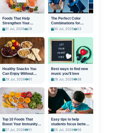
Foods That Help
The Perfect Color
Strengthen Your
Combinations for
Immune System
Stylish Outfits
31 Jul, 2026
28
30 Jul, 2026
53
Healthy Snacks You
Best ways to find new
Can Enjoy Without
music you'll love
Guilt
29 Jul, 2026
61
28 Jul, 2026
38
Top 10 Foods That
Easy tips to help
Boost Your Immunity
students focus better
Naturally
in class
27 Jul, 2026
51
25 Jul, 2026
56