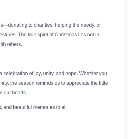
s—donating to charities, helping the needy, or
tures. The true spirit of Christmas lies not in
ith others.
a celebration of joy, unity, and hope. Whether you
nity, the season reminds us to appreciate the little
n our hearts.
 and beautiful memories to all