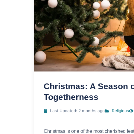
Christmas: A Season of
Togetherness
Last Updated: 2 months ago
Religious
Christmas is one of the most cherished fes