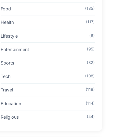
Food
(135)
Health
(117)
Lifestyle
(6)
Entertainment
(95)
Sports
(82)
Tech
(108)
Travel
(119)
Education
(114)
Religious
(44)