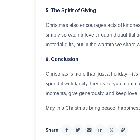
5. The Spirit of Giving
Christmas also encourages acts of kindnes
simply spreading love through thoughtful ges
material gifts, but in the warmth we share w
6. Conclusion
Christmas is more than just a holiday—it's 
spend it with family, friends, or your commu
moments, give generously, and keep love i
May this Christmas bring peace, happiness,
Share: