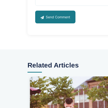
Send Comment
Related Articles