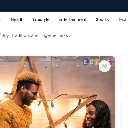
d
Health
Lifestyle
Entertainment
Sports
Tech
 Joy, Tradition, and Togetherness