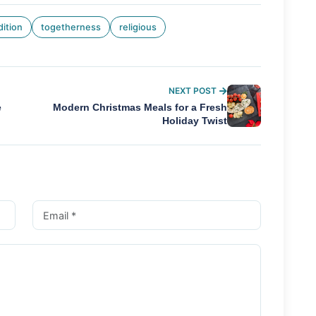
dition
togetherness
religious
NEXT POST
e
Modern Christmas Meals for a Fresh
Holiday Twist