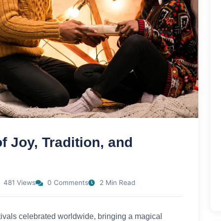
 Joy, Tradition, and
481 Views
0 Comments
2 Min Read
tivals celebrated worldwide, bringing a magical