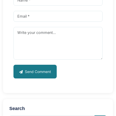
Send Comment
Search