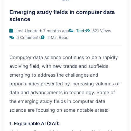
Emerging study fields in computer data
science
Last Updated: 7 months ago
Tech
821 Views
0 Comments
2 Min Read
Computer data science continues to be a rapidly
evolving field, with new trends and subfields
emerging to address the challenges and
opportunities presented by increasing volumes of
data and advancements in technology. Some of
the emerging study fields in computer data
science are focusing on some notable areas:
1. Explainable AI (XAI):