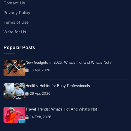
Contact Us
Privacy Policy
Terms of Use
Write for Us
Popular Posts
New Gadgets in 2026: What's Hot and What's Not?
18 Apr, 2026
Healthy Habits for Busy Professionals
29 Apr, 2026
Travel Trends: What's Hot And What's Not
14 Feb, 2026