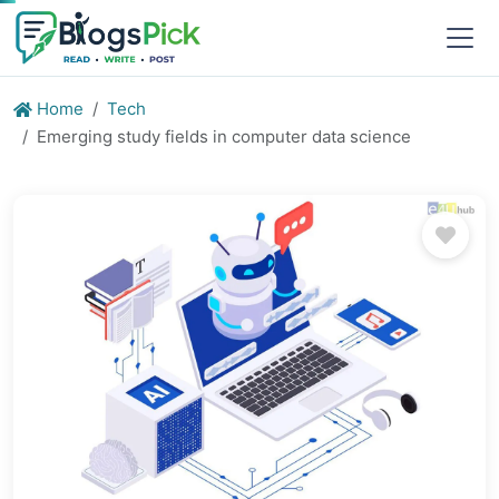
Home
Tech
Emerging study fields in computer data science