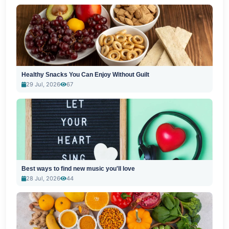
Healthy Snacks You Can Enjoy Without Guilt
29 Jul, 2026
67
Best ways to find new music you'll love
28 Jul, 2026
44