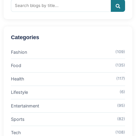
Categories
Fashion
(109)
Food
(135)
Health
(117)
Lifestyle
(6)
Entertainment
(95)
Sports
(82)
Tech
(108)