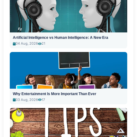
Artificial Intelligence vs Human Intelligence: A New Era
04 Aug, 2026
21
Why Entertainment Is More Important Than Ever
03 Aug, 2026
17