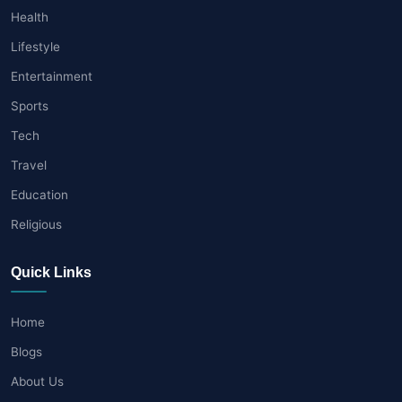
Health
Lifestyle
Entertainment
Sports
Tech
Travel
Education
Religious
Quick Links
Home
Blogs
About Us