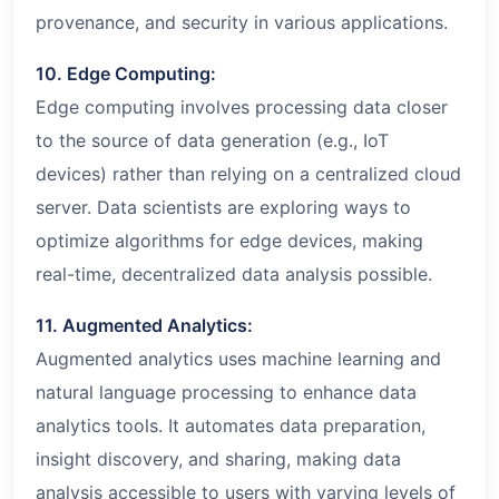
provenance, and security in various applications.
10. Edge Computing:
Edge computing involves processing data closer
to the source of data generation (e.g., IoT
devices) rather than relying on a centralized cloud
server. Data scientists are exploring ways to
optimize algorithms for edge devices, making
real-time, decentralized data analysis possible.
11. Augmented Analytics:
Augmented analytics uses machine learning and
natural language processing to enhance data
analytics tools. It automates data preparation,
insight discovery, and sharing, making data
analysis accessible to users with varying levels of