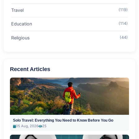
Travel
(119)
Education
(114)
Religious
(44)
Recent Articles
Solo Travel: Everything You Need to Know Before You Go
05 Aug, 2026
25