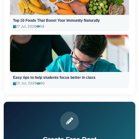
Top 10 Foods That Boost Your Immunity Naturally
27 Jul, 2026
58
Easy tips to help students focus better in class
25 Jul, 2026
60