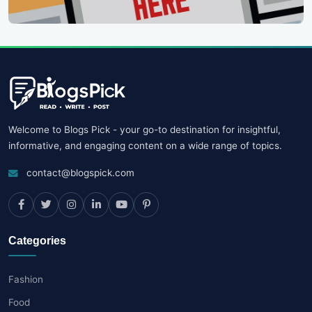
Welcome to Blogs Pick - your go-to destination for insightful,
informative, and engaging content on a wide range of topics.
contact@blogspick.com
Categories
Fashion
Food