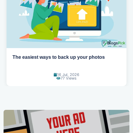
How AI is changing the way we work
14 Jul, 2026
96 Views