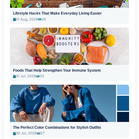
Lifestyle Hacks That Make Everyday Living Easier
01 Aug, 2026
26
Foods That Help Strengthen Your Immune System
31 Jul, 2026
33
The Perfect Color Combinations for Stylish Outfits
30 Jul, 2026
57