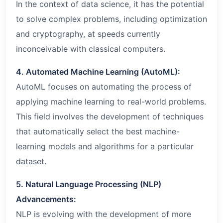
In the context of data science, it has the potential
to solve complex problems, including optimization
and cryptography, at speeds currently
inconceivable with classical computers.
4. Automated Machine Learning (AutoML):
AutoML focuses on automating the process of
applying machine learning to real-world problems.
This field involves the development of techniques
that automatically select the best machine-
learning models and algorithms for a particular
dataset.
5. Natural Language Processing (NLP)
Advancements:
NLP is evolving with the development of more