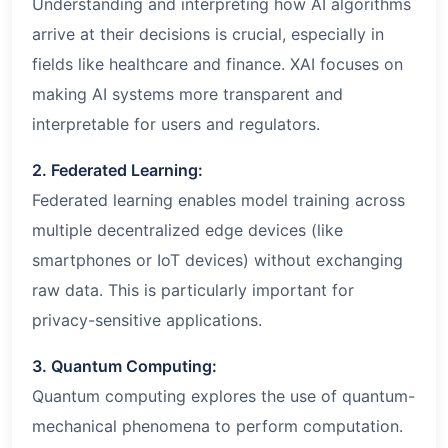
Understanding and interpreting how AI algorithms
arrive at their decisions is crucial, especially in
fields like healthcare and finance. XAI focuses on
making AI systems more transparent and
interpretable for users and regulators.
2. Federated Learning:
Federated learning enables model training across
multiple decentralized edge devices (like
smartphones or IoT devices) without exchanging
raw data. This is particularly important for
privacy-sensitive applications.
3. Quantum Computing:
Quantum computing explores the use of quantum-
mechanical phenomena to perform computation.