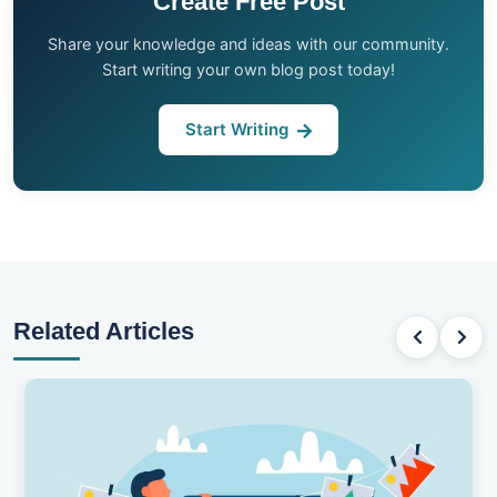
Create Free Post
Share your knowledge and ideas with our community.
Start writing your own blog post today!
Start Writing
Related Articles