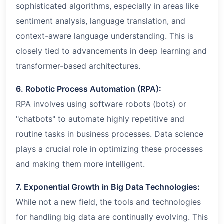
sophisticated algorithms, especially in areas like
sentiment analysis, language translation, and
context-aware language understanding. This is
closely tied to advancements in deep learning and
transformer-based architectures.
6. Robotic Process Automation (RPA):
RPA involves using software robots (bots) or
"chatbots" to automate highly repetitive and
routine tasks in business processes. Data science
plays a crucial role in optimizing these processes
and making them more intelligent.
7. Exponential Growth in Big Data Technologies:
While not a new field, the tools and technologies
for handling big data are continually evolving. This