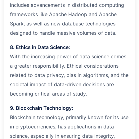
includes advancements in distributed computing
frameworks like Apache Hadoop and Apache
Spark, as well as new database technologies
designed to handle massive volumes of data.
8. Ethics in Data Science:
With the increasing power of data science comes
a greater responsibility. Ethical considerations
related to data privacy, bias in algorithms, and the
societal impact of data-driven decisions are
becoming critical areas of study.
9. Blockchain Technology:
Blockchain technology, primarily known for its use
in cryptocurrencies, has applications in data
science, especially in ensuring data integrity,