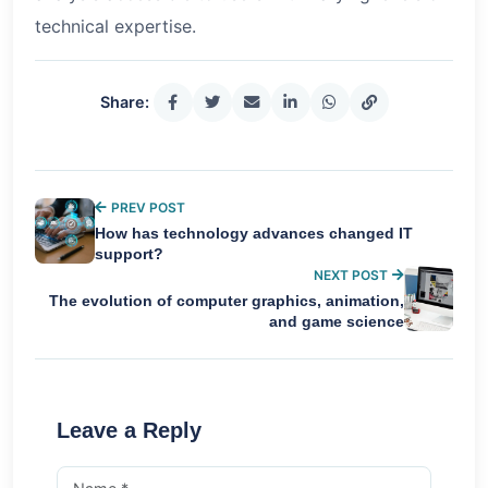
technical expertise.
Share:
PREV POST
How has technology advances changed IT
support?
NEXT POST
The evolution of computer graphics, animation,
and game science
Leave a Reply