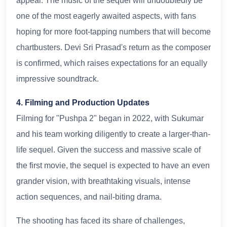
appeal. The music of the sequel will undoubtedly be
one of the most eagerly awaited aspects, with fans
hoping for more foot-tapping numbers that will become
chartbusters. Devi Sri Prasad's return as the composer
is confirmed, which raises expectations for an equally
impressive soundtrack.
4. Filming and Production Updates
Filming for "Pushpa 2" began in 2022, with Sukumar
and his team working diligently to create a larger-than-
life sequel. Given the success and massive scale of
the first movie, the sequel is expected to have an even
grander vision, with breathtaking visuals, intense
action sequences, and nail-biting drama.
The shooting has faced its share of challenges,