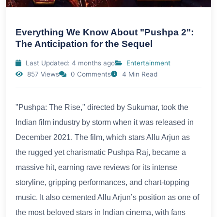
Everything We Know About "Pushpa 2":
The Anticipation for the Sequel
Last Updated: 4 months ago
Entertainment
857 Views
0 Comments
4 Min Read
"Pushpa: The Rise," directed by Sukumar, took the
Indian film industry by storm when it was released in
December 2021. The film, which stars Allu Arjun as
the rugged yet charismatic Pushpa Raj, became a
massive hit, earning rave reviews for its intense
storyline, gripping performances, and chart-topping
music. It also cemented Allu Arjun’s position as one of
the most beloved stars in Indian cinema, with fans