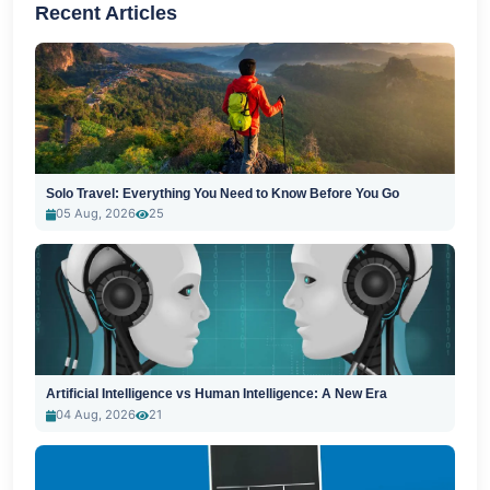
Recent Articles
Solo Travel: Everything You Need to Know Before You Go
05 Aug, 2026
25
Artificial Intelligence vs Human Intelligence: A New Era
04 Aug, 2026
21