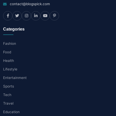
contact@blogspick.com
Categories
Fashion
Food
Health
Lifestyle
Entertainment
Sports
Tech
Travel
Education