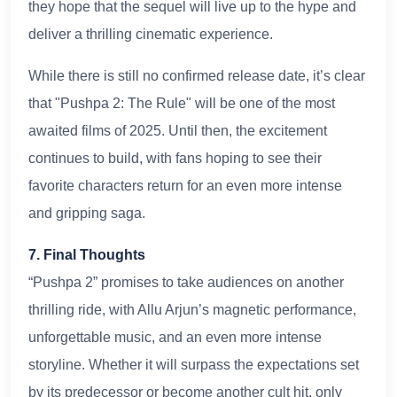
they hope that the sequel will live up to the hype and
deliver a thrilling cinematic experience.
While there is still no confirmed release date, it’s clear
that "Pushpa 2: The Rule" will be one of the most
awaited films of 2025. Until then, the excitement
continues to build, with fans hoping to see their
favorite characters return for an even more intense
and gripping saga.
7. Final Thoughts
“Pushpa 2” promises to take audiences on another
thrilling ride, with Allu Arjun’s magnetic performance,
unforgettable music, and an even more intense
storyline. Whether it will surpass the expectations set
by its predecessor or become another cult hit, only