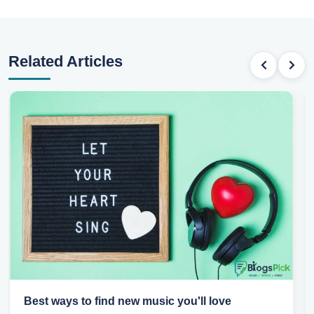
Related Articles
Top games to play with your friends online