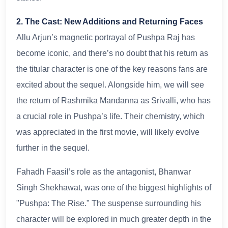
2. The Cast: New Additions and Returning Faces
Allu Arjun’s magnetic portrayal of Pushpa Raj has
become iconic, and there’s no doubt that his return as
the titular character is one of the key reasons fans are
excited about the sequel. Alongside him, we will see
the return of Rashmika Mandanna as Srivalli, who has
a crucial role in Pushpa’s life. Their chemistry, which
was appreciated in the first movie, will likely evolve
further in the sequel.
Fahadh Faasil’s role as the antagonist, Bhanwar
Singh Shekhawat, was one of the biggest highlights of
"Pushpa: The Rise." The suspense surrounding his
character will be explored in much greater depth in the