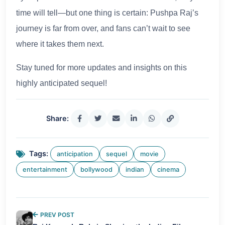
time will tell—but one thing is certain: Pushpa Raj’s
journey is far from over, and fans can’t wait to see
where it takes them next.
Stay tuned for more updates and insights on this
highly anticipated sequel!
Share:
Tags:
anticipation
sequel
movie
entertainment
bollywood
indian
cinema
PREV POST