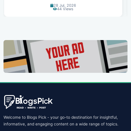
07 Jul, 2026
99 Views
Welcome to Blogs Pick - your go-to destination for insightful,
informative, and engaging content on a wide range of topics.