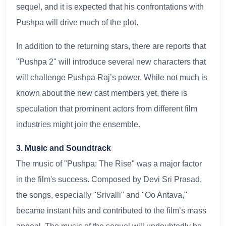
sequel, and it is expected that his confrontations with
Pushpa will drive much of the plot.
In addition to the returning stars, there are reports that
"Pushpa 2" will introduce several new characters that
will challenge Pushpa Raj’s power. While not much is
known about the new cast members yet, there is
speculation that prominent actors from different film
industries might join the ensemble.
3. Music and Soundtrack
The music of "Pushpa: The Rise" was a major factor
in the film's success. Composed by Devi Sri Prasad,
the songs, especially "Srivalli" and "Oo Antava,"
became instant hits and contributed to the film’s mass