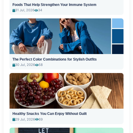
Foods That Help Strengthen Your Immune System
31 Jul, 2026
34
The Perfect Color Combinations for Stylish Outfits
30 Jul, 2026
58
Healthy Snacks You Can Enjoy Without Guilt
29 Jul, 2026
69