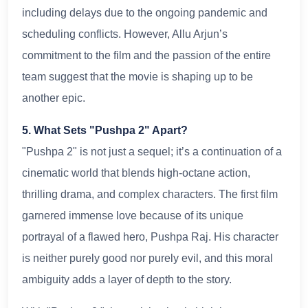
including delays due to the ongoing pandemic and
scheduling conflicts. However, Allu Arjun’s
commitment to the film and the passion of the entire
team suggest that the movie is shaping up to be
another epic.
5. What Sets "Pushpa 2" Apart?
"Pushpa 2" is not just a sequel; it’s a continuation of a
cinematic world that blends high-octane action,
thrilling drama, and complex characters. The first film
garnered immense love because of its unique
portrayal of a flawed hero, Pushpa Raj. His character
is neither purely good nor purely evil, and this moral
ambiguity adds a layer of depth to the story.