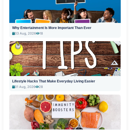
Why Entertainment Is More Important Than Ever
03 Aug, 2026
18
Lifestyle Hacks That Make Everyday Living Easier
01 Aug, 2026
28