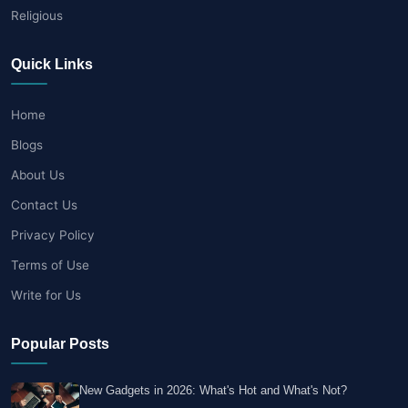
Religious
Quick Links
Home
Blogs
About Us
Contact Us
Privacy Policy
Terms of Use
Write for Us
Popular Posts
New Gadgets in 2026: What's Hot and What's Not?