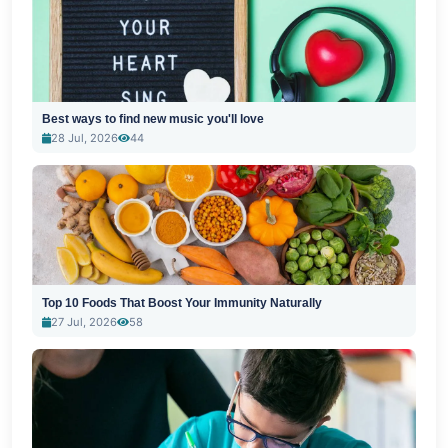
Best ways to find new music you'll love
28 Jul, 2026
44
Top 10 Foods That Boost Your Immunity Naturally
27 Jul, 2026
58