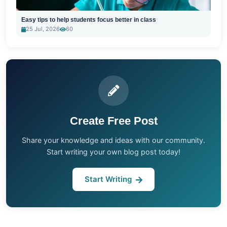
Easy tips to help students focus better in class
25 Jul, 2026
60
Create Free Post
Share your knowledge and ideas with our community.
Start writing your own blog post today!
Start Writing