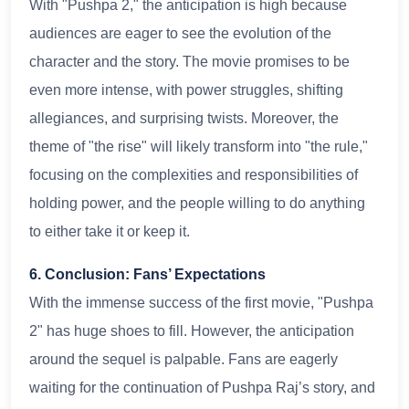
With "Pushpa 2," the anticipation is high because
audiences are eager to see the evolution of the
character and the story. The movie promises to be
even more intense, with power struggles, shifting
allegiances, and surprising twists. Moreover, the
theme of "the rise" will likely transform into "the rule,"
focusing on the complexities and responsibilities of
holding power, and the people willing to do anything
to either take it or keep it.
6. Conclusion: Fans’ Expectations
With the immense success of the first movie, "Pushpa
2" has huge shoes to fill. However, the anticipation
around the sequel is palpable. Fans are eagerly
waiting for the continuation of Pushpa Raj’s story, and