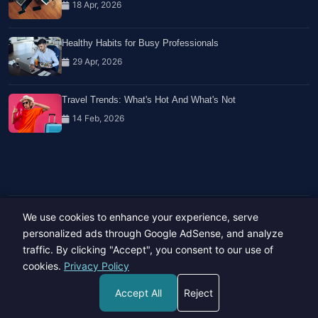
18 Apr, 2026
Healthy Habits for Busy Professionals
29 Apr, 2026
Travel Trends: What's Hot And What's Not
14 Feb, 2026
We use cookies to enhance your experience, serve
Copyright © 2023-26 All rights reserved.
Developed by
Hide Media
personalized ads through Google AdSense, and analyze
traffic. By clicking "Accept", you consent to our use of
cookies.
Privacy Policy
Accept All
Reject