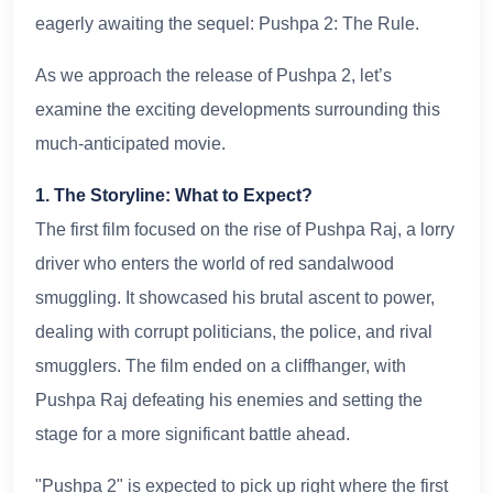
eagerly awaiting the sequel: Pushpa 2: The Rule.
As we approach the release of Pushpa 2, let’s
examine the exciting developments surrounding this
much-anticipated movie.
1. The Storyline: What to Expect?
The first film focused on the rise of Pushpa Raj, a lorry
driver who enters the world of red sandalwood
smuggling. It showcased his brutal ascent to power,
dealing with corrupt politicians, the police, and rival
smugglers. The film ended on a cliffhanger, with
Pushpa Raj defeating his enemies and setting the
stage for a more significant battle ahead.
"Pushpa 2" is expected to pick up right where the first