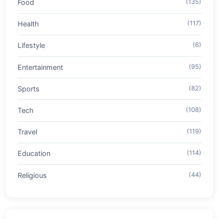
Food
(135)
Health
(117)
Lifestyle
(6)
Entertainment
(95)
Sports
(82)
Tech
(108)
Travel
(119)
Education
(114)
Religious
(44)