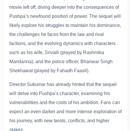
movie left off, diving deeper into the consequences of
Pushpa’s newfound position of power. The sequel will
likely explore his struggles to maintain his dominance,
the challenges he faces from the law and rival
factions, and the evolving dynamics with characters
such as his wife, Srivalli (played by Rashmika
Mandanna), and the police officer, Bhanwar Singh
Shekhawat (played by Fahadh Faasil).
Director Sukumar has already hinted that the sequel
will delve into Pushpa’s character, examining his
vulnerabilities and the costs of his ambition. Fans can
expect an even darker and more intense exploration of
his journey, with new twists, conflicts, and higher
stakes.