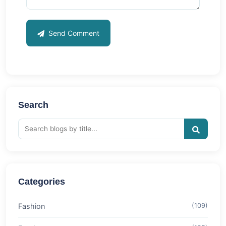
Send Comment
Search
Categories
Fashion
(109)