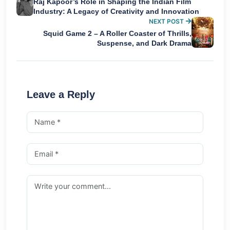
Raj Kapoor’s Role in Shaping the Indian Film
Industry: A Legacy of Creativity and Innovation
NEXT POST
Squid Game 2 – A Roller Coaster of Thrills,
Suspense, and Dark Drama
Leave a Reply