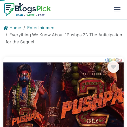
Home
Entertainment
Everything We Know About "Pushpa 2": The Anticipation
for the Sequel