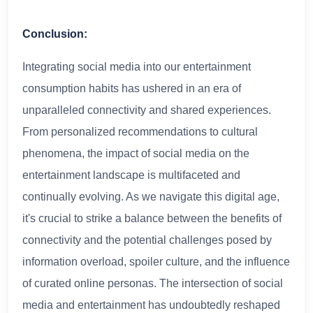
Conclusion:
Integrating social media into our entertainment
consumption habits has ushered in an era of
unparalleled connectivity and shared experiences.
From personalized recommendations to cultural
phenomena, the impact of social media on the
entertainment landscape is multifaceted and
continually evolving. As we navigate this digital age,
it's crucial to strike a balance between the benefits of
connectivity and the potential challenges posed by
information overload, spoiler culture, and the influence
of curated online personas. The intersection of social
media and entertainment has undoubtedly reshaped