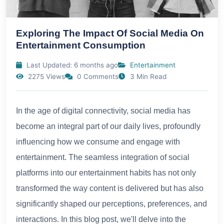
Exploring The Impact Of Social Media On
Entertainment Consumption
Last Updated: 6 months ago
Entertainment
2275 Views
0 Comments
3 Min Read
In the age of digital connectivity, social media has
become an integral part of our daily lives, profoundly
influencing how we consume and engage with
entertainment. The seamless integration of social
platforms into our entertainment habits has not only
transformed the way content is delivered but has also
significantly shaped our perceptions, preferences, and
interactions. In this blog post, we'll delve into the