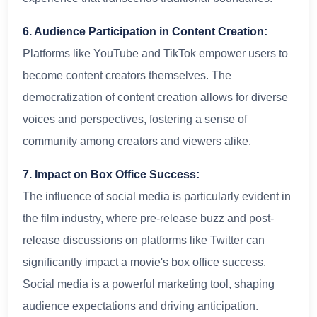
6. Audience Participation in Content Creation:
Platforms like YouTube and TikTok empower users to
become content creators themselves. The
democratization of content creation allows for diverse
voices and perspectives, fostering a sense of
community among creators and viewers alike.
7. Impact on Box Office Success:
The influence of social media is particularly evident in
the film industry, where pre-release buzz and post-
release discussions on platforms like Twitter can
significantly impact a movie's box office success.
Social media is a powerful marketing tool, shaping
audience expectations and driving anticipation.