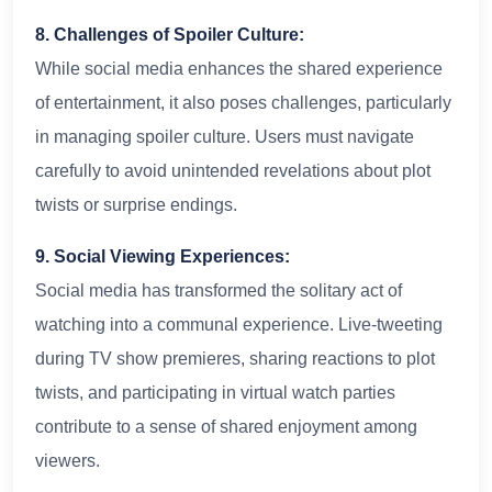
8. Challenges of Spoiler Culture:
While social media enhances the shared experience
of entertainment, it also poses challenges, particularly
in managing spoiler culture. Users must navigate
carefully to avoid unintended revelations about plot
twists or surprise endings.
9. Social Viewing Experiences:
Social media has transformed the solitary act of
watching into a communal experience. Live-tweeting
during TV show premieres, sharing reactions to plot
twists, and participating in virtual watch parties
contribute to a sense of shared enjoyment among
viewers.