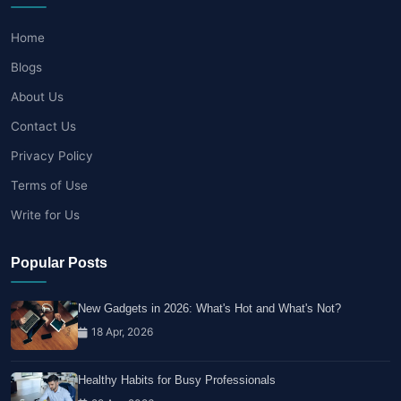
Home
Blogs
About Us
Contact Us
Privacy Policy
Terms of Use
Write for Us
Popular Posts
New Gadgets in 2026: What's Hot and What's Not?
18 Apr, 2026
Healthy Habits for Busy Professionals