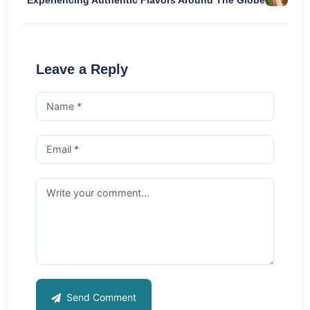
Experiencing Authentic Flavors Around The Globe
Leave a Reply
Send Comment