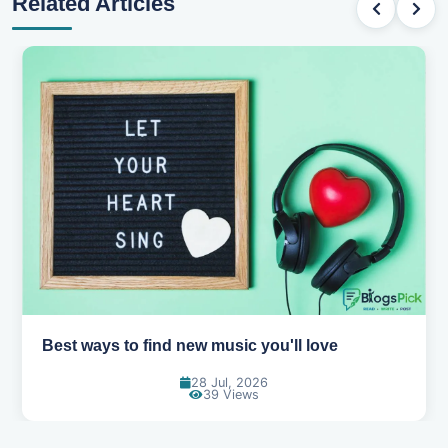
Related Articles
Top games to play with your friends online
07 Jul, 2026
95 Views