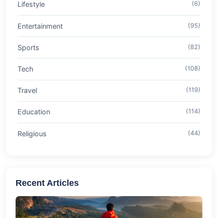
Lifestyle
(6)
Entertainment
(95)
Sports
(82)
Tech
(108)
Travel
(119)
Education
(114)
Religious
(44)
Recent Articles