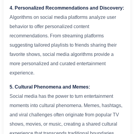
4. Personalized Recommendations and Discovery:
Algorithms on social media platforms analyze user
behavior to offer personalized content
recommendations. From streaming platforms
suggesting tailored playlists to friends sharing their
favorite shows, social media algorithms provide a
more personalized and curated entertainment
experience.
5. Cultural Phenomena and Memes:
Social media has the power to turn entertainment
moments into cultural phenomena. Memes, hashtags,
and viral challenges often originate from popular TV
shows, movies, or music, creating a shared cultural
experience that transcends traditional boundaries.