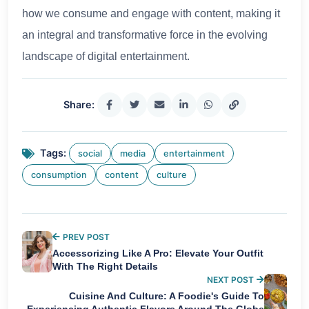
how we consume and engage with content, making it
an integral and transformative force in the evolving
landscape of digital entertainment.
Share:
Tags:
social
media
entertainment
consumption
content
culture
PREV POST
Accessorizing Like A Pro: Elevate Your Outfit
With The Right Details
NEXT POST
Cuisine And Culture: A Foodie's Guide To