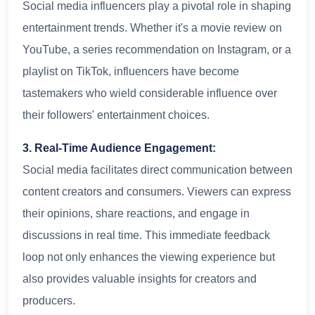
Social media influencers play a pivotal role in shaping
entertainment trends. Whether it's a movie review on
YouTube, a series recommendation on Instagram, or a
playlist on TikTok, influencers have become
tastemakers who wield considerable influence over
their followers' entertainment choices.
3. Real-Time Audience Engagement:
Social media facilitates direct communication between
content creators and consumers. Viewers can express
their opinions, share reactions, and engage in
discussions in real time. This immediate feedback
loop not only enhances the viewing experience but
also provides valuable insights for creators and
producers.