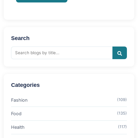
Search
Categories
Fashion
(109)
Food
(135)
Health
(117)