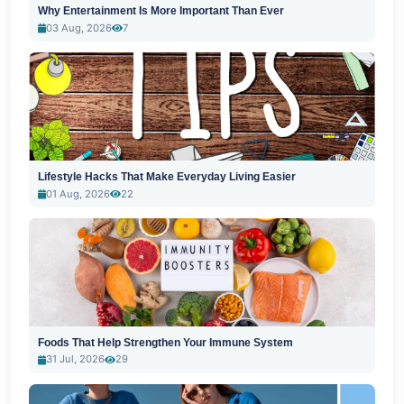
Why Entertainment Is More Important Than Ever
03 Aug, 2026
7
Lifestyle Hacks That Make Everyday Living Easier
01 Aug, 2026
22
Foods That Help Strengthen Your Immune System
31 Jul, 2026
29