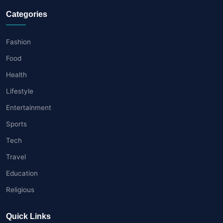
Categories
Fashion
Food
Health
Lifestyle
Entertainment
Sports
Tech
Travel
Education
Religious
Quick Links