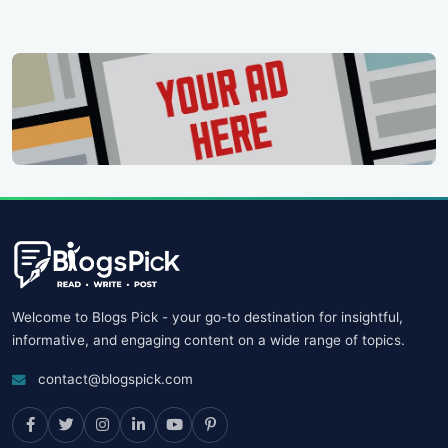
Welcome to Blogs Pick - your go-to destination for insightful,
informative, and engaging content on a wide range of topics.
contact@blogspick.com