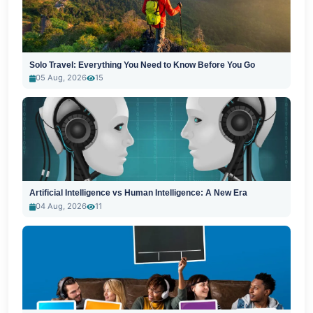
Solo Travel: Everything You Need to Know Before You Go
05 Aug, 2026
15
Artificial Intelligence vs Human Intelligence: A New Era
04 Aug, 2026
11