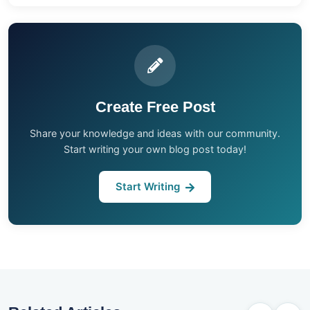
Create Free Post
Share your knowledge and ideas with our community.
Start writing your own blog post today!
Start Writing