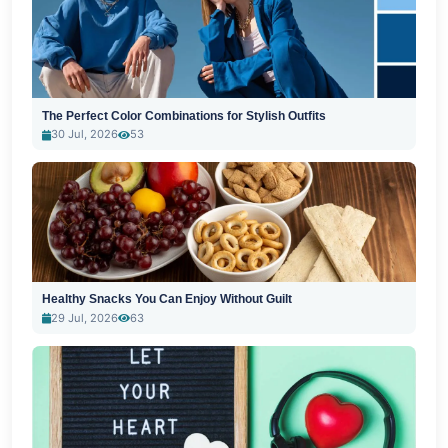
The Perfect Color Combinations for Stylish Outfits
30 Jul, 2026
53
Healthy Snacks You Can Enjoy Without Guilt
29 Jul, 2026
63