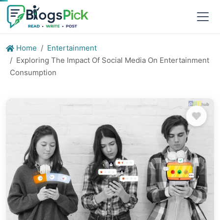
Home
Entertainment
Exploring The Impact Of Social Media On Entertainment
Consumption