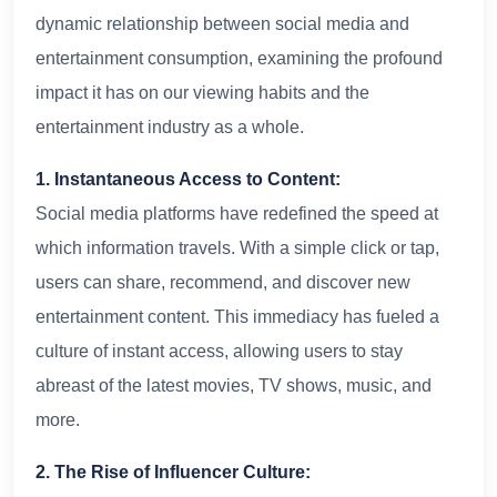
dynamic relationship between social media and
entertainment consumption, examining the profound
impact it has on our viewing habits and the
entertainment industry as a whole.
1. Instantaneous Access to Content:
Social media platforms have redefined the speed at
which information travels. With a simple click or tap,
users can share, recommend, and discover new
entertainment content. This immediacy has fueled a
culture of instant access, allowing users to stay
abreast of the latest movies, TV shows, music, and
more.
2. The Rise of Influencer Culture: