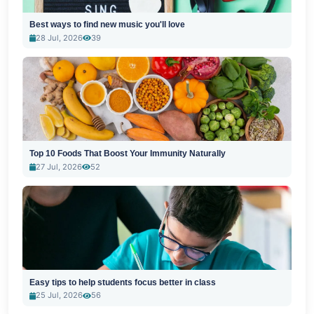
Best ways to find new music you'll love
28 Jul, 2026
39
Top 10 Foods That Boost Your Immunity Naturally
27 Jul, 2026
52
Easy tips to help students focus better in class
25 Jul, 2026
56