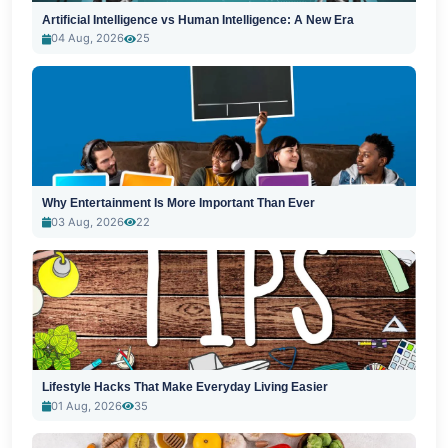
Artificial Intelligence vs Human Intelligence: A New Era
04 Aug, 2026
25
Why Entertainment Is More Important Than Ever
03 Aug, 2026
22
Lifestyle Hacks That Make Everyday Living Easier
01 Aug, 2026
35