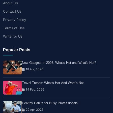
About Us
Contact Us
Privacy Policy
Terms of Use
Write for Us
Popular Posts
New Gadgets in 2026: What's Hot and What's Not?
18 Apr, 2026
Travel Trends: What's Hot And What's Not
14 Feb, 2026
Healthy Habits for Busy Professionals
29 Apr, 2026