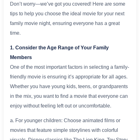
Don’t worry—we’ve got you covered! Here are some
tips to help you choose the ideal movie for your next
family movie night, ensuring everyone has a great
time.
1. Consider the Age Range of Your Family
Members
One of the most important factors in selecting a family-
friendly movie is ensuring it’s appropriate for all ages.
Whether you have young kids, teens, or grandparents
in the mix, you want to find a movie that everyone can
enjoy without feeling left out or uncomfortable.
a. For younger children: Choose animated films or
movies that feature simple storylines with colorful
visuals. Disney classics like The Lion King, Toy Story,