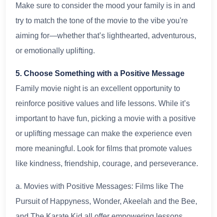
Make sure to consider the mood your family is in and
try to match the tone of the movie to the vibe you're
aiming for—whether that’s lighthearted, adventurous,
or emotionally uplifting.
5. Choose Something with a Positive Message
Family movie night is an excellent opportunity to
reinforce positive values and life lessons. While it’s
important to have fun, picking a movie with a positive
or uplifting message can make the experience even
more meaningful. Look for films that promote values
like kindness, friendship, courage, and perseverance.
a. Movies with Positive Messages: Films like The
Pursuit of Happyness, Wonder, Akeelah and the Bee,
and The Karate Kid all offer empowering lessons