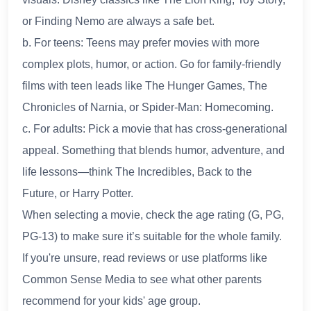
or Finding Nemo are always a safe bet.
b. For teens: Teens may prefer movies with more
complex plots, humor, or action. Go for family-friendly
films with teen leads like The Hunger Games, The
Chronicles of Narnia, or Spider-Man: Homecoming.
c. For adults: Pick a movie that has cross-generational
appeal. Something that blends humor, adventure, and
life lessons—think The Incredibles, Back to the
Future, or Harry Potter.
When selecting a movie, check the age rating (G, PG,
PG-13) to make sure it’s suitable for the whole family.
If you're unsure, read reviews or use platforms like
Common Sense Media to see what other parents
recommend for your kids' age group.