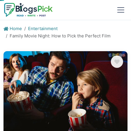
Home
Entertainment
Family Movie Night: How to Pick the Perfect Film