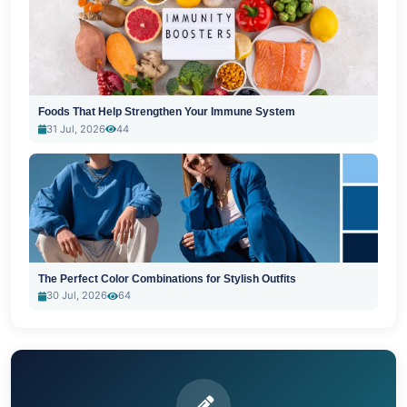
Foods That Help Strengthen Your Immune System
31 Jul, 2026
44
The Perfect Color Combinations for Stylish Outfits
30 Jul, 2026
64