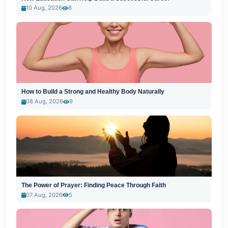
10 Aug, 2026
8
How to Build a Strong and Healthy Body Naturally
08 Aug, 2026
9
The Power of Prayer: Finding Peace Through Faith
07 Aug, 2026
5