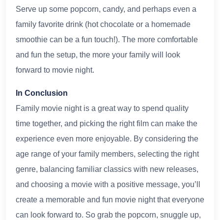
Serve up some popcorn, candy, and perhaps even a
family favorite drink (hot chocolate or a homemade
smoothie can be a fun touch!). The more comfortable
and fun the setup, the more your family will look
forward to movie night.
In Conclusion
Family movie night is a great way to spend quality
time together, and picking the right film can make the
experience even more enjoyable. By considering the
age range of your family members, selecting the right
genre, balancing familiar classics with new releases,
and choosing a movie with a positive message, you’ll
create a memorable and fun movie night that everyone
can look forward to. So grab the popcorn, snuggle up,