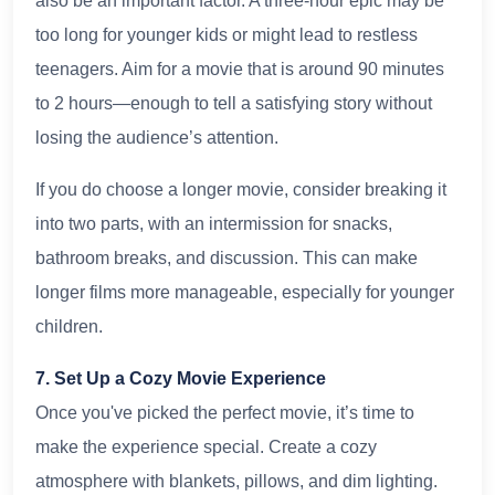
also be an important factor. A three-hour epic may be
too long for younger kids or might lead to restless
teenagers. Aim for a movie that is around 90 minutes
to 2 hours—enough to tell a satisfying story without
losing the audience’s attention.
If you do choose a longer movie, consider breaking it
into two parts, with an intermission for snacks,
bathroom breaks, and discussion. This can make
longer films more manageable, especially for younger
children.
7. Set Up a Cozy Movie Experience
Once you've picked the perfect movie, it’s time to
make the experience special. Create a cozy
atmosphere with blankets, pillows, and dim lighting.