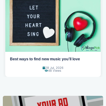
Top games to play with your friends online
07 Jul, 2026
102 Views