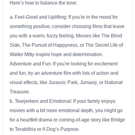
Here’s how to balance the tone:
a. Feel-Good and Uplifting: If you're in the mood for
something positive, consider choosing films that leave
you with a warm, fuzzy feeling. Movies like The Blind
Side, The Pursuit of Happyness, or The Secret Life of
Walter Mitty inspire hope and determination.
Adventure and Fun: If you're looking for excitement
and fun, try an adventure film with lots of action and
visual effects, like Jurassic Park, Jumanji, or National
Treasure.
b. Tearjerkers and Emotional: If your family enjoys
movies with a bit more emotional depth, you might go
for a heartfelt drama or coming-of-age story like Bridge
to Terabithia or A Dog’s Purpose.