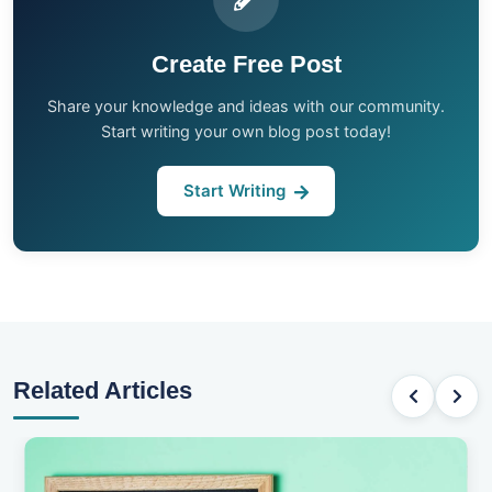
Create Free Post
Share your knowledge and ideas with our community.
Start writing your own blog post today!
Start Writing
Related Articles