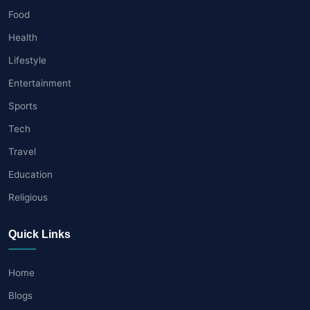
Food
Health
Lifestyle
Entertainment
Sports
Tech
Travel
Education
Religious
Quick Links
Home
Blogs