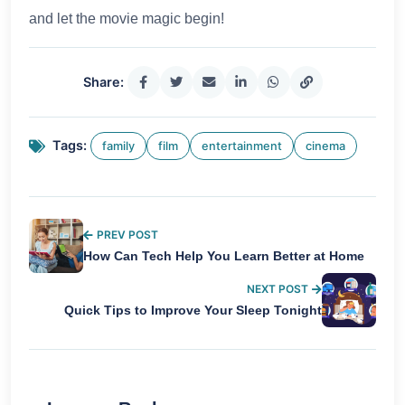
and let the movie magic begin!
Share:
Tags:
family
film
entertainment
cinema
PREV POST
How Can Tech Help You Learn Better at Home
NEXT POST
Quick Tips to Improve Your Sleep Tonight