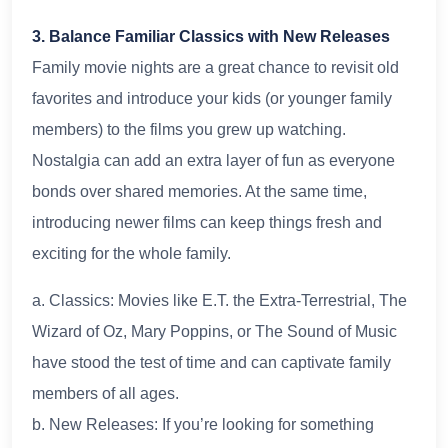
3. Balance Familiar Classics with New Releases
Family movie nights are a great chance to revisit old
favorites and introduce your kids (or younger family
members) to the films you grew up watching.
Nostalgia can add an extra layer of fun as everyone
bonds over shared memories. At the same time,
introducing newer films can keep things fresh and
exciting for the whole family.
a. Classics: Movies like E.T. the Extra-Terrestrial, The
Wizard of Oz, Mary Poppins, or The Sound of Music
have stood the test of time and can captivate family
members of all ages.
b. New Releases: If you’re looking for something