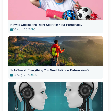
How to Choose the Right Sport for Your Personality
06 Aug, 2026
6
Solo Travel: Everything You Need to Know Before You Go
05 Aug, 2026
29