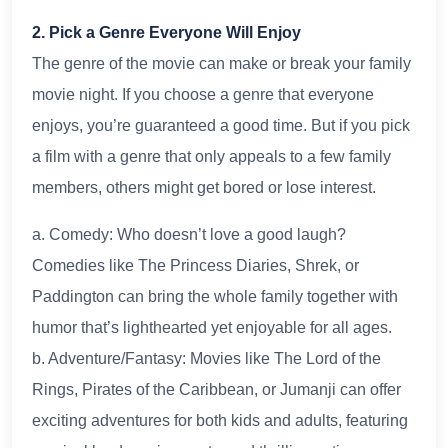
2. Pick a Genre Everyone Will Enjoy
The genre of the movie can make or break your family
movie night. If you choose a genre that everyone
enjoys, you’re guaranteed a good time. But if you pick
a film with a genre that only appeals to a few family
members, others might get bored or lose interest.
a. Comedy: Who doesn’t love a good laugh?
Comedies like The Princess Diaries, Shrek, or
Paddington can bring the whole family together with
humor that’s lighthearted yet enjoyable for all ages.
b. Adventure/Fantasy: Movies like The Lord of the
Rings, Pirates of the Caribbean, or Jumanji can offer
exciting adventures for both kids and adults, featuring