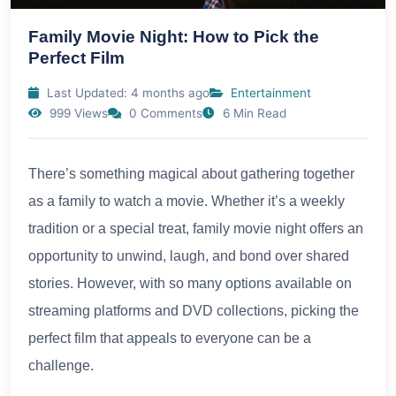
Family Movie Night: How to Pick the
Perfect Film
Last Updated: 4 months ago
Entertainment
999 Views
0 Comments
6 Min Read
There’s something magical about gathering together
as a family to watch a movie. Whether it’s a weekly
tradition or a special treat, family movie night offers an
opportunity to unwind, laugh, and bond over shared
stories. However, with so many options available on
streaming platforms and DVD collections, picking the
perfect film that appeals to everyone can be a
challenge.