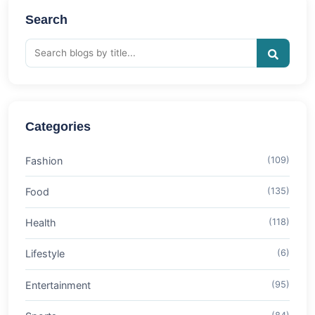
Search
Categories
Fashion
(109)
Food
(135)
Health
(118)
Lifestyle
(6)
Entertainment
(95)