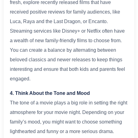
fresh, explore recently released films that have
received positive reviews for family audiences, like
Luca, Raya and the Last Dragon, or Encanto.
Streaming services like Disney+ or Netflix often have
a wealth of new family-friendly films to choose from.
You can create a balance by alternating between
beloved classics and newer releases to keep things
interesting and ensure that both kids and parents feel
engaged.
4. Think About the Tone and Mood
The tone of a movie plays a big role in setting the right
atmosphere for your movie night. Depending on your
family’s mood, you might want to choose something
lighthearted and funny or a more serious drama.