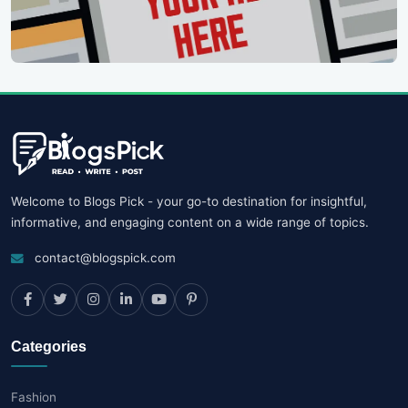
Welcome to Blogs Pick - your go-to destination for insightful,
informative, and engaging content on a wide range of topics.
contact@blogspick.com
Categories
Fashion