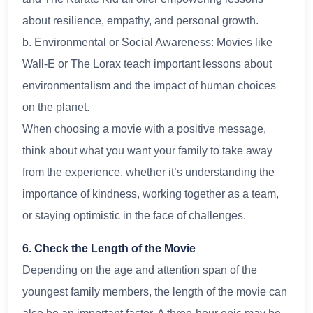
about resilience, empathy, and personal growth.
b. Environmental or Social Awareness: Movies like
Wall-E or The Lorax teach important lessons about
environmentalism and the impact of human choices
on the planet.
When choosing a movie with a positive message,
think about what you want your family to take away
from the experience, whether it’s understanding the
importance of kindness, working together as a team,
or staying optimistic in the face of challenges.
6. Check the Length of the Movie
Depending on the age and attention span of the
youngest family members, the length of the movie can