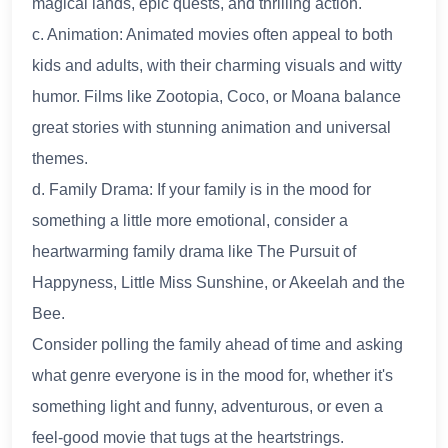
magical lands, epic quests, and thrilling action.
c. Animation: Animated movies often appeal to both
kids and adults, with their charming visuals and witty
humor. Films like Zootopia, Coco, or Moana balance
great stories with stunning animation and universal
themes.
d. Family Drama: If your family is in the mood for
something a little more emotional, consider a
heartwarming family drama like The Pursuit of
Happyness, Little Miss Sunshine, or Akeelah and the
Bee.
Consider polling the family ahead of time and asking
what genre everyone is in the mood for, whether it's
something light and funny, adventurous, or even a
feel-good movie that tugs at the heartstrings.