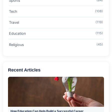
Sports
(84)
Tech
(108)
Travel
(119)
Education
(115)
Religious
(45)
Recent Articles
How Education Can Help Build a Successful Career