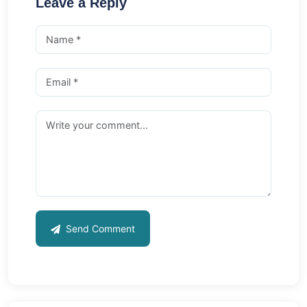
Leave a Reply
Send Comment