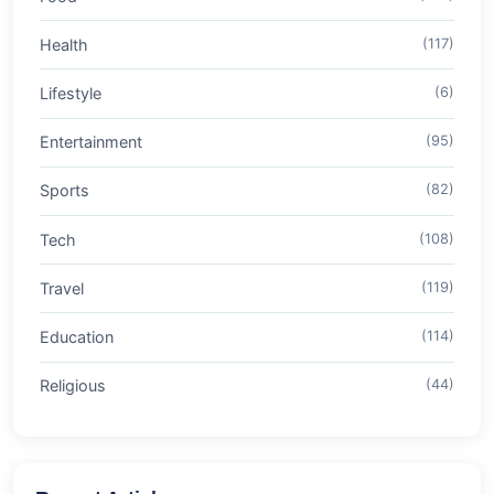
Health
(117)
Lifestyle
(6)
Entertainment
(95)
Sports
(82)
Tech
(108)
Travel
(119)
Education
(114)
Religious
(44)