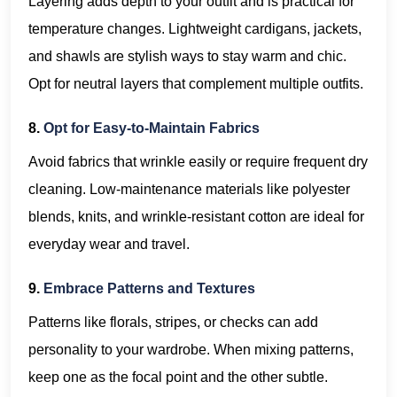
Layering adds depth to your outfit and is practical for
temperature changes. Lightweight cardigans, jackets,
and shawls are stylish ways to stay warm and chic.
Opt for neutral layers that complement multiple outfits.
8.
Opt for Easy-to-Maintain Fabrics
Avoid fabrics that wrinkle easily or require frequent dry
cleaning. Low-maintenance materials like polyester
blends, knits, and wrinkle-resistant cotton are ideal for
everyday wear and travel.
9.
Embrace Patterns and Textures
Patterns like florals, stripes, or checks can add
personality to your wardrobe. When mixing patterns,
keep one as the focal point and the other subtle.