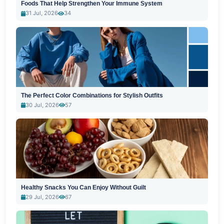
Foods That Help Strengthen Your Immune System
31 Jul, 2026
34
The Perfect Color Combinations for Stylish Outfits
30 Jul, 2026
57
Healthy Snacks You Can Enjoy Without Guilt
29 Jul, 2026
67