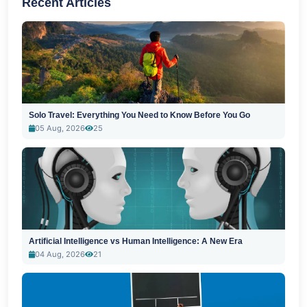
Recent Articles
Solo Travel: Everything You Need to Know Before You Go
05 Aug, 2026
25
Artificial Intelligence vs Human Intelligence: A New Era
04 Aug, 2026
21