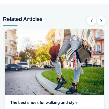
Related Articles
Best summer fabrics that keep you cool