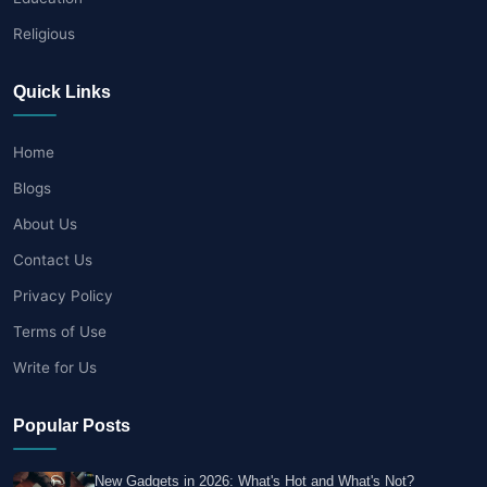
Religious
Quick Links
Home
Blogs
About Us
Contact Us
Privacy Policy
Terms of Use
Write for Us
Popular Posts
New Gadgets in 2026: What's Hot and What's Not?