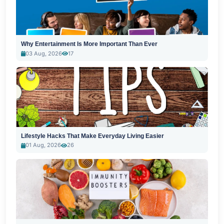
Why Entertainment Is More Important Than Ever
03 Aug, 2026
17
Lifestyle Hacks That Make Everyday Living Easier
01 Aug, 2026
26