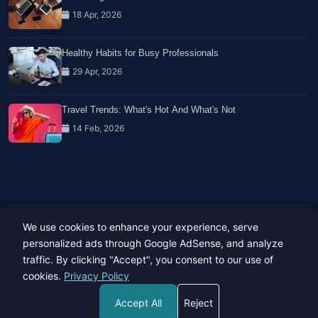
18 Apr, 2026
Healthy Habits for Busy Professionals
29 Apr, 2026
Travel Trends: What's Hot And What's Not
14 Feb, 2026
We use cookies to enhance your experience, serve
Copyright © 2023-26 All rights reserved.
Developed by
Hide Media
personalized ads through Google AdSense, and analyze
traffic. By clicking "Accept", you consent to our use of
cookies.
Privacy Policy
Accept All
Reject