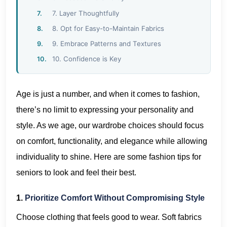
7. Layer Thoughtfully
8. Opt for Easy-to-Maintain Fabrics
9. Embrace Patterns and Textures
10. Confidence is Key
Age is just a number, and when it comes to fashion,
there’s no limit to expressing your personality and
style. As we age, our wardrobe choices should focus
on comfort, functionality, and elegance while allowing
individuality to shine. Here are some fashion tips for
seniors to look and feel their best.
1.
Prioritize Comfort Without Compromising Style
Choose clothing that feels good to wear. Soft fabrics