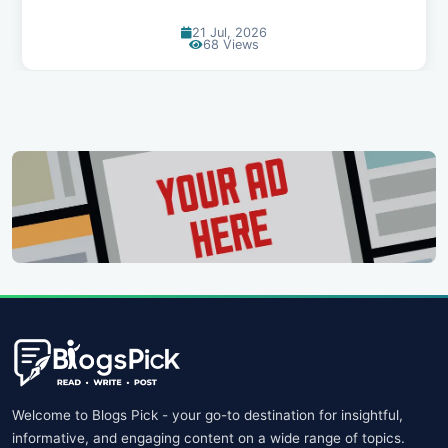
24 Jun, 2026
91 Views
Welcome to Blogs Pick - your go-to destination for insightful,
informative, and engaging content on a wide range of topics.