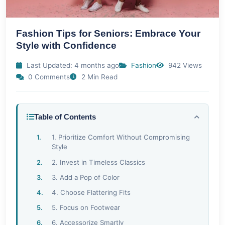
Fashion Tips for Seniors: Embrace Your
Style with Confidence
Last Updated: 4 months ago
Fashion
942 Views
0 Comments
2 Min Read
Table of Contents
1. Prioritize Comfort Without Compromising
Style
2. Invest in Timeless Classics
3. Add a Pop of Color
4. Choose Flattering Fits
5. Focus on Footwear
6. Accessorize Smartly