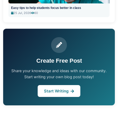
Easy tips to help students focus better in class
25 Jul, 2026
60
Create Free Post
Share your knowledge and ideas with our community.
Start writing your own blog post today!
Start Writing