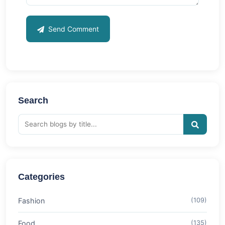
Send Comment
Search
Categories
Fashion
(109)
Food
(135)