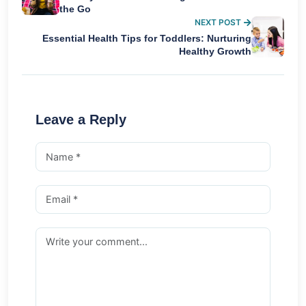
the Go
NEXT POST
Essential Health Tips for Toddlers: Nurturing
Healthy Growth
Leave a Reply