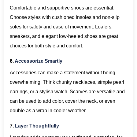
Comfortable and supportive shoes are essential.
Choose styles with cushioned insoles and non-slip
soles for safety and ease of movement. Loafers,
sneakers, and elegant low-heeled shoes are great
choices for both style and comfort.
6.
Accessorize Smartly
Accessories can make a statement without being
overwhelming. Think chunky necklaces, simple pearl
earrings, or a stylish watch. Scarves are versatile and
can be used to add color, cover the neck, or even
double as a wrap in cooler weather.
7.
Layer Thoughtfully