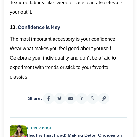
Textured fabrics, like tweed or lace, can also elevate
your outfit.
10.
Confidence is Key
The most important accessory is your confidence.
Wear what makes you feel good about yourself.
Celebrate your individuality and don’t be afraid to
experiment with trends or stick to your favorite
classics.
Share:
PREV POST
Healthy Fast Food: Making Better Choices on