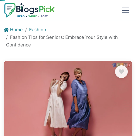
Home
Fashion
Fashion Tips for Seniors: Embrace Your Style with
Confidence