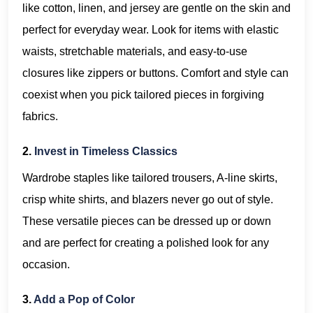
like cotton, linen, and jersey are gentle on the skin and
perfect for everyday wear. Look for items with elastic
waists, stretchable materials, and easy-to-use
closures like zippers or buttons. Comfort and style can
coexist when you pick tailored pieces in forgiving
fabrics.
2.
Invest in Timeless Classics
Wardrobe staples like tailored trousers, A-line skirts,
crisp white shirts, and blazers never go out of style.
These versatile pieces can be dressed up or down
and are perfect for creating a polished look for any
occasion.
3.
Add a Pop of Color