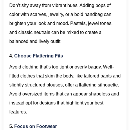
Don’t shy away from vibrant hues. Adding pops of
color with scarves, jewelry, or a bold handbag can
brighten your look and mood. Pastels, jewel tones,
and classic neutrals can be mixed to create a
balanced and lively outfit.
4.
Choose Flattering Fits
Avoid clothing that’s too tight or overly baggy. Well-
fitted clothes that skim the body, like tailored pants and
slightly structured blouses, offer a flattering silhouette.
Avoid oversized items that can appear shapeless and
instead opt for designs that highlight your best
features.
5.
Focus on Footwear