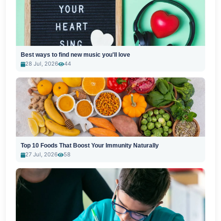
Best ways to find new music you'll love
28 Jul, 2026
44
Top 10 Foods That Boost Your Immunity Naturally
27 Jul, 2026
58