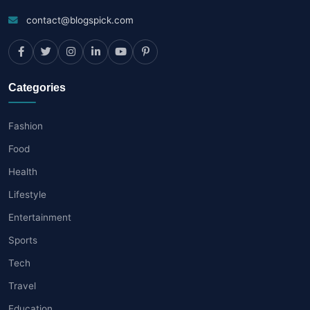
contact@blogspick.com
Categories
Fashion
Food
Health
Lifestyle
Entertainment
Sports
Tech
Travel
Education