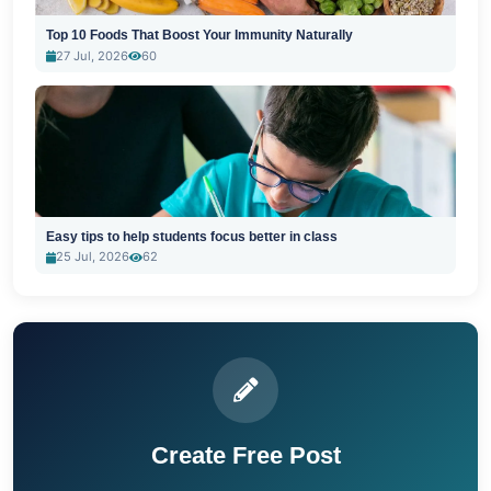
Top 10 Foods That Boost Your Immunity Naturally
27 Jul, 2026
60
Easy tips to help students focus better in class
25 Jul, 2026
62
Create Free Post