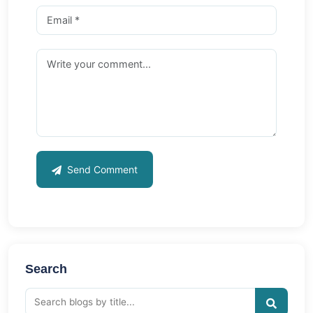
Send Comment
Search