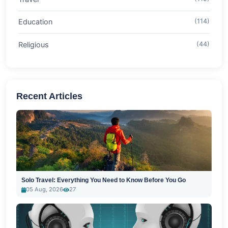
Education
(114)
Religious
(44)
Recent Articles
Solo Travel: Everything You Need to Know Before You Go
05 Aug, 2026
27