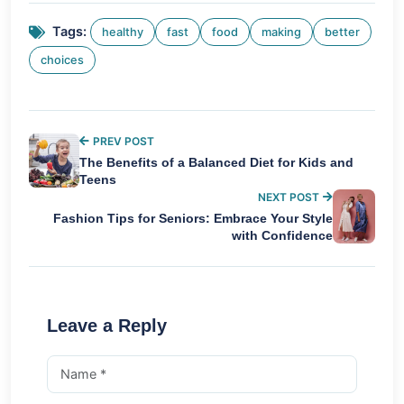
Tags:
healthy
fast
food
making
better
choices
PREV POST
The Benefits of a Balanced Diet for Kids and
Teens
NEXT POST
Fashion Tips for Seniors: Embrace Your Style
with Confidence
Leave a Reply