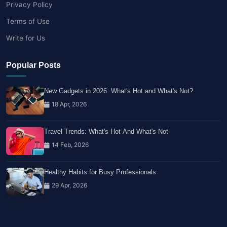
Privacy Policy
Terms of Use
Write for Us
Popular Posts
New Gadgets in 2026: What's Hot and What's Not?
18 Apr, 2026
Travel Trends: What's Hot And What's Not
14 Feb, 2026
Healthy Habits for Busy Professionals
29 Apr, 2026