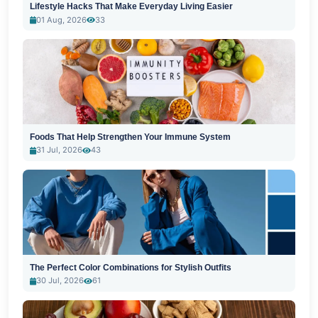
Lifestyle Hacks That Make Everyday Living Easier
01 Aug, 2026
33
Foods That Help Strengthen Your Immune System
31 Jul, 2026
43
The Perfect Color Combinations for Stylish Outfits
30 Jul, 2026
61