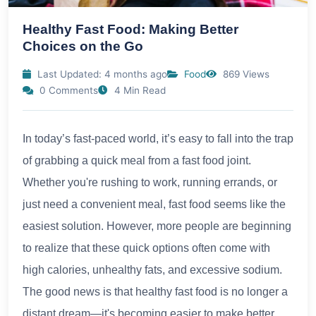
Healthy Fast Food: Making Better
Choices on the Go
Last Updated: 4 months ago
Food
869 Views
0 Comments
4 Min Read
In today’s fast-paced world, it’s easy to fall into the trap
of grabbing a quick meal from a fast food joint.
Whether you're rushing to work, running errands, or
just need a convenient meal, fast food seems like the
easiest solution. However, more people are beginning
to realize that these quick options often come with
high calories, unhealthy fats, and excessive sodium.
The good news is that healthy fast food is no longer a
distant dream—it's becoming easier to make better