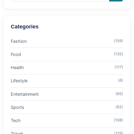
Categories
Fashion
(109)
Food
(135)
Health
(117)
Lifestyle
(6)
Entertainment
(95)
Sports
(82)
Tech
(108)
Travel
(119)