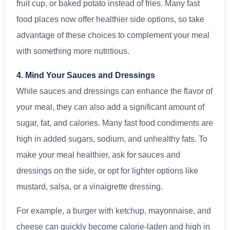
fruit cup, or baked potato instead of fries. Many fast
food places now offer healthier side options, so take
advantage of these choices to complement your meal
with something more nutritious.
4. Mind Your Sauces and Dressings
While sauces and dressings can enhance the flavor of
your meal, they can also add a significant amount of
sugar, fat, and calories. Many fast food condiments are
high in added sugars, sodium, and unhealthy fats. To
make your meal healthier, ask for sauces and
dressings on the side, or opt for lighter options like
mustard, salsa, or a vinaigrette dressing.
For example, a burger with ketchup, mayonnaise, and
cheese can quickly become calorie-laden and high in