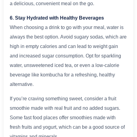
a delicious, convenient meal on the go.
6. Stay Hydrated with Healthy Beverages
When choosing a drink to go with your meal, water is
always the best option. Avoid sugary sodas, which are
high in empty calories and can lead to weight gain
and increased sugar consumption. Opt for sparkling
water, unsweetened iced tea, or even a low-calorie
beverage like kombucha for a refreshing, healthy
alternative.
If you’re craving something sweet, consider a fruit
smoothie made with real fruit and no added sugars.
Some fast food places offer smoothies made with
fresh fruits and yogurt, which can be a good source of
vitamins and minerals.