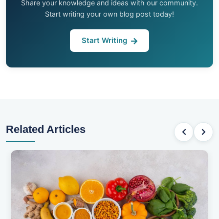
Share your knowledge and ideas with our community.
Start writing your own blog post today!
Start Writing
Related Articles