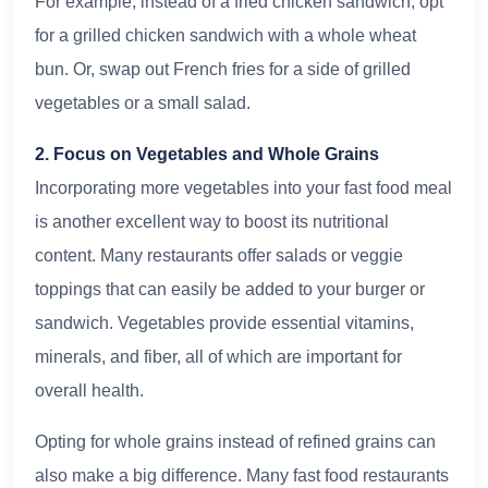
For example, instead of a fried chicken sandwich, opt
for a grilled chicken sandwich with a whole wheat
bun. Or, swap out French fries for a side of grilled
vegetables or a small salad.
2. Focus on Vegetables and Whole Grains
Incorporating more vegetables into your fast food meal
is another excellent way to boost its nutritional
content. Many restaurants offer salads or veggie
toppings that can easily be added to your burger or
sandwich. Vegetables provide essential vitamins,
minerals, and fiber, all of which are important for
overall health.
Opting for whole grains instead of refined grains can
also make a big difference. Many fast food restaurants