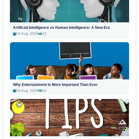
Artificial Intelligence vs Human Intelligence: A New Era
04 Aug, 2026
22
Why Entertainment Is More Important Than Ever
03 Aug, 2026
20