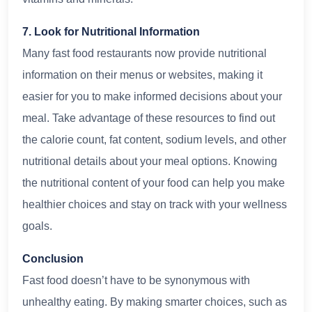
7. Look for Nutritional Information
Many fast food restaurants now provide nutritional
information on their menus or websites, making it
easier for you to make informed decisions about your
meal. Take advantage of these resources to find out
the calorie count, fat content, sodium levels, and other
nutritional details about your meal options. Knowing
the nutritional content of your food can help you make
healthier choices and stay on track with your wellness
goals.
Conclusion
Fast food doesn’t have to be synonymous with
unhealthy eating. By making smarter choices, such as