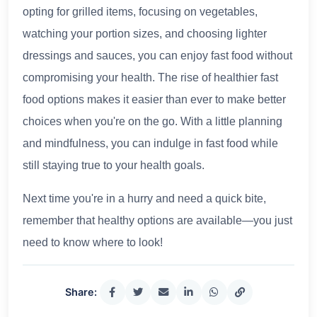
opting for grilled items, focusing on vegetables,
watching your portion sizes, and choosing lighter
dressings and sauces, you can enjoy fast food without
compromising your health. The rise of healthier fast
food options makes it easier than ever to make better
choices when you're on the go. With a little planning
and mindfulness, you can indulge in fast food while
still staying true to your health goals.
Next time you're in a hurry and need a quick bite,
remember that healthy options are available—you just
need to know where to look!
Share: