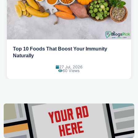
5 Healthy Snacks That Actually Taste Great
11 Jul, 2026
126 Views