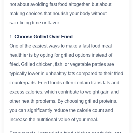
not about avoiding fast food altogether, but about
making choices that nourish your body without
sacrificing time or flavor.
1. Choose Grilled Over Fried
One of the easiest ways to make a fast food meal
healthier is by opting for grilled options instead of
fried. Grilled chicken, fish, or vegetable patties are
typically lower in unhealthy fats compared to their fried
counterparts. Fried foods often contain trans fats and
excess calories, which contribute to weight gain and
other health problems. By choosing grilled proteins,
you can significantly reduce the calorie count and
increase the nutritional value of your meal.