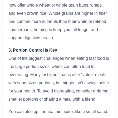
now offer whole wheat or whole grain buns, wraps,
and even brown rice. Whole grains are higher in fiber
and contain more nutrients than their white or refined
counterparts, helping to keep you full longer and
support digestive health.
3. Portion Control is Key
One of the biggest challenges when eating fast food is
the large portion sizes, which can often lead to
overeating. Many fast food chains offer “value” meals
with supersized portions, but bigger isn’t always better
for your health. To avoid overeating, consider ordering
smaller portions or sharing a meal with a friend.
You can also opt for healthier sides like a small salad,