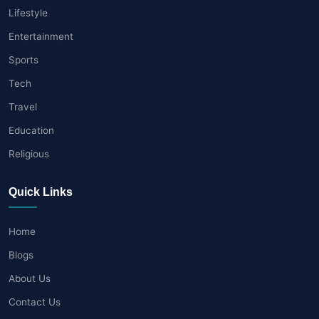
Lifestyle
Entertainment
Sports
Tech
Travel
Education
Religious
Quick Links
Home
Blogs
About Us
Contact Us