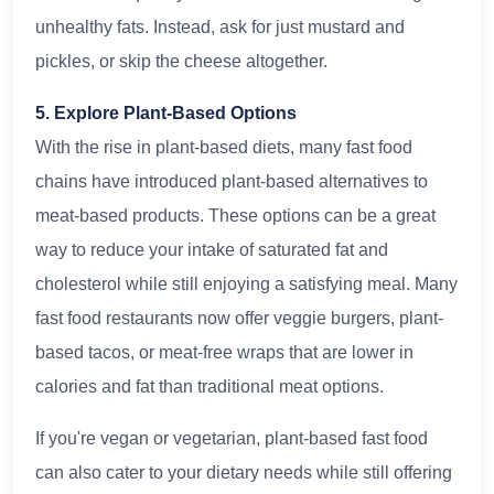
unhealthy fats. Instead, ask for just mustard and
pickles, or skip the cheese altogether.
5. Explore Plant-Based Options
With the rise in plant-based diets, many fast food
chains have introduced plant-based alternatives to
meat-based products. These options can be a great
way to reduce your intake of saturated fat and
cholesterol while still enjoying a satisfying meal. Many
fast food restaurants now offer veggie burgers, plant-
based tacos, or meat-free wraps that are lower in
calories and fat than traditional meat options.
If you're vegan or vegetarian, plant-based fast food
can also cater to your dietary needs while still offering