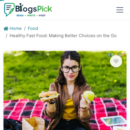
Home
Food
Healthy Fast Food: Making Better Choices on the Go