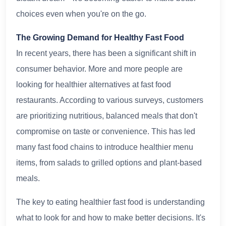
choices even when you're on the go.
The Growing Demand for Healthy Fast Food
In recent years, there has been a significant shift in
consumer behavior. More and more people are
looking for healthier alternatives at fast food
restaurants. According to various surveys, customers
are prioritizing nutritious, balanced meals that don't
compromise on taste or convenience. This has led
many fast food chains to introduce healthier menu
items, from salads to grilled options and plant-based
meals.
The key to eating healthier fast food is understanding
what to look for and how to make better decisions. It's