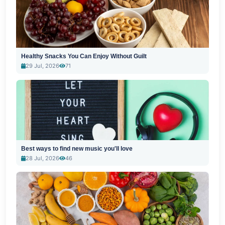
Healthy Snacks You Can Enjoy Without Guilt
29 Jul, 2026
71
Best ways to find new music you'll love
28 Jul, 2026
46