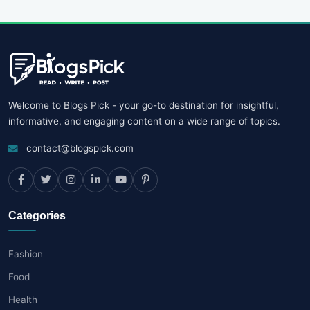
Welcome to Blogs Pick - your go-to destination for insightful,
informative, and engaging content on a wide range of topics.
contact@blogspick.com
Categories
Fashion
Food
Health