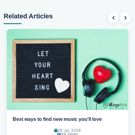
Related Articles
Best ways to find new music you'll love
28 Jul, 2026
44 Views