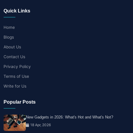
Quick Links
Home
Blogs
About Us
Contact Us
Privacy Policy
Terms of Use
Write for Us
Popular Posts
New Gadgets in 2026: What's Hot and What's Not?
18 Apr, 2026