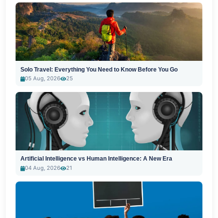
Solo Travel: Everything You Need to Know Before You Go
05 Aug, 2026
25
Artificial Intelligence vs Human Intelligence: A New Era
04 Aug, 2026
21