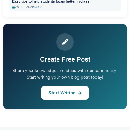
Easy tips to help students focus better in class
25 Jul, 2026
60
Create Free Post
Share your knowledge and ideas with our community.
Start writing your own blog post today!
Start Writing