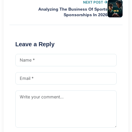
NEXT POST
Analyzing The Business Of Sports
Sponsorships In 2026
Leave a Reply