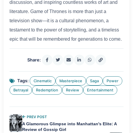
discussion, and inspiring countless works of art and
literature. Game of Thrones is more than just a
television show—it is a cultural phenomenon, a
testament to the power of storytelling, and a timeless
epic that will be remembered for generations to come.
Share:
Tags:
Cinematic
Masterpiece
Saga
Power
Betrayal
Redemption
Review
Entertainment
PREV POST
A Glamorous Glimpse into Manhattan's Elite: A
Review of Gossip Girl