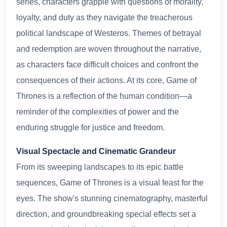
series, characters grapple with questions of morality,
loyalty, and duty as they navigate the treacherous
political landscape of Westeros. Themes of betrayal
and redemption are woven throughout the narrative,
as characters face difficult choices and confront the
consequences of their actions. At its core, Game of
Thrones is a reflection of the human condition—a
reminder of the complexities of power and the
enduring struggle for justice and freedom.
Visual Spectacle and Cinematic Grandeur
From its sweeping landscapes to its epic battle
sequences, Game of Thrones is a visual feast for the
eyes. The show's stunning cinematography, masterful
direction, and groundbreaking special effects set a