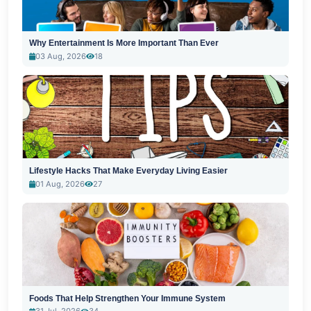
Why Entertainment Is More Important Than Ever
03 Aug, 2026
18
Lifestyle Hacks That Make Everyday Living Easier
01 Aug, 2026
27
Foods That Help Strengthen Your Immune System