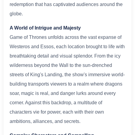
redemption that has captivated audiences around the
globe.
A World of Intrigue and Majesty
Game of Thrones unfolds across the vast expanse of
Westeros and Essos, each location brought to life with
breathtaking detail and visual splendor. From the icy
wilderness beyond the Wall to the sun-drenched
streets of King's Landing, the show's immersive world-
building transports viewers to a realm where dragons
soar, magic is real, and danger lurks around every
corner. Against this backdrop, a multitude of
characters vie for power, each with their own
ambitions, alliances, and secrets.