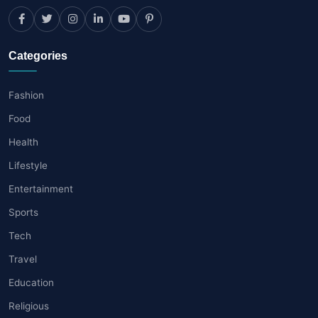
Categories
Fashion
Food
Health
Lifestyle
Entertainment
Sports
Tech
Travel
Education
Religious