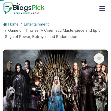
Home
Entertainment
Game of Thrones: A Cinematic Masterpiece and Epic
Saga of Power, Betrayal, and Redemption