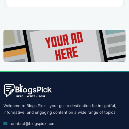
Welcome to Blogs Pick - your go-to destination for insightful,
informative, and engaging content on a wide range of topics.
contact@blogspick.com