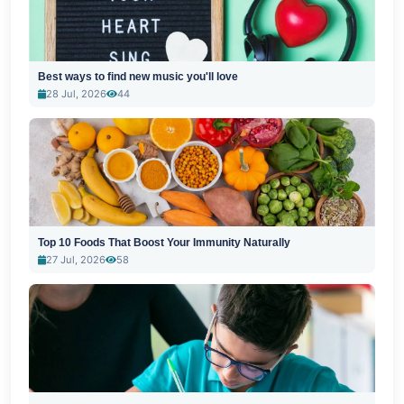
Best ways to find new music you'll love
28 Jul, 2026
44
Top 10 Foods That Boost Your Immunity Naturally
27 Jul, 2026
58