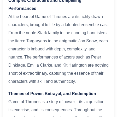
Complex Characters and Compelling
Performances
At the heart of Game of Thrones are its richly drawn
characters, brought to life by a talented ensemble cast.
From the noble Stark family to the cunning Lannisters,
the fierce Targaryens to the enigmatic Jon Snow, each
character is imbued with depth, complexity, and
nuance. The performances of actors such as Peter
Dinklage, Emilia Clarke, and Kit Harington are nothing
short of extraordinary, capturing the essence of their
characters with skill and authenticity.
Themes of Power, Betrayal, and Redemption
Game of Thrones is a story of power—its acquisition,
its exercise, and its consequences. Throughout the