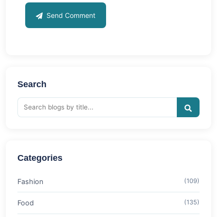
Send Comment
Search
Categories
Fashion
(109)
Food
(135)