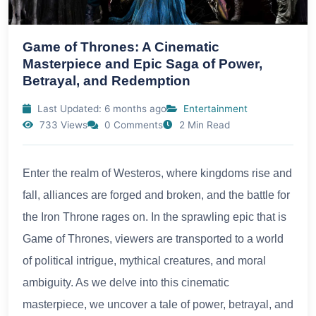
Game of Thrones: A Cinematic
Masterpiece and Epic Saga of Power,
Betrayal, and Redemption
Last Updated: 6 months ago
Entertainment
733 Views
0 Comments
2 Min Read
Enter the realm of Westeros, where kingdoms rise and
fall, alliances are forged and broken, and the battle for
the Iron Throne rages on. In the sprawling epic that is
Game of Thrones, viewers are transported to a world
of political intrigue, mythical creatures, and moral
ambiguity. As we delve into this cinematic
masterpiece, we uncover a tale of power, betrayal, and