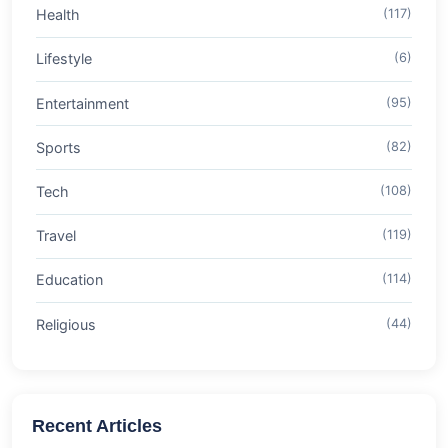
Health
(117)
Lifestyle
(6)
Entertainment
(95)
Sports
(82)
Tech
(108)
Travel
(119)
Education
(114)
Religious
(44)
Recent Articles