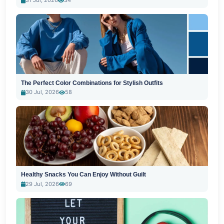
31 Jul, 2026
34
The Perfect Color Combinations for Stylish Outfits
30 Jul, 2026
58
Healthy Snacks You Can Enjoy Without Guilt
29 Jul, 2026
69