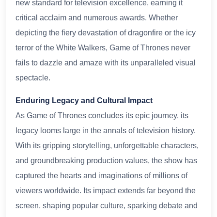
new standard for television excellence, earning it
critical acclaim and numerous awards. Whether
depicting the fiery devastation of dragonfire or the icy
terror of the White Walkers, Game of Thrones never
fails to dazzle and amaze with its unparalleled visual
spectacle.
Enduring Legacy and Cultural Impact
As Game of Thrones concludes its epic journey, its
legacy looms large in the annals of television history.
With its gripping storytelling, unforgettable characters,
and groundbreaking production values, the show has
captured the hearts and imaginations of millions of
viewers worldwide. Its impact extends far beyond the
screen, shaping popular culture, sparking debate and