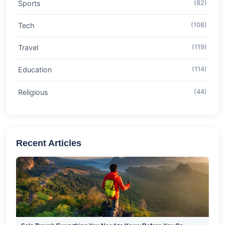
Sports
(82)
Tech
(108)
Travel
(119)
Education
(114)
Religious
(44)
Recent Articles