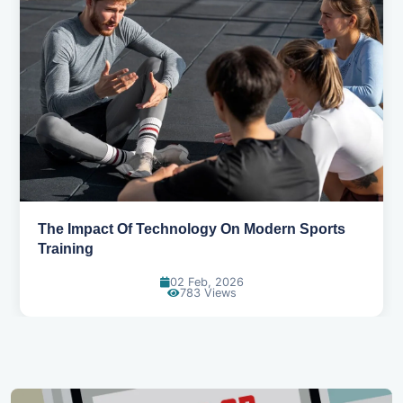
Discuss the impact of technology like AI, VR, or
analytics in sports performance
10 Mar, 2026
834 Views