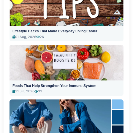
Lifestyle Hacks That Make Everyday Living Easier
01 Aug, 2026
26
Foods That Help Strengthen Your Immune System
31 Jul, 2026
33