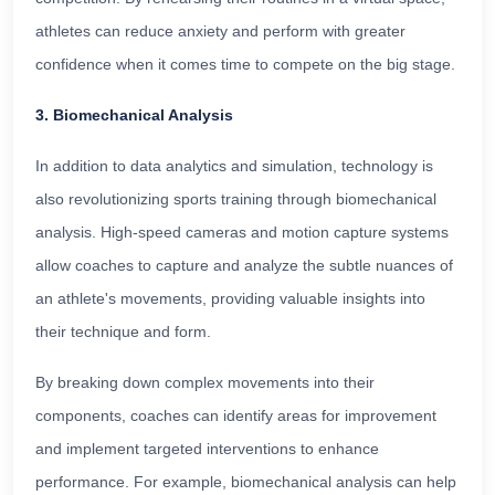
athletes can reduce anxiety and perform with greater
confidence when it comes time to compete on the big stage.
3. Biomechanical Analysis
In addition to data analytics and simulation, technology is
also revolutionizing sports training through biomechanical
analysis. High-speed cameras and motion capture systems
allow coaches to capture and analyze the subtle nuances of
an athlete's movements, providing valuable insights into
their technique and form.
By breaking down complex movements into their
components, coaches can identify areas for improvement
and implement targeted interventions to enhance
performance. For example, biomechanical analysis can help