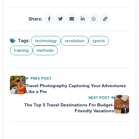
Share:
Tags:
technology
revolution
sports
training
methods
PREV POST
Travel Photography Capturing Your Adventures
Like a Pro
NEXT POST
The Top 5 Travel Destinations For Budget-
Friendly Vacations