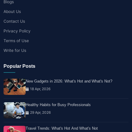
Blogs
About Us
Contact Us
Privacy Policy
Terms of Use
Write for Us
Popular Posts
New Gadgets in 2026: What's Hot and What's Not?
18 Apr, 2026
Healthy Habits for Busy Professionals
29 Apr, 2026
Travel Trends: What's Hot And What's Not