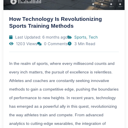
How Technology Is Revolutionizing
Sports Training Methods
Last Updated: 6 months ago
Sports
,
Tech
1203 Views
0 Comments
3 Min Read
In the realm of sports, where every millisecond counts and
every inch matters, the pursuit of excellence is relentless.
Athletes and coaches are constantly seeking innovative
methods to gain a competitive edge, pushing the boundaries
of performance to new heights. In recent years, technology
has emerged as a powerful ally in this quest, revolutionizing
the way athletes train and compete. From advanced
analytics to cutting-edge wearables, the integration of