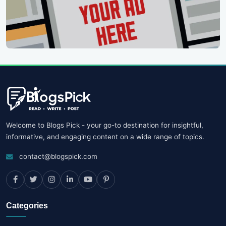
Welcome to Blogs Pick - your go-to destination for insightful,
informative, and engaging content on a wide range of topics.
contact@blogspick.com
Categories