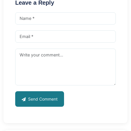
Leave a Reply
Send Comment