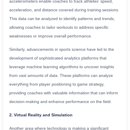
accelerometers enable coaches to track athletes' speed,
acceleration, and distance covered during training sessions.
This data can be analyzed to identify patterns and trends,
allowing coaches to tailor workouts to address specific
weaknesses or improve overall performance.
Similarly, advancements in sports science have led to the
development of sophisticated analytics platforms that
leverage machine learning algorithms to uncover insights
from vast amounts of data. These platforms can analyze
everything from player positioning to game strategy,
providing coaches with valuable information that can inform
decision-making and enhance performance on the field.
2. Virtual Reality and Simulation
Another area where technology is making a significant