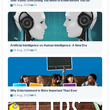
Solo Travel: Everything You Need to Know Before You Go
05 Aug, 2026
24
Artificial Intelligence vs Human Intelligence: A New Era
04 Aug, 2026
20
Why Entertainment Is More Important Than Ever
03 Aug, 2026
16