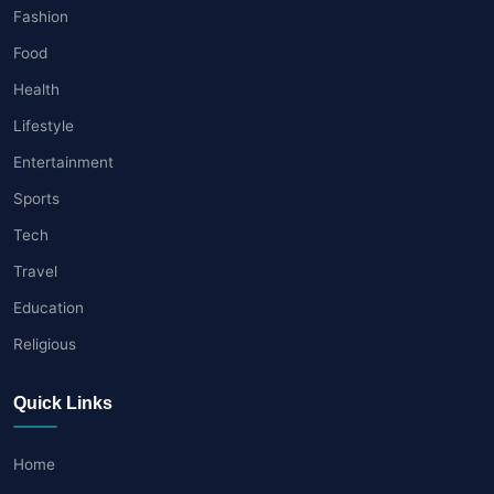
Fashion
Food
Health
Lifestyle
Entertainment
Sports
Tech
Travel
Education
Religious
Quick Links
Home