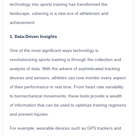
technology into sports training has transformed the
landscape, ushering in a new era of athleticism and
achievement.
1. Data-Driven Insights
One of the most significant ways technology is
revolutionizing sports training is through the collection and
analysis of data. With the advent of sophisticated tracking
devices and sensors, athletes can now monitor every aspect
of their performance in real time. From heart rate variability
to biomechanical movements, these tools provide a wealth
of information that can be used to optimize training regimens
and prevent injuries.
For example, wearable devices such as GPS trackers and