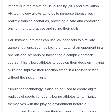
impact is in the realm of virtual reality (VR) and simulation.
VR technology allows athletes to immerse themselves in
realistic training scenarios, providing a safe and controlled
environment to practice and refine their skills.
For instance, athletes can use VR headsets to simulate
game situations, such as facing off against an opponent in a
one-on-one scenario or navigating a complex obstacle
course. This allows athletes to develop their decision-making
skills and improve their reaction times in a realistic setting
without the risk of injury.
Simulation technology is also being used to create digital
replicas of sports venues, allowing athletes to familiarize
themselves with the playing environment before a
competition. By rehearsing their routines in a virtual space,