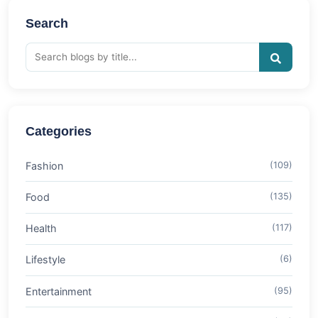
Search
Categories
Fashion
(109)
Food
(135)
Health
(117)
Lifestyle
(6)
Entertainment
(95)