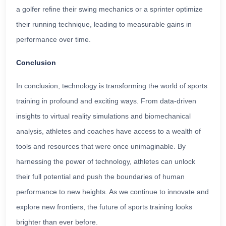
a golfer refine their swing mechanics or a sprinter optimize
their running technique, leading to measurable gains in
performance over time.
Conclusion
In conclusion, technology is transforming the world of sports
training in profound and exciting ways. From data-driven
insights to virtual reality simulations and biomechanical
analysis, athletes and coaches have access to a wealth of
tools and resources that were once unimaginable. By
harnessing the power of technology, athletes can unlock
their full potential and push the boundaries of human
performance to new heights. As we continue to innovate and
explore new frontiers, the future of sports training looks
brighter than ever before.