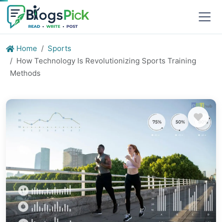
Home
Sports
How Technology Is Revolutionizing Sports Training
Methods