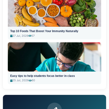
Top 10 Foods That Boost Your Immunity Naturally
27 Jul, 2026
57
Easy tips to help students focus better in class
25 Jul, 2026
60