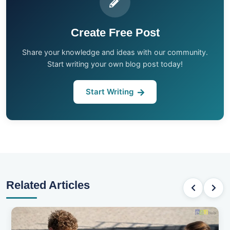
Create Free Post
Share your knowledge and ideas with our community.
Start writing your own blog post today!
Start Writing
Related Articles