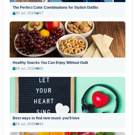
The Perfect Color Combinations for Stylish Outfits
30 Jul, 2026
57
Healthy Snacks You Can Enjoy Without Guilt
29 Jul, 2026
65
Best ways to find new music you'll love
28 Jul, 2026
42