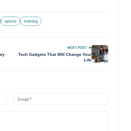
sports
training
NEXT POST
ney
Tech Gadgets That Will Change Your
Life