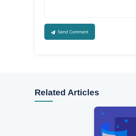
Send Comment
Related Articles