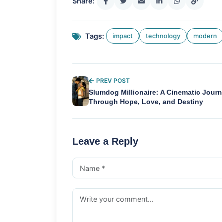
Share:
Tags:
impact
technology
modern
PREV POST
Slumdog Millionaire: A Cinematic Jour
Through Hope, Love, and Destiny
Leave a Reply