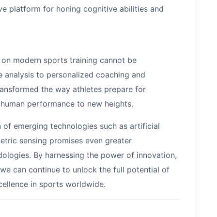
e platform for honing cognitive abilities and
y on modern sports training cannot be
 analysis to personalized coaching and
ransformed the way athletes prepare for
f human performance to new heights.
n of emerging technologies such as artificial
metric sensing promises even greater
ologies. By harnessing the power of innovation,
 we can continue to unlock the full potential of
cellence in sports worldwide.