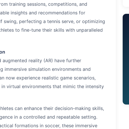
rom training sessions, competitions, and
nable insights and recommendations for
f swing, perfecting a tennis serve, or optimizing
letes to fine-tune their skills with unparalleled
ion
d augmented reality (AR) have further
ing immersive simulation environments and
can now experience realistic game scenarios,
s in virtual environments that mimic the intensity
letes can enhance their decision-making skills,
igence in a controlled and repeatable setting.
actical formations in soccer, these immersive