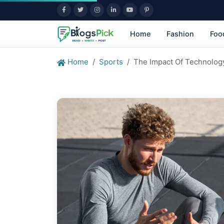
Home
Fashion
Foo
Home
Sports
The Impact Of Technolog