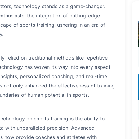
ters, technology stands as a game-changer.
nthusiasts, the integration of cutting-edge
ape of sports training, ushering in an era of
y.
y relied on traditional methods like repetitive
technology has woven its way into every aspect
 insights, personalized coaching, and real-time
s not only enhanced the effectiveness of training
undaries of human potential in sports.
echnology on sports training is the ability to
ta with unparalleled precision. Advanced
es now provide coaches and athletes with