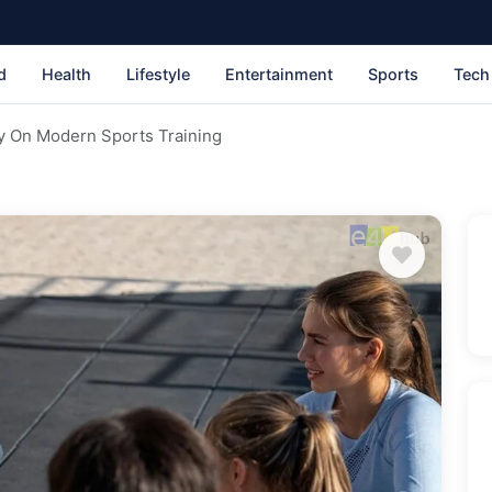
d
Health
Lifestyle
Entertainment
Sports
Tech
y On Modern Sports Training