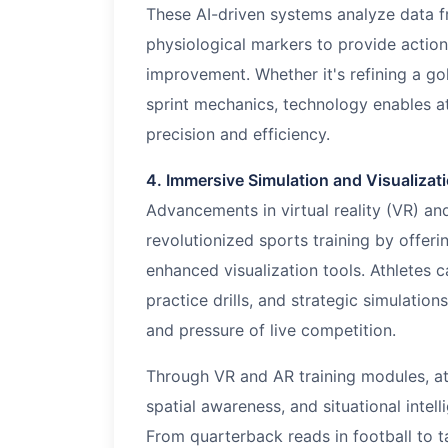
These AI-driven systems analyze data f
physiological markers to provide actio
improvement. Whether it's refining a gol
sprint mechanics, technology enables ath
precision and efficiency.
4. Immersive Simulation and Visualizat
Advancements in virtual reality (VR) an
revolutionized sports training by offer
enhanced visualization tools. Athletes 
practice drills, and strategic simulation
and pressure of live competition.
Through VR and AR training modules, ath
spatial awareness, and situational intell
From quarterback reads in football to t