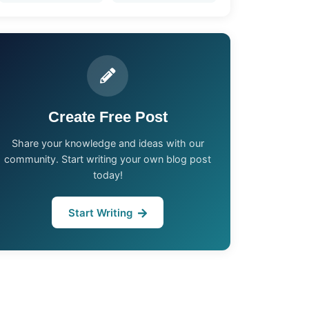
Create Free Post
Share your knowledge and ideas with our
community. Start writing your own blog post
today!
Start Writing