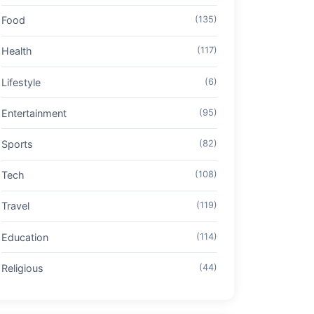
Food
(135)
Health
(117)
Lifestyle
(6)
Entertainment
(95)
Sports
(82)
Tech
(108)
Travel
(119)
Education
(114)
Religious
(44)