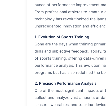
ounce of performance improvement mat
From professional athletes to amateur e
technology has revolutionized the landsc
unprecedented innovation and efficienc
1. Evolution of Sports Training
Gone are the days when training primaril
drills and subjective feedback. Today, 
of sports training, offering data-driven
performance analysis. This evolution ha
programs but has also redefined the bo
2. Precision Performance Analysis
One of the most significant impacts of t
collect and analyze vast amounts of da
sensors, wearables, and tracking devic