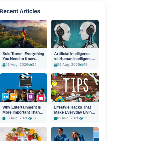
Recent Articles
Solo Travel: Everything
Artificial Intelligence
You Need to Know
vs Human Intelligence:
Before You Go
A New Era
05 Aug, 2026
24
04 Aug, 2026
19
Why Entertainment Is
Lifestyle Hacks That
More Important Than
Make Everyday Living
Ever
Easier
03 Aug, 2026
15
01 Aug, 2026
25