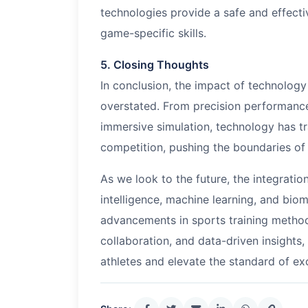
technologies provide a safe and effectiv
game-specific skills.
5. Closing Thoughts
In conclusion, the impact of technolog
overstated. From precision performance
immersive simulation, technology has t
competition, pushing the boundaries o
As we look to the future, the integratio
intelligence, machine learning, and bio
advancements in sports training method
collaboration, and data-driven insights,
athletes and elevate the standard of ex