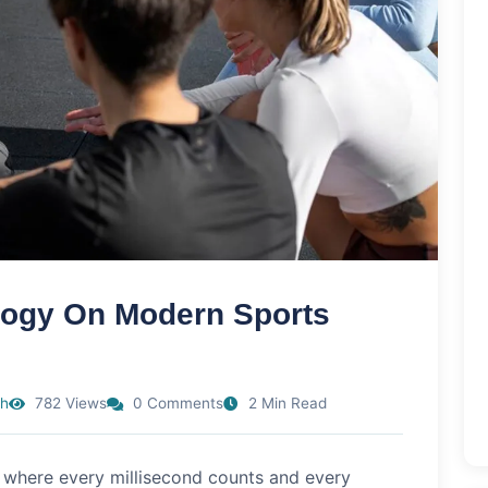
logy On Modern Sports
h
782 Views
0 Comments
2 Min Read
 where every millisecond counts and every