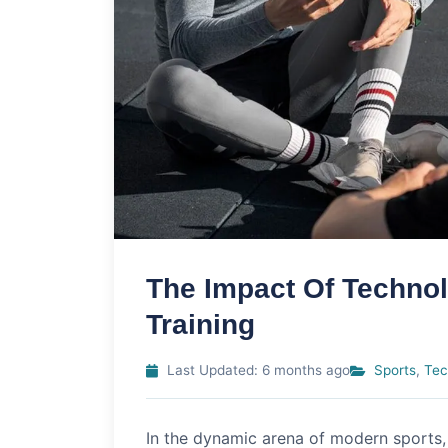
The Impact Of Techno
Training
Last Updated: 6 months ago
Sports
,
Tec
In the dynamic arena of modern sports,