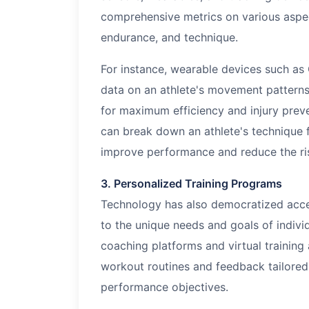
comprehensive metrics on various aspect
endurance, and technique.
For instance, wearable devices such as
data on an athlete's movement patterns,
for maximum efficiency and injury preve
can break down an athlete's technique 
improve performance and reduce the risk
3. Personalized Training Programs
Technology has also democratized acces
to the unique needs and goals of indivi
coaching platforms and virtual training
workout routines and feedback tailored 
performance objectives.