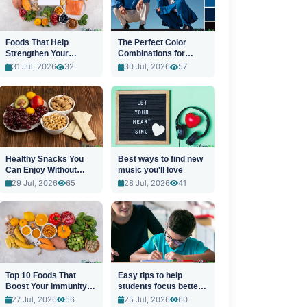
Foods That Help
The Perfect Color
Strengthen Your
Combinations for
Immune System
Stylish Outfits
31 Jul, 2026
32
30 Jul, 2026
57
Healthy Snacks You
Best ways to find new
Can Enjoy Without
music you'll love
Guilt
29 Jul, 2026
65
28 Jul, 2026
41
Top 10 Foods That
Easy tips to help
Boost Your Immunity
students focus better
Naturally
in class
27 Jul, 2026
56
25 Jul, 2026
60