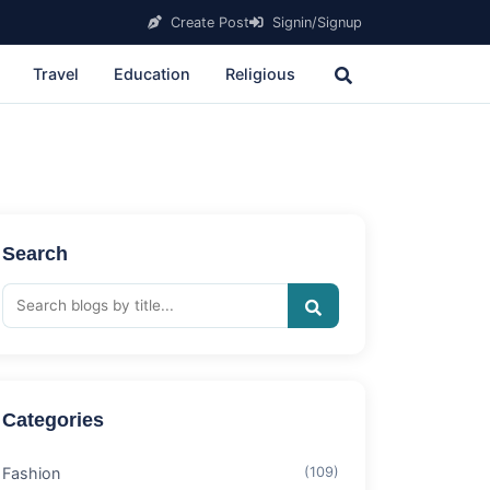
Create Post
Signin/Signup
Travel
Education
Religious
Search
Categories
Fashion
(109)