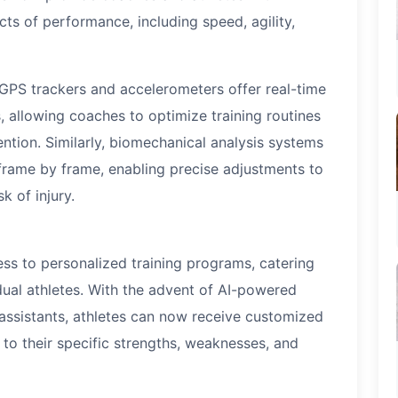
s of performance, including speed, agility,
 GPS trackers and accelerometers offer real-time
 allowing coaches to optimize training routines
ntion. Similarly, biomechanical analysis systems
frame by frame, enabling precise adjustments to
 of injury.
s to personalized training programs, catering
dual athletes. With the advent of AI-powered
 assistants, athletes can now receive customized
to their specific strengths, weaknesses, and