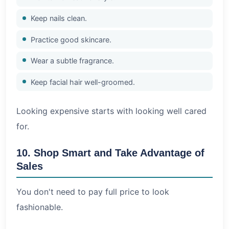
Keep nails clean.
Practice good skincare.
Wear a subtle fragrance.
Keep facial hair well-groomed.
Looking expensive starts with looking well cared
for.
10. Shop Smart and Take Advantage of
Sales
You don't need to pay full price to look
fashionable.