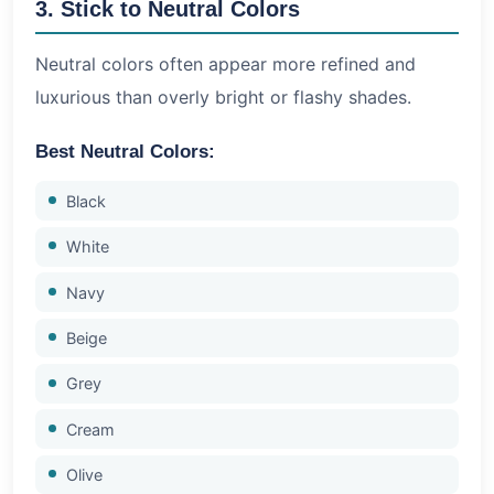
3. Stick to Neutral Colors
Neutral colors often appear more refined and
luxurious than overly bright or flashy shades.
Best Neutral Colors:
Black
White
Navy
Beige
Grey
Cream
Olive