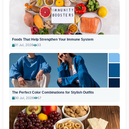
Foods That Help Strengthen Your Immune System
31 Jul, 2026
33
The Perfect Color Combinations for Stylish Outfits
30 Jul, 2026
57