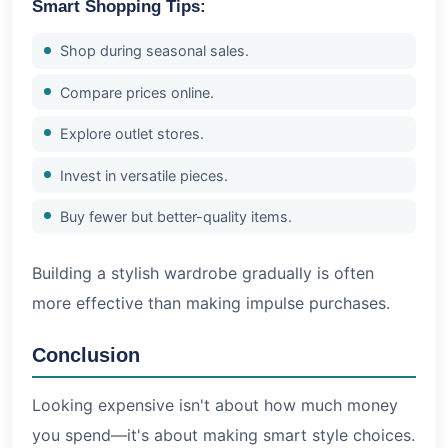
Smart Shopping Tips:
Shop during seasonal sales.
Compare prices online.
Explore outlet stores.
Invest in versatile pieces.
Buy fewer but better-quality items.
Building a stylish wardrobe gradually is often
more effective than making impulse purchases.
Conclusion
Looking expensive isn't about how much money
you spend—it's about making smart style choices.