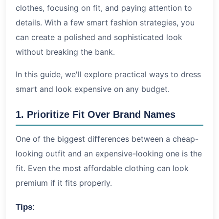
Conclusion
clothes, focusing on fit, and paying attention to
details. With a few smart fashion strategies, you
can create a polished and sophisticated look
without breaking the bank.
In this guide, we'll explore practical ways to dress
smart and look expensive on any budget.
1. Prioritize Fit Over Brand Names
One of the biggest differences between a cheap-
looking outfit and an expensive-looking one is the
fit. Even the most affordable clothing can look
premium if it fits properly.
Tips: