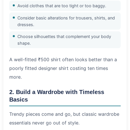
Avoid clothes that are too tight or too baggy.
Consider basic alterations for trousers, shirts, and
dresses.
Choose silhouettes that complement your body
shape.
A well-fitted ₹500 shirt often looks better than a
poorly fitted designer shirt costing ten times
more.
2. Build a Wardrobe with Timeless
Basics
Trendy pieces come and go, but classic wardrobe
essentials never go out of style.