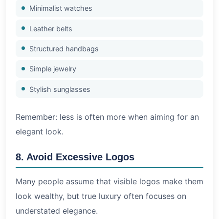
Minimalist watches
Leather belts
Structured handbags
Simple jewelry
Stylish sunglasses
Remember: less is often more when aiming for an
elegant look.
8. Avoid Excessive Logos
Many people assume that visible logos make them
look wealthy, but true luxury often focuses on
understated elegance.