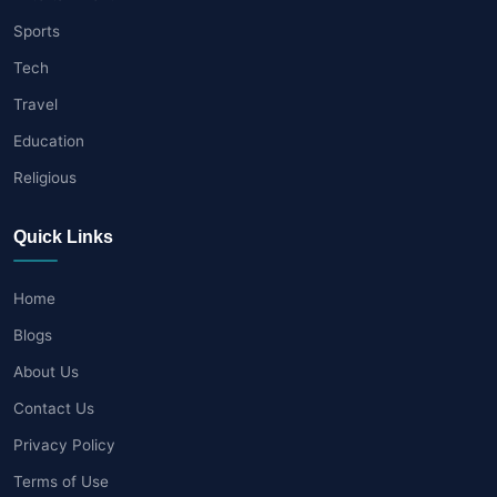
Sports
Tech
Travel
Education
Religious
Quick Links
Home
Blogs
About Us
Contact Us
Privacy Policy
Terms of Use