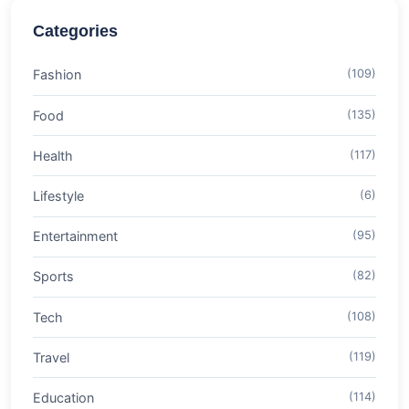
Categories
Fashion
(109)
Food
(135)
Health
(117)
Lifestyle
(6)
Entertainment
(95)
Sports
(82)
Tech
(108)
Travel
(119)
Education
(114)