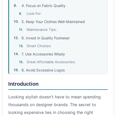
4. Focus on Fabric Quality
Look For:
5. Keep Your Clothes Well-Maintained
Maintenance Tips:
6. Invest in Quality Footwear
Smart Choices:
7. Use Accessories Wisely
Great Affordable Accessories:
8. Avoid Excessive Logos
Instead:
Introduction
9. Pay Attention to Grooming
Essential Grooming Habits:
Looking stylish doesn't have to mean spending
10. Shop Smart and Take Advantage of Sales
thousands on designer brands. The secret to
Smart Shopping Tips:
looking expensive lies in choosing the right