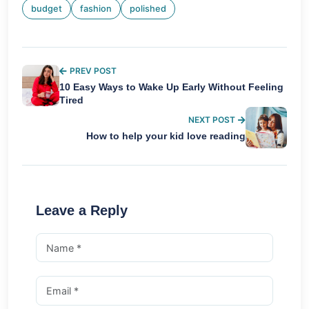
budget
fashion
polished
PREV POST
10 Easy Ways to Wake Up Early Without Feeling
Tired
NEXT POST
How to help your kid love reading
Leave a Reply