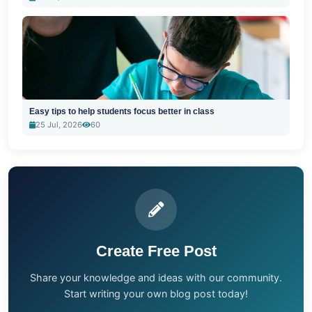
Easy tips to help students focus better in class
25 Jul, 2026
60
Create Free Post
Share your knowledge and ideas with our community.
Start writing your own blog post today!