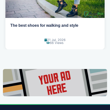
Best summer fabrics that keep you cool
24 Jun, 2026
91 Views