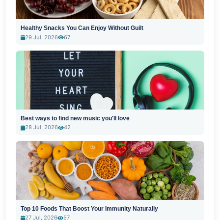
Healthy Snacks You Can Enjoy Without Guilt
29 Jul, 2026
67
Best ways to find new music you'll love
28 Jul, 2026
42
Top 10 Foods That Boost Your Immunity Naturally
27 Jul, 2026
57