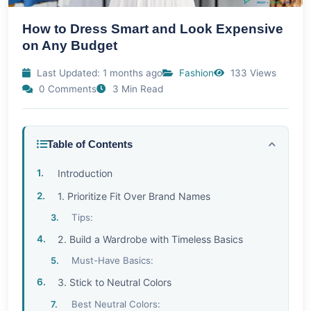
How to Dress Smart and Look Expensive
on Any Budget
Last Updated: 1 months ago
Fashion
133 Views
0 Comments
3 Min Read
Table of Contents
Introduction
1. Prioritize Fit Over Brand Names
Tips:
2. Build a Wardrobe with Timeless Basics
Must-Have Basics:
3. Stick to Neutral Colors
Best Neutral Colors: