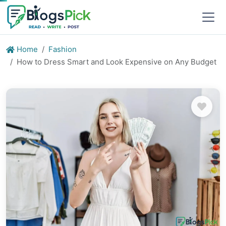
Home
Fashion
How to Dress Smart and Look Expensive on Any Budget