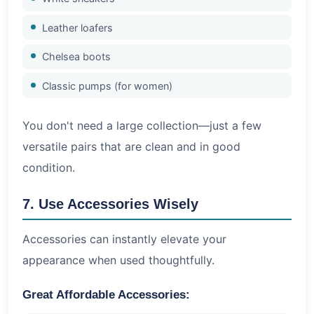
Leather loafers
Chelsea boots
Classic pumps (for women)
You don't need a large collection—just a few
versatile pairs that are clean and in good
condition.
7. Use Accessories Wisely
Accessories can instantly elevate your
appearance when used thoughtfully.
Great Affordable Accessories: