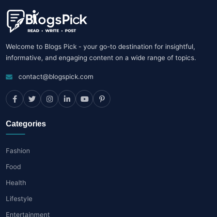
Welcome to Blogs Pick - your go-to destination for insightful,
informative, and engaging content on a wide range of topics.
contact@blogspick.com
Categories
Fashion
Food
Health
Lifestyle
Entertainment