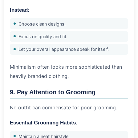
Instead:
Choose clean designs.
Focus on quality and fit.
Let your overall appearance speak for itself.
Minimalism often looks more sophisticated than
heavily branded clothing.
9. Pay Attention to Grooming
No outfit can compensate for poor grooming.
Essential Grooming Habits:
Maintain a neat hairstyle.