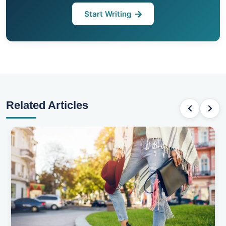
Start Writing
Related Articles