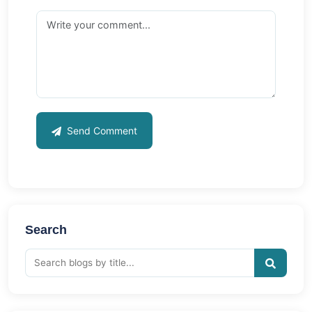
Send Comment
Search