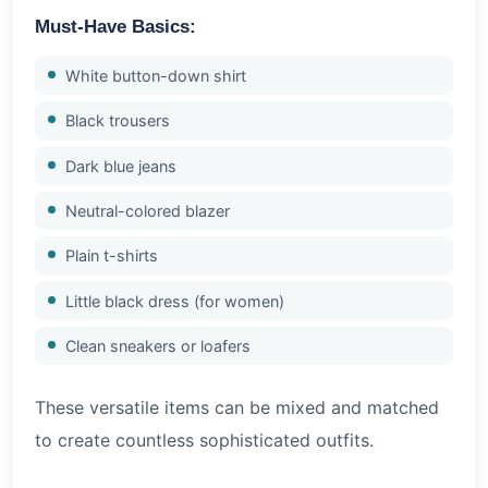
Must-Have Basics:
White button-down shirt
Black trousers
Dark blue jeans
Neutral-colored blazer
Plain t-shirts
Little black dress (for women)
Clean sneakers or loafers
These versatile items can be mixed and matched
to create countless sophisticated outfits.