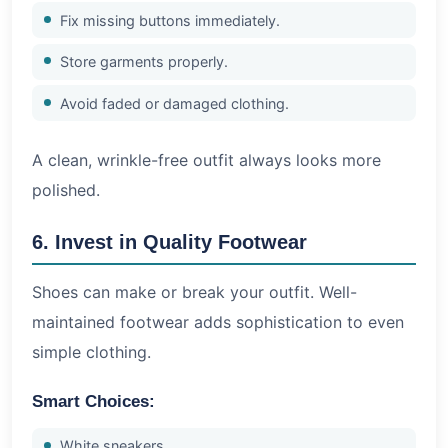
Fix missing buttons immediately.
Store garments properly.
Avoid faded or damaged clothing.
A clean, wrinkle-free outfit always looks more
polished.
6. Invest in Quality Footwear
Shoes can make or break your outfit. Well-
maintained footwear adds sophistication to even
simple clothing.
Smart Choices:
White sneakers