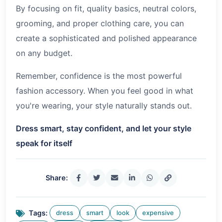
By focusing on fit, quality basics, neutral colors,
grooming, and proper clothing care, you can
create a sophisticated and polished appearance
on any budget.
Remember, confidence is the most powerful
fashion accessory. When you feel good in what
you're wearing, your style naturally stands out.
Dress smart, stay confident, and let your style
speak for itself
Share:
Tags:
dress
smart
look
expensive