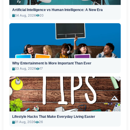
Artificial Intelligence vs Human Intelligence: A New Era
04 Aug, 2026
20
Why Entertainment Is More Important Than Ever
03 Aug, 2026
17
Lifestyle Hacks That Make Everyday Living Easier
01 Aug, 2026
26