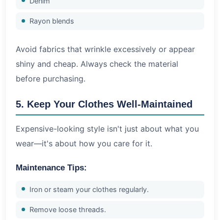
Denim
Rayon blends
Avoid fabrics that wrinkle excessively or appear
shiny and cheap. Always check the material
before purchasing.
5. Keep Your Clothes Well-Maintained
Expensive-looking style isn't just about what you
wear—it's about how you care for it.
Maintenance Tips:
Iron or steam your clothes regularly.
Remove loose threads.