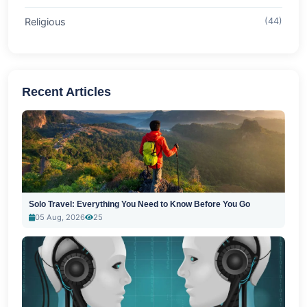
Religious
(44)
Recent Articles
Solo Travel: Everything You Need to Know Before You Go
05 Aug, 2026
25