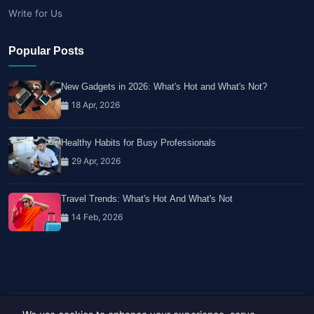
Write for Us
Popular Posts
New Gadgets in 2026: What's Hot and What's Not?
18 Apr, 2026
Healthy Habits for Busy Professionals
29 Apr, 2026
Travel Trends: What's Hot And What's Not
14 Feb, 2026