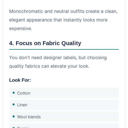
Monochromatic and neutral outfits create a clean,
elegant appearance that instantly looks more
expensive.
4. Focus on Fabric Quality
You don't need designer labels, but choosing
quality fabrics can elevate your look.
Look For:
Cotton
Linen
Wool blends