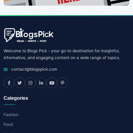
Welcome to Blogs Pick - your go-to destination for insightful,
informative, and engaging content on a wide range of topics.
contact@blogspick.com
Categories
Fashion
Food