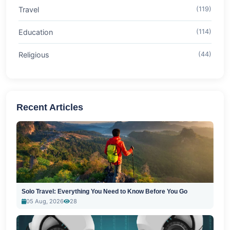
Travel
(119)
Education
(114)
Religious
(44)
Recent Articles
Solo Travel: Everything You Need to Know Before You Go
05 Aug, 2026
28