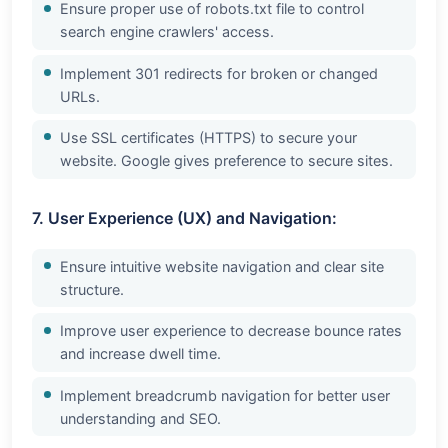
Ensure proper use of robots.txt file to control
search engine crawlers' access.
Implement 301 redirects for broken or changed
URLs.
Use SSL certificates (HTTPS) to secure your
website. Google gives preference to secure sites.
7. User Experience (UX) and Navigation:
Ensure intuitive website navigation and clear site
structure.
Improve user experience to decrease bounce rates
and increase dwell time.
Implement breadcrumb navigation for better user
understanding and SEO.