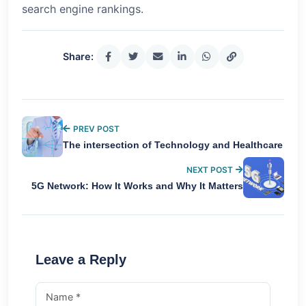
search engine rankings.
Share:
PREV POST
The intersection of Technology and Healthcare
NEXT POST
5G Network: How It Works and Why It Matters
Leave a Reply