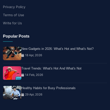
Privacy Policy
Terms of Use
Write for Us
Popular Posts
New Gadgets in 2026: What's Hot and What's Not?
18 Apr, 2026
Travel Trends: What's Hot And What's Not
14 Feb, 2026
Healthy Habits for Busy Professionals
29 Apr, 2026