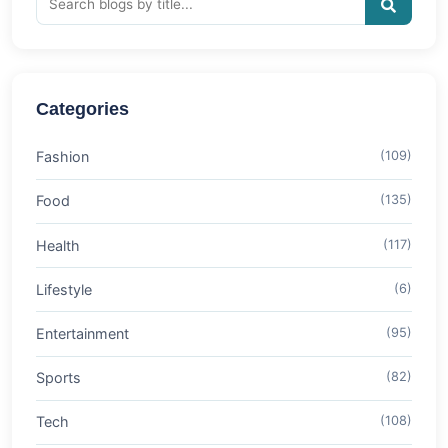
Categories
Fashion
(109)
Food
(135)
Health
(117)
Lifestyle
(6)
Entertainment
(95)
Sports
(82)
Tech
(108)