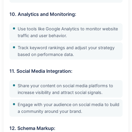
10. Analytics and Monitoring:
Use tools like Google Analytics to monitor website
traffic and user behavior.
Track keyword rankings and adjust your strategy
based on performance data.
11. Social Media Integration:
Share your content on social media platforms to
increase visibility and attract social signals.
Engage with your audience on social media to build
a community around your brand.
12. Schema Markup: