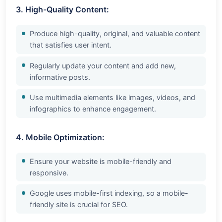
3. High-Quality Content:
Produce high-quality, original, and valuable content
that satisfies user intent.
Regularly update your content and add new,
informative posts.
Use multimedia elements like images, videos, and
infographics to enhance engagement.
4. Mobile Optimization:
Ensure your website is mobile-friendly and
responsive.
Google uses mobile-first indexing, so a mobile-
friendly site is crucial for SEO.