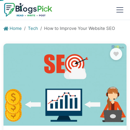
Home
Tech
How to Improve Your Website SEO