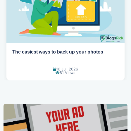
siest ways to back up your photos
How AI is
16 Jul, 2026
81 Views