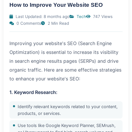
How to Improve Your Website SEO
Last Updated: 8 months ago
Tech
747 Views
0 Comments
2 Min Read
Improving your website's SEO (Search Engine
Optimization) is essential to increase its visibility
in search engine results pages (SERPs) and drive
organic traffic. Here are some effective strategies
to enhance your website's SEO:
1. Keyword Research:
Identify relevant keywords related to your content,
products, or services.
Use tools like Google Keyword Planner, SEMrush,