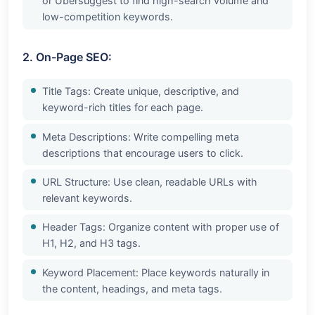
or Ubersuggest to find high-search volume and
low-competition keywords.
2. On-Page SEO:
Title Tags: Create unique, descriptive, and
keyword-rich titles for each page.
Meta Descriptions: Write compelling meta
descriptions that encourage users to click.
URL Structure: Use clean, readable URLs with
relevant keywords.
Header Tags: Organize content with proper use of
H1, H2, and H3 tags.
Keyword Placement: Place keywords naturally in
the content, headings, and meta tags.