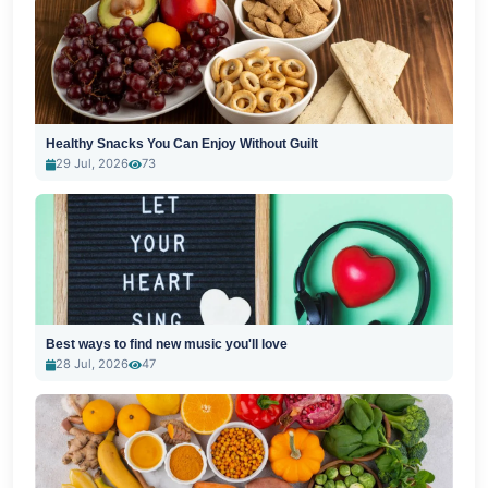
Healthy Snacks You Can Enjoy Without Guilt
29 Jul, 2026
73
Best ways to find new music you'll love
28 Jul, 2026
47