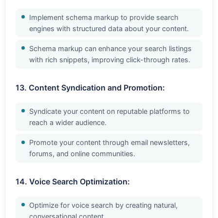
Implement schema markup to provide search
engines with structured data about your content.
Schema markup can enhance your search listings
with rich snippets, improving click-through rates.
13. Content Syndication and Promotion:
Syndicate your content on reputable platforms to
reach a wider audience.
Promote your content through email newsletters,
forums, and online communities.
14. Voice Search Optimization:
Optimize for voice search by creating natural,
conversational content.