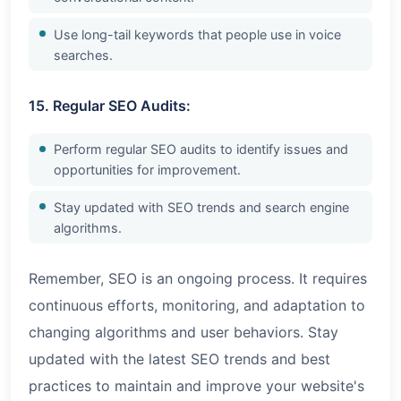
Use long-tail keywords that people use in voice
searches.
15. Regular SEO Audits:
Perform regular SEO audits to identify issues and
opportunities for improvement.
Stay updated with SEO trends and search engine
algorithms.
Remember, SEO is an ongoing process. It requires
continuous efforts, monitoring, and adaptation to
changing algorithms and user behaviors. Stay
updated with the latest SEO trends and best
practices to maintain and improve your website's