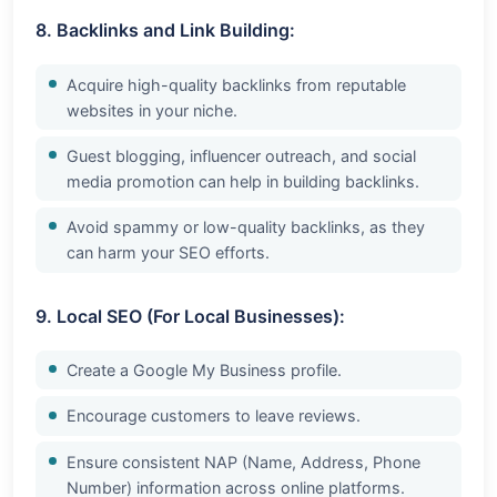
8. Backlinks and Link Building:
Acquire high-quality backlinks from reputable
websites in your niche.
Guest blogging, influencer outreach, and social
media promotion can help in building backlinks.
Avoid spammy or low-quality backlinks, as they
can harm your SEO efforts.
9. Local SEO (For Local Businesses):
Create a Google My Business profile.
Encourage customers to leave reviews.
Ensure consistent NAP (Name, Address, Phone
Number) information across online platforms.