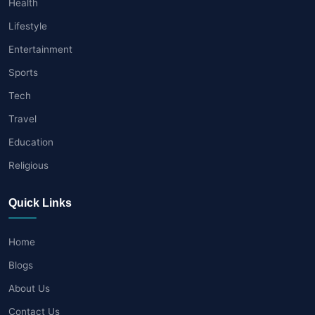
Health
Lifestyle
Entertainment
Sports
Tech
Travel
Education
Religious
Quick Links
Home
Blogs
About Us
Contact Us