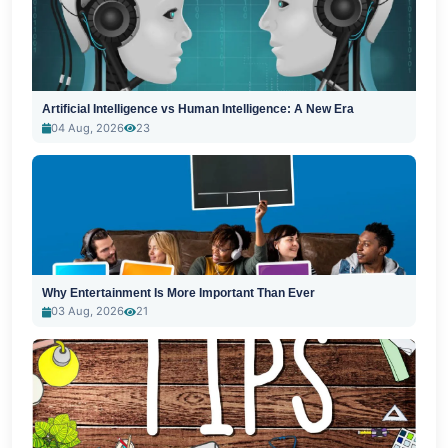
Artificial Intelligence vs Human Intelligence: A New Era
04 Aug, 2026
23
Why Entertainment Is More Important Than Ever
03 Aug, 2026
21