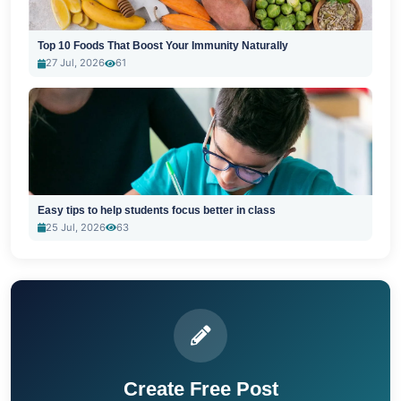
Top 10 Foods That Boost Your Immunity Naturally
27 Jul, 2026
61
Easy tips to help students focus better in class
25 Jul, 2026
63
Create Free Post