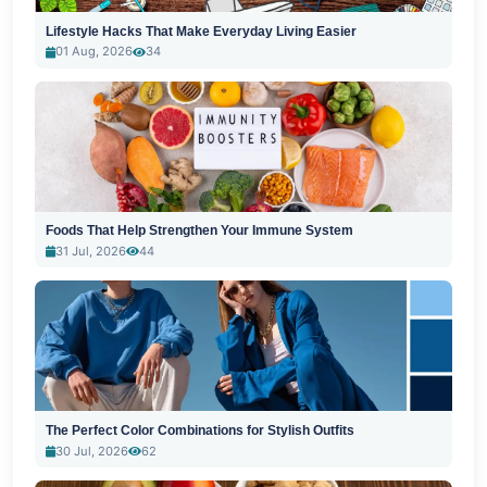
Lifestyle Hacks That Make Everyday Living Easier
01 Aug, 2026
34
Foods That Help Strengthen Your Immune System
31 Jul, 2026
44
The Perfect Color Combinations for Stylish Outfits
30 Jul, 2026
62