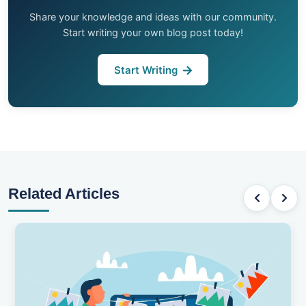
Share your knowledge and ideas with our community.
Start writing your own blog post today!
Start Writing
Related Articles