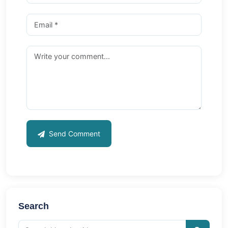
Send Comment
Search