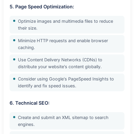
5. Page Speed Optimization:
Optimize images and multimedia files to reduce
their size.
Minimize HTTP requests and enable browser
caching.
Use Content Delivery Networks (CDNs) to
distribute your website's content globally.
Consider using Google's PageSpeed Insights to
identify and fix speed issues.
6. Technical SEO:
Create and submit an XML sitemap to search
engines.