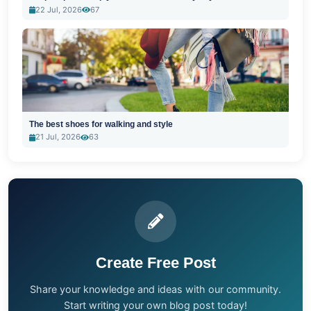
22 Jul, 2026
67
The best shoes for walking and style
21 Jul, 2026
63
Create Free Post
Share your knowledge and ideas with our community.
Start writing your own blog post today!