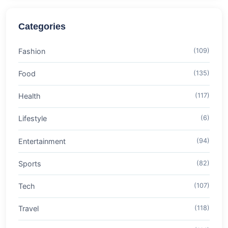
Categories
Fashion
(109)
Food
(135)
Health
(117)
Lifestyle
(6)
Entertainment
(94)
Sports
(82)
Tech
(107)
Travel
(118)