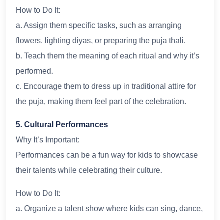
How to Do It:
a. Assign them specific tasks, such as arranging
flowers, lighting diyas, or preparing the puja thali.
b. Teach them the meaning of each ritual and why it’s
performed.
c. Encourage them to dress up in traditional attire for
the puja, making them feel part of the celebration.
5. Cultural Performances
Why It’s Important:
Performances can be a fun way for kids to showcase
their talents while celebrating their culture.
How to Do It:
a. Organize a talent show where kids can sing, dance,