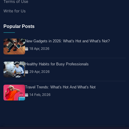
Terms of Use
Write for Us
Popular Posts
New Gadgets in 2026: What's Hot and What's Not?
18 Apr, 2026
Healthy Habits for Busy Professionals
29 Apr, 2026
Travel Trends: What's Hot And What's Not
14 Feb, 2026