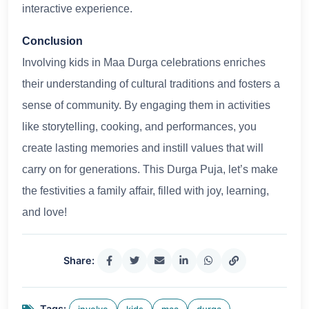
interactive experience.
Conclusion
Involving kids in Maa Durga celebrations enriches
their understanding of cultural traditions and fosters a
sense of community. By engaging them in activities
like storytelling, cooking, and performances, you
create lasting memories and instill values that will
carry on for generations. This Durga Puja, let’s make
the festivities a family affair, filled with joy, learning,
and love!
Share:
Tags: