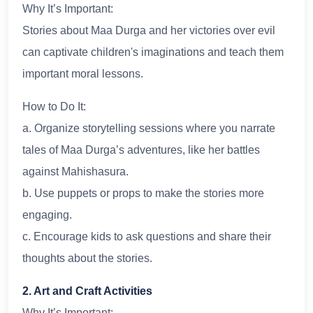
Why It’s Important:
Stories about Maa Durga and her victories over evil
can captivate children's imaginations and teach them
important moral lessons.
How to Do It:
a. Organize storytelling sessions where you narrate
tales of Maa Durga’s adventures, like her battles
against Mahishasura.
b. Use puppets or props to make the stories more
engaging.
c. Encourage kids to ask questions and share their
thoughts about the stories.
2. Art and Craft Activities
Why It’s Important: