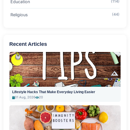
Education
(114)
Religious
(44)
Recent Articles
Lifestyle Hacks That Make Everyday Living Easier
01 Aug, 2026
20