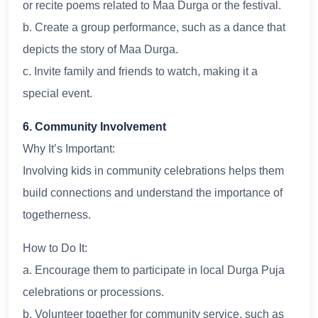
or recite poems related to Maa Durga or the festival.
b. Create a group performance, such as a dance that
depicts the story of Maa Durga.
c. Invite family and friends to watch, making it a
special event.
6. Community Involvement
Why It’s Important:
Involving kids in community celebrations helps them
build connections and understand the importance of
togetherness.
How to Do It:
a. Encourage them to participate in local Durga Puja
celebrations or processions.
b. Volunteer together for community service, such as