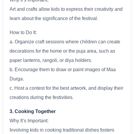
Art and crafts allow kids to express their creativity and
learn about the significance of the festival.
How to Do It:
a. Organize craft sessions where children can create
decorations for the home or the puja area, such as
paper lanterns, rangoli, or diya holders.
b. Encourage them to draw or paint images of Maa
Durga.
c. Host a contest for the best artwork, and display their
creations during the festivities.
3. Cooking Together
Why It’s Important:
Involving kids in cooking traditional dishes fosters