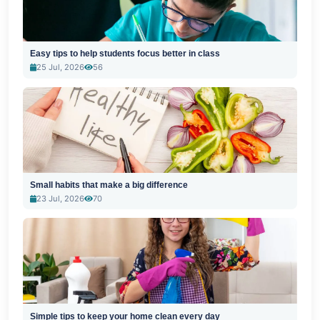
Easy tips to help students focus better in class
25 Jul, 2026
56
Small habits that make a big difference
23 Jul, 2026
70
Simple tips to keep your home clean every day