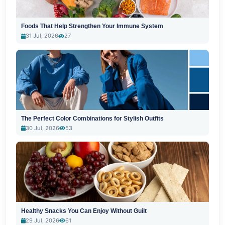
Foods That Help Strengthen Your Immune System
31 Jul, 2026
27
The Perfect Color Combinations for Stylish Outfits
30 Jul, 2026
53
Healthy Snacks You Can Enjoy Without Guilt
29 Jul, 2026
61