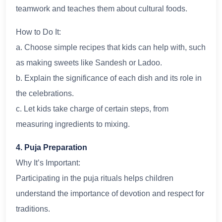
teamwork and teaches them about cultural foods.
How to Do It:
a. Choose simple recipes that kids can help with, such
as making sweets like Sandesh or Ladoo.
b. Explain the significance of each dish and its role in
the celebrations.
c. Let kids take charge of certain steps, from
measuring ingredients to mixing.
4. Puja Preparation
Why It’s Important:
Participating in the puja rituals helps children
understand the importance of devotion and respect for
traditions.