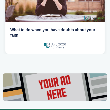
How to pray when you don't know what to say
31 May, 2026
164 Views