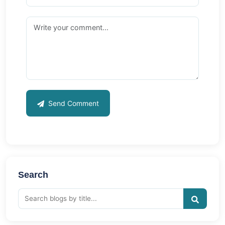
Send Comment
Search