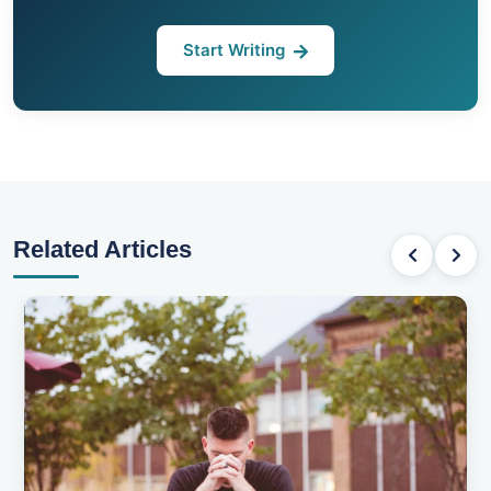
Start Writing
Related Articles