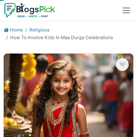
Home
Religious
How To Involve Kids In Maa Durga Celebrations