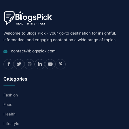
Welcome to Blogs Pick - your go-to destination for insightful,
informative, and engaging content on a wide range of topics.
contact@blogspick.com
Categories
Fashion
Food
Health
Lifestyle