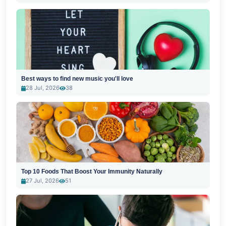
Best ways to find new music you'll love
28 Jul, 2026
38
Top 10 Foods That Boost Your Immunity Naturally
27 Jul, 2026
51