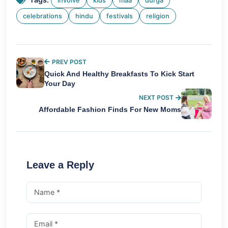
involve
kids
maa
durga
celebrations
hindu
festivals
religion
PREV POST
Quick And Healthy Breakfasts To Kick Start
Your Day
NEXT POST
Affordable Fashion Finds For New Moms
Leave a Reply