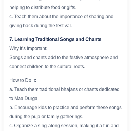
helping to distribute food or gifts.
c. Teach them about the importance of sharing and
giving back during the festival.
7. Learning Traditional Songs and Chants
Why It’s Important:
Songs and chants add to the festive atmosphere and
connect children to the cultural roots.
How to Do It:
a. Teach them traditional bhajans or chants dedicated
to Maa Durga.
b. Encourage kids to practice and perform these songs
during the puja or family gatherings.
c. Organize a sing-along session, making it a fun and