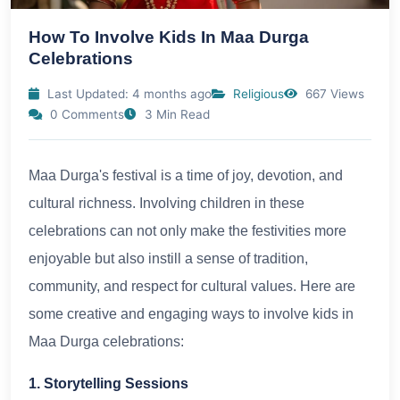
How To Involve Kids In Maa Durga
Celebrations
Last Updated: 4 months ago
Religious
667 Views
0 Comments
3 Min Read
Maa Durga's festival is a time of joy, devotion, and
cultural richness. Involving children in these
celebrations can not only make the festivities more
enjoyable but also instill a sense of tradition,
community, and respect for cultural values. Here are
some creative and engaging ways to involve kids in
Maa Durga celebrations:
1. Storytelling Sessions