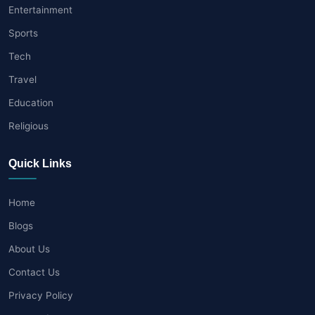
Entertainment
Sports
Tech
Travel
Education
Religious
Quick Links
Home
Blogs
About Us
Contact Us
Privacy Policy