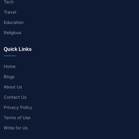
Tech
Travel
Education
Religious
Quick Links
Home
Blogs
About Us
Contact Us
Privacy Policy
Terms of Use
Write for Us