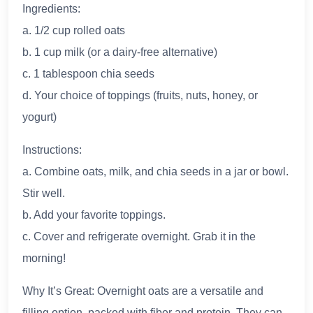
Ingredients:
a. 1/2 cup rolled oats
b. 1 cup milk (or a dairy-free alternative)
c. 1 tablespoon chia seeds
d. Your choice of toppings (fruits, nuts, honey, or
yogurt)
Instructions:
a. Combine oats, milk, and chia seeds in a jar or bowl.
Stir well.
b. Add your favorite toppings.
c. Cover and refrigerate overnight. Grab it in the
morning!
Why It’s Great: Overnight oats are a versatile and
filling option, packed with fiber and protein. They can