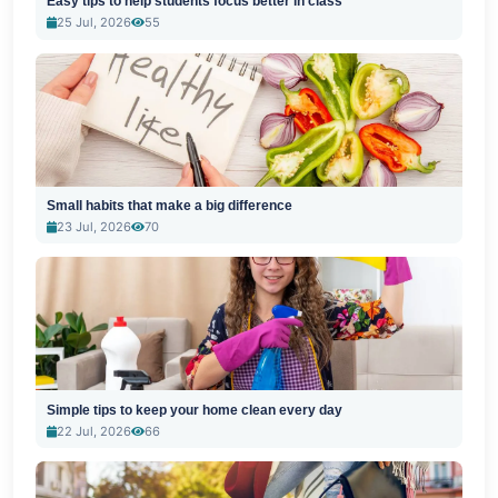
Easy tips to help students focus better in class
25 Jul, 2026
55
Small habits that make a big difference
23 Jul, 2026
70
Simple tips to keep your home clean every day
22 Jul, 2026
66