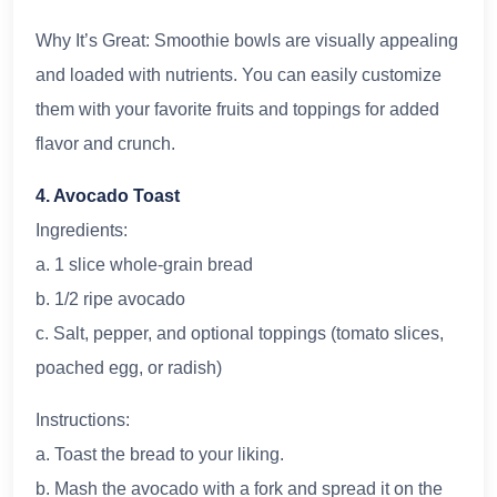
Why It’s Great: Smoothie bowls are visually appealing
and loaded with nutrients. You can easily customize
them with your favorite fruits and toppings for added
flavor and crunch.
4. Avocado Toast
Ingredients:
a. 1 slice whole-grain bread
b. 1/2 ripe avocado
c. Salt, pepper, and optional toppings (tomato slices,
poached egg, or radish)
Instructions:
a. Toast the bread to your liking.
b. Mash the avocado with a fork and spread it on the