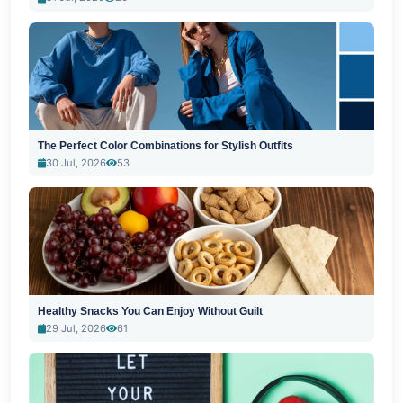
The Perfect Color Combinations for Stylish Outfits
30 Jul, 2026
53
Healthy Snacks You Can Enjoy Without Guilt
29 Jul, 2026
61