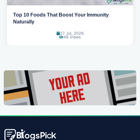
5 Healthy Snacks That Actually Taste Great
11 Jul, 2026
107 Views