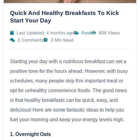
Quick And Healthy Breakfasts To Kick
Start Your Day
Last Updated: 4 months ago
Food
836 Views
0 Comments
3 Min Read
Starting your day with a nutritious breakfast can set a
positive tone for the hours ahead. However, with busy
schedules, many people skip this important meal or
opt for unhealthy convenience foods. The good news
is that healthy breakfasts can be quick, easy, and
delicious! Here are some fantastic ideas to help you
fuel your morning and keep your energy levels high.
1. Overnight Oats