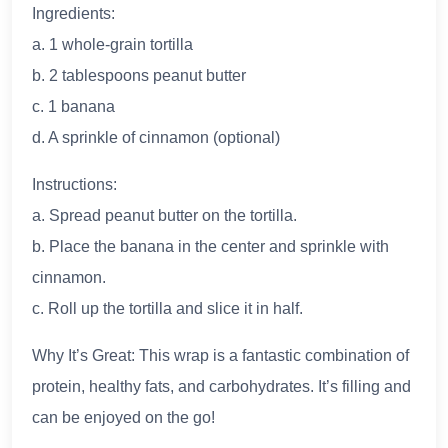
Ingredients:
a. 1 whole-grain tortilla
b. 2 tablespoons peanut butter
c. 1 banana
d. A sprinkle of cinnamon (optional)
Instructions:
a. Spread peanut butter on the tortilla.
b. Place the banana in the center and sprinkle with
cinnamon.
c. Roll up the tortilla and slice it in half.
Why It’s Great: This wrap is a fantastic combination of
protein, healthy fats, and carbohydrates. It’s filling and
can be enjoyed on the go!