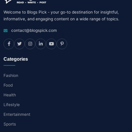
Welcome to Blogs Pick - your go-to destination for insightful,
informative, and engaging content on a wide range of topics.
contact@blogspick.com
Categories
Fashion
Food
Health
Lifestyle
Entertainment
Sports