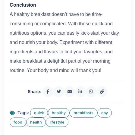
Conclusion
A healthy breakfast doesn’t have to be time-
consuming or complicated. With these quick and
nutritious options, you can easily kick-start your day
and nourish your body. Experiment with different
ingredients and flavors to find your favorites, and
make breakfast a delightful part of your morning
routine. Your body and mind will thank you!
Share:
Tags:
quick
healthy
breakfasts
day
food
health
lifestyle