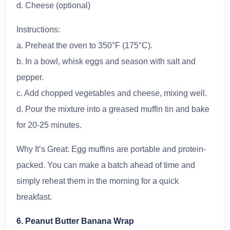
d. Cheese (optional)
Instructions:
a. Preheat the oven to 350°F (175°C).
b. In a bowl, whisk eggs and season with salt and
pepper.
c. Add chopped vegetables and cheese, mixing well.
d. Pour the mixture into a greased muffin tin and bake
for 20-25 minutes.
Why It’s Great: Egg muffins are portable and protein-
packed. You can make a batch ahead of time and
simply reheat them in the morning for a quick
breakfast.
6. Peanut Butter Banana Wrap