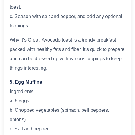
toast.
c. Season with salt and pepper, and add any optional
toppings.
Why It’s Great: Avocado toast is a trendy breakfast
packed with healthy fats and fiber. It’s quick to prepare
and can be dressed up with various toppings to keep
things interesting.
5. Egg Muffins
Ingredients:
a. 6 eggs
b. Chopped vegetables (spinach, bell peppers,
onions)
c. Salt and pepper