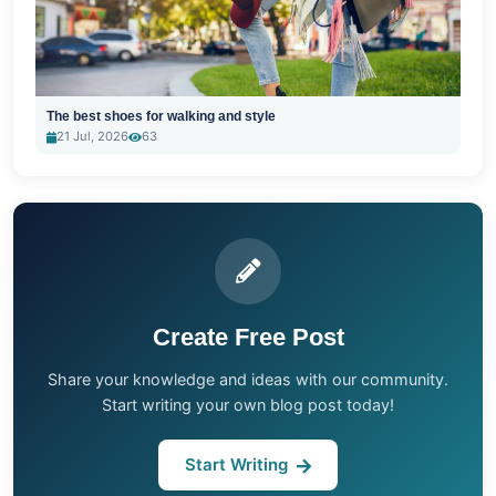
The best shoes for walking and style
21 Jul, 2026
63
Create Free Post
Share your knowledge and ideas with our community.
Start writing your own blog post today!
Start Writing