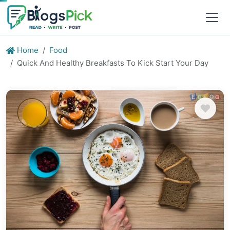
Home
Food
Quick And Healthy Breakfasts To Kick Start Your Day