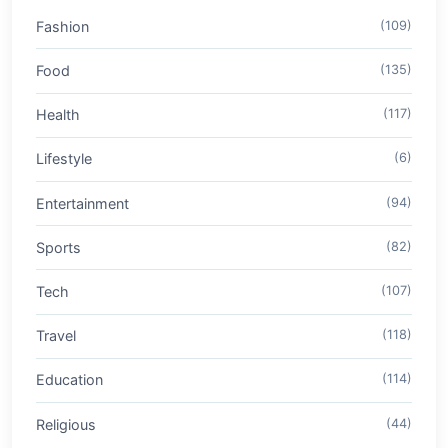
Fashion
(109)
Food
(135)
Health
(117)
Lifestyle
(6)
Entertainment
(94)
Sports
(82)
Tech
(107)
Travel
(118)
Education
(114)
Religious
(44)