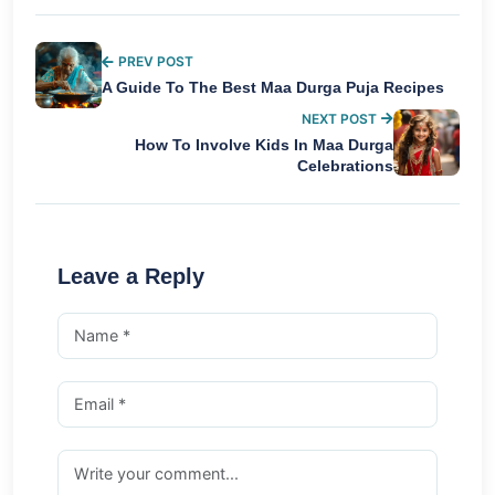
PREV POST
A Guide To The Best Maa Durga Puja Recipes
NEXT POST
How To Involve Kids In Maa Durga
Celebrations
Leave a Reply