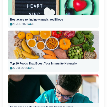
Best ways to find new music you'll love
28 Jul, 2026
38
Top 10 Foods That Boost Your Immunity Naturally
27 Jul, 2026
49