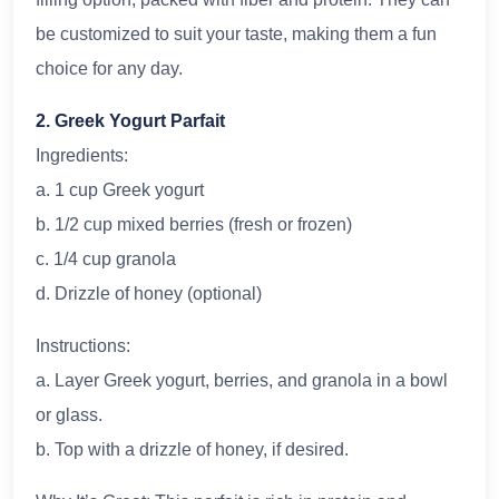
be customized to suit your taste, making them a fun
choice for any day.
2. Greek Yogurt Parfait
Ingredients:
a. 1 cup Greek yogurt
b. 1/2 cup mixed berries (fresh or frozen)
c. 1/4 cup granola
d. Drizzle of honey (optional)
Instructions:
a. Layer Greek yogurt, berries, and granola in a bowl
or glass.
b. Top with a drizzle of honey, if desired.