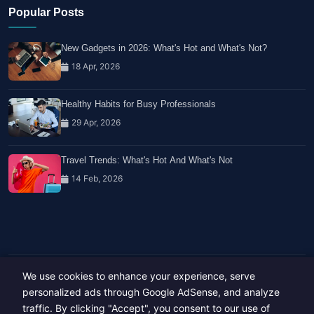
Popular Posts
New Gadgets in 2026: What's Hot and What's Not?
18 Apr, 2026
Healthy Habits for Busy Professionals
29 Apr, 2026
Travel Trends: What's Hot And What's Not
14 Feb, 2026
We use cookies to enhance your experience, serve
Copyright © 2023-26 All rights reserved.
Developed by
Hide Media
personalized ads through Google AdSense, and analyze
traffic. By clicking "Accept", you consent to our use of