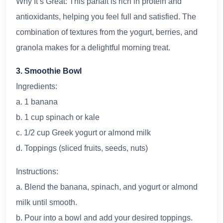
Why It’s Great: This parfait is rich in protein and
antioxidants, helping you feel full and satisfied. The
combination of textures from the yogurt, berries, and
granola makes for a delightful morning treat.
3. Smoothie Bowl
Ingredients:
a. 1 banana
b. 1 cup spinach or kale
c. 1/2 cup Greek yogurt or almond milk
d. Toppings (sliced fruits, seeds, nuts)
Instructions:
a. Blend the banana, spinach, and yogurt or almond
milk until smooth.
b. Pour into a bowl and add your desired toppings.