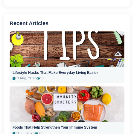
Recent Articles
Lifestyle Hacks That Make Everyday Living Easier
01 Aug, 2026
19
Foods That Help Strengthen Your Immune System
31 Jul, 2026
26