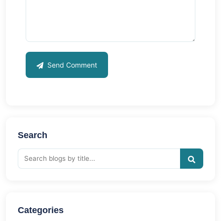
Send Comment
Search
Categories