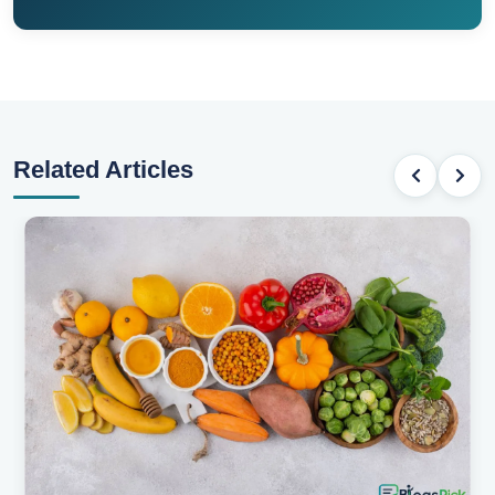
Related Articles