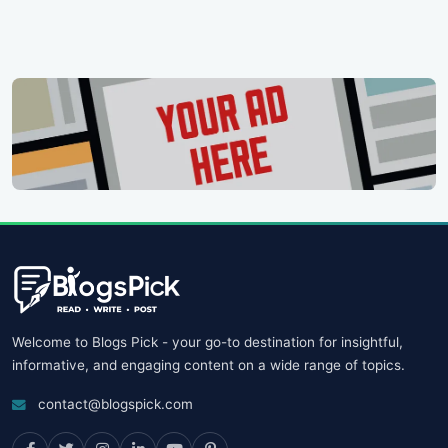
Welcome to Blogs Pick - your go-to destination for insightful,
informative, and engaging content on a wide range of topics.
contact@blogspick.com