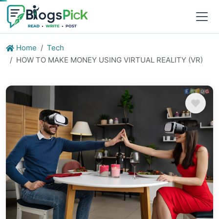
Home
Tech
HOW TO MAKE MONEY USING VIRTUAL REALITY (VR)