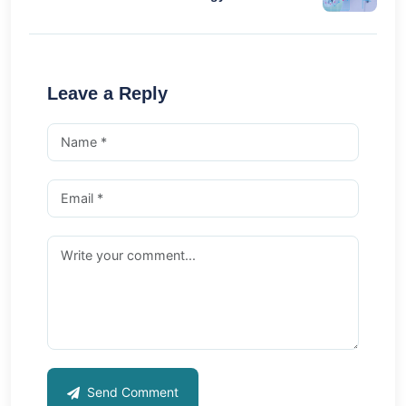
Leave a Reply
Send Comment