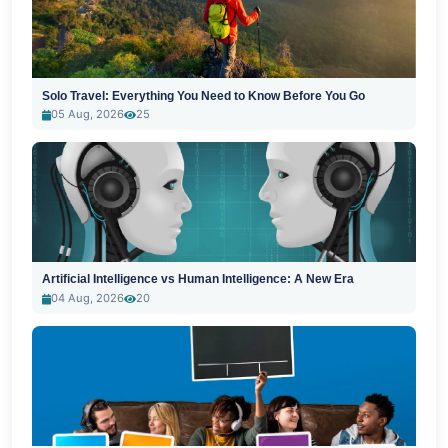
Solo Travel: Everything You Need to Know Before You Go
05 Aug, 2026
25
Artificial Intelligence vs Human Intelligence: A New Era
04 Aug, 2026
20