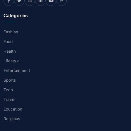
Categories
Fashion
Food
Health
Lifestyle
Entertainment
Sports
Tech
Travel
Education
Religious