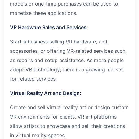
models or one-time purchases can be used to
monetize these applications.
VR Hardware Sales and Services:
Start a business selling VR hardware, and
accessories, or offering VR-related services such
as repairs and setup assistance. As more people
adopt VR technology, there is a growing market
for related services.
Virtual Reality Art and Design:
Create and sell virtual reality art or design custom
VR environments for clients. VR art platforms
allow artists to showcase and sell their creations
in virtual reality spaces.