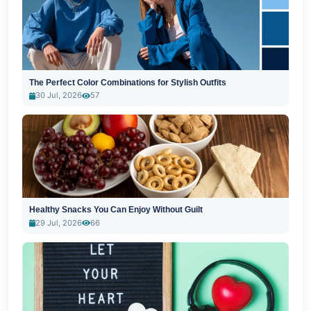
The Perfect Color Combinations for Stylish Outfits
30 Jul, 2026
57
Healthy Snacks You Can Enjoy Without Guilt
29 Jul, 2026
66