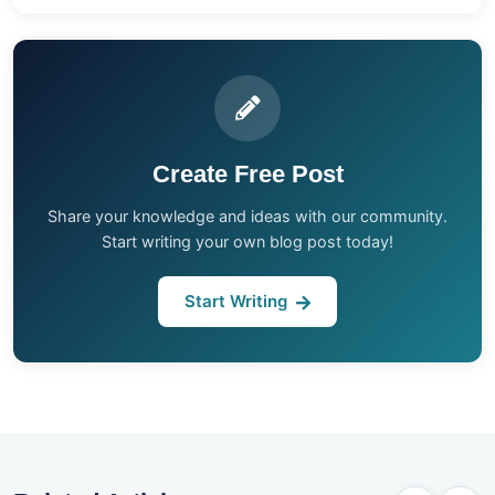
Create Free Post
Share your knowledge and ideas with our community.
Start writing your own blog post today!
Start Writing