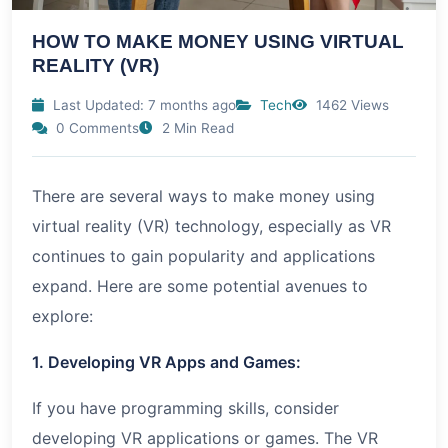
HOW TO MAKE MONEY USING VIRTUAL
REALITY (VR)
Last Updated: 7 months ago
Tech
1462 Views
0 Comments
2 Min Read
There are several ways to make money using
virtual reality (VR) technology, especially as VR
continues to gain popularity and applications
expand. Here are some potential avenues to
explore:
1. Developing VR Apps and Games:
If you have programming skills, consider
developing VR applications or games. The VR