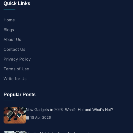
Quick Links
Home
Blogs
About Us
Contact Us
Privacy Policy
Terms of Use
Write for Us
Popular Posts
New Gadgets in 2026: What's Hot and What's Not?
18 Apr, 2026