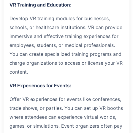
VR Training and Education:
Develop VR training modules for businesses,
schools, or healthcare institutions. VR can provide
immersive and effective training experiences for
employees, students, or medical professionals.
You can create specialized training programs and
charge organizations to access or license your VR
content.
VR Experiences for Events:
Offer VR experiences for events like conferences,
trade shows, or parties. You can set up VR booths
where attendees can experience virtual worlds,
games, or simulations. Event organizers often pay