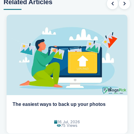
Related Articles
How AI is changing the way we work
14 Jul, 2026
96 Views