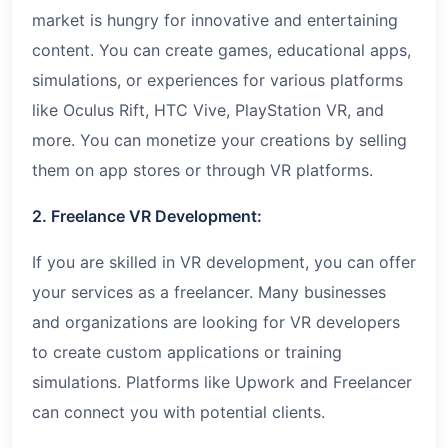
market is hungry for innovative and entertaining
content. You can create games, educational apps,
simulations, or experiences for various platforms
like Oculus Rift, HTC Vive, PlayStation VR, and
more. You can monetize your creations by selling
them on app stores or through VR platforms.
2. Freelance VR Development:
If you are skilled in VR development, you can offer
your services as a freelancer. Many businesses
and organizations are looking for VR developers
to create custom applications or training
simulations. Platforms like Upwork and Freelancer
can connect you with potential clients.