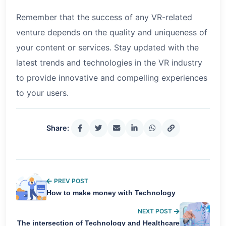
Remember that the success of any VR-related
venture depends on the quality and uniqueness of
your content or services. Stay updated with the
latest trends and technologies in the VR industry
to provide innovative and compelling experiences
to your users.
Share:
PREV POST
How to make money with Technology
NEXT POST
The intersection of Technology and Healthcare