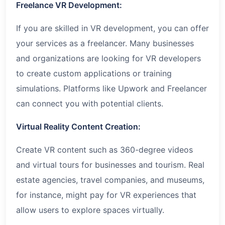
Freelance VR Development:
If you are skilled in VR development, you can offer
your services as a freelancer. Many businesses
and organizations are looking for VR developers
to create custom applications or training
simulations. Platforms like Upwork and Freelancer
can connect you with potential clients.
Virtual Reality Content Creation:
Create VR content such as 360-degree videos
and virtual tours for businesses and tourism. Real
estate agencies, travel companies, and museums,
for instance, might pay for VR experiences that
allow users to explore spaces virtually.