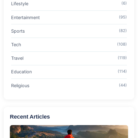
Lifestyle
(6)
Entertainment
(95)
Sports
(82)
Tech
(108)
Travel
(119)
Education
(114)
Religious
(44)
Recent Articles