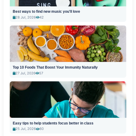
Best ways to find new music you'll love
28 Jul, 2026
42
Top 10 Foods That Boost Your Immunity Naturally
27 Jul, 2026
57
Easy tips to help students focus better in class
25 Jul, 2026
60