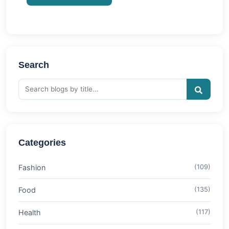
Search
Categories
Fashion
(109)
Food
(135)
Health
(117)