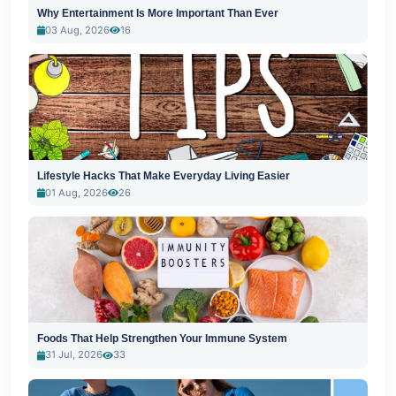
Why Entertainment Is More Important Than Ever
03 Aug, 2026
16
Lifestyle Hacks That Make Everyday Living Easier
01 Aug, 2026
26
Foods That Help Strengthen Your Immune System
31 Jul, 2026
33