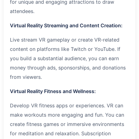
for unique and engaging attractions to draw
attendees.
Virtual Reality Streaming and Content Creation:
Live stream VR gameplay or create VR-related
content on platforms like Twitch or YouTube. If
you build a substantial audience, you can earn
money through ads, sponsorships, and donations
from viewers.
Virtual Reality Fitness and Wellness:
Develop VR fitness apps or experiences. VR can
make workouts more engaging and fun. You can
create fitness games or immersive environments
for meditation and relaxation. Subscription