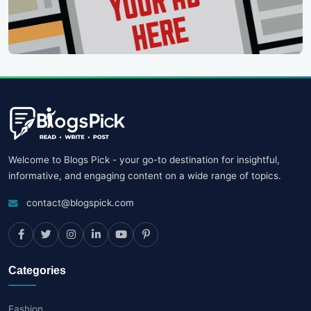
Welcome to Blogs Pick - your go-to destination for insightful,
informative, and engaging content on a wide range of topics.
contact@blogspick.com
Categories
Fashion