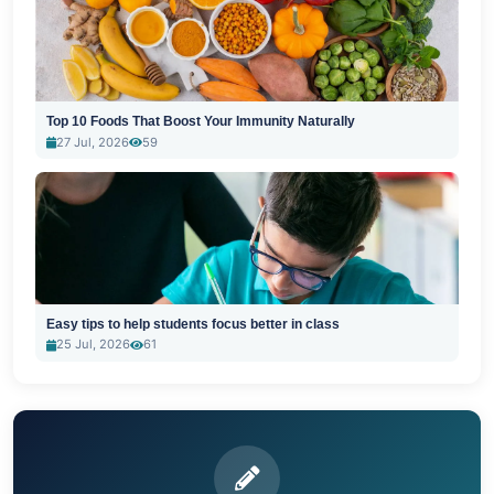
Top 10 Foods That Boost Your Immunity Naturally
27 Jul, 2026
59
Easy tips to help students focus better in class
25 Jul, 2026
61