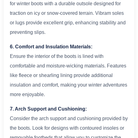
for winter boots with a durable outsole designed for
traction on icy or snow-covered terrain. Vibram soles
or lugs provide excellent grip, enhancing stability and
preventing slips.
6. Comfort and Insulation Materials:
Ensure the interior of the boots is lined with
comfortable and moisture-wicking materials. Features
like fleece or shearling lining provide additional
insulation and comfort, making your winter adventures
more enjoyable.
7. Arch Support and Cushioning:
Consider the arch support and cushioning provided by
the boots. Look for designs with contoured insoles or
removable footbeds that allow you to customize the