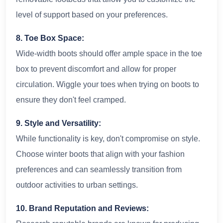
level of support based on your preferences.
8. Toe Box Space:
Wide-width boots should offer ample space in the toe
box to prevent discomfort and allow for proper
circulation. Wiggle your toes when trying on boots to
ensure they don't feel cramped.
9. Style and Versatility:
While functionality is key, don't compromise on style.
Choose winter boots that align with your fashion
preferences and can seamlessly transition from
outdoor activities to urban settings.
10. Brand Reputation and Reviews: