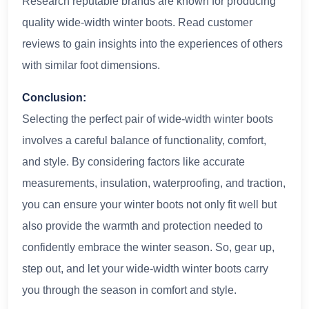
Research reputable brands are known for producing
quality wide-width winter boots. Read customer
reviews to gain insights into the experiences of others
with similar foot dimensions.
Conclusion:
Selecting the perfect pair of wide-width winter boots
involves a careful balance of functionality, comfort,
and style. By considering factors like accurate
measurements, insulation, waterproofing, and traction,
you can ensure your winter boots not only fit well but
also provide the warmth and protection needed to
confidently embrace the winter season. So, gear up,
step out, and let your wide-width winter boots carry
you through the season in comfort and style.