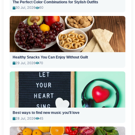
The Perfect Color Combinations for Stylish Outfits
30 Jul, 2026
60
Healthy Snacks You Can Enjoy Without Guilt
29 Jul, 2026
70
Best ways to find new music you'll love
28 Jul, 2026
45