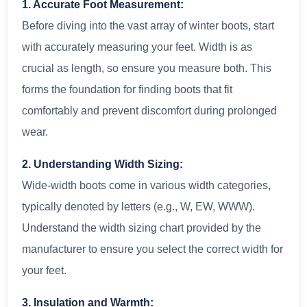
1. Accurate Foot Measurement:
Before diving into the vast array of winter boots, start
with accurately measuring your feet. Width is as
crucial as length, so ensure you measure both. This
forms the foundation for finding boots that fit
comfortably and prevent discomfort during prolonged
wear.
2. Understanding Width Sizing:
Wide-width boots come in various width categories,
typically denoted by letters (e.g., W, EW, WWW).
Understand the width sizing chart provided by the
manufacturer to ensure you select the correct width for
your feet.
3. Insulation and Warmth: