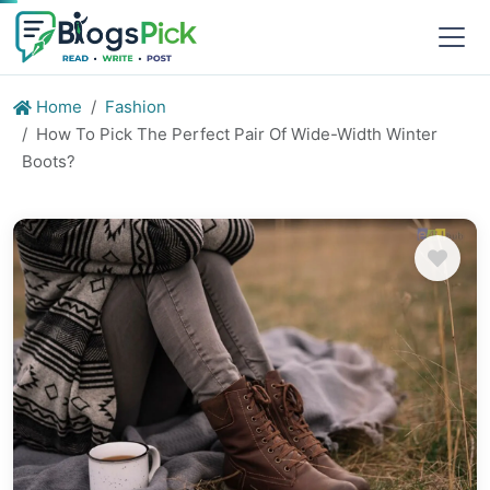
Home
Fashion
How To Pick The Perfect Pair Of Wide-Width Winter
Boots?