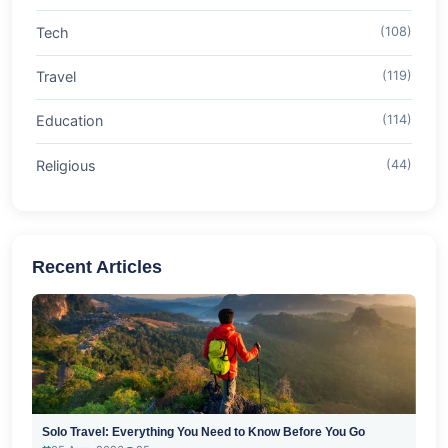
Tech
(108)
Travel
(119)
Education
(114)
Religious
(44)
Recent Articles
Solo Travel: Everything You Need to Know Before You Go