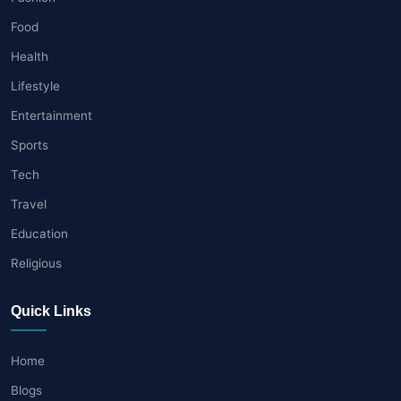
Food
Health
Lifestyle
Entertainment
Sports
Tech
Travel
Education
Religious
Quick Links
Home
Blogs