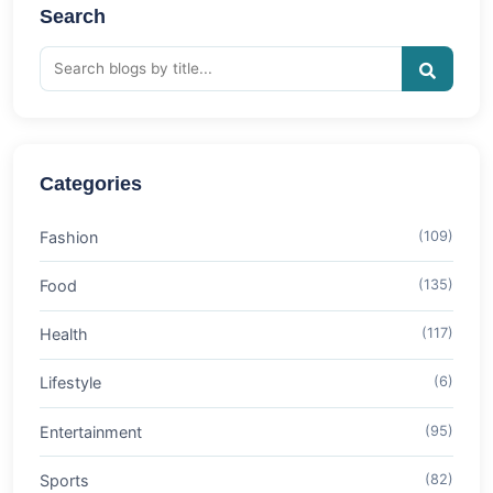
Search
Categories
Fashion
(109)
Food
(135)
Health
(117)
Lifestyle
(6)
Entertainment
(95)
Sports
(82)