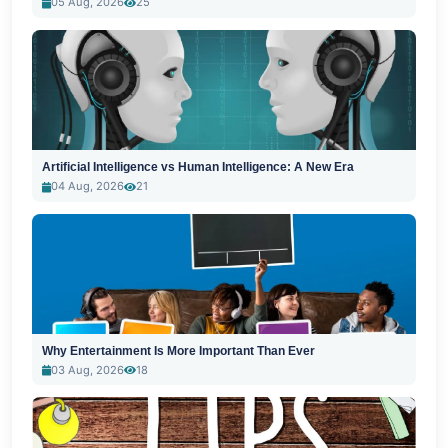
05 Aug, 2026
25
Artificial Intelligence vs Human Intelligence: A New Era
04 Aug, 2026
21
Why Entertainment Is More Important Than Ever
03 Aug, 2026
18