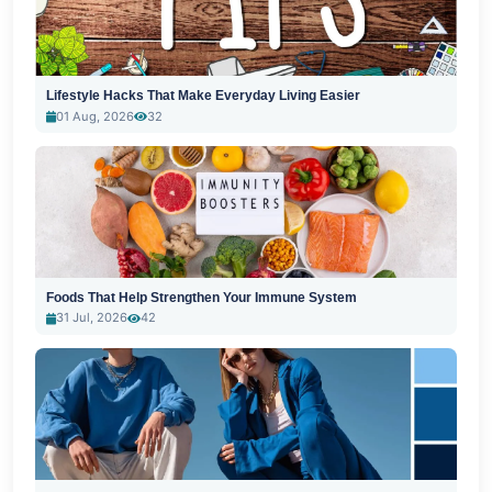
Lifestyle Hacks That Make Everyday Living Easier
01 Aug, 2026
32
Foods That Help Strengthen Your Immune System
31 Jul, 2026
42