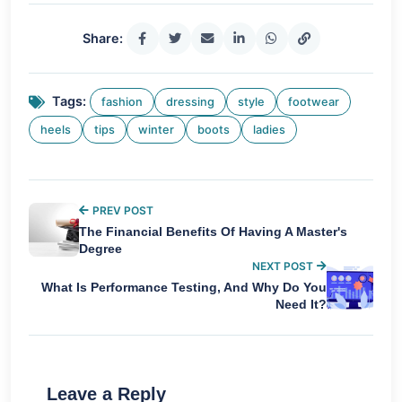
Share:
Tags:
fashion
dressing
style
footwear
heels
tips
winter
boots
ladies
PREV POST
The Financial Benefits Of Having A Master's
Degree
NEXT POST
What Is Performance Testing, And Why Do You
Need It?
Leave a Reply