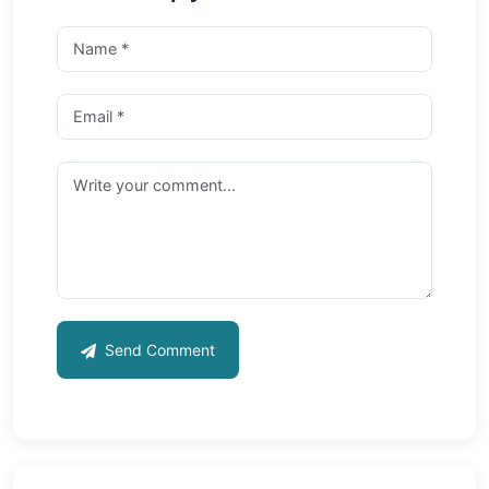
Send Comment