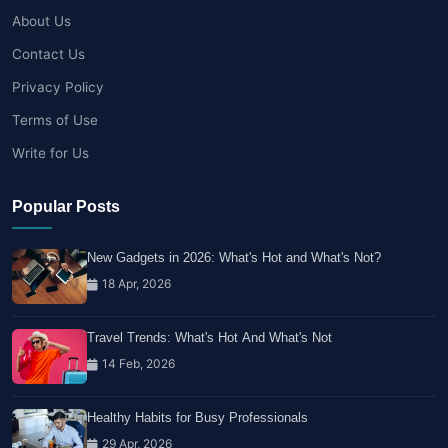
About Us
Contact Us
Privacy Policy
Terms of Use
Write for Us
Popular Posts
New Gadgets in 2026: What's Hot and What's Not?
18 Apr, 2026
Travel Trends: What's Hot And What's Not
14 Feb, 2026
Healthy Habits for Busy Professionals
29 Apr, 2026