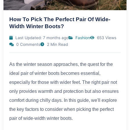
How To Pick The Perfect Pair Of Wide-
Width Winter Boots?
Last Updated: 7 months ago
Fashion
653 Views
0 Comments
2 Min Read
As the winter season approaches, the quest for the
ideal pair of winter boots becomes essential,
especially for those with wider feet. The right pair not
only provides warmth and protection but also ensures
comfort during chilly days. In this guide, we'll explore
the key factors to consider when picking the perfect
pair of wide-width winter boots.