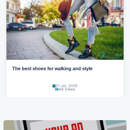
Best summer fabrics that keep you cool
24 Jun, 2026
91 Views