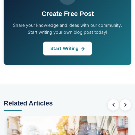
Create Free Post
Share your knowledge and ideas with our community.
Start writing your own blog post today!
Start Writing
Related Articles