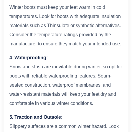
Winter boots must keep your feet warm in cold
temperatures. Look for boots with adequate insulation
materials such as Thinsulate or synthetic alternatives.
Consider the temperature ratings provided by the
manufacturer to ensure they match your intended use.
4. Waterproofing:
Snow and slush are inevitable during winter, so opt for
boots with reliable waterproofing features. Seam-
sealed construction, waterproof membranes, and
water-resistant materials will keep your feet dry and
comfortable in various winter conditions.
5. Traction and Outsole:
Slippery surfaces are a common winter hazard. Look