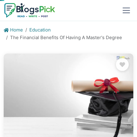
Home
Education
The Financial Benefits Of Having A Master's Degree