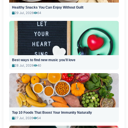
Healthy Snacks You Can Enjoy Without Guilt
29 Jul, 2026
64
Best ways to find new music you'll love
28 Jul, 2026
40
Top 10 Foods That Boost Your Immunity Naturally
27 Jul, 2026
54