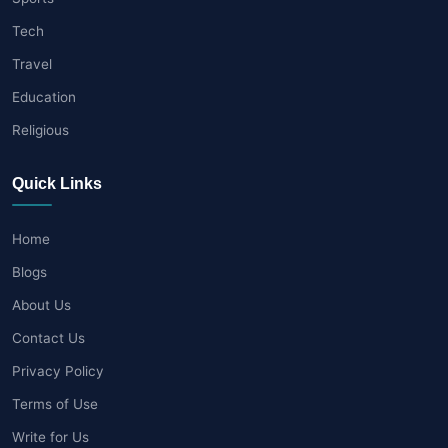
Tech
Travel
Education
Religious
Quick Links
Home
Blogs
About Us
Contact Us
Privacy Policy
Terms of Use
Write for Us