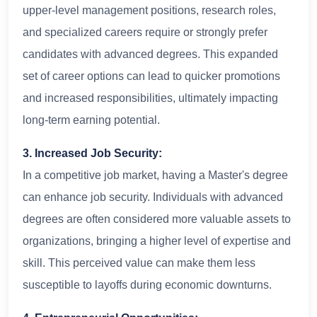
upper-level management positions, research roles,
and specialized careers require or strongly prefer
candidates with advanced degrees. This expanded
set of career options can lead to quicker promotions
and increased responsibilities, ultimately impacting
long-term earning potential.
3. Increased Job Security:
In a competitive job market, having a Master's degree
can enhance job security. Individuals with advanced
degrees are often considered more valuable assets to
organizations, bringing a higher level of expertise and
skill. This perceived value can make them less
susceptible to layoffs during economic downturns.