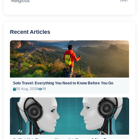
Religious
(44)
Recent Articles
Solo Travel: Everything You Need to Know Before You Go
05 Aug, 2026
19