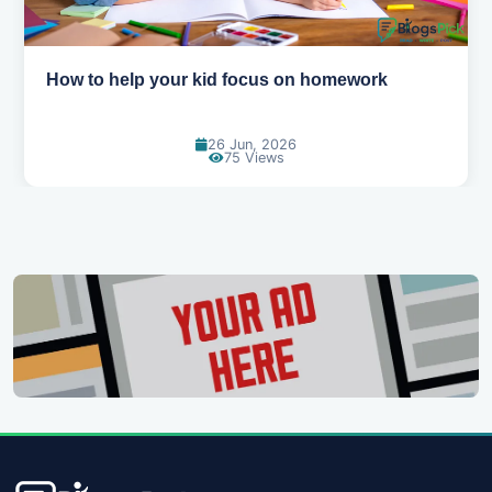
How to help your kid love reading
13 Jun, 2026
129 Views