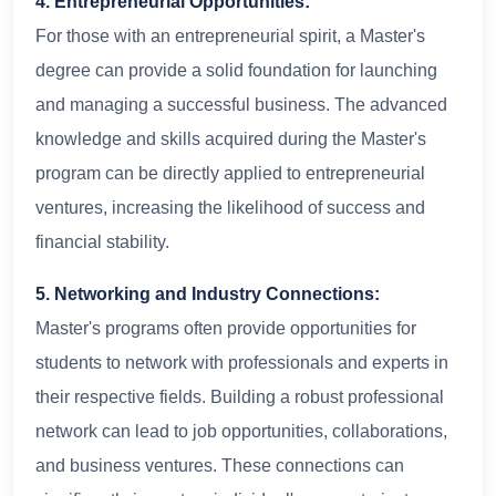
4. Entrepreneurial Opportunities:
For those with an entrepreneurial spirit, a Master's
degree can provide a solid foundation for launching
and managing a successful business. The advanced
knowledge and skills acquired during the Master's
program can be directly applied to entrepreneurial
ventures, increasing the likelihood of success and
financial stability.
5. Networking and Industry Connections:
Master's programs often provide opportunities for
students to network with professionals and experts in
their respective fields. Building a robust professional
network can lead to job opportunities, collaborations,
and business ventures. These connections can