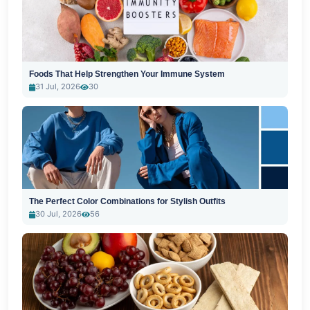
Foods That Help Strengthen Your Immune System
31 Jul, 2026
30
The Perfect Color Combinations for Stylish Outfits
30 Jul, 2026
56