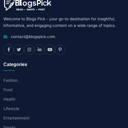
Welcome to Blogs Pick - your go-to destination for insightful,
informative, and engaging content on a wide range of topics.
contact@blogspick.com
Categories
Fashion
Food
Health
Lifestyle
Entertainment
Sports