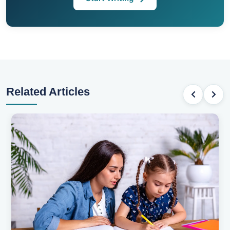
Related Articles