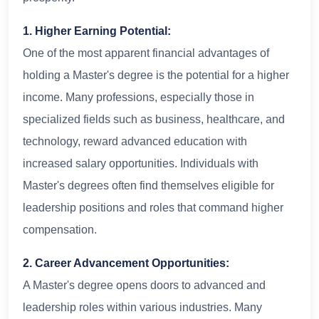
1. Higher Earning Potential:
One of the most apparent financial advantages of
holding a Master's degree is the potential for a higher
income. Many professions, especially those in
specialized fields such as business, healthcare, and
technology, reward advanced education with
increased salary opportunities. Individuals with
Master's degrees often find themselves eligible for
leadership positions and roles that command higher
compensation.
2. Career Advancement Opportunities:
A Master's degree opens doors to advanced and
leadership roles within various industries. Many