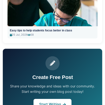
Easy tips to help students focus better in class
25 Jul, 2026
58
Create Free Post
Share your knowledge and ideas with our community.
Start writing your own blog post today!
Start Writing