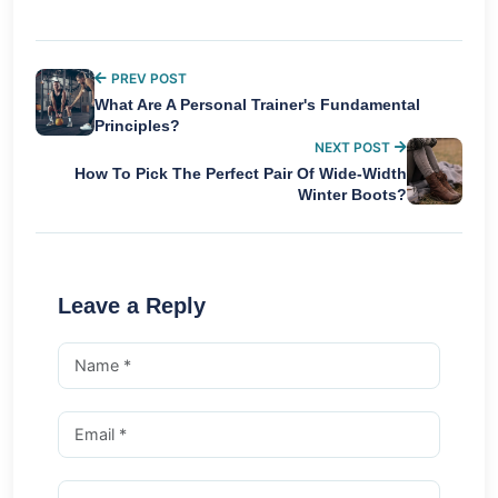
PREV POST
What Are A Personal Trainer's Fundamental
Principles?
NEXT POST
How To Pick The Perfect Pair Of Wide-Width
Winter Boots?
Leave a Reply