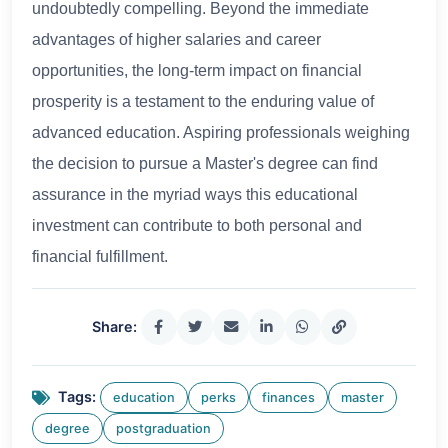
undoubtedly compelling. Beyond the immediate
advantages of higher salaries and career
opportunities, the long-term impact on financial
prosperity is a testament to the enduring value of
advanced education. Aspiring professionals weighing
the decision to pursue a Master's degree can find
assurance in the myriad ways this educational
investment can contribute to both personal and
financial fulfillment.
Share:
Tags:
education
perks
finances
master
degree
postgraduation