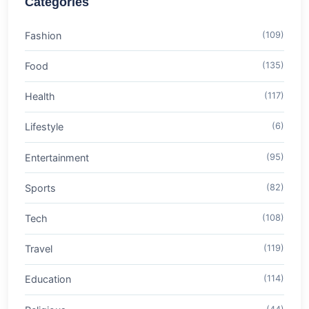
Categories
Fashion
(109)
Food
(135)
Health
(117)
Lifestyle
(6)
Entertainment
(95)
Sports
(82)
Tech
(108)
Travel
(119)
Education
(114)