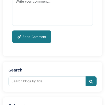
Send Comment
Search