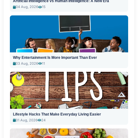
Artificial Intelligence vs Human Intelligence: A New Era
04 Aug, 2026
15
Why Entertainment Is More Important Than Ever
03 Aug, 2026
11
Lifestyle Hacks That Make Everyday Living Easier
01 Aug, 2026
24