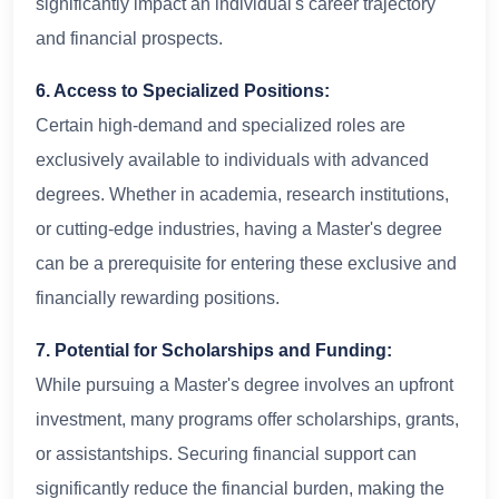
significantly impact an individual's career trajectory
and financial prospects.
6. Access to Specialized Positions:
Certain high-demand and specialized roles are
exclusively available to individuals with advanced
degrees. Whether in academia, research institutions,
or cutting-edge industries, having a Master's degree
can be a prerequisite for entering these exclusive and
financially rewarding positions.
7. Potential for Scholarships and Funding:
While pursuing a Master's degree involves an upfront
investment, many programs offer scholarships, grants,
or assistantships. Securing financial support can
significantly reduce the financial burden, making the