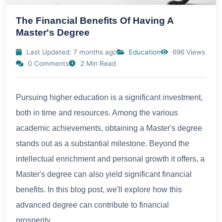
The Financial Benefits Of Having A
Master's Degree
Last Updated: 7 months ago
Education
696 Views
0 Comments
2 Min Read
Pursuing higher education is a significant investment,
both in time and resources. Among the various
academic achievements, obtaining a Master's degree
stands out as a substantial milestone. Beyond the
intellectual enrichment and personal growth it offers, a
Master's degree can also yield significant financial
benefits. In this blog post, we'll explore how this
advanced degree can contribute to financial
prosperity.