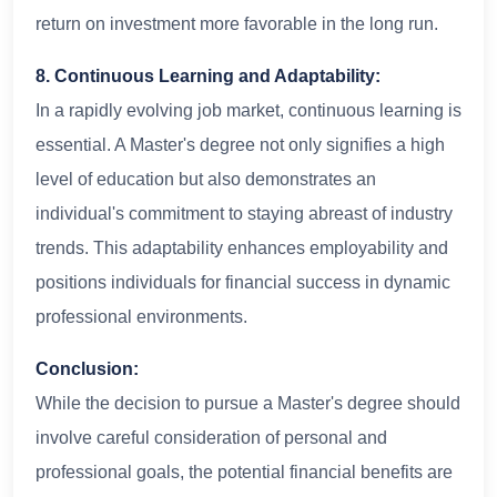
return on investment more favorable in the long run.
8. Continuous Learning and Adaptability:
In a rapidly evolving job market, continuous learning is
essential. A Master's degree not only signifies a high
level of education but also demonstrates an
individual's commitment to staying abreast of industry
trends. This adaptability enhances employability and
positions individuals for financial success in dynamic
professional environments.
Conclusion:
While the decision to pursue a Master's degree should
involve careful consideration of personal and
professional goals, the potential financial benefits are