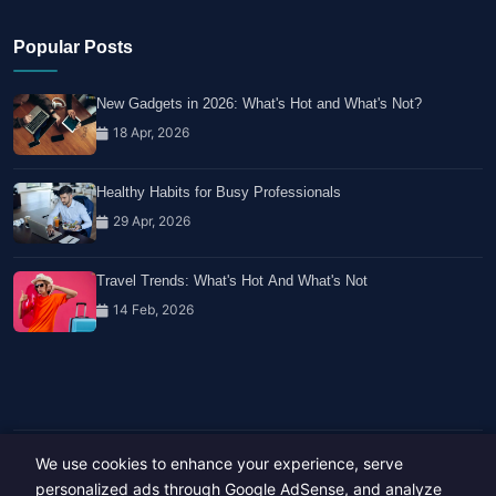
Popular Posts
New Gadgets in 2026: What's Hot and What's Not?
18 Apr, 2026
Healthy Habits for Busy Professionals
29 Apr, 2026
Travel Trends: What's Hot And What's Not
14 Feb, 2026
We use cookies to enhance your experience, serve
Copyright © 2023-26 All rights reserved.
Developed by
Hide Media
personalized ads through Google AdSense, and analyze