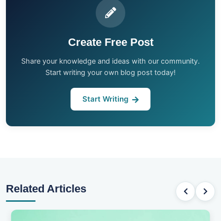
Create Free Post
Share your knowledge and ideas with our community.
Start writing your own blog post today!
Start Writing
Related Articles