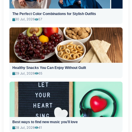
The Perfect Color Combinations for Stylish Outfits
30 Jul, 2026
57
Healthy Snacks You Can Enjoy Without Guilt
29 Jul, 2026
65
Best ways to find new music you'll love
28 Jul, 2026
41