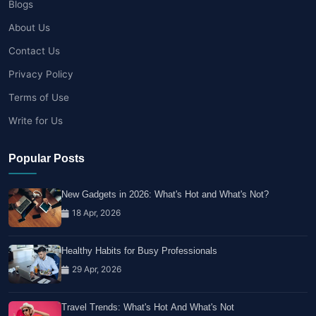
Blogs
About Us
Contact Us
Privacy Policy
Terms of Use
Write for Us
Popular Posts
New Gadgets in 2026: What's Hot and What's Not?
18 Apr, 2026
Healthy Habits for Busy Professionals
29 Apr, 2026
Travel Trends: What's Hot And What's Not