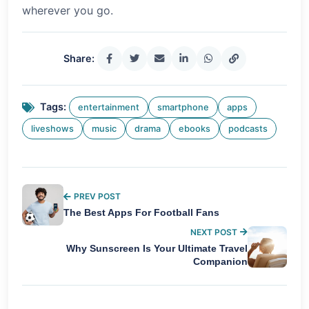
wherever you go.
Share:
Tags:
entertainment
smartphone
apps
liveshows
music
drama
ebooks
podcasts
PREV POST
The Best Apps For Football Fans
NEXT POST
Why Sunscreen Is Your Ultimate Travel
Companion