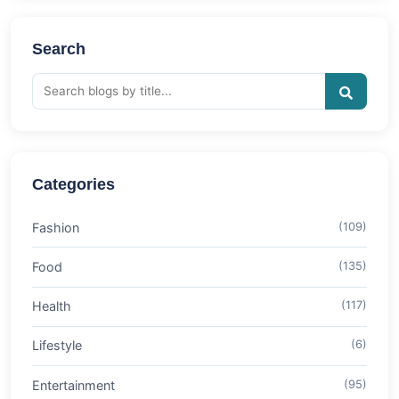
Search
Categories
Fashion
(109)
Food
(135)
Health
(117)
Lifestyle
(6)
Entertainment
(95)