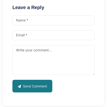
Leave a Reply
Send Comment