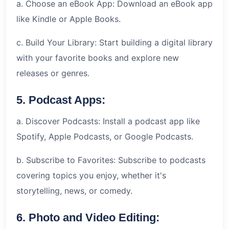
a. Choose an eBook App: Download an eBook app
like Kindle or Apple Books.
c. Build Your Library: Start building a digital library
with your favorite books and explore new
releases or genres.
5. Podcast Apps:
a. Discover Podcasts: Install a podcast app like
Spotify, Apple Podcasts, or Google Podcasts.
b. Subscribe to Favorites: Subscribe to podcasts
covering topics you enjoy, whether it's
storytelling, news, or comedy.
6. Photo and Video Editing: