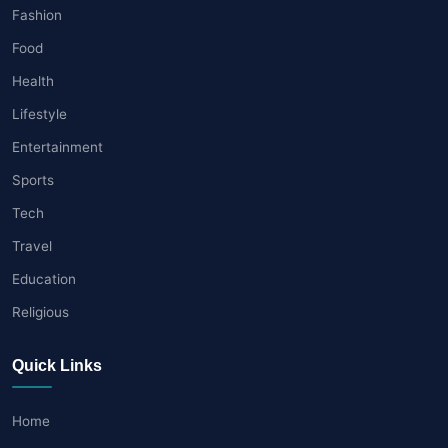
Fashion
Food
Health
Lifestyle
Entertainment
Sports
Tech
Travel
Education
Religious
Quick Links
Home