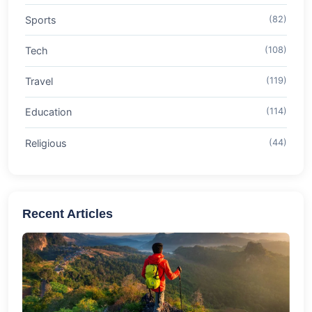
Sports
(82)
Tech
(108)
Travel
(119)
Education
(114)
Religious
(44)
Recent Articles