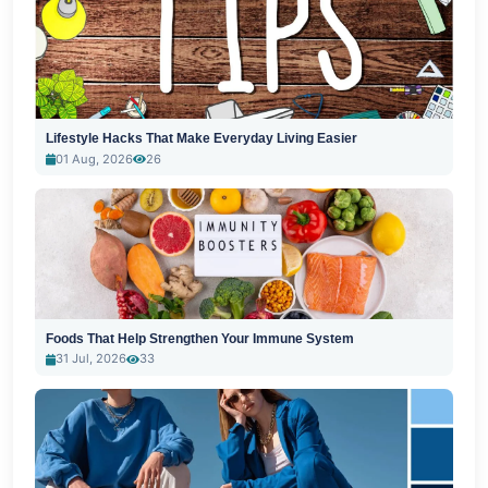
Lifestyle Hacks That Make Everyday Living Easier
01 Aug, 2026
26
Foods That Help Strengthen Your Immune System
31 Jul, 2026
33