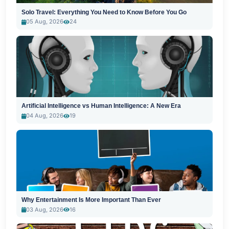
Solo Travel: Everything You Need to Know Before You Go
05 Aug, 2026
24
Artificial Intelligence vs Human Intelligence: A New Era
04 Aug, 2026
19
Why Entertainment Is More Important Than Ever
03 Aug, 2026
16