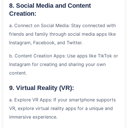
8. Social Media and Content
Creation:
a. Connect on Social Media: Stay connected with
friends and family through social media apps like
Instagram, Facebook, and Twitter.
b. Content Creation Apps: Use apps like TikTok or
Instagram for creating and sharing your own
content.
9. Virtual Reality (VR):
a. Explore VR Apps: If your smartphone supports
VR, explore virtual reality apps for a unique and
immersive experience.