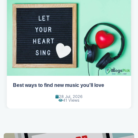
Top games to play with your friends online
07 Jul, 2026
97 Views