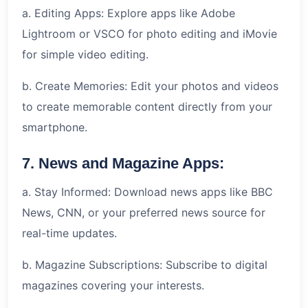
a. Editing Apps: Explore apps like Adobe
Lightroom or VSCO for photo editing and iMovie
for simple video editing.
b. Create Memories: Edit your photos and videos
to create memorable content directly from your
smartphone.
7. News and Magazine Apps:
a. Stay Informed: Download news apps like BBC
News, CNN, or your preferred news source for
real-time updates.
b. Magazine Subscriptions: Subscribe to digital
magazines covering your interests.