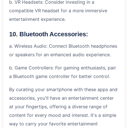
b. VR Headsets: Consider investing in a
compatible VR headset for a more immersive
entertainment experience.
10. Bluetooth Accessories:
a. Wireless Audio: Connect Bluetooth headphones
or speakers for an enhanced audio experience.
b. Game Controllers: For gaming enthusiasts, pair
a Bluetooth game controller for better control.
By curating your smartphone with these apps and
accessories, you'll have an entertainment center
at your fingertips, offering a diverse range of
content for every mood and interest. It's a simple
way to carry your favorite entertainment