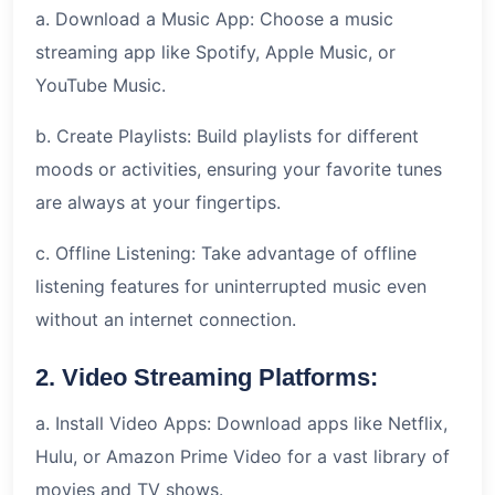
a. Download a Music App: Choose a music
streaming app like Spotify, Apple Music, or
YouTube Music.
b. Create Playlists: Build playlists for different
moods or activities, ensuring your favorite tunes
are always at your fingertips.
c. Offline Listening: Take advantage of offline
listening features for uninterrupted music even
without an internet connection.
2. Video Streaming Platforms:
a. Install Video Apps: Download apps like Netflix,
Hulu, or Amazon Prime Video for a vast library of
movies and TV shows.