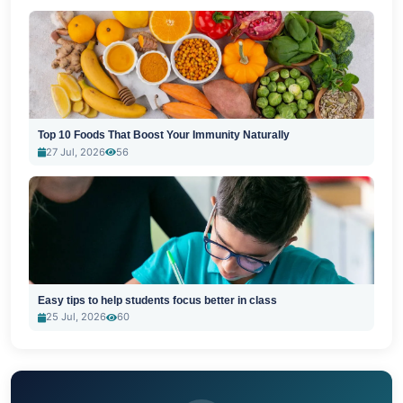
Top 10 Foods That Boost Your Immunity Naturally
27 Jul, 2026
56
Easy tips to help students focus better in class
25 Jul, 2026
60