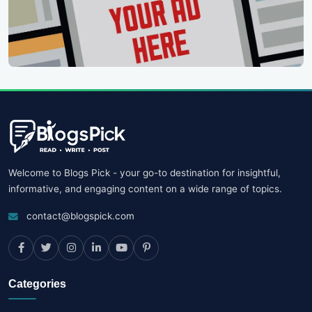
Welcome to Blogs Pick - your go-to destination for insightful,
informative, and engaging content on a wide range of topics.
contact@blogspick.com
Categories