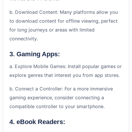
b. Download Content: Many platforms allow you
to download content for offline viewing, perfect
for long journeys or areas with limited
connectivity.
3. Gaming Apps:
a. Explore Mobile Games: Install popular games or
explore genres that interest you from app stores.
b. Connect a Controller: For a more immersive
gaming experience, consider connecting a
compatible controller to your smartphone.
4. eBook Readers: