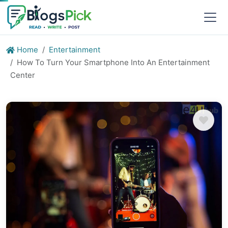
Home
Entertainment
How To Turn Your Smartphone Into An Entertainment
Center