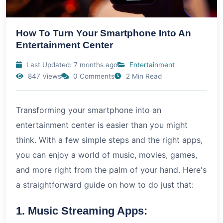
How To Turn Your Smartphone Into An
Entertainment Center
Last Updated: 7 months ago
Entertainment
847 Views
0 Comments
2 Min Read
Transforming your smartphone into an
entertainment center is easier than you might
think. With a few simple steps and the right apps,
you can enjoy a world of music, movies, games,
and more right from the palm of your hand. Here's
a straightforward guide on how to do just that:
1. Music Streaming Apps: