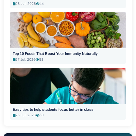
28 Jul, 2026
44
Top 10 Foods That Boost Your Immunity Naturally
27 Jul, 2026
58
Easy tips to help students focus better in class
25 Jul, 2026
60