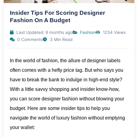
Insider Tips For Scoring Designer
Fashion On A Budget
Last Updated: 6 months ago
Fashion
1234 Views
0 Comments
3 Min Read
In the world of fashion, the allure of designer labels
often comes with a hefty price tag. But who says you
have to break the bank to indulge in high-end style?
With a little savvy shopping and insider know-how,
you can score designer fashion without blowing your
budget. Here are some insider tips to help you
navigate the world of luxury fashion without emptying
your wallet: