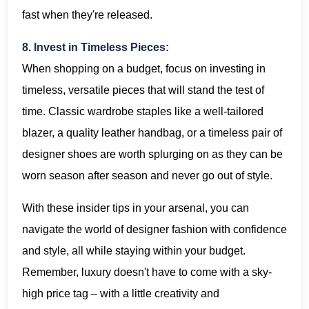
fast when they're released.
8. Invest in Timeless Pieces:
When shopping on a budget, focus on investing in
timeless, versatile pieces that will stand the test of
time. Classic wardrobe staples like a well-tailored
blazer, a quality leather handbag, or a timeless pair of
designer shoes are worth splurging on as they can be
worn season after season and never go out of style.
With these insider tips in your arsenal, you can
navigate the world of designer fashion with confidence
and style, all while staying within your budget.
Remember, luxury doesn't have to come with a sky-
high price tag – with a little creativity and