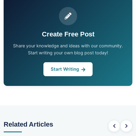
Create Free Post
Share your knowledge and ideas with our community.
Start writing your own blog post today!
Start Writing
Related Articles