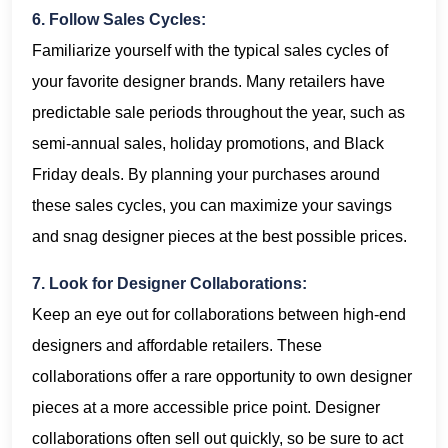
6. Follow Sales Cycles:
Familiarize yourself with the typical sales cycles of
your favorite designer brands. Many retailers have
predictable sale periods throughout the year, such as
semi-annual sales, holiday promotions, and Black
Friday deals. By planning your purchases around
these sales cycles, you can maximize your savings
and snag designer pieces at the best possible prices.
7. Look for Designer Collaborations:
Keep an eye out for collaborations between high-end
designers and affordable retailers. These
collaborations offer a rare opportunity to own designer
pieces at a more accessible price point. Designer
collaborations often sell out quickly, so be sure to act