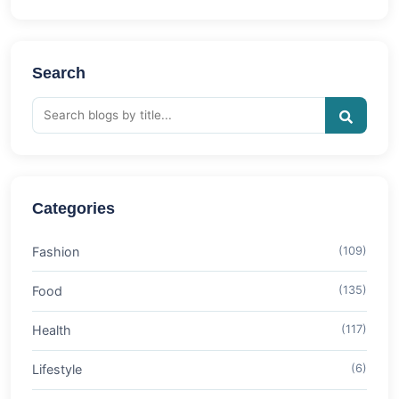
Search
Categories
Fashion
(109)
Food
(135)
Health
(117)
Lifestyle
(6)