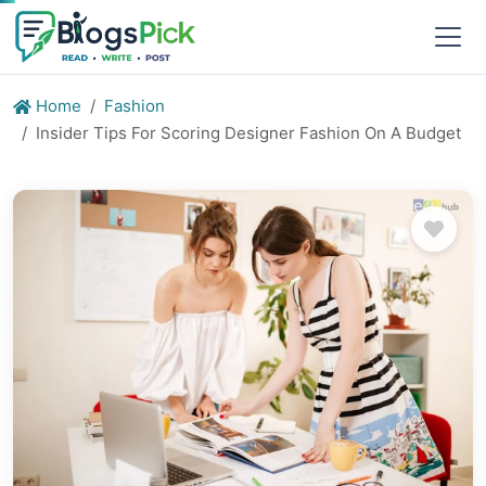
Home
Fashion
Insider Tips For Scoring Designer Fashion On A Budget