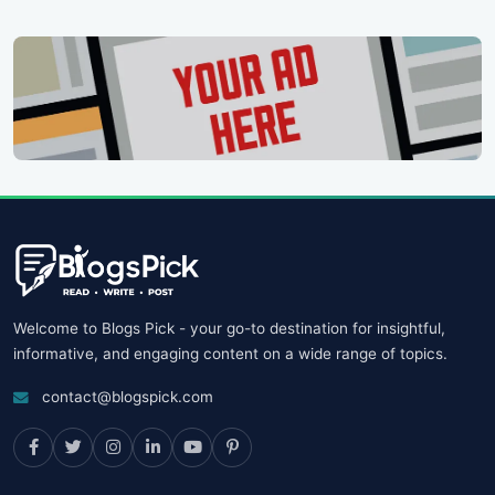
Welcome to Blogs Pick - your go-to destination for insightful,
informative, and engaging content on a wide range of topics.
contact@blogspick.com