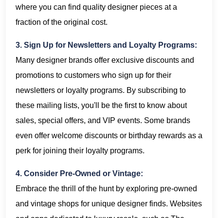
where you can find quality designer pieces at a
fraction of the original cost.
3. Sign Up for Newsletters and Loyalty Programs:
Many designer brands offer exclusive discounts and
promotions to customers who sign up for their
newsletters or loyalty programs. By subscribing to
these mailing lists, you'll be the first to know about
sales, special offers, and VIP events. Some brands
even offer welcome discounts or birthday rewards as a
perk for joining their loyalty programs.
4. Consider Pre-Owned or Vintage:
Embrace the thrill of the hunt by exploring pre-owned
and vintage shops for unique designer finds. Websites