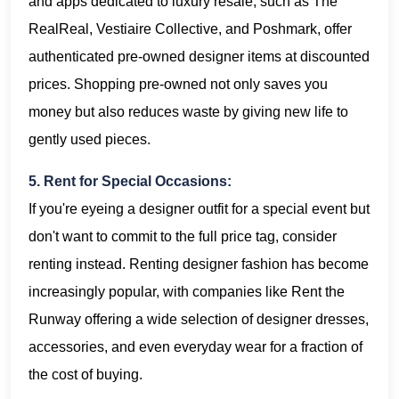
and apps dedicated to luxury resale, such as The
RealReal, Vestiaire Collective, and Poshmark, offer
authenticated pre-owned designer items at discounted
prices. Shopping pre-owned not only saves you
money but also reduces waste by giving new life to
gently used pieces.
5. Rent for Special Occasions:
If you're eyeing a designer outfit for a special event but
don't want to commit to the full price tag, consider
renting instead. Renting designer fashion has become
increasingly popular, with companies like Rent the
Runway offering a wide selection of designer dresses,
accessories, and even everyday wear for a fraction of
the cost of buying.