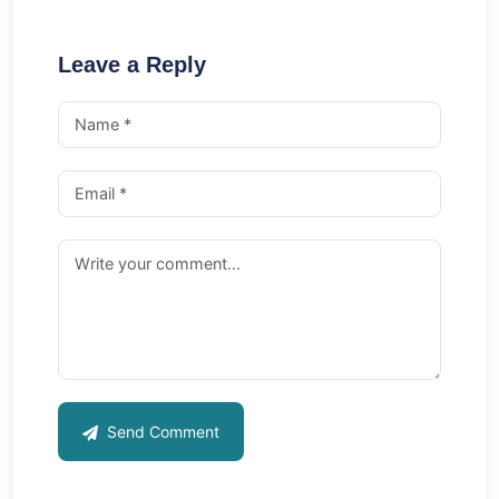
Leave a Reply
Send Comment