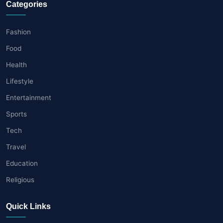
Categories
Fashion
Food
Health
Lifestyle
Entertainment
Sports
Tech
Travel
Education
Religious
Quick Links