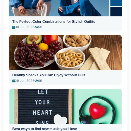
The Perfect Color Combinations for Stylish Outfits
30 Jul, 2026
59
Healthy Snacks You Can Enjoy Without Guilt
29 Jul, 2026
69
Best ways to find new music you'll love