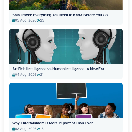
Solo Travel: Everything You Need to Know Before You Go
05 Aug, 2026
25
Artificial Intelligence vs Human Intelligence: A New Era
04 Aug, 2026
21
Why Entertainment Is More Important Than Ever
03 Aug, 2026
18