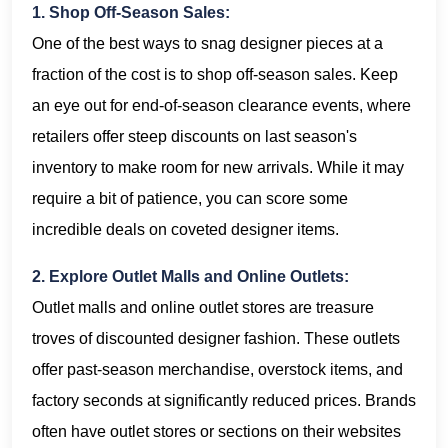
1. Shop Off-Season Sales:
One of the best ways to snag designer pieces at a
fraction of the cost is to shop off-season sales. Keep
an eye out for end-of-season clearance events, where
retailers offer steep discounts on last season's
inventory to make room for new arrivals. While it may
require a bit of patience, you can score some
incredible deals on coveted designer items.
2. Explore Outlet Malls and Online Outlets:
Outlet malls and online outlet stores are treasure
troves of discounted designer fashion. These outlets
offer past-season merchandise, overstock items, and
factory seconds at significantly reduced prices. Brands
often have outlet stores or sections on their websites