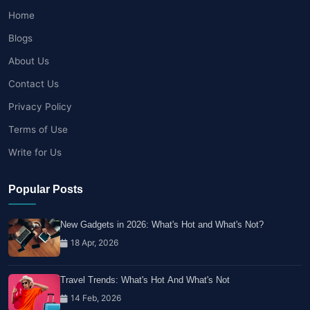
Home
Blogs
About Us
Contact Us
Privacy Policy
Terms of Use
Write for Us
Popular Posts
New Gadgets in 2026: What's Hot and What's Not?
18 Apr, 2026
Travel Trends: What's Hot And What's Not
14 Feb, 2026