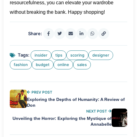
resourcefulness, you can elevate your wardrobe
without breaking the bank. Happy shopping!
Share:
Tags:
insider
tips
scoring
designer
fashion
budget
online
sales
PREV POST
Exploring the Depths of Humanity: A Review of
Don
NEXT POST
Unveiling the Horror: Exploring the Mystique of
Annabelle