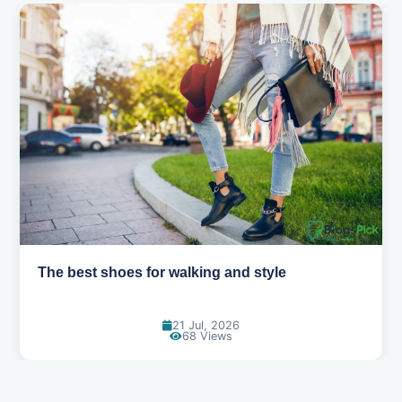
Best summer fabrics that keep you cool
24 Jun, 2026
91 Views