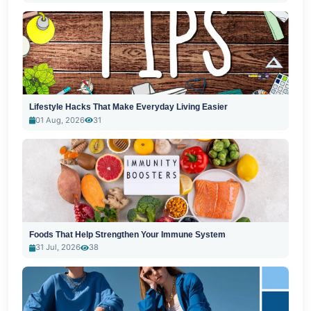
Lifestyle Hacks That Make Everyday Living Easier
01 Aug, 2026
31
Foods That Help Strengthen Your Immune System
31 Jul, 2026
38