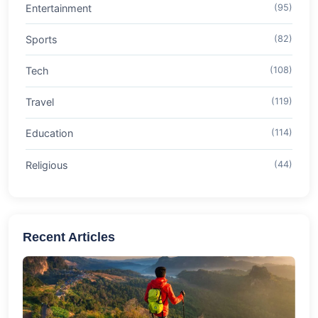
Entertainment
(95)
Sports
(82)
Tech
(108)
Travel
(119)
Education
(114)
Religious
(44)
Recent Articles