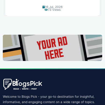
16 Jul, 2026
73 Views
Welcome to Blogs Pick - your go-to destination for insightful,
informative, and engaging content on a wide range of topics.