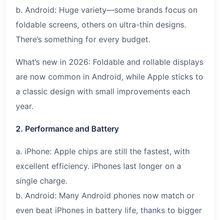
b. Android: Huge variety—some brands focus on
foldable screens, others on ultra-thin designs.
There’s something for every budget.
What’s new in 2026: Foldable and rollable displays
are now common in Android, while Apple sticks to
a classic design with small improvements each
year.
2. Performance and Battery
a. iPhone: Apple chips are still the fastest, with
excellent efficiency. iPhones last longer on a
single charge.
b. Android: Many Android phones now match or
even beat iPhones in battery life, thanks to bigger