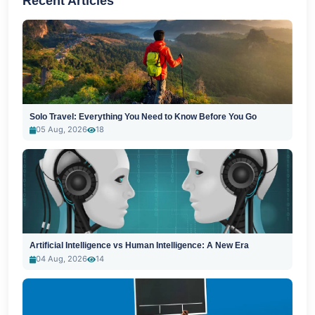
Recent Articles
Solo Travel: Everything You Need to Know Before You Go
05 Aug, 2026
18
Artificial Intelligence vs Human Intelligence: A New Era
04 Aug, 2026
14