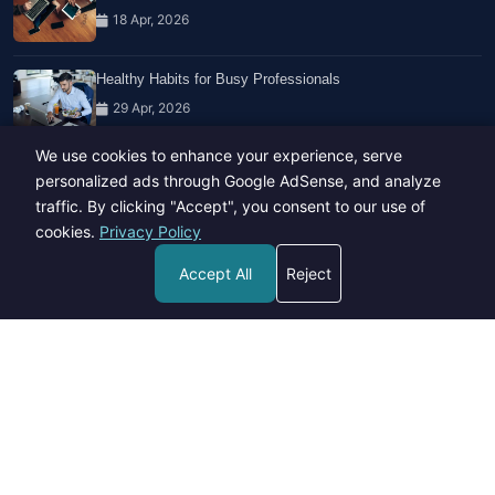
18 Apr, 2026
Healthy Habits for Busy Professionals
29 Apr, 2026
We use cookies to enhance your experience, serve
Travel Trends: What's Hot And What's Not
personalized ads through Google AdSense, and analyze
14 Feb, 2026
traffic. By clicking "Accept", you consent to our use of
cookies.
Privacy Policy
Accept All
Reject
Copyright © 2023-26 All rights reserved.
Developed by
Hide Media