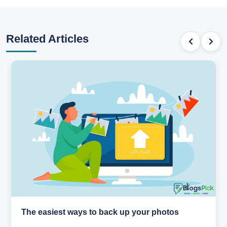
Related Articles
The easiest ways to back up your photos