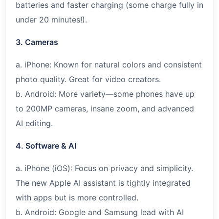
batteries and faster charging (some charge fully in
under 20 minutes!).
3. Cameras
a. iPhone: Known for natural colors and consistent
photo quality. Great for video creators.
b. Android: More variety—some phones have up
to 200MP cameras, insane zoom, and advanced
AI editing.
4. Software & AI
a. iPhone (iOS): Focus on privacy and simplicity.
The new Apple AI assistant is tightly integrated
with apps but is more controlled.
b. Android: Google and Samsung lead with AI