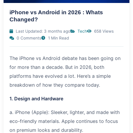
iPhone vs Android in 2026 : Whats
Changed?
Last Updated: 3 months ago
Tech
658 Views
0 Comments
1 Min Read
The iPhone vs Android debate has been going on
for more than a decade. But in 2026, both
platforms have evolved a lot. Here’s a simple
breakdown of how they compare today.
1. Design and Hardware
a. iPhone (Apple): Sleeker, lighter, and made with
eco-friendly materials. Apple continues to focus
on premium looks and durability.