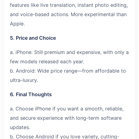
features like live translation, instant photo editing,
and voice-based actions. More experimental than
Apple.
5. Price and Choice
a. iPhone: Still premium and expensive, with only a
few models released each year.
b. Android: Wide price range—from affordable to
ultra-luxury.
6. Final Thoughts
a. Choose iPhone if you want a smooth, reliable,
and secure experience with long-term software
updates.
b. Choose Android if you love variety, cutting-