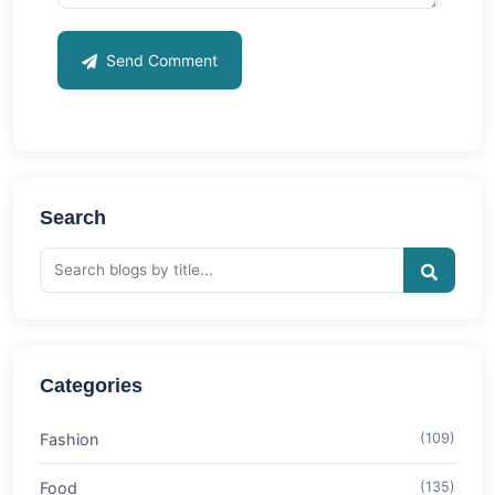
Send Comment
Search
Categories
Fashion
(109)
Food
(135)