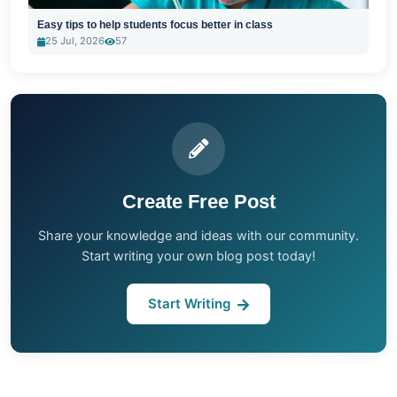
Easy tips to help students focus better in class
25 Jul, 2026
57
Create Free Post
Share your knowledge and ideas with our community.
Start writing your own blog post today!
Start Writing