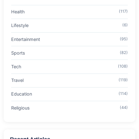
Health
(117)
Lifestyle
(6)
Entertainment
(95)
Sports
(82)
Tech
(108)
Travel
(119)
Education
(114)
Religious
(44)