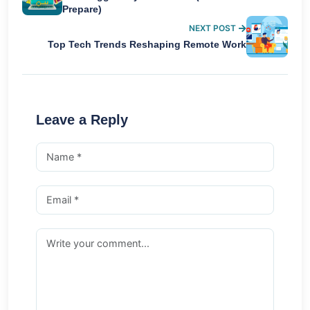
Prepare)
NEXT POST
Top Tech Trends Reshaping Remote Work
Leave a Reply