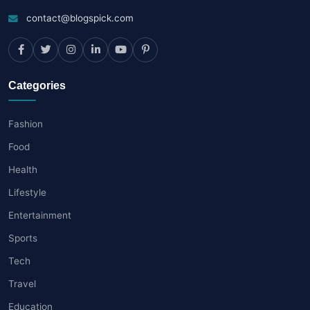
contact@blogspick.com
Categories
Fashion
Food
Health
Lifestyle
Entertainment
Sports
Tech
Travel
Education