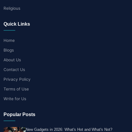
Religious
Quick Links
Home
Blogs
About Us
Contact Us
Privacy Policy
Terms of Use
Write for Us
Popular Posts
New Gadgets in 2026: What's Hot and What's Not?