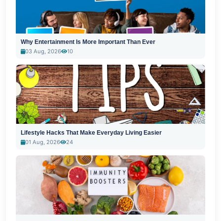
Why Entertainment Is More Important Than Ever
03 Aug, 2026
10
Lifestyle Hacks That Make Everyday Living Easier
01 Aug, 2026
24