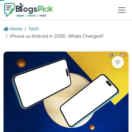
Home
Tech
iPhone vs Android in 2026 : Whats Changed?