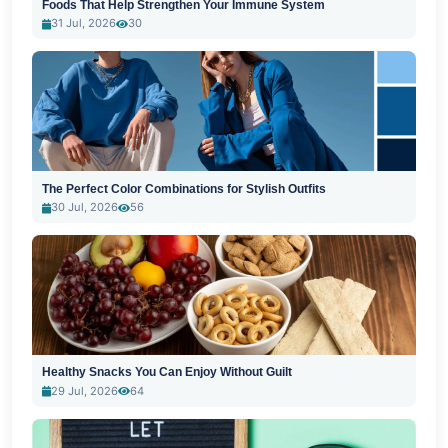
Foods That Help Strengthen Your Immune System
31 Jul, 2026
30
The Perfect Color Combinations for Stylish Outfits
30 Jul, 2026
56
Healthy Snacks You Can Enjoy Without Guilt
29 Jul, 2026
64