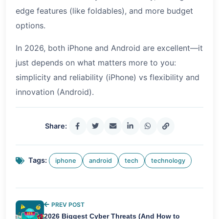
edge features (like foldables), and more budget
options.
In 2026, both iPhone and Android are excellent—it
just depends on what matters more to you:
simplicity and reliability (iPhone) vs flexibility and
innovation (Android).
Share:
Tags:
iphone
android
tech
technology
PREV POST
2026 Biggest Cyber Threats (And How to