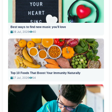
Best ways to find new music you'll love
28 Jul, 2026
40
Top 10 Foods That Boost Your Immunity Naturally
27 Jul, 2026
54