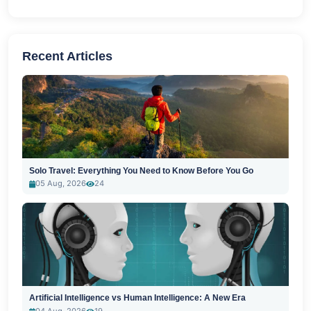
Recent Articles
Solo Travel: Everything You Need to Know Before You Go
05 Aug, 2026
24
Artificial Intelligence vs Human Intelligence: A New Era