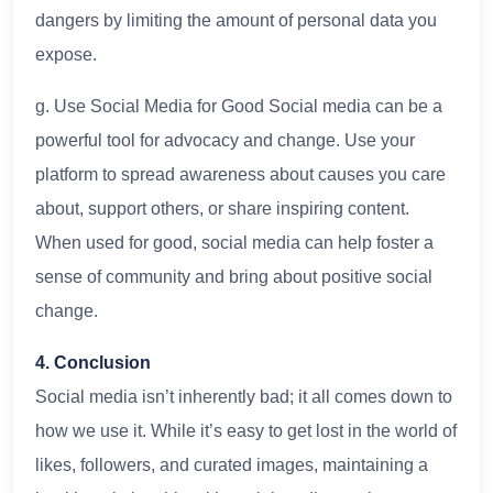
dangers by limiting the amount of personal data you
expose.
g. Use Social Media for Good Social media can be a
powerful tool for advocacy and change. Use your
platform to spread awareness about causes you care
about, support others, or share inspiring content.
When used for good, social media can help foster a
sense of community and bring about positive social
change.
4. Conclusion
Social media isn’t inherently bad; it all comes down to
how we use it. While it’s easy to get lost in the world of
likes, followers, and curated images, maintaining a