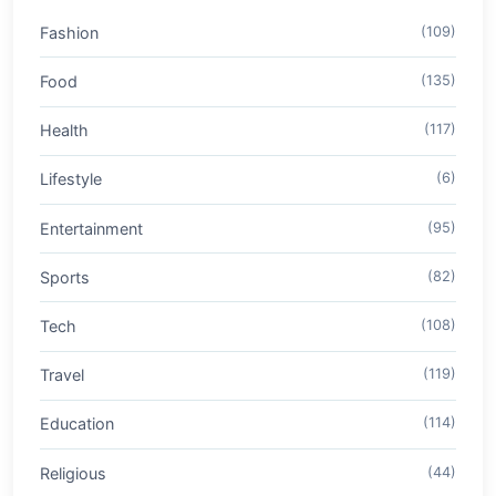
Fashion
(109)
Food
(135)
Health
(117)
Lifestyle
(6)
Entertainment
(95)
Sports
(82)
Tech
(108)
Travel
(119)
Education
(114)
Religious
(44)