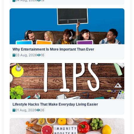
04 Aug, 2026
19
Why Entertainment Is More Important Than Ever
03 Aug, 2026
16
Lifestyle Hacks That Make Everyday Living Easier
01 Aug, 2026
26