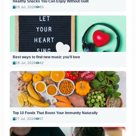
Healthy Snacks You Can Enjoy Without Guilt
29 Jul, 2026
65
Best ways to find new music you'll love
28 Jul, 2026
42
Top 10 Foods That Boost Your Immunity Naturally
27 Jul, 2026
57