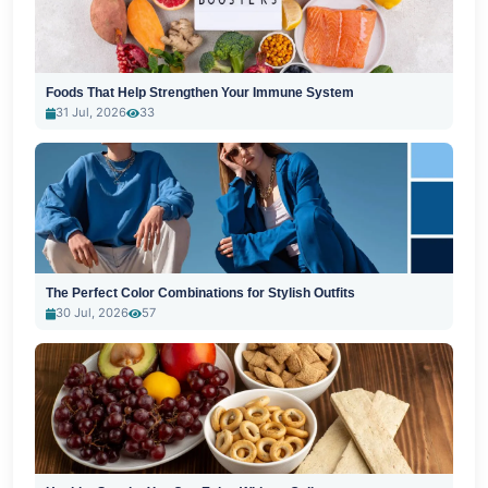
Foods That Help Strengthen Your Immune System
31 Jul, 2026
33
The Perfect Color Combinations for Stylish Outfits
30 Jul, 2026
57