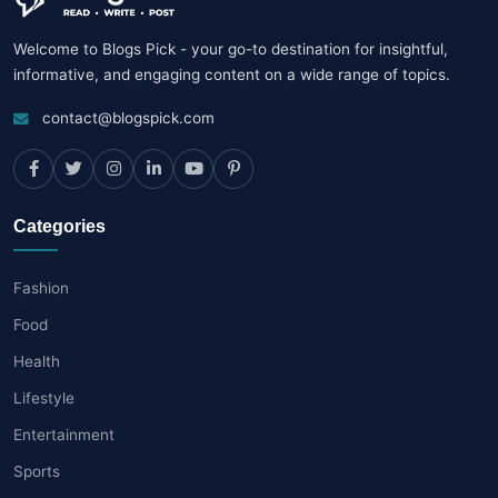
Welcome to Blogs Pick - your go-to destination for insightful,
informative, and engaging content on a wide range of topics.
contact@blogspick.com
Categories
Fashion
Food
Health
Lifestyle
Entertainment
Sports