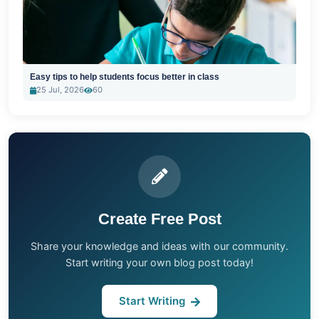
Easy tips to help students focus better in class
25 Jul, 2026
60
Create Free Post
Share your knowledge and ideas with our community.
Start writing your own blog post today!
Start Writing