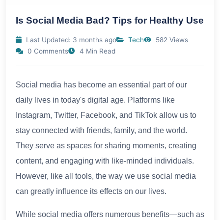
Is Social Media Bad? Tips for Healthy Use
Last Updated: 3 months ago
Tech
582 Views
0 Comments
4 Min Read
Social media has become an essential part of our
daily lives in today's digital age. Platforms like
Instagram, Twitter, Facebook, and TikTok allow us to
stay connected with friends, family, and the world.
They serve as spaces for sharing moments, creating
content, and engaging with like-minded individuals.
However, like all tools, the way we use social media
can greatly influence its effects on our lives.
While social media offers numerous benefits—such as