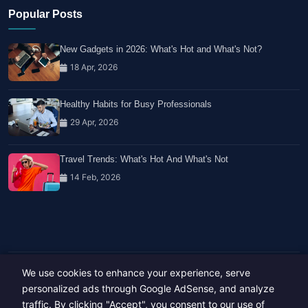
Popular Posts
New Gadgets in 2026: What's Hot and What's Not?
18 Apr, 2026
Healthy Habits for Busy Professionals
29 Apr, 2026
Travel Trends: What's Hot And What's Not
14 Feb, 2026
We use cookies to enhance your experience, serve
Copyright © 2023-26 All rights reserved.
Developed by
Hide Media
personalized ads through Google AdSense, and analyze
traffic. By clicking "Accept", you consent to our use of