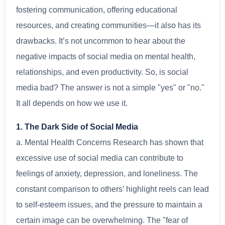
fostering communication, offering educational
resources, and creating communities—it also has its
drawbacks. It’s not uncommon to hear about the
negative impacts of social media on mental health,
relationships, and even productivity. So, is social
media bad? The answer is not a simple "yes" or "no."
It all depends on how we use it.
1. The Dark Side of Social Media
a. Mental Health Concerns Research has shown that
excessive use of social media can contribute to
feelings of anxiety, depression, and loneliness. The
constant comparison to others’ highlight reels can lead
to self-esteem issues, and the pressure to maintain a
certain image can be overwhelming. The "fear of