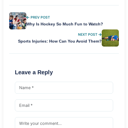
PREV POST
Why Is Hockey So Much Fun to Watch?
NEXT POST
Sports Injuries: How Can You Avoid Them?
Leave a Reply