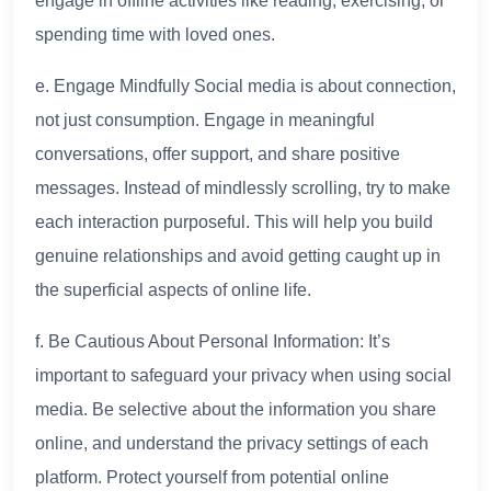
engage in offline activities like reading, exercising, or
spending time with loved ones.
e. Engage Mindfully Social media is about connection,
not just consumption. Engage in meaningful
conversations, offer support, and share positive
messages. Instead of mindlessly scrolling, try to make
each interaction purposeful. This will help you build
genuine relationships and avoid getting caught up in
the superficial aspects of online life.
f. Be Cautious About Personal Information: It’s
important to safeguard your privacy when using social
media. Be selective about the information you share
online, and understand the privacy settings of each
platform. Protect yourself from potential online