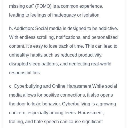
missing out" (FOMO) is a common experience,
leading to feelings of inadequacy or isolation.
b. Addiction: Social media is designed to be addictive.
With endless scrolling, notifications, and personalized
content, it’s easy to lose track of time. This can lead to
unhealthy habits such as reduced productivity,
disrupted sleep patterns, and neglecting real-world
responsibilities.
c. Cyberbullying and Online Harassment While social
media allows for positive connections, it also opens
the door to toxic behavior. Cyberbullying is a growing
concern, especially among teens. Harassment,
trolling, and hate speech can cause significant