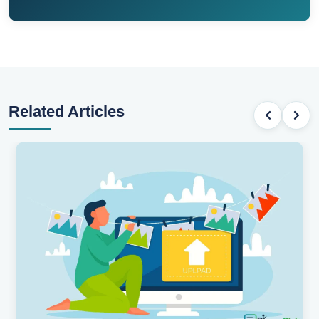
Related Articles