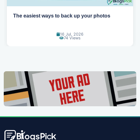
How AI is changing the way we work
14 Jul, 2026
95 Views