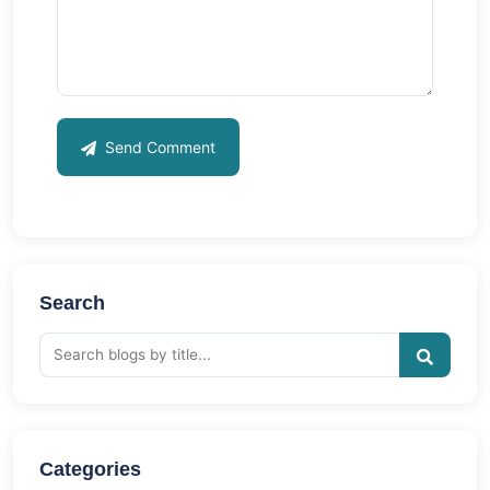
Send Comment
Search
Categories