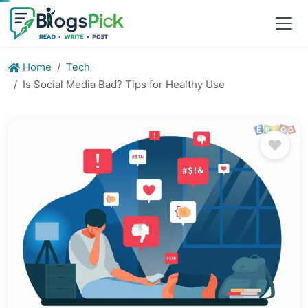
Home
Tech
Is Social Media Bad? Tips for Healthy Use