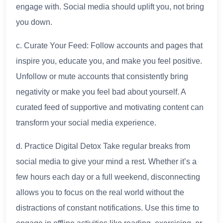
engage with. Social media should uplift you, not bring
you down.
c. Curate Your Feed: Follow accounts and pages that
inspire you, educate you, and make you feel positive.
Unfollow or mute accounts that consistently bring
negativity or make you feel bad about yourself. A
curated feed of supportive and motivating content can
transform your social media experience.
d. Practice Digital Detox Take regular breaks from
social media to give your mind a rest. Whether it’s a
few hours each day or a full weekend, disconnecting
allows you to focus on the real world without the
distractions of constant notifications. Use this time to