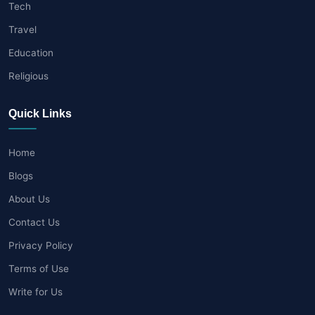
Tech
Travel
Education
Religious
Quick Links
Home
Blogs
About Us
Contact Us
Privacy Policy
Terms of Use
Write for Us