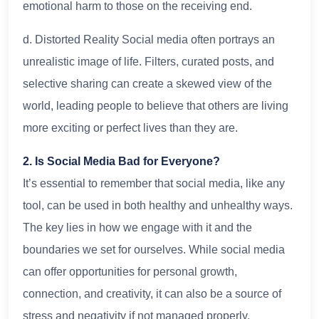
emotional harm to those on the receiving end.
d. Distorted Reality Social media often portrays an
unrealistic image of life. Filters, curated posts, and
selective sharing can create a skewed view of the
world, leading people to believe that others are living
more exciting or perfect lives than they are.
2. Is Social Media Bad for Everyone?
It’s essential to remember that social media, like any
tool, can be used in both healthy and unhealthy ways.
The key lies in how we engage with it and the
boundaries we set for ourselves. While social media
can offer opportunities for personal growth,
connection, and creativity, it can also be a source of
stress and negativity if not managed properly.