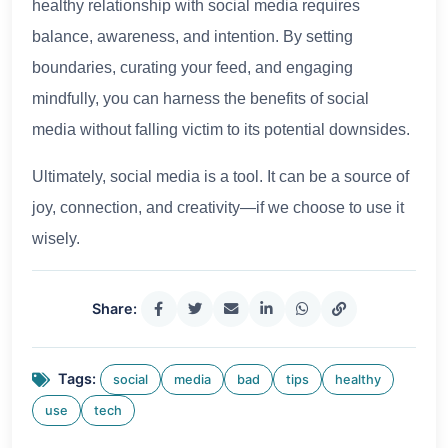
healthy relationship with social media requires
balance, awareness, and intention. By setting
boundaries, curating your feed, and engaging
mindfully, you can harness the benefits of social
media without falling victim to its potential downsides.
Ultimately, social media is a tool. It can be a source of
joy, connection, and creativity—if we choose to use it
wisely.
Share:
Tags:
social
media
bad
tips
healthy
use
tech