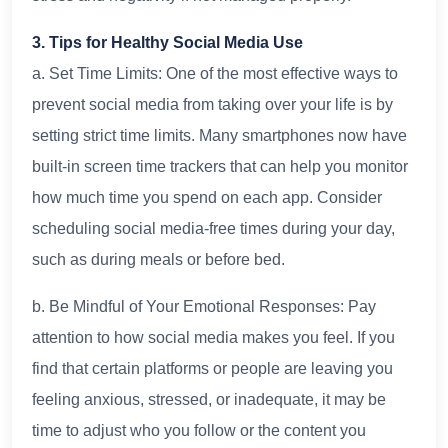
3. Tips for Healthy Social Media Use
a. Set Time Limits: One of the most effective ways to
prevent social media from taking over your life is by
setting strict time limits. Many smartphones now have
built-in screen time trackers that can help you monitor
how much time you spend on each app. Consider
scheduling social media-free times during your day,
such as during meals or before bed.
b. Be Mindful of Your Emotional Responses: Pay
attention to how social media makes you feel. If you
find that certain platforms or people are leaving you
feeling anxious, stressed, or inadequate, it may be
time to adjust who you follow or the content you