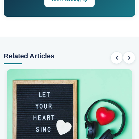
Related Articles