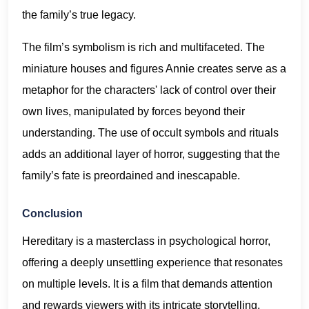
the family’s true legacy.
The film’s symbolism is rich and multifaceted. The
miniature houses and figures Annie creates serve as a
metaphor for the characters' lack of control over their
own lives, manipulated by forces beyond their
understanding. The use of occult symbols and rituals
adds an additional layer of horror, suggesting that the
family’s fate is preordained and inescapable.
Conclusion
Hereditary is a masterclass in psychological horror,
offering a deeply unsettling experience that resonates
on multiple levels. It is a film that demands attention
and rewards viewers with its intricate storytelling,