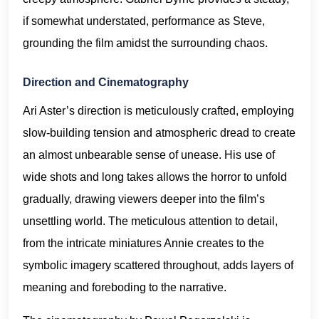
if somewhat understated, performance as Steve,
grounding the film amidst the surrounding chaos.
Direction and Cinematography
Ari Aster’s direction is meticulously crafted, employing
slow-building tension and atmospheric dread to create
an almost unbearable sense of unease. His use of
wide shots and long takes allows the horror to unfold
gradually, drawing viewers deeper into the film’s
unsettling world. The meticulous attention to detail,
from the intricate miniatures Annie creates to the
symbolic imagery scattered throughout, adds layers of
meaning and foreboding to the narrative.