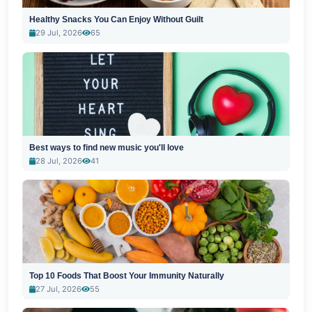
Healthy Snacks You Can Enjoy Without Guilt
29 Jul, 2026
65
Best ways to find new music you'll love
28 Jul, 2026
41
Top 10 Foods That Boost Your Immunity Naturally
27 Jul, 2026
55