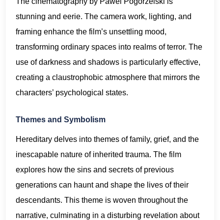
The cinematography by Pawel Pogorzelski is
stunning and eerie. The camera work, lighting, and
framing enhance the film’s unsettling mood,
transforming ordinary spaces into realms of terror. The
use of darkness and shadows is particularly effective,
creating a claustrophobic atmosphere that mirrors the
characters’ psychological states.
Themes and Symbolism
Hereditary delves into themes of family, grief, and the
inescapable nature of inherited trauma. The film
explores how the sins and secrets of previous
generations can haunt and shape the lives of their
descendants. This theme is woven throughout the
narrative, culminating in a disturbing revelation about