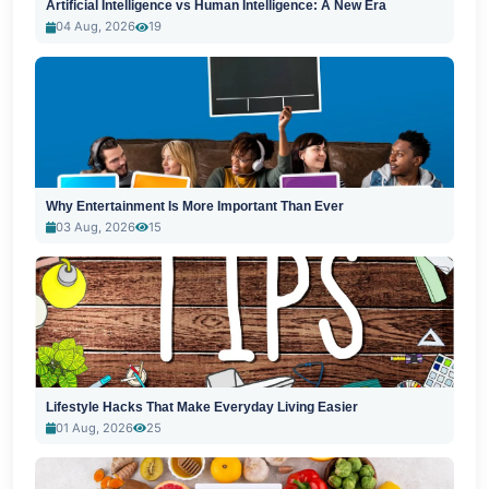
Artificial Intelligence vs Human Intelligence: A New Era
04 Aug, 2026
19
Why Entertainment Is More Important Than Ever
03 Aug, 2026
15
Lifestyle Hacks That Make Everyday Living Easier
01 Aug, 2026
25