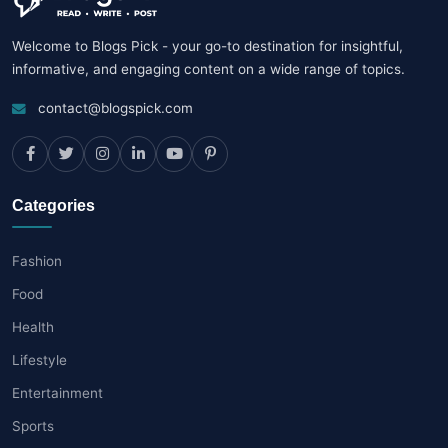
Welcome to Blogs Pick - your go-to destination for insightful,
informative, and engaging content on a wide range of topics.
contact@blogspick.com
Categories
Fashion
Food
Health
Lifestyle
Entertainment
Sports