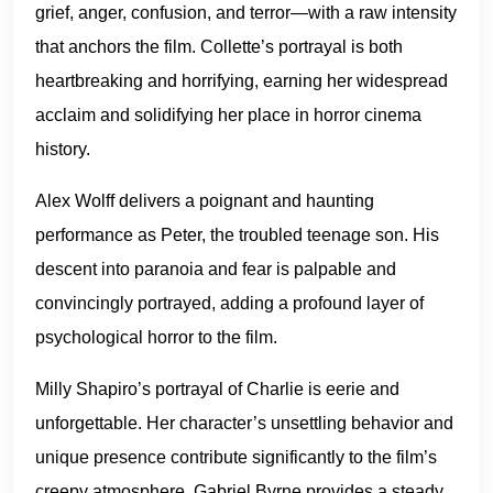
grief, anger, confusion, and terror—with a raw intensity
that anchors the film. Collette’s portrayal is both
heartbreaking and horrifying, earning her widespread
acclaim and solidifying her place in horror cinema
history.
Alex Wolff delivers a poignant and haunting
performance as Peter, the troubled teenage son. His
descent into paranoia and fear is palpable and
convincingly portrayed, adding a profound layer of
psychological horror to the film.
Milly Shapiro’s portrayal of Charlie is eerie and
unforgettable. Her character’s unsettling behavior and
unique presence contribute significantly to the film’s
creepy atmosphere. Gabriel Byrne provides a steady,