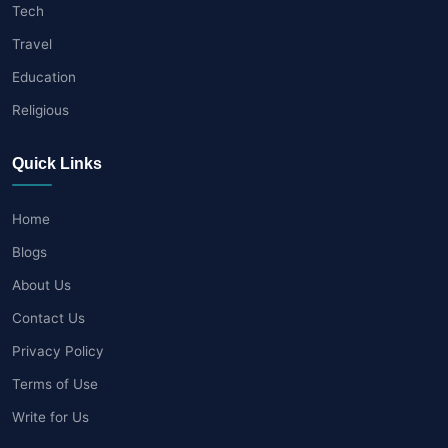
Tech
Travel
Education
Religious
Quick Links
Home
Blogs
About Us
Contact Us
Privacy Policy
Terms of Use
Write for Us