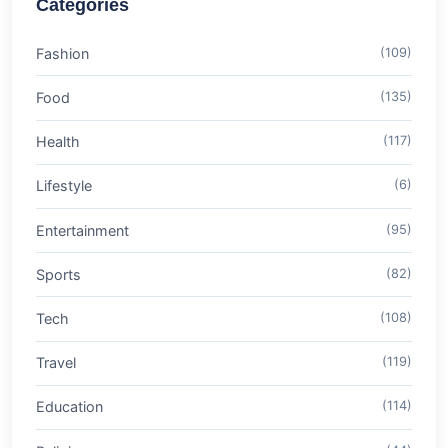
Categories
Fashion
(109)
Food
(135)
Health
(117)
Lifestyle
(6)
Entertainment
(95)
Sports
(82)
Tech
(108)
Travel
(119)
Education
(114)