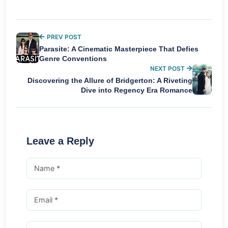
PREV POST
Parasite: A Cinematic Masterpiece That Defies
Genre Conventions
NEXT POST
Discovering the Allure of Bridgerton: A Riveting
Dive into Regency Era Romance
Leave a Reply