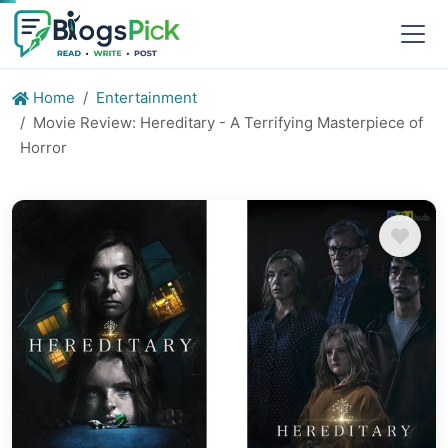
Home
Entertainment
Movie Review: Hereditary - A Terrifying Masterpiece of
Horror