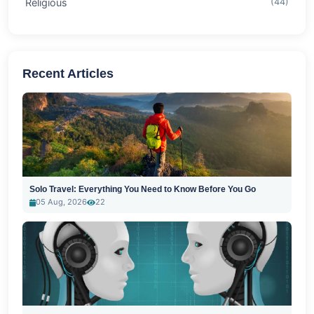
Religious
(44)
Recent Articles
Solo Travel: Everything You Need to Know Before You Go
05 Aug, 2026
22