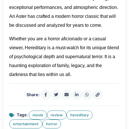
exceptional performances, and atmospheric direction.
Ari Aster has crafted a modern horror classic that will
be discussed and analyzed for years to come.
Whether you are a horror aficionado or a casual
viewer, Hereditary is a must-watch for its unique blend
of psychological depth and supernatural terror. It is a
haunting exploration of family, legacy, and the
darkness that lies within us all.
Share:
Tags:
movie
review
hereditary
entertainment
horror