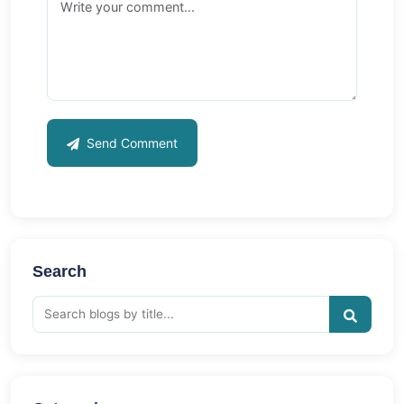
Send Comment
Search