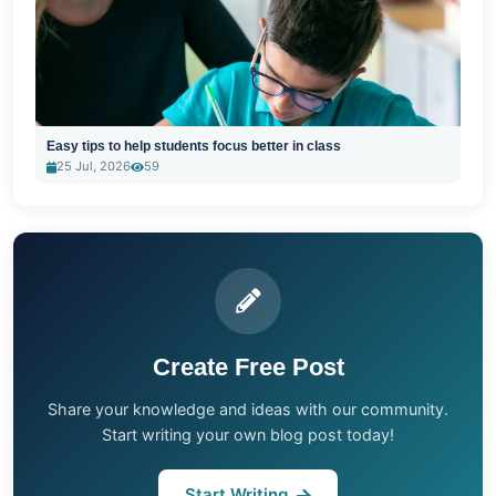
Easy tips to help students focus better in class
25 Jul, 2026
59
Create Free Post
Share your knowledge and ideas with our community.
Start writing your own blog post today!
Start Writing