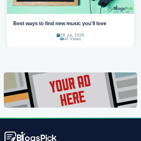
Top games to play with your friends online
07 Jul, 2026
97 Views