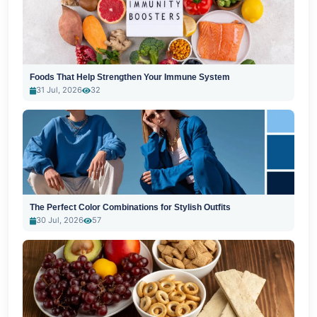
Foods That Help Strengthen Your Immune System
31 Jul, 2026
32
The Perfect Color Combinations for Stylish Outfits
30 Jul, 2026
57