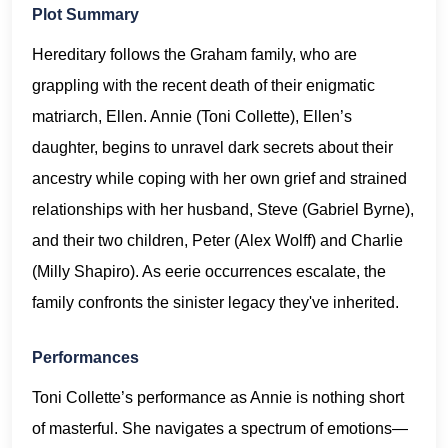
Plot Summary
Hereditary follows the Graham family, who are
grappling with the recent death of their enigmatic
matriarch, Ellen. Annie (Toni Collette), Ellen’s
daughter, begins to unravel dark secrets about their
ancestry while coping with her own grief and strained
relationships with her husband, Steve (Gabriel Byrne),
and their two children, Peter (Alex Wolff) and Charlie
(Milly Shapiro). As eerie occurrences escalate, the
family confronts the sinister legacy they've inherited.
Performances
Toni Collette’s performance as Annie is nothing short
of masterful. She navigates a spectrum of emotions—