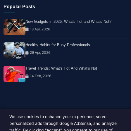
Popular Posts
New Gadgets in 2026: What's Hot and What's Not?
18 Apr, 2026
Healthy Habits for Busy Professionals
29 Apr, 2026
Travel Trends: What's Hot And What's Not
14 Feb, 2026
We use cookies to enhance your experience, serve
Copyright © 2023-26 All rights reserved.
Developed by
Hide Media
personalized ads through Google AdSense, and analyze
traffic. By clicking "Accept", you consent to our use of