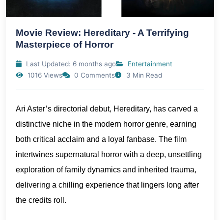
Movie Review: Hereditary - A Terrifying
Masterpiece of Horror
Last Updated: 6 months ago
Entertainment
1016 Views
0 Comments
3 Min Read
Ari Aster’s directorial debut, Hereditary, has carved a
distinctive niche in the modern horror genre, earning
both critical acclaim and a loyal fanbase. The film
intertwines supernatural horror with a deep, unsettling
exploration of family dynamics and inherited trauma,
delivering a chilling experience that lingers long after
the credits roll.