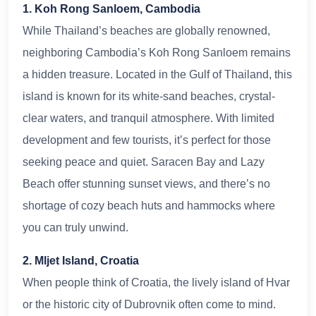
1. Koh Rong Sanloem, Cambodia
While Thailand’s beaches are globally renowned,
neighboring Cambodia’s Koh Rong Sanloem remains
a hidden treasure. Located in the Gulf of Thailand, this
island is known for its white-sand beaches, crystal-
clear waters, and tranquil atmosphere. With limited
development and few tourists, it’s perfect for those
seeking peace and quiet. Saracen Bay and Lazy
Beach offer stunning sunset views, and there’s no
shortage of cozy beach huts and hammocks where
you can truly unwind.
2. Mljet Island, Croatia
When people think of Croatia, the lively island of Hvar
or the historic city of Dubrovnik often come to mind.