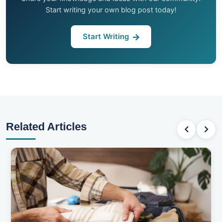
Start writing your own blog post today!
Start Writing
Related Articles