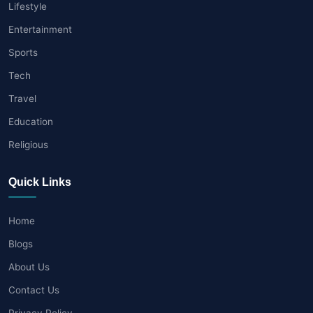
Lifestyle
Entertainment
Sports
Tech
Travel
Education
Religious
Quick Links
Home
Blogs
About Us
Contact Us
Privacy Policy