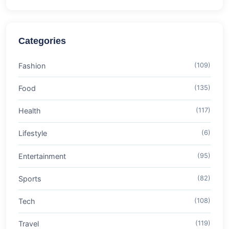
Categories
Fashion
(109)
Food
(135)
Health
(117)
Lifestyle
(6)
Entertainment
(95)
Sports
(82)
Tech
(108)
Travel
(119)