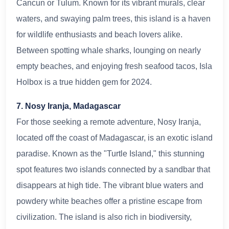
Cancun or Tulum. Known for its vibrant murals, clear
waters, and swaying palm trees, this island is a haven
for wildlife enthusiasts and beach lovers alike.
Between spotting whale sharks, lounging on nearly
empty beaches, and enjoying fresh seafood tacos, Isla
Holbox is a true hidden gem for 2024.
7. Nosy Iranja, Madagascar
For those seeking a remote adventure, Nosy Iranja,
located off the coast of Madagascar, is an exotic island
paradise. Known as the "Turtle Island," this stunning
spot features two islands connected by a sandbar that
disappears at high tide. The vibrant blue waters and
powdery white beaches offer a pristine escape from
civilization. The island is also rich in biodiversity,