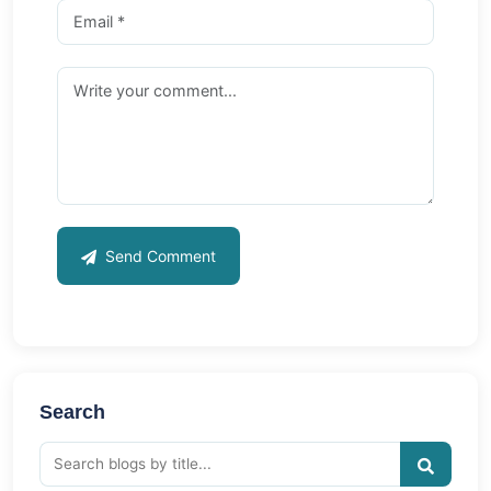
Send Comment
Search