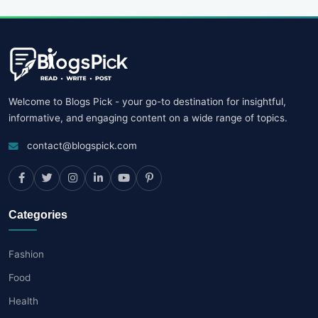
Welcome to Blogs Pick - your go-to destination for insightful,
informative, and engaging content on a wide range of topics.
contact@blogspick.com
Categories
Fashion
Food
Health