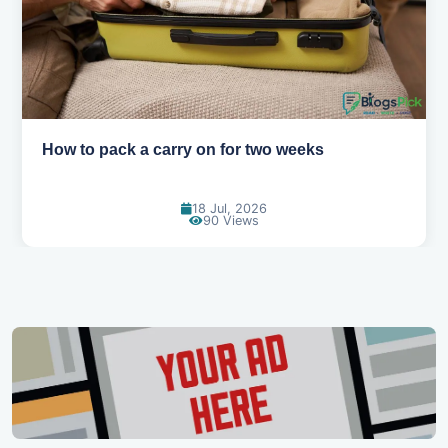
How to pack a carry on for two weeks
18 Jul, 2026
90 Views