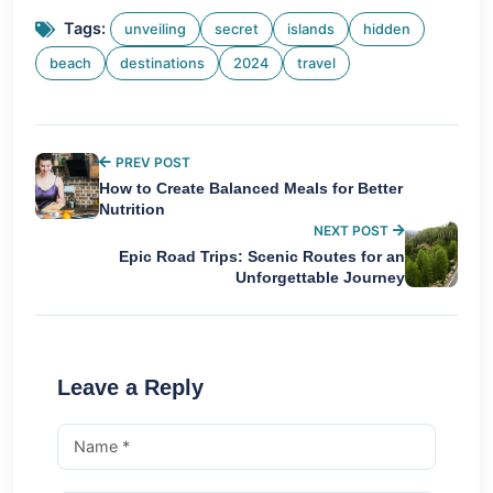
Tags:
unveiling
secret
islands
hidden
beach
destinations
2024
travel
PREV POST
How to Create Balanced Meals for Better
Nutrition
NEXT POST
Epic Road Trips: Scenic Routes for an
Unforgettable Journey
Leave a Reply