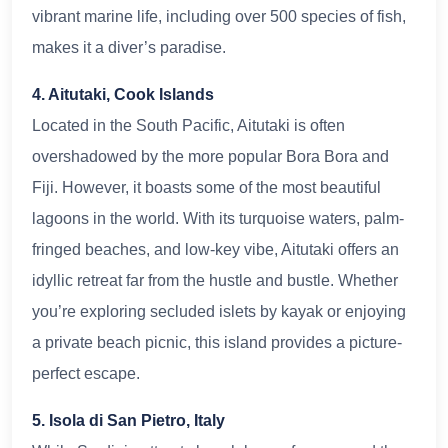
vibrant marine life, including over 500 species of fish,
makes it a diver’s paradise.
4. Aitutaki, Cook Islands
Located in the South Pacific, Aitutaki is often
overshadowed by the more popular Bora Bora and
Fiji. However, it boasts some of the most beautiful
lagoons in the world. With its turquoise waters, palm-
fringed beaches, and low-key vibe, Aitutaki offers an
idyllic retreat far from the hustle and bustle. Whether
you’re exploring secluded islets by kayak or enjoying
a private beach picnic, this island provides a picture-
perfect escape.
5. Isola di San Pietro, Italy