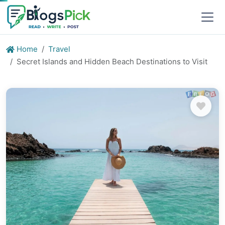
Home
Travel
Secret Islands and Hidden Beach Destinations to Visit