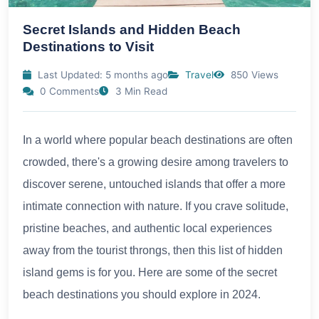
Secret Islands and Hidden Beach
Destinations to Visit
Last Updated: 5 months ago
Travel
850 Views
0 Comments
3 Min Read
In a world where popular beach destinations are often
crowded, there's a growing desire among travelers to
discover serene, untouched islands that offer a more
intimate connection with nature. If you crave solitude,
pristine beaches, and authentic local experiences
away from the tourist throngs, then this list of hidden
island gems is for you. Here are some of the secret
beach destinations you should explore in 2024.