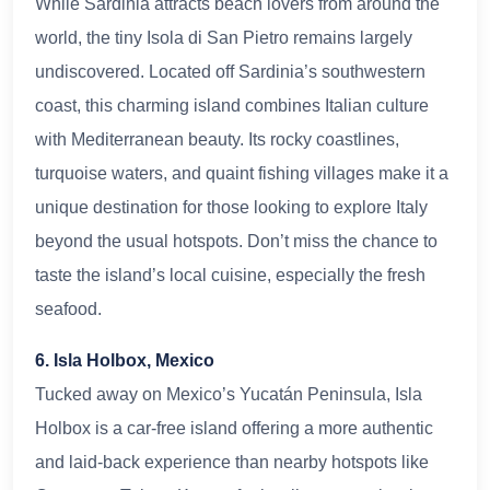
While Sardinia attracts beach lovers from around the
world, the tiny Isola di San Pietro remains largely
undiscovered. Located off Sardinia’s southwestern
coast, this charming island combines Italian culture
with Mediterranean beauty. Its rocky coastlines,
turquoise waters, and quaint fishing villages make it a
unique destination for those looking to explore Italy
beyond the usual hotspots. Don’t miss the chance to
taste the island’s local cuisine, especially the fresh
seafood.
6. Isla Holbox, Mexico
Tucked away on Mexico’s Yucatán Peninsula, Isla
Holbox is a car-free island offering a more authentic
and laid-back experience than nearby hotspots like