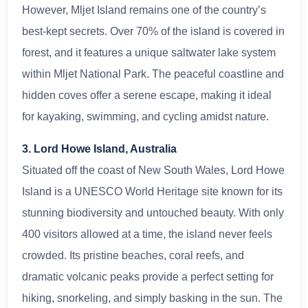
However, Mljet Island remains one of the country’s
best-kept secrets. Over 70% of the island is covered in
forest, and it features a unique saltwater lake system
within Mljet National Park. The peaceful coastline and
hidden coves offer a serene escape, making it ideal
for kayaking, swimming, and cycling amidst nature.
3. Lord Howe Island, Australia
Situated off the coast of New South Wales, Lord Howe
Island is a UNESCO World Heritage site known for its
stunning biodiversity and untouched beauty. With only
400 visitors allowed at a time, the island never feels
crowded. Its pristine beaches, coral reefs, and
dramatic volcanic peaks provide a perfect setting for
hiking, snorkeling, and simply basking in the sun. The