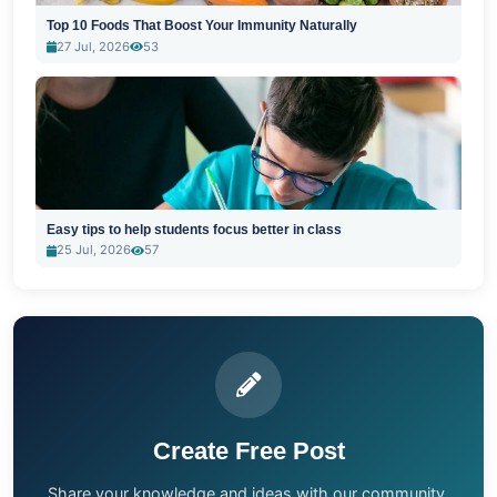
Top 10 Foods That Boost Your Immunity Naturally
27 Jul, 2026
53
Easy tips to help students focus better in class
25 Jul, 2026
57
Create Free Post
Share your knowledge and ideas with our community.