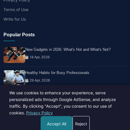
Terms of Use
Write for Us
Popular Posts
New Gadgets in 2026: What's Hot and What's Not?
18 Apr, 2026
Healthy Habits for Busy Professionals
29 Apr, 2026
We use cookies to enhance your experience, serve
Travel Trends: What's Hot And What's Not
personalized ads through Google AdSense, and analyze
14 Feb, 2026
traffic. By clicking "Accept", you consent to our use of
cookies.
Privacy Policy
Accept All
Reject