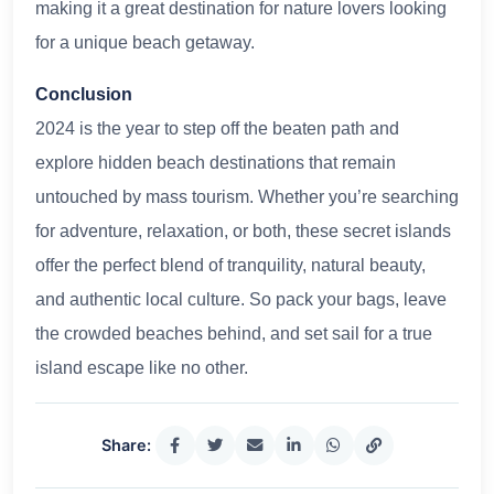
making it a great destination for nature lovers looking
for a unique beach getaway.
Conclusion
2024 is the year to step off the beaten path and
explore hidden beach destinations that remain
untouched by mass tourism. Whether you’re searching
for adventure, relaxation, or both, these secret islands
offer the perfect blend of tranquility, natural beauty,
and authentic local culture. So pack your bags, leave
the crowded beaches behind, and set sail for a true
island escape like no other.
Share: