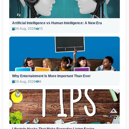
Artificial Intelligence vs Human Intelligence: A New Era
04 Aug, 2026
13
Why Entertainment Is More Important Than Ever
03 Aug, 2026
9