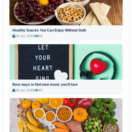
Healthy Snacks You Can Enjoy Without Guilt
29 Jul, 2026
64
Best ways to find new music you'll love
28 Jul, 2026
40