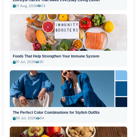
Lifestyle Hacks That Make Everyday Living Easier
01 Aug, 2026
23
Foods That Help Strengthen Your Immune System
31 Jul, 2026
30
The Perfect Color Combinations for Stylish Outfits
30 Jul, 2026
54