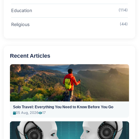
Education
(114)
Religious
(44)
Recent Articles
Solo Travel: Everything You Need to Know Before You Go
05 Aug, 2026
17