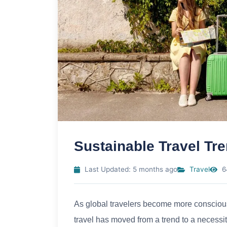
Sustainable Travel T
Last Updated: 5 months ago
Travel
6
As global travelers become more conscious o
travel has moved from a trend to a necessity