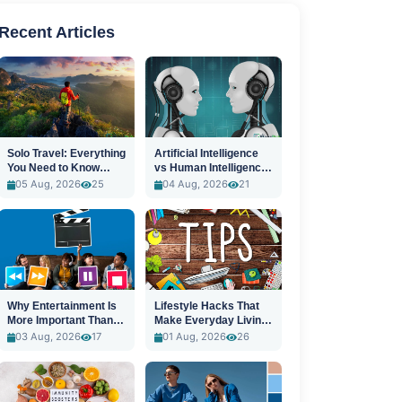
Recent Articles
Solo Travel: Everything
Artificial Intelligence
You Need to Know
vs Human Intelligence:
Before You Go
A New Era
05 Aug, 2026
25
04 Aug, 2026
21
Why Entertainment Is
Lifestyle Hacks That
More Important Than
Make Everyday Living
Ever
Easier
03 Aug, 2026
17
01 Aug, 2026
26