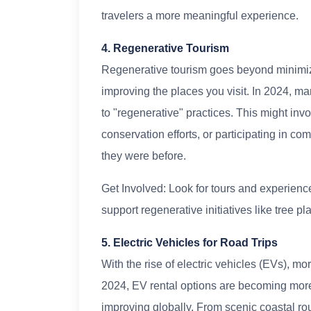
travelers a more meaningful experience.
4. Regenerative Tourism
Regenerative tourism goes beyond minimiz
improving the places you visit. In 2024, ma
to "regenerative" practices. This might invo
conservation efforts, or participating in co
they were before.
Get Involved: Look for tours and experiences
support regenerative initiatives like tree pla
5. Electric Vehicles for Road Trips
With the rise of electric vehicles (EVs), mo
2024, EV rental options are becoming more 
improving globally. From scenic coastal ro