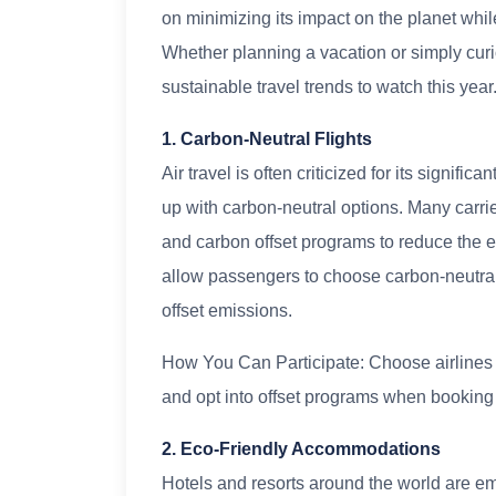
on minimizing its impact on the planet whil
Whether planning a vacation or simply curi
sustainable travel trends to watch this year
1. Carbon-Neutral Flights
Air travel is often criticized for its signifi
up with carbon-neutral options. Many carrie
and carbon offset programs to reduce the e
allow passengers to choose carbon-neutral f
offset emissions.
How You Can Participate: Choose airlines t
and opt into offset programs when booking y
2. Eco-Friendly Accommodations
Hotels and resorts around the world are e