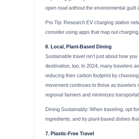
open road without the environmental guilt a
Pro Tip: Research EV charging station net
consider using apps that map out charging l
6. Local, Plant-Based Dining
Sustainable travel isn't just about how you
destination, too. In 2024, many travelers ar
reducing their carbon footprint by choosing 
movement continues to thrive as travelers 
regional farmers and minimizes transporta
Dining Sustainably: When traveling, opt for
ingredients, and try plant-based dishes that 
7. Plastic-Free Travel