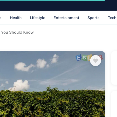
d
Health
Lifestyle
Entertainment
Sports
Tech
s You Should Know