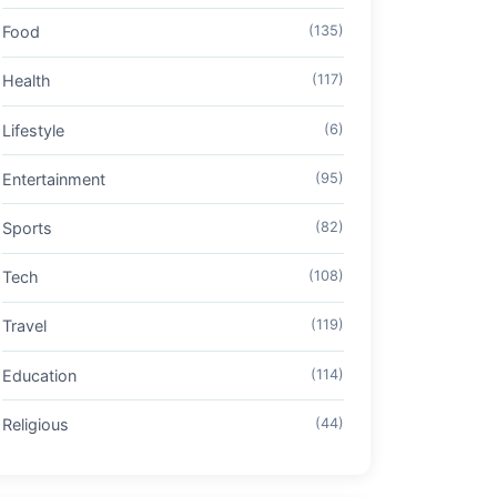
Food
(135)
Health
(117)
Lifestyle
(6)
Entertainment
(95)
Sports
(82)
Tech
(108)
Travel
(119)
Education
(114)
Religious
(44)