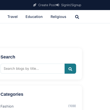
Create Post
Signin/Signup
Travel
Education
Religious
Search
Categories
Fashion
(109)