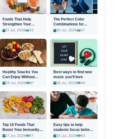
Foods That Help
The Perfect Color
Strengthen Your
Combinations for
Immune System
Stylish Outfits
31 Jul, 2026
33
30 Jul, 2026
57
Healthy Snacks You
Best ways to find new
Can Enjoy Without
music you'll love
Guilt
29 Jul, 2026
67
28 Jul, 2026
44
Top 10 Foods That
Easy tips to help
Boost Your Immunity
students focus better
Naturally
in class
27 Jul, 2026
57
25 Jul, 2026
60