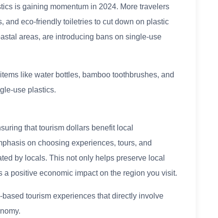
tics is gaining momentum in 2024. More travelers
, and eco-friendly toiletries to cut down on plastic
oastal areas, are introducing bans on single-use
items like water bottles, bamboo toothbrushes, and
gle-use plastics.
nsuring that tourism dollars benefit local
mphasis on choosing experiences, tours, and
d by locals. This not only helps preserve local
as a positive economic impact on the region you visit.
ased tourism experiences that directly involve
onomy.