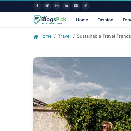
Home
Fashion
Foo
Home
Travel
Sustainable Travel Trend