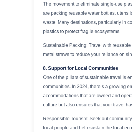
The movement to eliminate single-use plas
are packing reusable water bottles, utensils
waste. Many destinations, particularly in c
plastics to protect fragile ecosystems.
Sustainable Packing: Travel with reusable 
metal straws to reduce your reliance on sin
8. Support for Local Communities
One of the pillars of sustainable travel is e
communities. In 2024, there’s a growing e
accommodations that are owned and operate
culture but also ensures that your travel h
Responsible Tourism: Seek out community-b
local people and help sustain the local ec