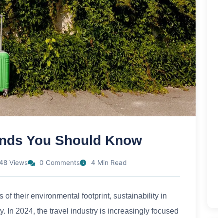
rends You Should Know
48 Views
0 Comments
4 Min Read
f their environmental footprint, sustainability in
. In 2024, the travel industry is increasingly focused