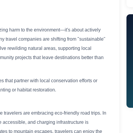
ing harm to the environment—it's about actively
ny travel companies are shifting from "sustainable"
lve rewilding natural areas, supporting local
mmunity projects that leave destinations better than
 that partner with local conservation efforts or
nting or habitat restoration.
re travelers are embracing eco-friendly road trips. In
accessible, and charging infrastructure is
utes to mountain escapes, travelers can enjoy the