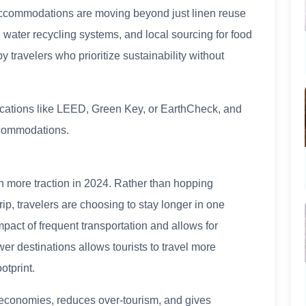
 accommodations are moving beyond just linen reuse
 water recycling systems, and local sourcing for food
 travelers who prioritize sustainability without
tifications like LEED, Green Key, or EarthCheck, and
ccommodations.
n more traction in 2024. Rather than hopping
ip, travelers are choosing to stay longer in one
pact of frequent transportation and allows for
r destinations allows tourists to travel more
otprint.
 economies, reduces over-tourism, and gives