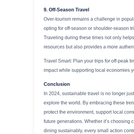
9. Off-Season Travel
Over-tourism remains a challenge in popular
opting for off-season or shoulder-season tri
Traveling during these times not only help
resources but also provides a more authent
Travel Smart: Plan your trips for off-peak
impact while supporting local economies y
Conclusion
In 2024, sustainable travel is no longer ju
explore the world. By embracing these tren
protect the environment, support local comm
future generations. Whether it’s choosing c
dining sustainably, every small action contr