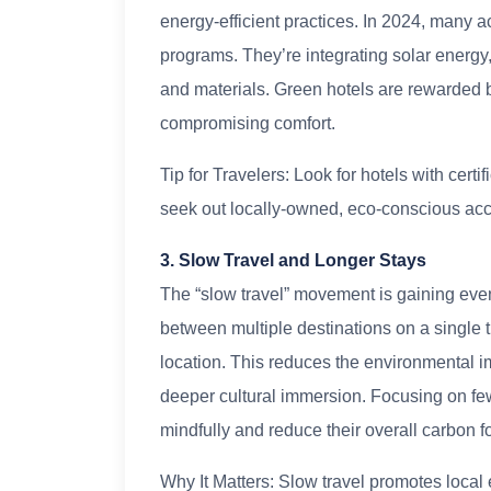
energy-efficient practices. In 2024, many
programs. They’re integrating solar energy,
and materials. Green hotels are rewarded by
compromising comfort.
Tip for Travelers: Look for hotels with cer
seek out locally-owned, eco-conscious a
3. Slow Travel and Longer Stays
The “slow travel” movement is gaining eve
between multiple destinations on a single tr
location. This reduces the environmental im
deeper cultural immersion. Focusing on fewe
mindfully and reduce their overall carbon fo
Why It Matters: Slow travel promotes local