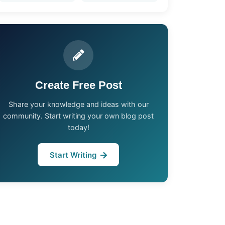
Create Free Post
Share your knowledge and ideas with our
community. Start writing your own blog post
today!
Start Writing