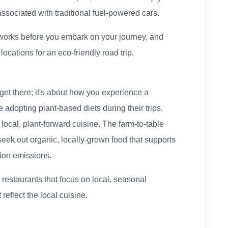
ssociated with traditional fuel-powered cars.
works before you embark on your journey, and
ocations for an eco-friendly road trip.
 get there; it's about how you experience a
e adopting plant-based diets during their trips,
local, plant-forward cuisine. The farm-to-table
seek out organic, locally-grown food that supports
tion emissions.
 restaurants that focus on local, seasonal
reflect the local cuisine.