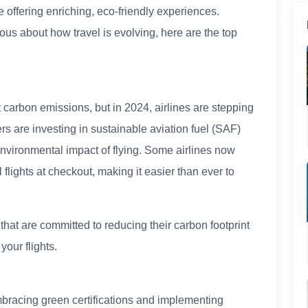
e offering enriching, eco-friendly experiences.
ous about how travel is evolving, here are the top
.
cant carbon emissions, but in 2024, airlines are stepping
rs are investing in sustainable aviation fuel (SAF)
nvironmental impact of flying. Some airlines now
lights at checkout, making it easier than ever to
hat are committed to reducing their carbon footprint
our flights.
mbracing green certifications and implementing