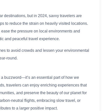
 destinations, but in 2024, savvy travelers are
ps to reduce the strain on heavily visited locations.
s ease the pressure on local environments and
ic and peaceful travel experience.
 times to avoid crowds and lessen your environmental
ear-round.
st a buzzword—it’s an essential part of how we
ds, travelers can enjoy enriching experiences that
unities, and preserve the beauty of our planet for
arbon-neutral flights, embracing slow travel, or
ibutes to a larger positive impact.