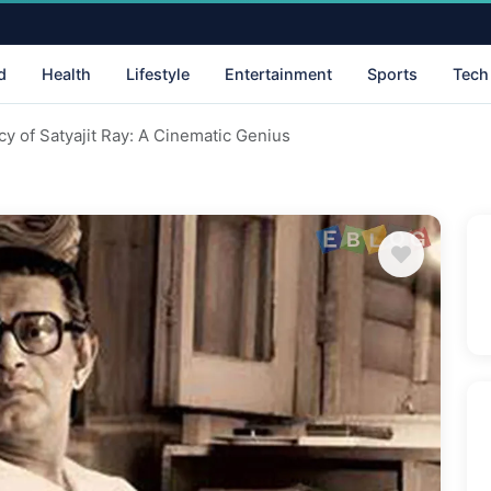
d
Health
Lifestyle
Entertainment
Sports
Tech
cy of Satyajit Ray: A Cinematic Genius