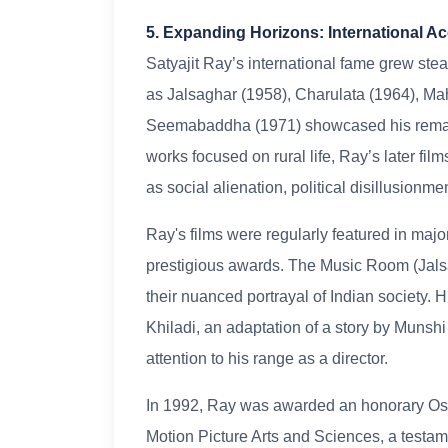
5. Expanding Horizons: International A
Satyajit Ray’s international fame grew ste
as Jalsaghar (1958), Charulata (1964), Ma
Seemabaddha (1971) showcased his remarkab
works focused on rural life, Ray’s later fi
as social alienation, political disillusionme
Ray's films were regularly featured in major
prestigious awards. The Music Room (Jalsa
their nuanced portrayal of Indian society. H
Khiladi, an adaptation of a story by Muns
attention to his range as a director.
In 1992, Ray was awarded an honorary Osc
Motion Picture Arts and Sciences, a testame