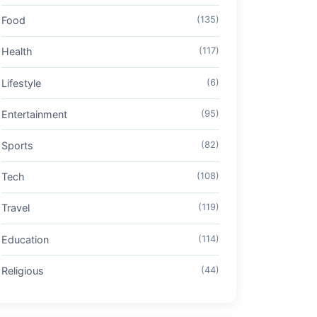
Food
(135)
Health
(117)
Lifestyle
(6)
Entertainment
(95)
Sports
(82)
Tech
(108)
Travel
(119)
Education
(114)
Religious
(44)