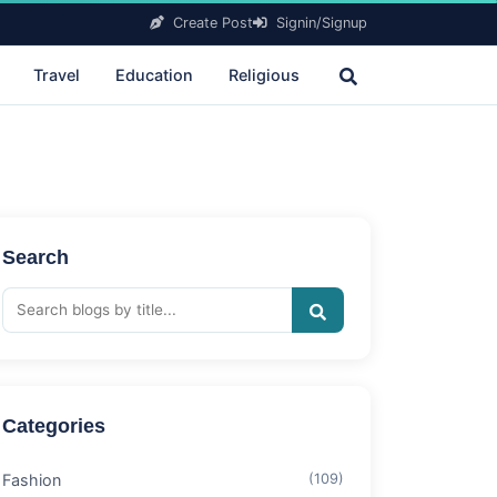
Create Post
Signin/Signup
Travel
Education
Religious
Search
Categories
Fashion
(109)