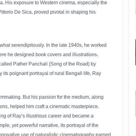
ma. His exposure to Western cinema, especially the
ttorio De Sica, proved pivotal in shaping his
hat serendipitously. In the late 1940s, he worked
ere he designed book covers and illustrations.
called Pather Panchali (Song of the Road) by
ts poignant portrayal of rural Bengali life, Ray
 filmmaking. But his passion for the medium, along
ns, helped him craft a cinematic masterpiece.
ng of Ray’s illustrious career and became a
ple, yet powerful narrative, its portrayal of the
s innovative use of naturalistic cinematography earned