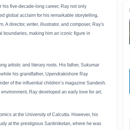
r his five-decade-long career, Ray not only
d global acclaim for his remarkable storytelling,
 A director, writer, illustrator, and composer, Ray's
l boundaries, making him an iconic figure in
ng artistic and literary roots. His father, Sukumar
, while his grandfather, Upendrakishore Ray
der of the influential children’s magazine Sandesh.
ng environment, Ray developed an early love for art,
omics at the University of Calcutta. However, his
study at the prestigious Santiniketan, where he was