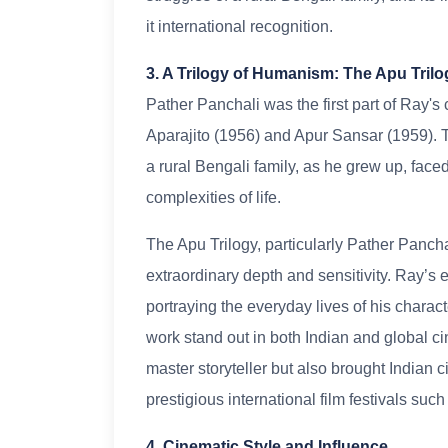
it international recognition.
3. A Trilogy of Humanism: The Apu Trilo
Pather Panchali was the first part of Ray's
Aparajito (1956) and Apur Sansar (1959). Th
a rural Bengali family, as he grew up, fac
complexities of life.
The Apu Trilogy, particularly Pather Panch
extraordinary depth and sensitivity. Ray’s e
portraying the everyday lives of his characte
work stand out in both Indian and global c
master storyteller but also brought Indian 
prestigious international film festivals su
4. Cinematic Style and Influence