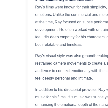
Ray's films were known for their simplici
emotions. Unlike the commercial and melo
at the time, Ray focused on subtle perform
development. He often worked with untraine
feel. His deep empathy for his characters,
both relatable and timeless.
Ray’s visual style was also groundbreaking
restrained camera movements to create a s
audience to connect emotionally with the c
feel deeply personal and intimate.
In addition to his directorial prowess, Ra
music for his films. His music was subtle 
enhancing the emotional depth of the narra