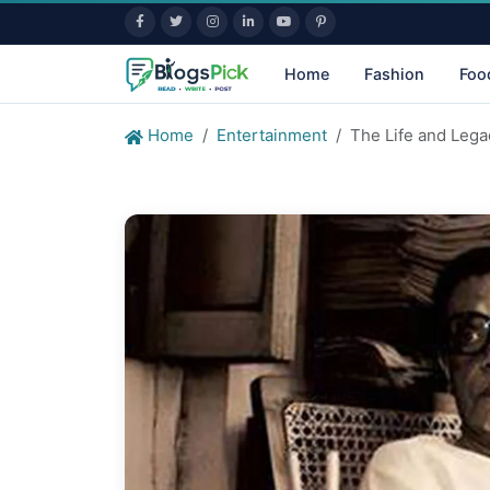
Home
Fashion
Foo
Home
Entertainment
The Life and Lega