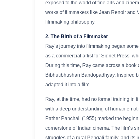
exposed to the world of fine arts and cine
works of filmmakers like Jean Renoir and Vi
filmmaking philosophy.
2. The Birth of a Filmmaker
Ray’s journey into filmmaking began somew
as a commercial artist for Signet Press, wh
During this time, Ray came across a book 
Bibhutibhushan Bandopadhyay. Inspired by i
adapted it into a film.
Ray, at the time, had no formal training in
with a deep understanding of human emotio
Pather Panchali (1955) marked the beginni
cornerstone of Indian cinema. The film’s sim
struggles of a rural Bengali family, and it