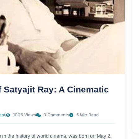
 Satyajit Ray: A Cinematic
ent
1006 Views
0 Comments
5 Min Read
s in the history of world cinema, was born on May 2,