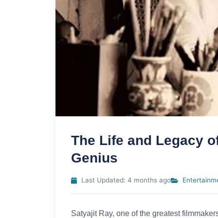
The Life and Legacy of
Genius
Last Updated: 4 months ago
Entertainm
Satyajit Ray, one of the greatest filmmaker