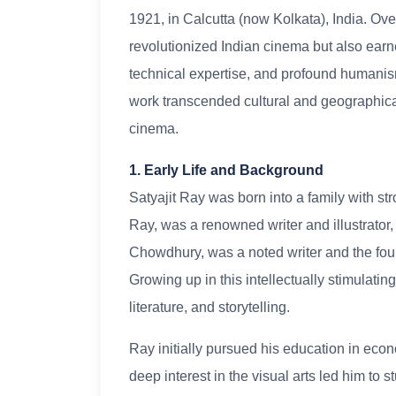
1921, in Calcutta (now Kolkata), India. Ove
revolutionized Indian cinema but also earne
technical expertise, and profound humanism.
work transcended cultural and geographica
cinema.
1. Early Life and Background
Satyajit Ray was born into a family with stro
Ray, was a renowned writer and illustrator
Chowdhury, was a noted writer and the foun
Growing up in this intellectually stimulati
literature, and storytelling.
Ray initially pursued his education in econ
deep interest in the visual arts led him to 