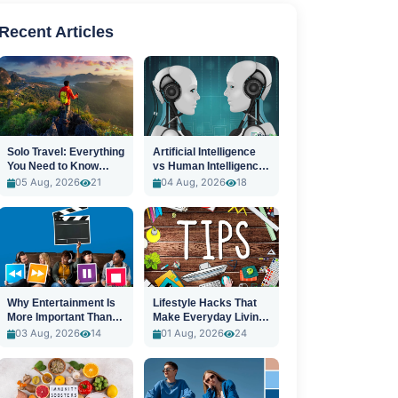
Recent Articles
Solo Travel: Everything
Artificial Intelligence
You Need to Know
vs Human Intelligence:
Before You Go
A New Era
05 Aug, 2026
21
04 Aug, 2026
18
Why Entertainment Is
Lifestyle Hacks That
More Important Than
Make Everyday Living
Ever
Easier
03 Aug, 2026
14
01 Aug, 2026
24