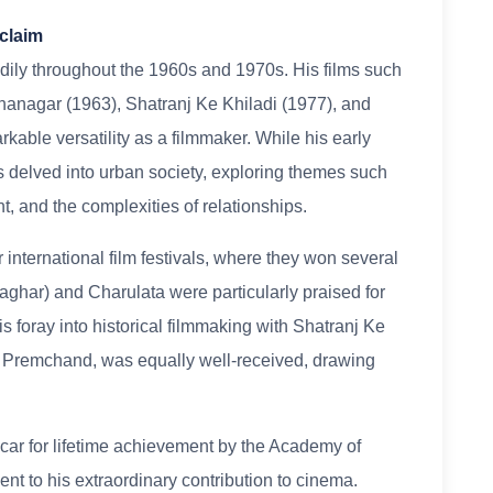
cclaim
adily throughout the 1960s and 1970s. His films such
hanagar (1963), Shatranj Ke Khiladi (1977), and
le versatility as a filmmaker. While his early
lms delved into urban society, exploring themes such
nt, and the complexities of relationships.
 international film festivals, where they won several
ghar) and Charulata were particularly praised for
is foray into historical filmmaking with Shatranj Ke
hi Premchand, was equally well-received, drawing
ar for lifetime achievement by the Academy of
nt to his extraordinary contribution to cinema.