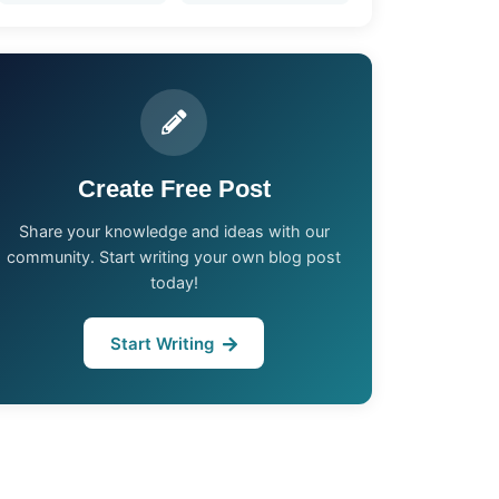
Create Free Post
Share your knowledge and ideas with our
community. Start writing your own blog post
today!
Start Writing