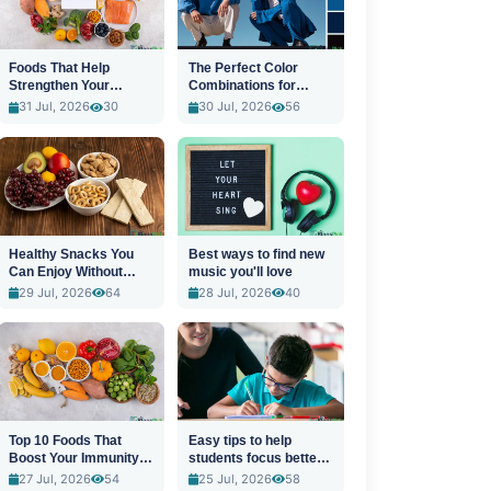
Foods That Help
The Perfect Color
Strengthen Your
Combinations for
Immune System
Stylish Outfits
31 Jul, 2026
30
30 Jul, 2026
56
Healthy Snacks You
Best ways to find new
Can Enjoy Without
music you'll love
Guilt
29 Jul, 2026
64
28 Jul, 2026
40
Top 10 Foods That
Easy tips to help
Boost Your Immunity
students focus better
Naturally
in class
27 Jul, 2026
54
25 Jul, 2026
58