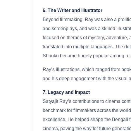
6. The Writer and Illustrator
Beyond filmmaking, Ray was also a prolific w
and screenplays, and was a skilled illustra
focused on themes of mystery, adventure, 
translated into multiple languages. The det
Shonku became hugely popular among rea
Ray’s illustrations, which ranged from book
and his deep engagement with the visual a
7. Legacy and Impact
Satyajit Ray’s contributions to cinema cont
benchmark for filmmakers across the world, 
excellence. He helped shape the Bengali fi
cinema, paving the way for future generati