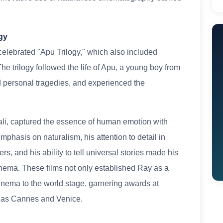
gy
 celebrated "Apu Trilogy," which also included
e trilogy followed the life of Apu, a young boy from
ed personal tragedies, and experienced the
ali, captured the essence of human emotion with
mphasis on naturalism, his attention to detail in
rs, and his ability to tell universal stories made his
inema. These films not only established Ray as a
cinema to the world stage, garnering awards at
ch as Cannes and Venice.