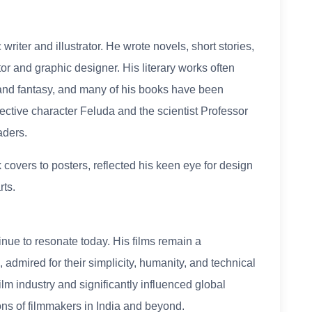
riter and illustrator. He wrote novels, short stories,
tor and graphic designer. His literary works often
and fantasy, and many of his books have been
ective character Feluda and the scientist Professor
ders.
 covers to posters, reflected his keen eye for design
rts.
inue to resonate today. His films remain a
admired for their simplicity, humanity, and technical
lm industry and significantly influenced global
ons of filmmakers in India and beyond.