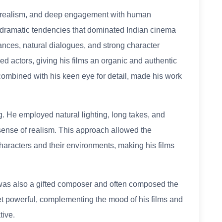
ty, realism, and deep engagement with human
dramatic tendencies that dominated Indian cinema
ances, natural dialogues, and strong character
d actors, giving his films an organic and authentic
 combined with his keen eye for detail, made his work
. He employed natural lighting, long takes, and
ense of realism. This approach allowed the
haracters and their environments, making his films
y was also a gifted composer and often composed the
yet powerful, complementing the mood of his films and
tive.