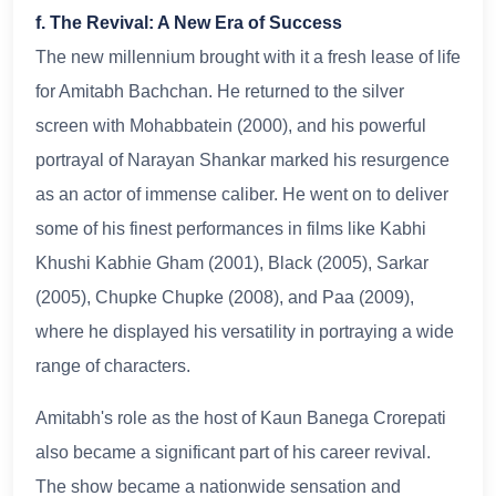
f. The Revival: A New Era of Success
The new millennium brought with it a fresh lease of life
for Amitabh Bachchan. He returned to the silver
screen with Mohabbatein (2000), and his powerful
portrayal of Narayan Shankar marked his resurgence
as an actor of immense caliber. He went on to deliver
some of his finest performances in films like Kabhi
Khushi Kabhie Gham (2001), Black (2005), Sarkar
(2005), Chupke Chupke (2008), and Paa (2009),
where he displayed his versatility in portraying a wide
range of characters.
Amitabh's role as the host of Kaun Banega Crorepati
also became a significant part of his career revival.
The show became a nationwide sensation and