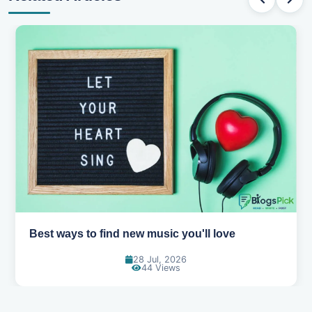
Top games to play with your friends online
07 Jul, 2026
99 Views