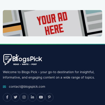
Welcome to Blogs Pick - your go-to destination for insightful,
informative, and engaging content on a wide range of topics.
contact@blogspick.com