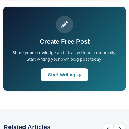
Create Free Post
Share your knowledge and ideas with our community.
Start writing your own blog post today!
Start Writing
Related Articles