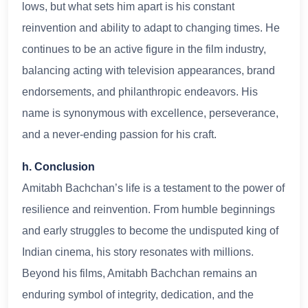
lows, but what sets him apart is his constant
reinvention and ability to adapt to changing times. He
continues to be an active figure in the film industry,
balancing acting with television appearances, brand
endorsements, and philanthropic endeavors. His
name is synonymous with excellence, perseverance,
and a never-ending passion for his craft.
h. Conclusion
Amitabh Bachchan’s life is a testament to the power of
resilience and reinvention. From humble beginnings
and early struggles to become the undisputed king of
Indian cinema, his story resonates with millions.
Beyond his films, Amitabh Bachchan remains an
enduring symbol of integrity, dedication, and the