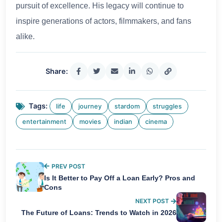
pursuit of excellence. His legacy will continue to
inspire generations of actors, filmmakers, and fans
alike.
Share:
Tags:
life
journey
stardom
struggles
entertainment
movies
indian
cinema
PREV POST
Is It Better to Pay Off a Loan Early? Pros and
Cons
NEXT POST
The Future of Loans: Trends to Watch in 2026