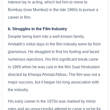
interest lay in acting, which led him to move to
Bombay (now Mumbai) in the late 1960s to pursue a
career in film.
b. Struggles in the Film Industry
Despite being born into a well-known family,
Amitabh's initial days in the film industry were far from
glamorous. He struggled to find his footing and faced
numerous rejections. His first significant break came
in 1969 when he was cast in the film Saat Hindustani
directed by Khwaja Ahmad Abbas. The film was not a
major success, but it began his long association with
the industry.
His early career in the 1970s was marked by minor
roles and an unsuccessful attempt to carve a niche for