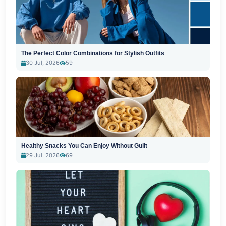
The Perfect Color Combinations for Stylish Outfits
30 Jul, 2026
59
Healthy Snacks You Can Enjoy Without Guilt
29 Jul, 2026
69