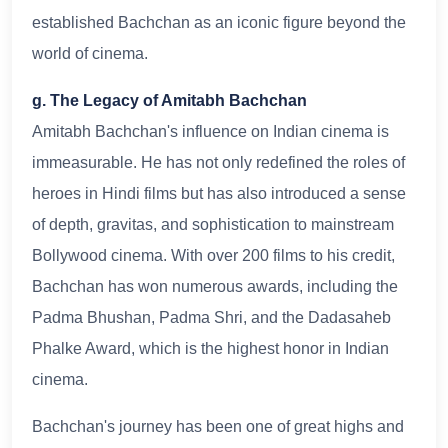
established Bachchan as an iconic figure beyond the
world of cinema.
g. The Legacy of Amitabh Bachchan
Amitabh Bachchan's influence on Indian cinema is
immeasurable. He has not only redefined the roles of
heroes in Hindi films but has also introduced a sense
of depth, gravitas, and sophistication to mainstream
Bollywood cinema. With over 200 films to his credit,
Bachchan has won numerous awards, including the
Padma Bhushan, Padma Shri, and the Dadasaheb
Phalke Award, which is the highest honor in Indian
cinema.
Bachchan's journey has been one of great highs and