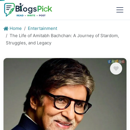
Home
Entertainment
The Life of Amitabh Bachchan: A Journey of Stardom,
Struggles, and Legacy