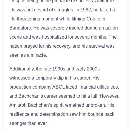
Despite being at the pinnacle of success, Amitabh's
life was not devoid of struggles. In 1982, he faced a
life-threatening moment while filming Coolie in
Bangalore. He was severely injured during an action
scene and was hospitalized for several months. The
nation prayed for his recovery, and his survival was
seen as a miracle.
Additionally, the late 1990s and early 2000s
witnessed a temporary dip in his career. His
production company ABCL faced financial difficulties,
and Bachchan’s career seemed to hit a lull. However,
Amitabh Bachchan’s spirit remained unbroken. His
resilience and determination saw him bounce back
stronger than ever.