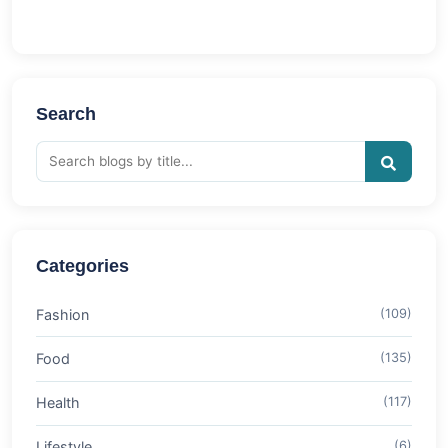
Search
Categories
Fashion
(109)
Food
(135)
Health
(117)
Lifestyle
(6)