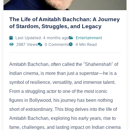
The Life of Amitabh Bachchan: A Journey
of Stardom, Struggles, and Legacy
Last Updated: 4 months ago
Entertainment
2987 Views
0 Comments
4 Min Read
Amitabh Bachchan, often called the "Shahenshah" of
Indian cinema, is more than just a superstar—he is a
symbol of resilience, versatility, and immense talent.
From a struggling actor to one of the most iconic
figures in Bollywood, his journey has been nothing
short of extraordinary. This blog delves into the life of
Amitabh Bachchan, exploring his early years, rise to
fame, challenges, and lasting impact on Indian cinema