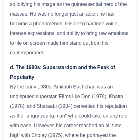
solidifying his image as the quintessential hero of the
masses. He was no longer just an actor; he had
become a phenomenon. His deep baritone voice,
intense expressions, and ability to bring raw emotions
to life on screen made him stand out from his
contemporaries.
d. The 1980s: Superstardom and the Peak of
Popularity
By the early 1980s, Amitabh Bachchan was an
undisputed superstar. Films like Don (1978), Khatta
(1978), and Sharaabi (1984) cemented his reputation
as the "angry young man" who could take on any role
with ease. However, his career reached an all-time
high with Sholay (1975), where he portrayed the