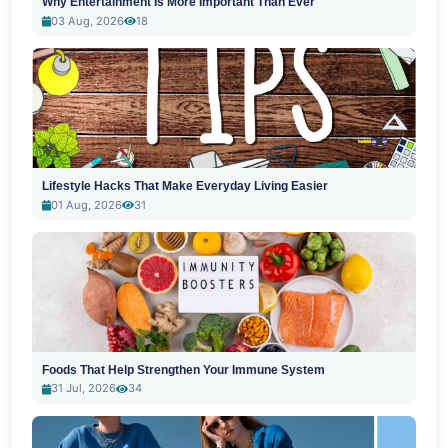
Why Entertainment Is More Important Than Ever
03 Aug, 2026
18
Lifestyle Hacks That Make Everyday Living Easier
01 Aug, 2026
31
Foods That Help Strengthen Your Immune System
31 Jul, 2026
34