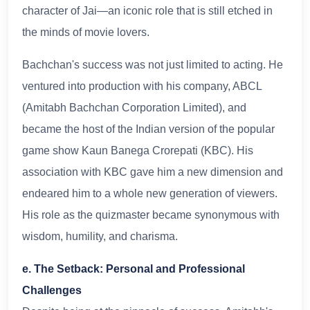
character of Jai—an iconic role that is still etched in
the minds of movie lovers.
Bachchan's success was not just limited to acting. He
ventured into production with his company, ABCL
(Amitabh Bachchan Corporation Limited), and
became the host of the Indian version of the popular
game show Kaun Banega Crorepati (KBC). His
association with KBC gave him a new dimension and
endeared him to a whole new generation of viewers.
His role as the quizmaster became synonymous with
wisdom, humility, and charisma.
e. The Setback: Personal and Professional
Challenges