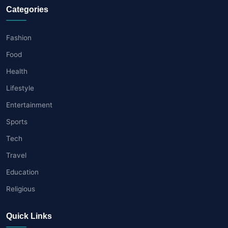
Categories
Fashion
Food
Health
Lifestyle
Entertainment
Sports
Tech
Travel
Education
Religious
Quick Links