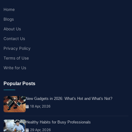
Home
Blogs
About Us
Contact Us
Privacy Policy
Terms of Use
Write for Us
Popular Posts
New Gadgets in 2026: What's Hot and What's Not?
18 Apr, 2026
Healthy Habits for Busy Professionals
29 Apr, 2026