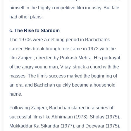
himself in the highly competitive film industry. But fate
had other plans.
c. The Rise to Stardom
The 1970s were a defining period in Bachchan’s
career. His breakthrough role came in 1973 with the
film Zanjeer, directed by Prakash Mehra. His portrayal
of the angry young man, Vijay, struck a chord with the
masses. The film's success marked the beginning of
an era, and Bachchan quickly became a household
name.
Following Zanjeer, Bachchan starred in a series of
successful films like Abhimaan (1973), Sholay (1975),
Mukkaddar Ka Sikandar (1977), and Deewaar (1975),