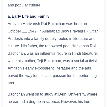
and popular culture.
a. Early Life and Family
Amitabh Harivansh Rai Bachchan was born on
October 11, 1942, in Allahabad (now Prayagraj), Uttar
Pradesh, into a family deeply rooted in literature and
culture. His father, the renowned poet Harivansh Rai
Bachchan, was an influential figure in Hindi literature,
while his mother, Teji Bachchan, was a social activist.
Amitabh's early exposure to literature and the arts
paved the way for his later passion for the performing
arts.
Bachchan went on to study at Delhi University, where
he earned a degree in science. However, his true