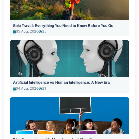
Solo Travel: Everything You Need to Know Before You Go
05 Aug, 2026
25
Artificial Intelligence vs Human Intelligence: A New Era
04 Aug, 2026
21