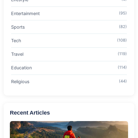
Entertainment
(95)
Sports
(82)
Tech
(108)
Travel
(119)
Education
(114)
Religious
(44)
Recent Articles