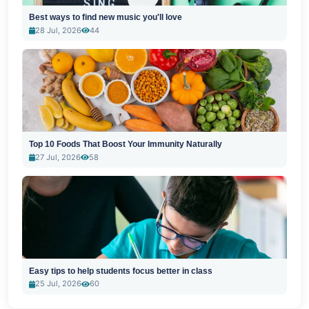
Best ways to find new music you'll love
28 Jul, 2026
44
Top 10 Foods That Boost Your Immunity Naturally
27 Jul, 2026
58
Easy tips to help students focus better in class
25 Jul, 2026
60