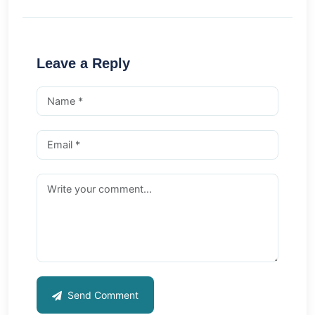
Leave a Reply
Send Comment