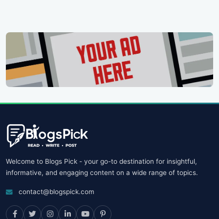
Welcome to Blogs Pick - your go-to destination for insightful,
informative, and engaging content on a wide range of topics.
contact@blogspick.com