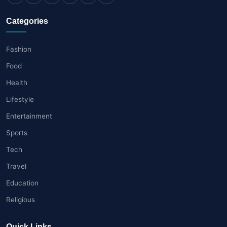
Categories
Fashion
Food
Health
Lifestyle
Entertainment
Sports
Tech
Travel
Education
Religious
Quick Links