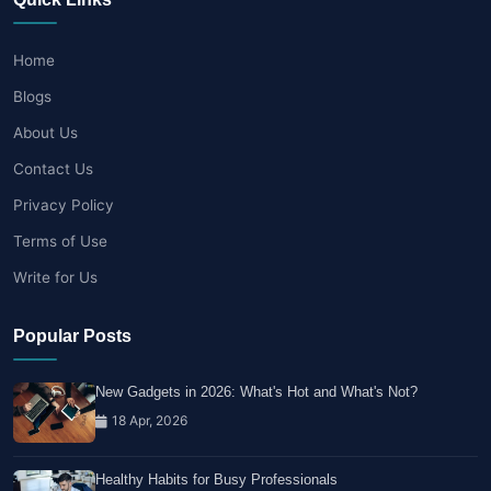
Home
Blogs
About Us
Contact Us
Privacy Policy
Terms of Use
Write for Us
Popular Posts
New Gadgets in 2026: What's Hot and What's Not?
18 Apr, 2026
Healthy Habits for Busy Professionals