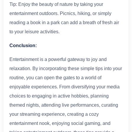
Tip: Enjoy the beauty of nature by taking your
entertainment outdoors. Picnics, hiking, or simply
reading a book in a park can add a breath of fresh air
to your leisure activities.
Conclusion:
Entertainment is a powerful gateway to joy and
relaxation. By incorporating these simple tips into your
routine, you can open the gates to a world of
enjoyable experiences. From diversifying your media
choices to engaging in active hobbies, planning
themed nights, attending live performances, curating
your streaming experience, creating a cozy
entertainment nook, enjoying social gaming, and