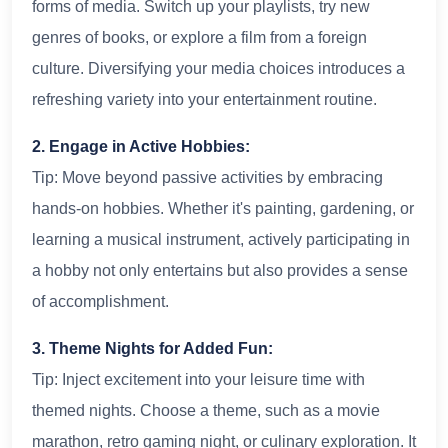
forms of media. Switch up your playlists, try new
genres of books, or explore a film from a foreign
culture. Diversifying your media choices introduces a
refreshing variety into your entertainment routine.
2. Engage in Active Hobbies:
Tip: Move beyond passive activities by embracing
hands-on hobbies. Whether it's painting, gardening, or
learning a musical instrument, actively participating in
a hobby not only entertains but also provides a sense
of accomplishment.
3. Theme Nights for Added Fun:
Tip: Inject excitement into your leisure time with
themed nights. Choose a theme, such as a movie
marathon, retro gaming night, or culinary exploration. It