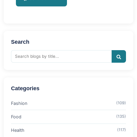
Search
Categories
Fashion
(109)
Food
(135)
Health
(117)