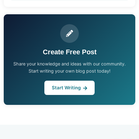
Create Free Post
Share your knowledge and ideas with our community.
Start writing your own blog post today!
Start Writing