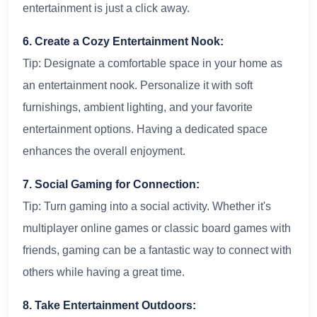
entertainment is just a click away.
6. Create a Cozy Entertainment Nook:
Tip: Designate a comfortable space in your home as
an entertainment nook. Personalize it with soft
furnishings, ambient lighting, and your favorite
entertainment options. Having a dedicated space
enhances the overall enjoyment.
7. Social Gaming for Connection:
Tip: Turn gaming into a social activity. Whether it's
multiplayer online games or classic board games with
friends, gaming can be a fantastic way to connect with
others while having a great time.
8. Take Entertainment Outdoors: