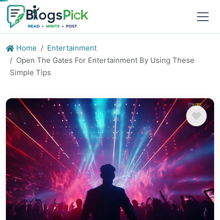
Home
Entertainment
Open The Gates For Entertainment By Using These
Simple Tips