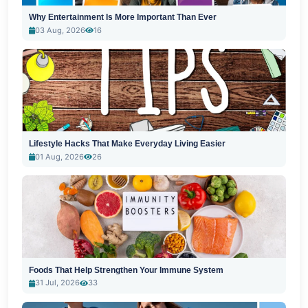
Why Entertainment Is More Important Than Ever
03 Aug, 2026
16
Lifestyle Hacks That Make Everyday Living Easier
01 Aug, 2026
26
Foods That Help Strengthen Your Immune System
31 Jul, 2026
33