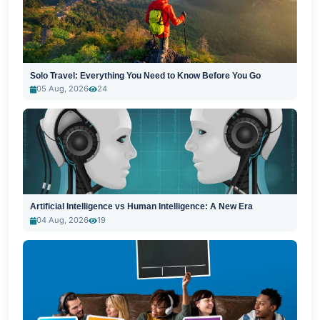
Solo Travel: Everything You Need to Know Before You Go
05 Aug, 2026
24
Artificial Intelligence vs Human Intelligence: A New Era
04 Aug, 2026
19