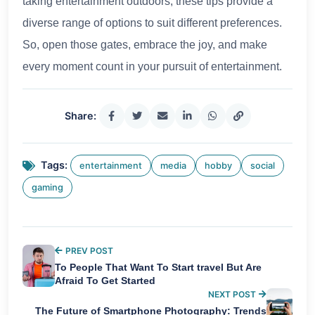
taking entertainment outdoors, these tips provide a
diverse range of options to suit different preferences.
So, open those gates, embrace the joy, and make
every moment count in your pursuit of entertainment.
Share:
Tags:
entertainment
media
hobby
social
gaming
PREV POST
To People That Want To Start travel But Are
Afraid To Get Started
NEXT POST
The Future of Smartphone Photography: Trends