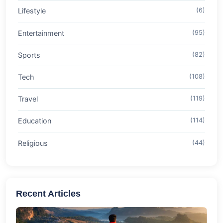
Lifestyle
(6)
Entertainment
(95)
Sports
(82)
Tech
(108)
Travel
(119)
Education
(114)
Religious
(44)
Recent Articles