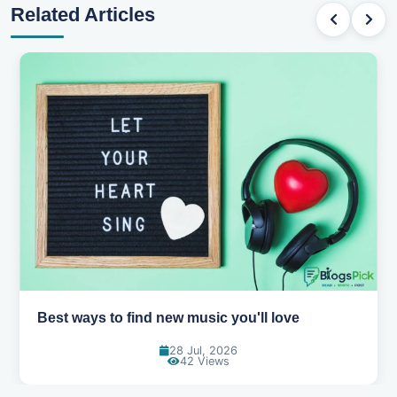
Related Articles
Top games to play with your friends online
07 Jul, 2026
99 Views