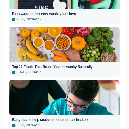
Best ways to find new music you'll love
28 Jul, 2026
42
Top 10 Foods That Boost Your Immunity Naturally
27 Jul, 2026
57
Easy tips to help students focus better in class
25 Jul, 2026
60