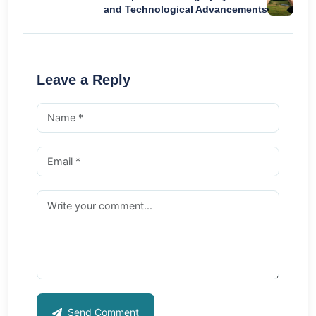
and Technological Advancements
Leave a Reply
Send Comment