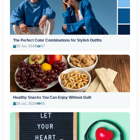
The Perfect Color Combinations for Stylish Outfits
30 Jul, 2026
57
Healthy Snacks You Can Enjoy Without Guilt
29 Jul, 2026
65