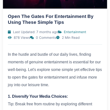
Open The Gates For Entertainment By
Using These Simple Tips
Last Updated: 7 months ago
Entertainment
878 Views
0 Comments
2 Min Read
In the hustle and bustle of our daily lives, finding
moments of genuine entertainment is essential for our
well-being. Let's explore some simple yet effective tips
to open the gates for entertainment and infuse more
joy into our leisure time.
1. Diversify Your Media Choices:
Tip: Break free from routine by exploring different