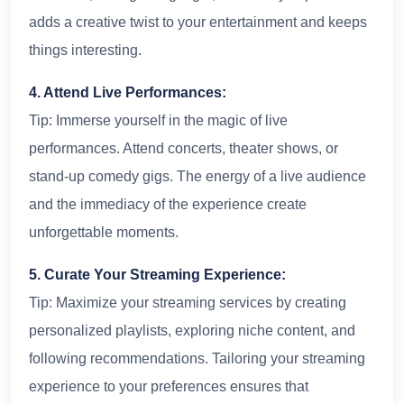
adds a creative twist to your entertainment and keeps
things interesting.
4. Attend Live Performances:
Tip: Immerse yourself in the magic of live
performances. Attend concerts, theater shows, or
stand-up comedy gigs. The energy of a live audience
and the immediacy of the experience create
unforgettable moments.
5. Curate Your Streaming Experience:
Tip: Maximize your streaming services by creating
personalized playlists, exploring niche content, and
following recommendations. Tailoring your streaming
experience to your preferences ensures that