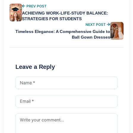
PREV POST
ACHIEVING WORK-LIFE-STUDY BALANCE:
STRATEGIES FOR STUDENTS
NEXT POST
Timeless Elegance: A Comprehensive Guide to
Ball Gown Dresses
Leave a Reply