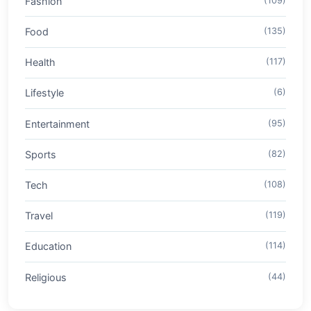
Fashion
(109)
Food
(135)
Health
(117)
Lifestyle
(6)
Entertainment
(95)
Sports
(82)
Tech
(108)
Travel
(119)
Education
(114)
Religious
(44)