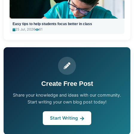
Easy tips to help students focus better in class
25 Jul, 2026
61
Create Free Post
Share your knowledge and ideas with our community.
Start writing your own blog post today!
Start Writing