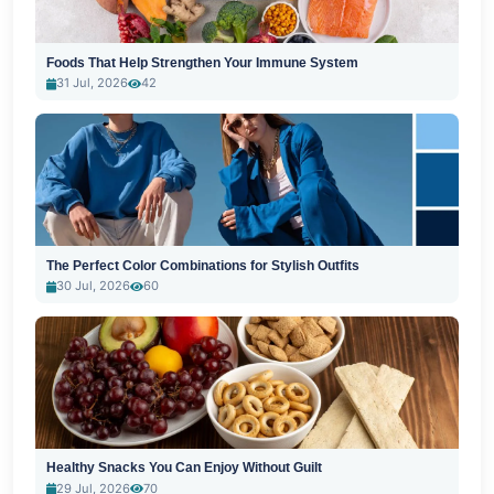
Foods That Help Strengthen Your Immune System
31 Jul, 2026
42
The Perfect Color Combinations for Stylish Outfits
30 Jul, 2026
60
Healthy Snacks You Can Enjoy Without Guilt
29 Jul, 2026
70