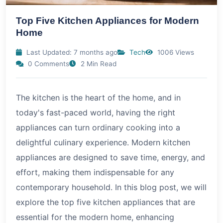
Top Five Kitchen Appliances for Modern
Home
Last Updated: 7 months ago
Tech
1006 Views
0 Comments
2 Min Read
The kitchen is the heart of the home, and in
today's fast-paced world, having the right
appliances can turn ordinary cooking into a
delightful culinary experience. Modern kitchen
appliances are designed to save time, energy, and
effort, making them indispensable for any
contemporary household. In this blog post, we will
explore the top five kitchen appliances that are
essential for the modern home, enhancing