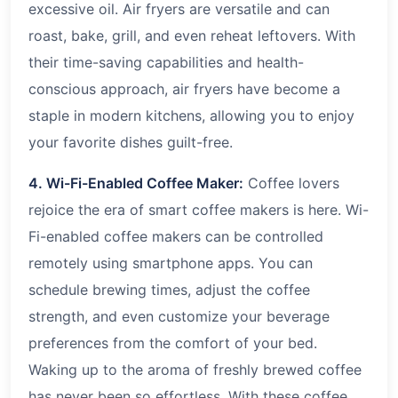
excessive oil. Air fryers are versatile and can
roast, bake, grill, and even reheat leftovers. With
their time-saving capabilities and health-
conscious approach, air fryers have become a
staple in modern kitchens, allowing you to enjoy
your favorite dishes guilt-free.
4. Wi-Fi-Enabled Coffee Maker:
Coffee lovers
rejoice the era of smart coffee makers is here. Wi-
Fi-enabled coffee makers can be controlled
remotely using smartphone apps. You can
schedule brewing times, adjust the coffee
strength, and even customize your beverage
preferences from the comfort of your bed.
Waking up to the aroma of freshly brewed coffee
has never been so effortless. With these coffee