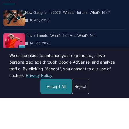
New Gadgets in 2026: What's Hot and What's Not?
18 Apr, 2026
Travel Trends: What's Hot And What's Not
14 Feb, 2026
We use cookies to enhance your experience, serve
Healthy Habits for Busy Professionals
personalized ads through Google AdSense, and analyze
29 Apr, 2026
traffic. By clicking "Accept", you consent to our use of
cookies.
Privacy Policy
Accept All
Reject
Copyright © 2023-26 All rights reserved.
Developed by
Hide Media