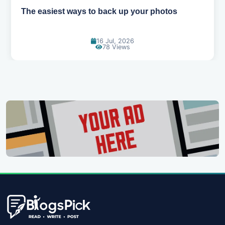
The easiest ways to back up your photos
16 Jul, 2026
78 Views