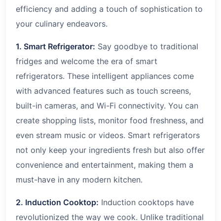
efficiency and adding a touch of sophistication to
your culinary endeavors.
1. Smart Refrigerator:
Say goodbye to traditional
fridges and welcome the era of smart
refrigerators. These intelligent appliances come
with advanced features such as touch screens,
built-in cameras, and Wi-Fi connectivity. You can
create shopping lists, monitor food freshness, and
even stream music or videos. Smart refrigerators
not only keep your ingredients fresh but also offer
convenience and entertainment, making them a
must-have in any modern kitchen.
2. Induction Cooktop:
Induction cooktops have
revolutionized the way we cook. Unlike traditional