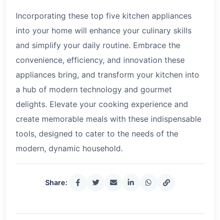
Incorporating these top five kitchen appliances
into your home will enhance your culinary skills
and simplify your daily routine. Embrace the
convenience, efficiency, and innovation these
appliances bring, and transform your kitchen into
a hub of modern technology and gourmet
delights. Elevate your cooking experience and
create memorable meals with these indispensable
tools, designed to cater to the needs of the
modern, dynamic household.
Share: