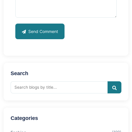
Send Comment
Search
Categories