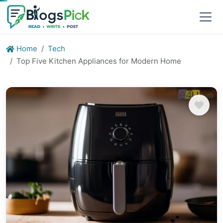
Home
Tech
Top Five Kitchen Appliances for Modern Home