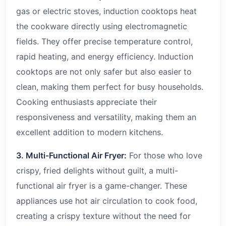
gas or electric stoves, induction cooktops heat
the cookware directly using electromagnetic
fields. They offer precise temperature control,
rapid heating, and energy efficiency. Induction
cooktops are not only safer but also easier to
clean, making them perfect for busy households.
Cooking enthusiasts appreciate their
responsiveness and versatility, making them an
excellent addition to modern kitchens.
3. Multi-Functional Air Fryer:
For those who love
crispy, fried delights without guilt, a multi-
functional air fryer is a game-changer. These
appliances use hot air circulation to cook food,
creating a crispy texture without the need for