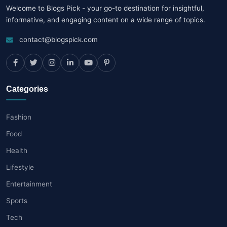
Welcome to Blogs Pick - your go-to destination for insightful,
informative, and engaging content on a wide range of topics.
contact@blogspick.com
Categories
Fashion
Food
Health
Lifestyle
Entertainment
Sports
Tech