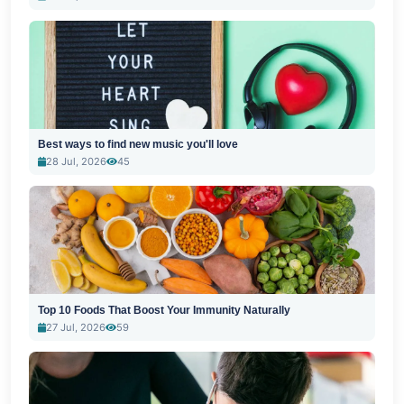
Best ways to find new music you'll love
28 Jul, 2026
45
Top 10 Foods That Boost Your Immunity Naturally
27 Jul, 2026
59