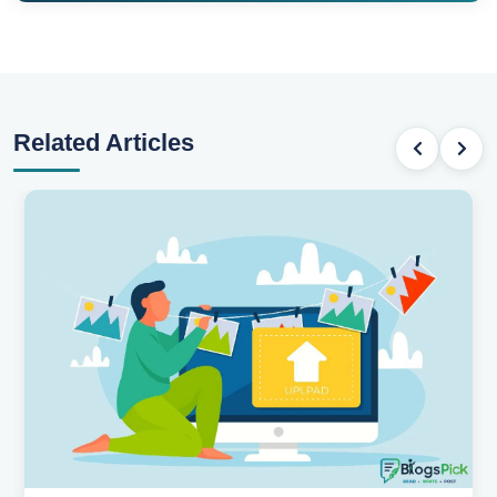
Related Articles