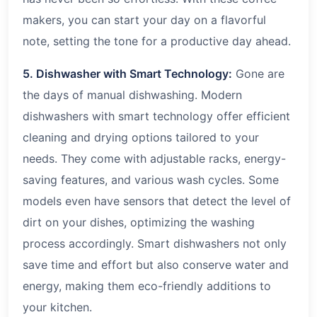
makers, you can start your day on a flavorful
note, setting the tone for a productive day ahead.
5. Dishwasher with Smart Technology:
Gone are
the days of manual dishwashing. Modern
dishwashers with smart technology offer efficient
cleaning and drying options tailored to your
needs. They come with adjustable racks, energy-
saving features, and various wash cycles. Some
models even have sensors that detect the level of
dirt on your dishes, optimizing the washing
process accordingly. Smart dishwashers not only
save time and effort but also conserve water and
energy, making them eco-friendly additions to
your kitchen.