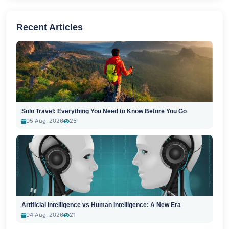
Recent Articles
Solo Travel: Everything You Need to Know Before You Go
05 Aug, 2026
25
Artificial Intelligence vs Human Intelligence: A New Era
04 Aug, 2026
21