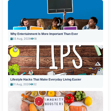
Why Entertainment Is More Important Than Ever
03 Aug, 2026
18
Lifestyle Hacks That Make Everyday Living Easier
01 Aug, 2026
32