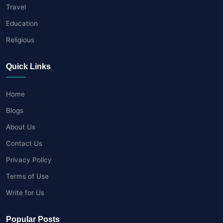
Travel
Education
Religious
Quick Links
Home
Blogs
About Us
Contact Us
Privacy Policy
Terms of Use
Write for Us
Popular Posts